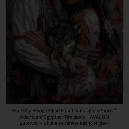
Blue Ray Beings ~ Earth and Sun align to Sirius *
Atlantean/ Egyptian Timelines ~ AVALON
Gateway ~ Divine Feminine Rising Higher!