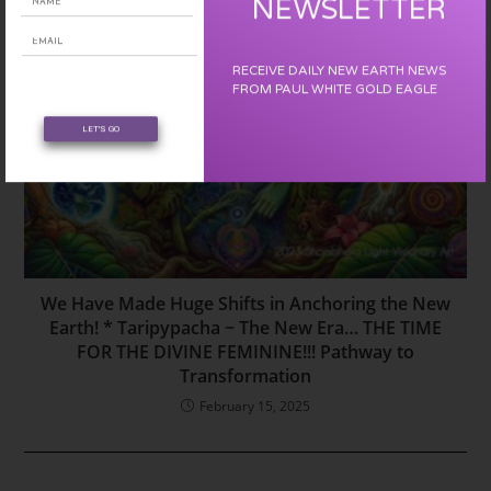
NEWSLETTER
RECEIVE DAILY NEW EARTH NEWS
FROM PAUL WHITE GOLD EAGLE
LET'S GO
We Have Made Huge Shifts in Anchoring the New
Earth! * Taripypacha ~ The New Era… THE TIME
FOR THE DIVINE FEMININE!!! Pathway to
Transformation
February 15, 2025