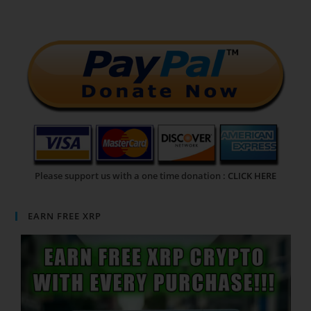
Please support us with a one time donation :
CLICK HERE
EARN FREE XRP