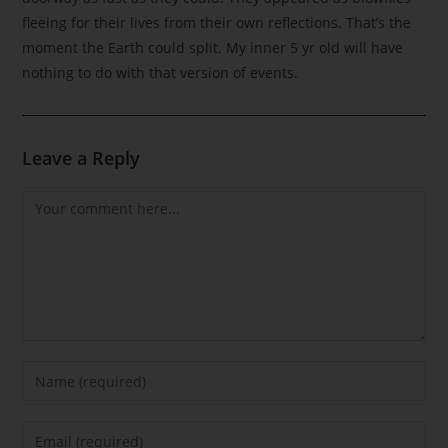
fleeing for their lives from their own reflections. That’s the
moment the Earth could split. My inner 5 yr old will have
nothing to do with that version of events.
Leave a Reply
Comment
Enter
your
name
Enter
or