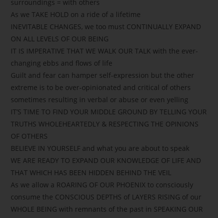
surroundings = with others
As we TAKE HOLD on a ride of a lifetime
INEVITABLE CHANGES, we too must CONTINUALLY EXPAND
ON ALL LEVELS OF OUR BEING
IT IS IMPERATIVE THAT WE WALK OUR TALK with the ever-
changing ebbs and flows of life
Guilt and fear can hamper self-expression but the other
extreme is to be over-opinionated and critical of others
sometimes resulting in verbal or abuse or even yelling
IT’S TIME TO FIND YOUR MIDDLE GROUND BY TELLING YOUR
TRUTHS WHOLEHEARTEDLY & RESPECTING THE OPINIONS
OF OTHERS
BELIEVE IN YOURSELF and what you are about to speak
WE ARE READY TO EXPAND OUR KNOWLEDGE OF LIFE AND
THAT WHICH HAS BEEN HIDDEN BEHIND THE VEIL
As we allow a ROARING OF OUR PHOENIX to consciously
consume the CONSCIOUS DEPTHS of LAYERS RISING of our
WHOLE BEING with remnants of the past in SPEAKING OUR