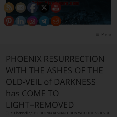
Skip
to
content
Menu
PHOENIX RESURRECTION
WITH THE ASHES OF THE
OLD-VEIL of DARKNESS
has COME TO
LIGHT=REMOVED
>
Channelling
>
PHOENIX RESURRECTION WITH THE ASHES OF THE