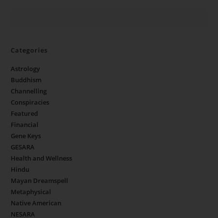
Categories
Astrology
Buddhism
Channelling
Conspiracies
Featured
Financial
Gene Keys
GESARA
Health and Wellness
Hindu
Mayan Dreamspell
Metaphysical
Native American
NESARA