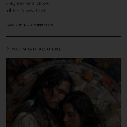
Enlightenment follows.
Post Views:
1,554
TAGS
:
PHOENIX RESURRECTION
YOU MIGHT ALSO LIKE