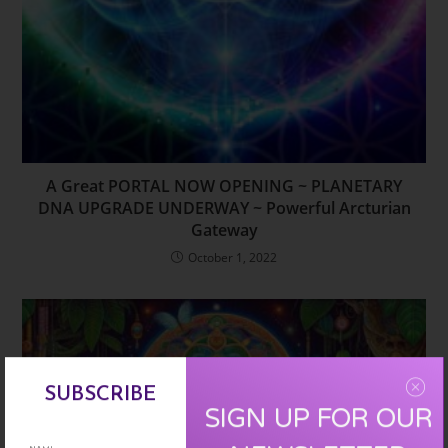
A Great PORTAL NOW OPENING ~ PLANETARY
DNA UPGRADE UNDERWAY ~ Powerful Arcturian
Gateway
October 1, 2022
SUBSCRIBE
SIGN UP FOR OUR