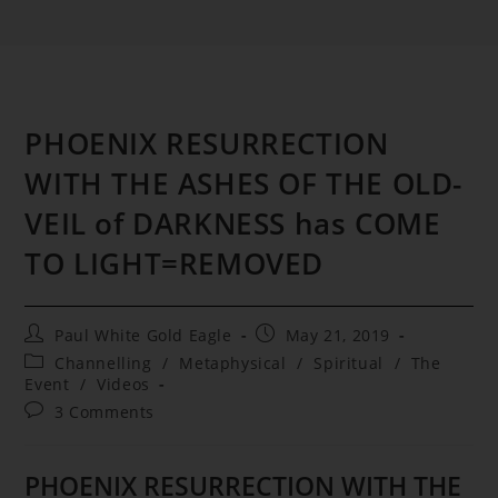
PHOENIX RESURRECTION
WITH THE ASHES OF THE OLD-
VEIL of DARKNESS has COME
TO LIGHT=REMOVED
Post
Post
Paul White Gold Eagle
May 21, 2019
author:
published:
Post
Channelling
/
Metaphysical
/
Spiritual
/
The
category:
Event
/
Videos
Post
3 Comments
comments:
PHOENIX RESURRECTION WITH THE