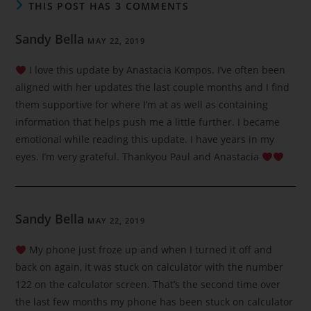
THIS POST HAS 3 COMMENTS
Sandy Bella
MAY 22, 2019
I love this update by Anastacia Kompos. I’ve often been
aligned with her updates the last couple months and I find
them supportive for where I’m at as well as containing
information that helps push me a little further. I became
emotional while reading this update. I have years in my
eyes. I’m very grateful. Thankyou Paul and Anastacia
Sandy Bella
MAY 22, 2019
My phone just froze up and when I turned it off and
back on again, it was stuck on calculator with the number
122 on the calculator screen. That’s the second time over
the last few months my phone has been stuck on calculator