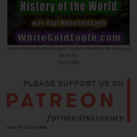
How to Prepare for the Greatest Transfer of Wealth in the History of
the World :
CLICK HERE
SIGN UP :
CLICK HERE