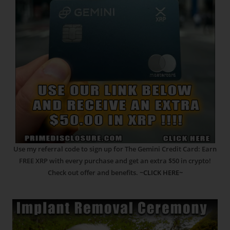
Use my referral code to sign up for The Gemini Credit Card: Earn
FREE XRP with every purchase and get an extra $50 in crypto!
Check out offer and benefits.
~CLICK HERE~