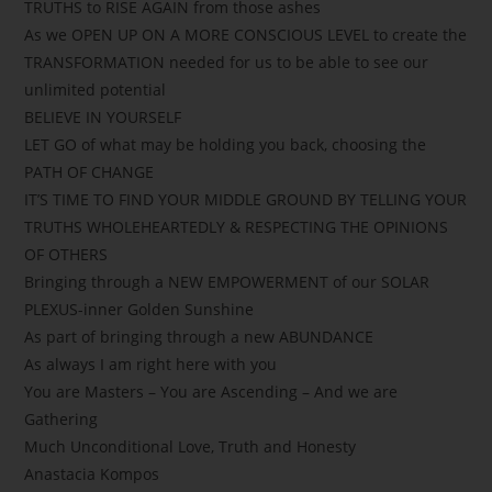
TRUTHS to RISE AGAIN from those ashes
As we OPEN UP ON A MORE CONSCIOUS LEVEL to create the
TRANSFORMATION needed for us to be able to see our
unlimited potential
BELIEVE IN YOURSELF
LET GO of what may be holding you back, choosing the
PATH OF CHANGE
IT’S TIME TO FIND YOUR MIDDLE GROUND BY TELLING YOUR
TRUTHS WHOLEHEARTEDLY & RESPECTING THE OPINIONS
OF OTHERS
Bringing through a NEW EMPOWERMENT of our SOLAR
PLEXUS-inner Golden Sunshine
As part of bringing through a new ABUNDANCE
As always I am right here with you
You are Masters – You are Ascending – And we are
Gathering
Much Unconditional Love, Truth and Honesty
Anastacia Kompos