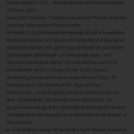
Double Master 11:11 – Multidimensional Emotional Healer
of Divine Light
New Light Paradigm Trailblazer/Ascension Pioneer-WaySeer
Blue Ray Elder Ancient Future Scribe
Personal 1:1 Divine Guidance/Healings of self are available
Anastacia Kompos is in service to Humanity and Gaia as an
Ascension Pioneer. Her gift is having linked her Soul to her
Spirit-Higher Self/Monad – in having two Souls – her
Spiritual Soul/Higher Self in 12D and Human Soul in 7D
Embodiment which is unique to her Souls Human
awakening Journey of personal experience of 24yrs. Of
having been in 5D-Zero Point for 13yrs with her
mission/role – to assist-guide others to link their Soul to
their Spirit/Higher Self through their EMOTIONS – to
progressively merge their Spirit/Higher Self into the human
into New Earth 5D energies as an Ascended Earth Master in
the physical.
As a Multidimensional 5D Ascended Earth Master Anastacia