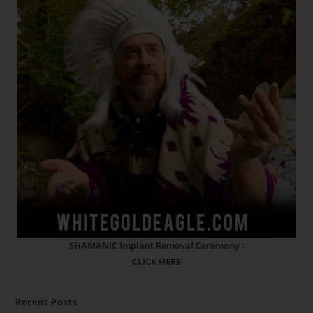
SHAMANIC Implant Removal Ceremony :
CLICK HERE
Recent Posts