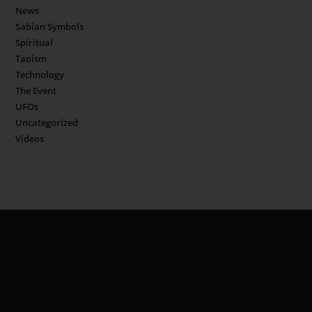
News
Sabian Symbols
Spiritual
Taoism
Technology
The Event
UFOs
Uncategorized
Videos