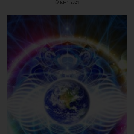
July 4, 2024