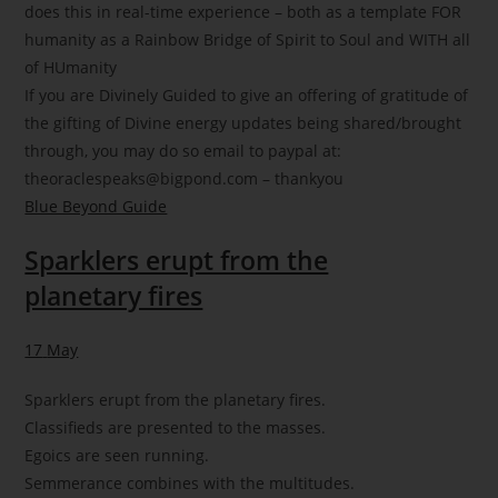
does this in real-time experience – both as a template FOR
humanity as a Rainbow Bridge of Spirit to Soul and WITH all
of HUmanity
If you are Divinely Guided to give an offering of gratitude of
the gifting of Divine energy updates being shared/brought
through, you may do so email to paypal at:
theoraclespeaks@bigpond.com – thankyou
Blue Beyond Guide
Sparklers erupt from the
planetary fires
17
May
Sparklers erupt from the planetary fires.
Classifieds are presented to the masses.
Egoics are seen running.
Semmerance combines with the multitudes.