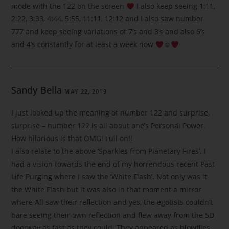
mode with the 122 on the screen
I also keep seeing 1:11,
2:22, 3:33, 4:44, 5:55, 11:11, 12:12 and I also saw number
777 and keep seeing variations of 7’s and 3’s and also 6’s
and 4’s constantly for at least a week now
☺
Sandy Bella
MAY 22, 2019
I just looked up the meaning of number 122 and surprise,
surprise – number 122 is all about one’s Personal Power.
How hilarious is that OMG! Full on!!
I also relate to the above ‘Sparkles from Planetary Fires’. I
had a vision towards the end of my horrendous recent Past
Life Purging where I saw the ‘White Flash’. Not only was it
the White Flash but it was also in that moment a mirror
where All saw their reflection and yes, the egotists couldn’t
bare seeing their own reflection and flew away from the 5D
doorway as fast as they could. They appeared as blowflies