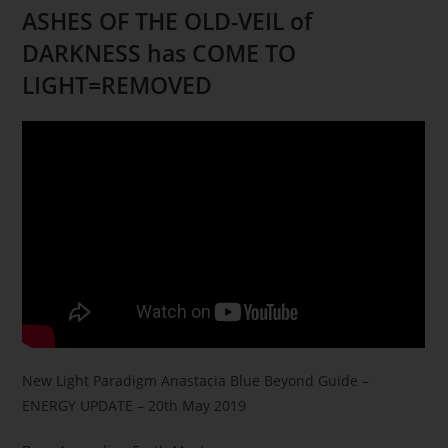
ASHES OF THE OLD-VEIL of
DARKNESS has COME TO
LIGHT=REMOVED
New Light Paradigm Anastacia Blue Beyond Guide –
ENERGY UPDATE – 20th
May 2019