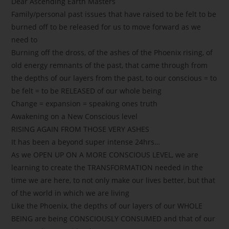
Dear Ascending Earth Masters
Family/personal past issues that have raised to be felt to be
burned off to be released for us to move forward as we
need to
Burning off the dross, of the ashes of the Phoenix rising, of
old energy remnants of the past, that came through from
the depths of our layers from the past, to our conscious = to
be felt = to be RELEASED of our whole being
Change = expansion = speaking ones truth
Awakening on a New Conscious level
RISING AGAIN FROM THOSE VERY ASHES
It has been a beyond super intense 24hrs…
As we OPEN UP ON A MORE CONSCIOUS LEVEL, we are
learning to create the TRANSFORMATION needed in the
time we are here, to not only make our lives better, but that
of the world in which we are living
Like the Phoenix, the depths of our layers of our WHOLE
BEING are being CONSCIOUSLY CONSUMED and that of our