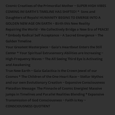
Cosmic Creatixes of the Primordial Mother ~ SUPER HIGH VIBES
COMING IN! EARTH’S TIMELINE HAS SHIFTED! * Sons and
Daughters of Royals! HUMANITY BEGINS TO EMERGE INTO A
GOLDEN NEW AGE ON EARTH ~ Birth this New Reality
Repairing the World ~ We Collectively Bridge a New Era of PEACE!
* Embody Radical Self Acceptance ~ A Sacred Emergence ~ The
Golden Timeline
Your Greatest Masterpiece ~ Gaia’s Heartbeat Enters the Still
Center * Your Spiritual Extrasensory Abilities are Increasing ~
High-Frequency Waves ~ The All Seeing Third Eye is Activating
and Awakening
True New Earth ~ Gaia Galactica is the Crown Jewel of our
Cosmos * The Children of the One Heart Race ~ Stellar Mythos
and our own Evolutionary Creation ~ Expansive Consciousness
Pleiadian Message: The Pinnacle of Cosmic Energies! Massive
jumps in Timelines and Parallel Realities Blending * Expansive
Transmission of God Consciousness ~ Faith is Key ~
CONSCIOUSNESS QUOTIENT