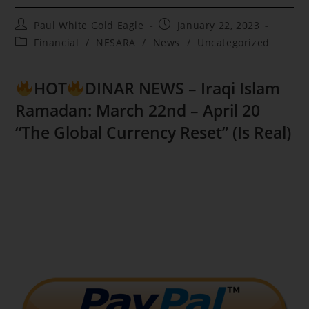
Post
Post
Paul White Gold Eagle
January 22, 2023
author:
published:
Post
Financial
/
NESARA
/
News
/
Uncategorized
category:
HOT
DINAR NEWS – Iraqi Islam
Ramadan: March 22nd – April 20
“The Global Currency Reset” (Is Real)