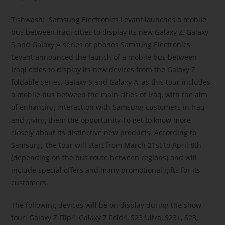
Tishwash: Samsung Electronics Levant launches a mobile
bus between Iraqi cities to display its new Galaxy Z, Galaxy
S and Galaxy A series of phones Samsung Electronics
Levant announced the launch of a mobile bus between
Iraqi cities to display its new devices from the Galaxy Z
foldable series, Galaxy S and Galaxy A, as this tour includes
a mobile bus between the main cities of Iraq, with the aim
of enhancing interaction with Samsung customers in Iraq
and giving them the opportunity To get to know more
closely about its distinctive new products. According to
Samsung, the tour will start from March 21st to April 8th
(depending on the bus route between regions) and will
include special offers and many promotional gifts for its
customers.
The following devices will be on display during the show
tour: Galaxy Z Flip4, Galaxy Z Fold4, S23 Ultra, S23+, S23,