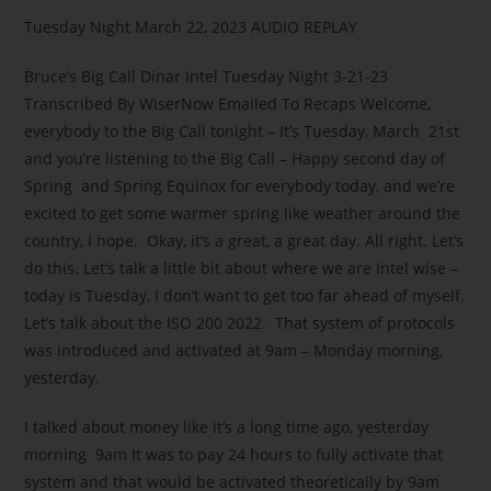
Tuesday Night March 22, 2023 AUDIO REPLAY
Bruce’s Big Call Dinar Intel Tuesday Night 3-21-23
Transcribed By WiserNow Emailed To Recaps Welcome,
everybody to the Big Call tonight – It’s Tuesday, March 21st
and you’re listening to the Big Call – Happy second day of
Spring and Spring Equinox for everybody today, and we’re
excited to get some warmer spring like weather around the
country, I hope. Okay, it’s a great, a great day. All right. Let’s
do this. Let’s talk a little bit about where we are Intel wise –
today is Tuesday, I don’t want to get too far ahead of myself.
Let’s talk about the ISO 200 2022. That system of protocols
was introduced and activated at 9am – Monday morning,
yesterday.
I talked about money like it’s a long time ago, yesterday
morning 9am It was to pay 24 hours to fully activate that
system and that would be activated theoretically by 9am