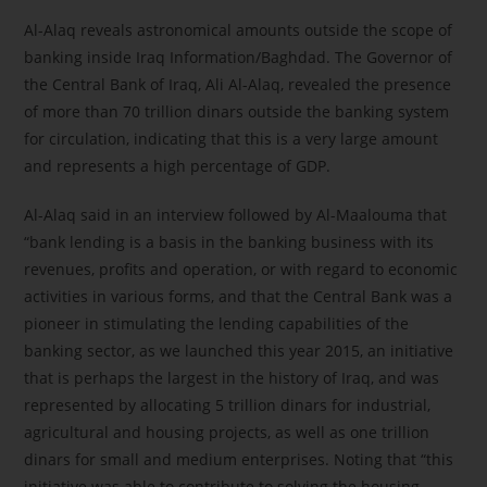
Al-Alaq reveals astronomical amounts outside the scope of
banking inside Iraq Information/Baghdad. The Governor of
the Central Bank of Iraq, Ali Al-Alaq, revealed the presence
of more than 70 trillion dinars outside the banking system
for circulation, indicating that this is a very large amount
and represents a high percentage of GDP.
Al-Alaq said in an interview followed by Al-Maalouma that
“bank lending is a basis in the banking business with its
revenues, profits and operation, or with regard to economic
activities in various forms, and that the Central Bank was a
pioneer in stimulating the lending capabilities of the
banking sector, as we launched this year 2015, an initiative
that is perhaps the largest in the history of Iraq, and was
represented by allocating 5 trillion dinars for industrial,
agricultural and housing projects, as well as one trillion
dinars for small and medium enterprises. Noting that “this
initiative was able to contribute to solving the housing