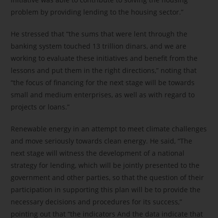
problem by providing lending to the housing sector.”
He stressed that “the sums that were lent through the
banking system touched 13 trillion dinars, and we are
working to evaluate these initiatives and benefit from the
lessons and put them in the right directions,” noting that
“the focus of financing for the next stage will be towards
small and medium enterprises, as well as with regard to
projects or loans.”
Renewable energy in an attempt to meet climate challenges
and move seriously towards clean energy. He said, “The
next stage will witness the development of a national
strategy for lending, which will be jointly presented to the
government and other parties, so that the question of their
participation in supporting this plan will be to provide the
necessary decisions and procedures for its success,”
pointing out that “the indicators And the data indicate that