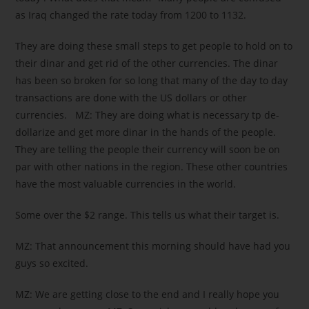
as Iraq changed the rate today from 1200 to 1132.
They are doing these small steps to get people to hold on to
their dinar and get rid of the other currencies. The dinar
has been so broken for so long that many of the day to day
transactions are done with the US dollars or other
currencies. MZ: They are doing what is necessary tp de-
dollarize and get more dinar in the hands of the people.
They are telling the people their currency will soon be on
par with other nations in the region. These other countries
have the most valuable currencies in the world.
Some over the $2 range. This tells us what their target is.
MZ: That announcement this morning should have had you
guys so excited.
MZ: We are getting close to the end and I really hope you