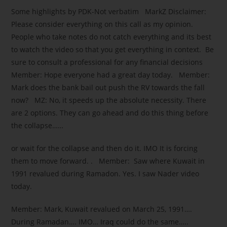
Some highlights by PDK-Not verbatim MarkZ Disclaimer:
Please consider everything on this call as my opinion.
People who take notes do not catch everything and its best
to watch the video so that you get everything in context. Be
sure to consult a professional for any financial decisions
Member: Hope everyone had a great day today. Member:
Mark does the bank bail out push the RV towards the fall
now? MZ: No, it speeds up the absolute necessity. There
are 2 options. They can go ahead and do this thing before
the collapse……
or wait for the collapse and then do it. IMO It is forcing
them to move forward. . Member: Saw where Kuwait in
1991 revalued during Ramadon. Yes. I saw Nader video
today.
Member: Mark, Kuwait revalued on March 25, 1991….
During Ramadan…. IMO… Iraq could do the same…..