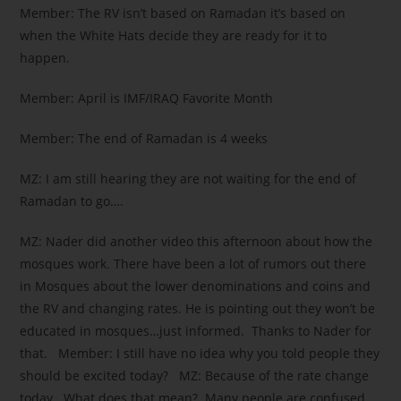
Member: The RV isn’t based on Ramadan it’s based on
when the White Hats decide they are ready for it to
happen.
Member: April is IMF/IRAQ Favorite Month
Member: The end of Ramadan is 4 weeks
MZ: I am still hearing they are not waiting for the end of
Ramadan to go….
MZ: Nader did another video this afternoon about how the
mosques work. There have been a lot of rumors out there
in Mosques about the lower denominations and coins and
the RV and changing rates. He is pointing out they won’t be
educated in mosques…just informed. Thanks to Nader for
that. Member: I still have no idea why you told people they
should be excited today? MZ: Because of the rate change
today . What does that mean? Many people are confused