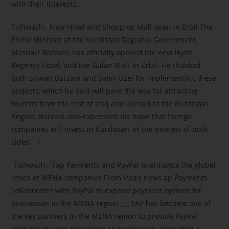
with their interests.
Tishwash: New Hotel and Shopping Mall open in Erbil The
Prime Minister of the Kurdistan Regional Government,
Masrour Barzani, has officially opened the new Hyatt
Regency Hotel, and the Gulan Mall, in Erbil. He thanked
both Sirwan Barzani and Sabri Ozel for implementing these
projects, which he said will pave the way for attracting
tourists from the rest of Iraq and abroad to the Kurdistan
Region. Barzani also expressed his hope that foreign
companies will invest in Kurdistan, in the interest of both
sides. l
Tishwash: Tap Payments and PayPal to enhance the global
reach of MENA companies From Iraq’s news ap Payments
collaborates with PayPal to expand payment options for
businesses in the MENA region _ _ TAP has become one of
the key partners in the MENA region to provide PayPal
connectivity and operations to businesses , providing a