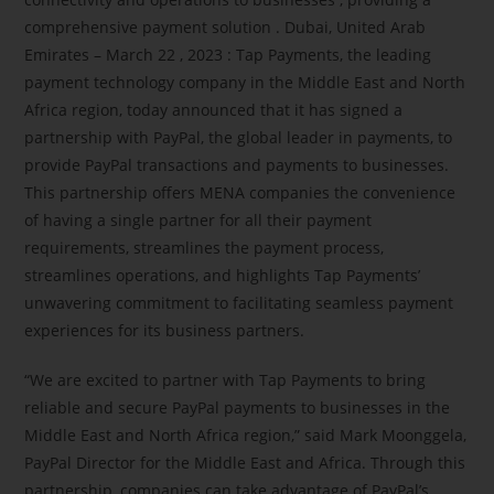
comprehensive payment solution . Dubai, United Arab
Emirates – March 22 , 2023 : Tap Payments, the leading
payment technology company in the Middle East and North
Africa region, today announced that it has signed a
partnership with PayPal, the global leader in payments, to
provide PayPal transactions and payments to businesses.
This partnership offers MENA companies the convenience
of having a single partner for all their payment
requirements, streamlines the payment process,
streamlines operations, and highlights Tap Payments’
unwavering commitment to facilitating seamless payment
experiences for its business partners.
“We are excited to partner with Tap Payments to bring
reliable and secure PayPal payments to businesses in the
Middle East and North Africa region,” said Mark Moonggela,
PayPal Director for the Middle East and Africa. Through this
partnership, companies can take advantage of PayPal’s