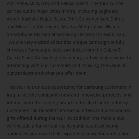
A04, A04e, A04s, A14, and Galaxy Watch. The tour will be
carried out in major cities in Iraq, including Baghdad,
Anbar, Karbala, Najaf, Basra, Erbil, Sulaymaniyah, Dohuk,
and Mosul. In this regard, Moataz Al-Aqrabawi, Head of
Smartphone Division at Samsung Electronics Levant, said:
“We are very excited about this unique campaign to fully
showcase Samsung’s latest products from the Galaxy Z,
Galaxy S and Galaxy A series in Iraq, and we look forward to
interacting with our customers and showing The value of
our products and what you offer them.”
This tour is a unique opportunity for Samsung customers in
Iraq to see the company’s new and innovative products, and
interact with the leading brand in the electronics industry.
Customers can benefit from special offers and promotional
gifts offered during the tour. In addition, the mobile bus
will include a fun virtual reality game to attract young
audiences and make their experience more fun and in line