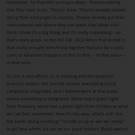
remember. So that tells us Iraq is done. There’s nothing
else they have to do. They’re done. They’ve already started
doing their exchanges in country. They’ve already got their
international rate where they can trade Iraqi dinar and I
think I think it’s a big thing and it’s really happening – so
that’s really good. so the ISO 200 2022 When that kicked in,
that really brought everything together Not just for crypto
coins or whatever happens in that in that – in that place –
in that area.
So, but it also affects us in banking and the quantum
financial system, the Starlink system, everything being
completely integrated. And I believe we’re at that point
where everything is integrated. We’ve had a green light
from Treasury, we’ve had a green light from military or what
we call DoD sometimes. Now it’s like okay, what’s left? Are
the banks doing anything? To hold us up or are we ready?
to go? and where are we on our bond holders. Bond owners