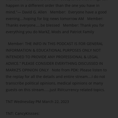
happen in a different order than the one you have in
mind.”― David G. Allen Member: Everyone have a good
evening….hoping for big news tomorrow AM Member:
Thanks everyone…..be blessed Member: Thank you for
everything you do MarkZ, Mods and Patriot Family
Member: THE INFO IN THIS PODCAST IS FOR GENERAL
INFORMATION & EDUCATIONAL PURPOSES ONLY NOT
INTENDED TO PROVIDE ANY PROFESSIONAL & LEGAL
ADVICE.” PLEASE CONSIDER EVERYTHING DISCUSSED IN
MARKZ’S OPINION ONLY Note from PDK: Please listen to
the replay for all the details and entire stream….I do not
transcribe political opinions, medical opinions or many
guests on this stream……just RV/currency related topics.
TNT Wednesday PM March 22, 2023
TNT: CancyKissses: