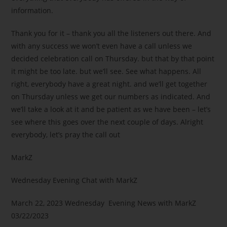
information.
Thank you for it – thank you all the listeners out there. And
with any success we won’t even have a call unless we
decided celebration call on Thursday. but that by that point
it might be too late. but we’ll see. See what happens. All
right, everybody have a great night. and we’ll get together
on Thursday unless we get our numbers as indicated. And
we’ll take a look at it and be patient as we have been – let’s
see where this goes over the next couple of days. Alright
everybody, let’s pray the call out
MarkZ
Wednesday Evening Chat with MarkZ
March 22, 2023 Wednesday Evening News with MarkZ
03/22/2023