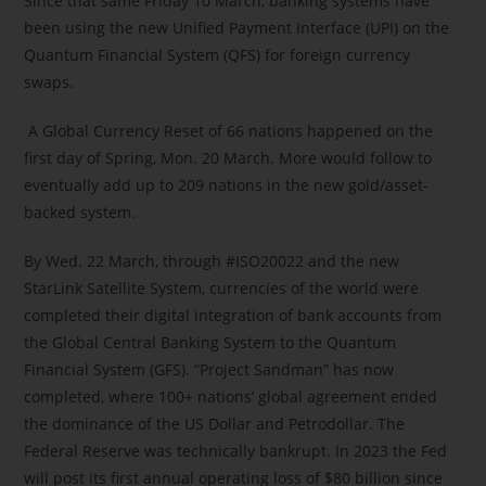
Since that same Friday 10 March, banking systems have
been using the new Unified Payment Interface (UPI) on the
Quantum Financial System (QFS) for foreign currency
swaps.
A Global Currency Reset of 66 nations happened on the
first day of Spring, Mon. 20 March. More would follow to
eventually add up to 209 nations in the new gold/asset-
backed system.
By Wed. 22 March, through #ISO20022 and the new
StarLink Satellite System, currencies of the world were
completed their digital integration of bank accounts from
the Global Central Banking System to the Quantum
Financial System (GFS). “Project Sandman” has now
completed, where 100+ nations’ global agreement ended
the dominance of the US Dollar and Petrodollar. The
Federal Reserve was technically bankrupt. In 2023 the Fed
will post its first annual operating loss of $80 billion since