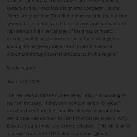
Article: “Al-Alaq: 70 trillion dinars outside the banking
system, and our next focus is on small projects” Quote:
“there are more than 70 trillion dinars outside the banking
system for circulation, and this is a very large amount and
represents a high percentage of the gross domestic
product, so it is necessary to focus in the next stage on
finding the necessary means to activate the deposit
movement through several procedures in this regard.“
Sandy Ingram
March 22, 2023
The real reason for the IQD RV delay…Iraq is expanding its
tourism industry. If they can maintain safety for global
travelers both Christians and Muslims from around the
world have Iraq on their ‘bucket list’ of places to visit. Why?
Because Iraq is important to both religions…This will lead to
a massive number of US dollars and other global