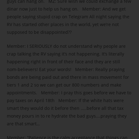
guys can hang on. MZ: Sure wish we could exchange a few
dinar now just to help us hang on. Member: And we get
people saying stupid crap on Telegram All night saying the
RV has started other places in the world, yet we’re not
supposed to be disappointed??
Member: I SERIOUSLY do not understand why people are
crap talking the RV saying it’s not happening. It’s literally
happening right in front of their face and they are still
nom-believers! Eat your words! Member: Really praying
bonds are being paid out and there in mass movement for
tiers 1 and 2 so we can get our 800 numbers and make
appointments. Member: I pray this goes before we have to
pay taxes on April 18th Member: If the white hats were
smart they would do it before then …..before all that tax
money pours in to re hydrate the bad guys….praying they
are that smart…
Member: “Patience is the calm acceptance that things can