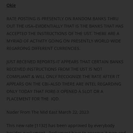
Okie
RATE POSTING IS PRESENTLY ON RANDOM BANKS THRU
OUT THE USA–EVIDENTIALLY THAT IS THE BANKS THAT HAS
ACCEPTED THE INSTRUCTIONS OF THE UST. THERE ARE A
MYRIAD OF ACTIVITY GOING ON PRESENTLY WORLD WIDE
REGARDING DIFFERENT CURRENCIES.
JUST RECEIVED REPORTS-IT APPEARS THAT CERTAIN BANKS
RECEIVED INSTRUCTIONS FROM THE UST IS NOT
COMPLIANT & WILL ONLY RECOGNIZE THE RATE AFTER IT
APPEARS ON THE CBI–ALSO THERE ARE INTEL REGARDING
ONLY TODAY THAT FORE-X OPENED A SLOT OR A
PLACEMENT FOR THE IQD.
Nader From The Mid East March 22, 2023
This new rate [1132] has been approved by everybody
besides parliament. Parliament have to approve it now and