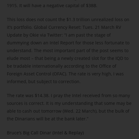
1915. It will have a negative capital of $38B.
This loss does not count the $1.3 trillion unrealized loss on
it’s portfolio. Global Currency Reset: Tues. 21 March RV
Update by Okie via Twitter: “I am past the stage of
dummying down an Intel Report for those less fortunate to
understand. The most important part of the post seems to
elude most – that being a newly created slot for the IQD to
be tradable internationally according to the Office of
Foreign Asset Control (OFAC). The rate is very high, I was
informed, but subject to correction.
The rate was $14.38. I pray the Intel received from so many
sources is correct. It is my understanding that some may be
able to cash out tomorrow (Wed. 22 March), but the bulk of
the Dinarians will be at the bank later.”
Bruce’s Big Call Dinar (Intel & Replay)