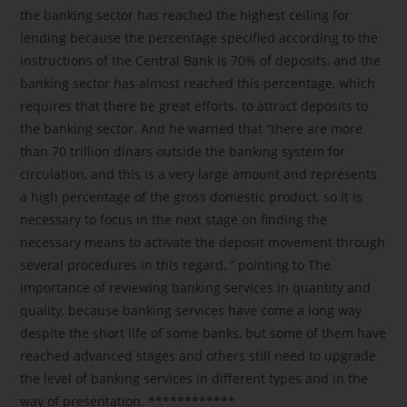
the banking sector has reached the highest ceiling for
lending because the percentage specified according to the
instructions of the Central Bank is 70% of deposits, and the
banking sector has almost reached this percentage, which
requires that there be great efforts. to attract deposits to
the banking sector. And he warned that “there are more
than 70 trillion dinars outside the banking system for
circulation, and this is a very large amount and represents
a high percentage of the gross domestic product, so it is
necessary to focus in the next stage on finding the
necessary means to activate the deposit movement through
several procedures in this regard, ” pointing to The
importance of reviewing banking services in quantity and
quality, because banking services have come a long way
despite the short life of some banks, but some of them have
reached advanced stages and others still need to upgrade
the level of banking services in different types and in the
way of presentation. ************