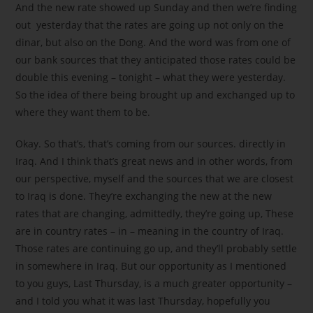
And the new rate showed up Sunday and then we’re finding
out yesterday that the rates are going up not only on the
dinar, but also on the Dong. And the word was from one of
our bank sources that they anticipated those rates could be
double this evening – tonight – what they were yesterday.
So the idea of there being brought up and exchanged up to
where they want them to be.
Okay. So that’s, that’s coming from our sources. directly in
Iraq. And I think that’s great news and in other words, from
our perspective, myself and the sources that we are closest
to Iraq is done. They’re exchanging the new at the new
rates that are changing, admittedly, they’re going up, These
are in country rates – in – meaning in the country of Iraq.
Those rates are continuing go up, and they’ll probably settle
in somewhere in Iraq. But our opportunity as I mentioned
to you guys, Last Thursday, is a much greater opportunity –
and I told you what it was last Thursday, hopefully you