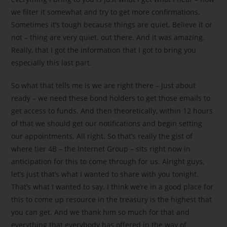
we filter it somewhat and try to get more confirmations.
Sometimes it’s tough because things are quiet. Believe it or
not – thing are very quiet. out there. And it was amazing.
Really, that I got the information that I got to bring you
especially this last part.
So what that tells me is we are right there – Just about
ready – we need these bond holders to get those emails to
get access to funds. And then theoretically, within 12 hours
of that we should get our notifications and begin setting
our appointments. All right. So that’s really the gist of
where tier 4B – the Internet Group – sits right now in
anticipation for this to come through for us. Alright guys,
let’s just that’s what I wanted to share with you tonight.
That’s what I wanted to say. I think we’re in a good place for
this to come up resource in the treasury is the highest that
you can get. And we thank him so much for that and
everything that everybody has offered in the way of