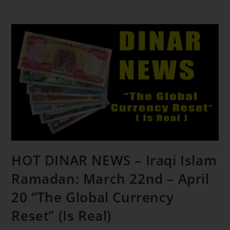
HOT DINAR NEWS – Iraqi Islam
Ramadan: March 22nd – April
20 “The Global Currency
Reset” (Is Real)