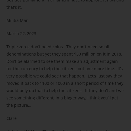
that’s it.
Militia Man
March 22, 2023
Triple zeros don’t need coins. They don’t need small
denominations but yet they spent $50 million on it in 2018.
Don’t be alarmed to see them make an adjustment again
for the currency to help the citizens out one more time. It’s
very possible we could see that happen. Let’s just say they
moved it back to 1100 or 1000 in a short period of time they
would only do that to help the citizens. If they don’t and we
see something different, in a bigger way, I think you’ll get
the picture…
Clare