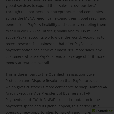
global services to expand their sales across borders.”
Through this partnership, entrepreneurs and companies
across the MENA region can expand their global reach and
benefit from PayPal’s flexibility and security, enabling them
to sell in over 200 countries globally and to 435 million
active PayPal accounts worldwide. the world. According to
recent research1 , businesses that offer PayPal as a
payment option can achieve almost 30% more sales, and
customers who use PayPal spend an average of 43% more
money at retailers overall .
This is due in part to the Qualified Transaction Buyer
Protection and Dispute Resolution that PayPal provides,
which gives customers more confidence to shop. Ahmed Al-
Aradi, Executive Vice President of Business at TAP
Payments, said: “With PayPal’s trusted reputation in the
payments space and its global appeal, this partnership
opens up new opportunities for growth and increased