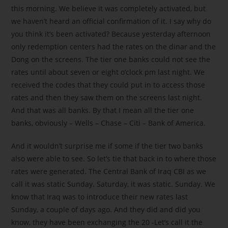
this morning. We believe it was completely activated, but
we haven’t heard an official confirmation of it. I say why do
you think it’s been activated? Because yesterday afternoon
only redemption centers had the rates on the dinar and the
Dong on the screens. The tier one banks could not see the
rates until about seven or eight o’clock pm last night. We
received the codes that they could put in to access those
rates and then they saw them on the screens last night.
And that was all banks. By that I mean all the tier one
banks, obviously – Wells – Chase – Citi – Bank of America.
And it wouldn’t surprise me if some if the tier two banks
also were able to see. So let’s tie that back in to where those
rates were generated. The Central Bank of Iraq CBI as we
call it was static Sunday. Saturday, it was static. Sunday. We
know that Iraq was to introduce their new rates last
Sunday, a couple of days ago. And they did and did you
know, they have been exchanging the 20 -Let’s call it the