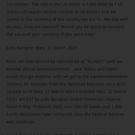
currencies. The IQD to the US dollar is 1300 dinar to 1 US
dollar…US expats receive income in US dollars and we
spend in the currency of the country we are in. We live well
on less…Now ask yourself, ‘Would you be quick to increase
the value of your currency if you were Iraq?’
Judy Byington Wed. 22 March 2023
Note: All intel should be considered as “Rumors” until we
receive official announcements …and “Rates and Dates”
could change anytime until we get to the banks/redemption
centers. RV Excerpts from the Restored Republic via a GCR:
Update as of Wed. 22 March 2023 Compiled Wed. 22 March
12:01 am EST by Judy Byington Global Financial Collapse:
Since Friday 10 March 2023, over 200 US banks and 1,400
banks worldwide have collapsed, plus the Federal Reserve
was bankrupt.