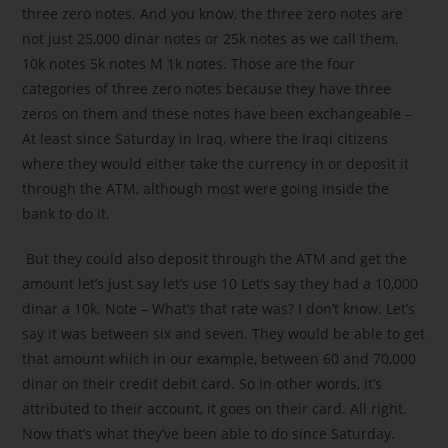
three zero notes. And you know, the three zero notes are
not just 25,000 dinar notes or 25k notes as we call them.
10k notes 5k notes M 1k notes. Those are the four
categories of three zero notes because they have three
zeros on them and these notes have been exchangeable –
At least since Saturday in Iraq, where the Iraqi citizens
where they would either take the currency in or deposit it
through the ATM, although most were going inside the
bank to do it.
But they could also deposit through the ATM and get the
amount let’s just say let’s use 10 Let’s say they had a 10,000
dinar a 10k. Note – What’s that rate was? I don’t know. Let’s
say it was between six and seven. They would be able to get
that amount which in our example, between 60 and 70,000
dinar on their credit debit card. So in other words, it’s
attributed to their account, it goes on their card. All right.
Now that’s what they’ve been able to do since Saturday.