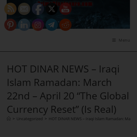
Skip
to
content
Menu
HOT DINAR NEWS – Iraqi
Islam Ramadan: March
22nd – April 20 “The Global
Currency Reset” (Is Real)
>
Uncategorized
>
HOT DINAR NEWS – Iraqi Islam Ramadan: March 22n