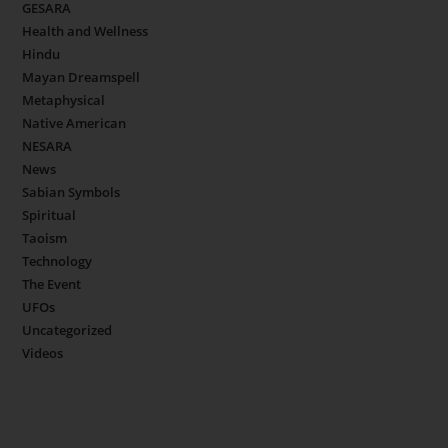
GESARA
Health and Wellness
Hindu
Mayan Dreamspell
Metaphysical
Native American
NESARA
News
Sabian Symbols
Spiritual
Taoism
Technology
The Event
UFOs
Uncategorized
Videos