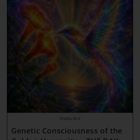
Walela Bird
Genetic Consciousness of the