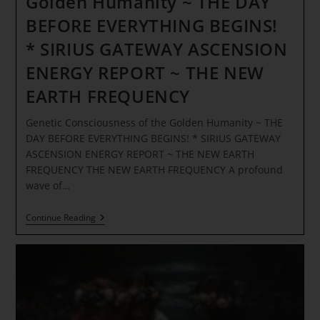
Golden Humanity ~ THE DAY
BEFORE EVERYTHING BEGINS!
* SIRIUS GATEWAY ASCENSION
ENERGY REPORT ~ THE NEW
EARTH FREQUENCY
Genetic Consciousness of the Golden Humanity ~ THE
DAY BEFORE EVERYTHING BEGINS! * SIRIUS GATEWAY
ASCENSION ENERGY REPORT ~ THE NEW EARTH
FREQUENCY THE NEW EARTH FREQUENCY A profound
wave of…
Genetic
Continue Reading
Consciousness
Of
The
Golden
Humanity
~
THE
DAY