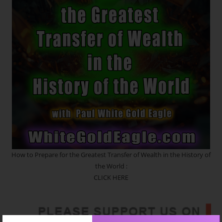
In
Motion.
The
Crystalline
Blueprint
~
Etheric
Strands
Of
DNA
~
Seeds
Of
Creation
~
Quantum
Upgrades
How to Prepare for the Greatest Transfer of Wealth in the History of
the World :
CLICK HERE