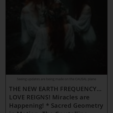
BEFORE
EVERYTHING
BEGINS!
* SIRIUS
GATEWAY
ASCENSION
ENERGY
REPORT
~
THE
NEW
EARTH
FREQUENCY
Seeing updates are being made on the CAUSAL plane
THE NEW EARTH FREQUENCY…
LOVE REIGNS! Miracles are
Happening! * Sacred Geometry