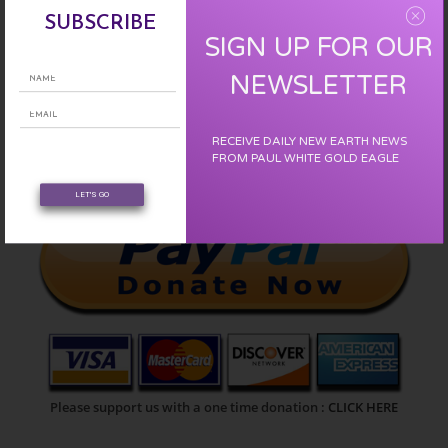
SUBSCRIBE
SIGN UP FOR OUR
NEWSLETTER
SIGN UP :
CLICK HERE
RECEIVE DAILY NEW EARTH NEWS
FROM PAUL WHITE GOLD EAGLE
LET'S GO
Please support us with a one time donation :
CLICK HERE