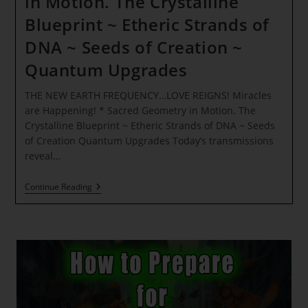
in Motion. The Crystalline
Blueprint ~ Etheric Strands of
DNA ~ Seeds of Creation ~
Quantum Upgrades
THE NEW EARTH FREQUENCY…LOVE REIGNS! Miracles
are Happening! * Sacred Geometry in Motion. The
Crystalline Blueprint ~ Etheric Strands of DNA ~ Seeds
of Creation Quantum Upgrades Today’s transmissions
reveal…
THE
Continue Reading
NEW
EARTH
FREQUENCY…
LOVE
REIGNS!
Miracles
Are
Happening!
*
Sacred
Geometry