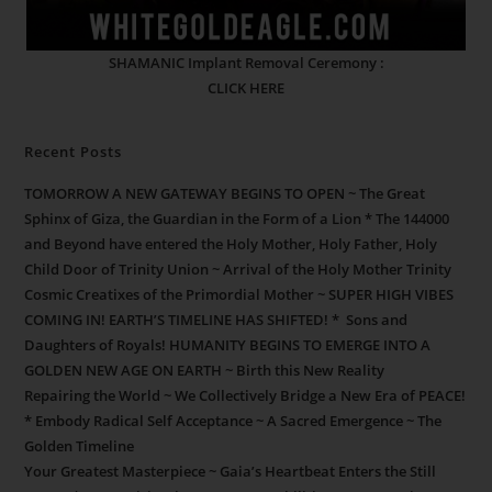
SHAMANIC Implant Removal Ceremony :
CLICK HERE
Recent Posts
TOMORROW A NEW GATEWAY BEGINS TO OPEN ~ The Great
Sphinx of Giza, the Guardian in the Form of a Lion * The 144000
and Beyond have entered the Holy Mother, Holy Father, Holy
Child Door of Trinity Union ~ Arrival of the Holy Mother Trinity
Cosmic Creatixes of the Primordial Mother ~ SUPER HIGH VIBES
COMING IN! EARTH’S TIMELINE HAS SHIFTED! * Sons and
Daughters of Royals! HUMANITY BEGINS TO EMERGE INTO A
GOLDEN NEW AGE ON EARTH ~ Birth this New Reality
Repairing the World ~ We Collectively Bridge a New Era of PEACE!
* Embody Radical Self Acceptance ~ A Sacred Emergence ~ The
Golden Timeline
Your Greatest Masterpiece ~ Gaia’s Heartbeat Enters the Still