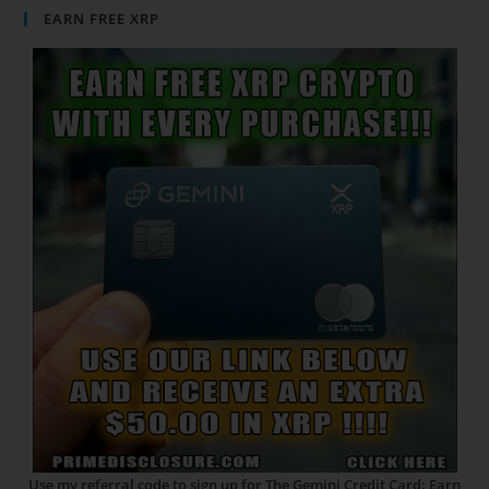
EARN FREE XRP
Use my referral code to sign up for The Gemini Credit Card: Earn