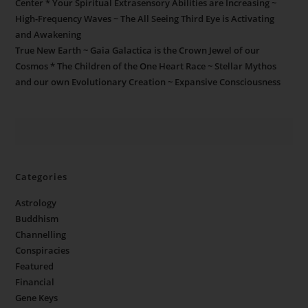
Center * Your Spiritual Extrasensory Abilities are Increasing ~
High-Frequency Waves ~ The All Seeing Third Eye is Activating
and Awakening
True New Earth ~ Gaia Galactica is the Crown Jewel of our
Cosmos * The Children of the One Heart Race ~ Stellar Mythos
and our own Evolutionary Creation ~ Expansive Consciousness
Categories
Astrology
Buddhism
Channelling
Conspiracies
Featured
Financial
Gene Keys