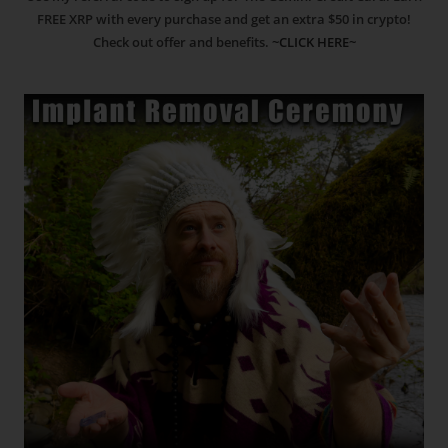
FREE XRP with every purchase and get an extra $50 in crypto!
Check out offer and benefits.
~CLICK HERE~