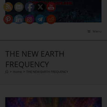
Skip
to
content
Menu
THE NEW EARTH
FREQUENCY
>
Home
>
THE NEW EARTH FREQUENCY