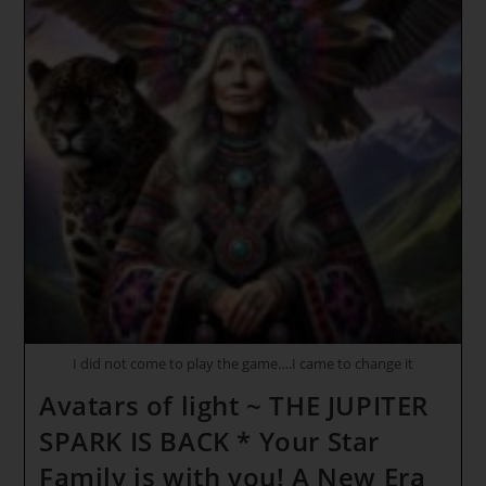
I did not come to play the game….I came to change it
Avatars of light ~ THE JUPITER
SPARK IS BACK * Your Star
Family is with you! A New Era