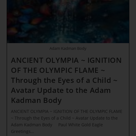
Begins…
Adam Kadman Body
ANCIENT OLYMPIA ~ IGNITION
OF THE OLYMPIC FLAME ~
Through the Eyes of a Child ~
Avatar Update to the Adam
Kadman Body
ANCIENT OLYMPIA ~ IGNITION OF THE OLYMPIC FLAME
~ Through the Eyes of a Child ~ Avatar Update to the
Adam Kadman Body Paul White Gold Eagle
Greetings…