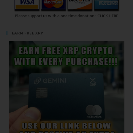
Please support us with a one time donation :
CLICK HERE
EARN FREE XRP