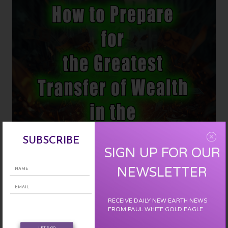
Human
Amnesia
Is
Lifting
SUBSCRIBE
SIGN UP FOR OUR
NEWSLETTER
RECEIVE DAILY NEW EARTH NEWS
How to Prepare for the Greatest Transfer of Wealth in the History of
FROM PAUL WHITE GOLD EAGLE
the World :
LET'S GO