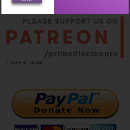
CLICK HERE
SIGN UP :
CLICK HERE