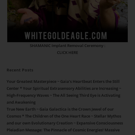
SHAMANIC Implant Removal Ceremony :
CLICK HERE
Recent Posts
Your Greatest Masterpiece ~ Gaia’s Heartbeat Enters the Still
Center * Your Spiritual Extrasensory Abilities are Increasing ~
High-Frequency Waves ~ The All Seeing Third Eye is Activating
and Awakening
True New Earth ~ Gaia Galactica is the Crown Jewel of our
Cosmos * The Children of the One Heart Race ~ Stellar Mythos
and our own Evolutionary Creation ~ Expansive Consciousness
Pleiadian Message: The Pinnacle of Cosmic Energies! Massive