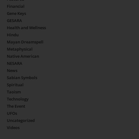
Financial
Gene Keys
GESARA
Health and Wellness
Hindu
Mayan Dreamspell
Metaphysical
Native American
NESARA
News
Sabian Symbols
Spiritual
Taoism
Technology
The Event
UFOs
Uncategorized
Videos