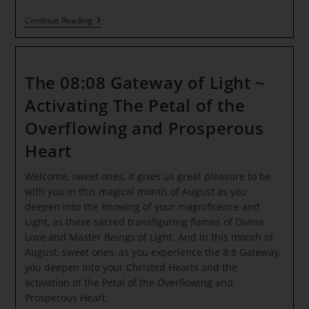
ANCIENT
Continue Reading
OLYMPIA
~
IGNITION
OF
THE
The 08:08 Gateway of Light ~
OLYMPIC
FLAME
Activating The Petal of the
~
Through
Overflowing and Prosperous
The
Eyes
Heart
Of
A
Child
Welcome, sweet ones, it gives us great pleasure to be
~
with you in this magical month of August as you
Avatar
deepen into the knowing of your magnificence and
Update
To
Light, as these sacred transfiguring flames of Divine
The
Love and Master Beings of Light. And in this month of
Adam
August, sweet ones, as you experience the 8:8 Gateway,
Kadman
Body
you deepen into your Christed Hearts and the
activation of the Petal of the Overflowing and
Prosperous Heart.