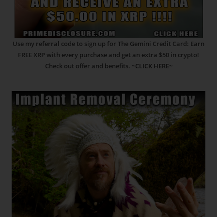
Use my referral code to sign up for The Gemini Credit Card: Earn
FREE XRP with every purchase and get an extra $50 in crypto!
Check out offer and benefits.
~CLICK HERE~