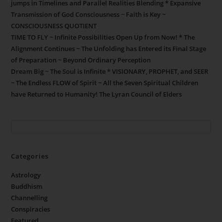
jumps in Timelines and Parallel Realities Blending * Expansive
Transmission of God Consciousness ~ Faith is Key ~
CONSCIOUSNESS QUOTIENT
TIME TO FLY ~ Infinite Possibilities Open Up from Now! * The
Alignment Continues ~ The Unfolding has Entered its Final Stage
of Preparation ~ Beyond Ordinary Perception
Dream Big ~ The Soul is Infinite * VISIONARY, PROPHET, and SEER
~ The Endless FLOW of Spirit ~ All the Seven Spiritual Children
have Returned to Humanity! The Lyran Council of Elders
Categories
Astrology
Buddhism
Channelling
Conspiracies
Featured