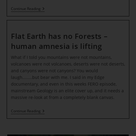
The
Continue Reading
08:08
Gateway
Of
Light
~
Flat Earth has no Forests –
Activating
The
human amnesia is lifting
Petal
Of
What if I told you mountains were not mountains,
The
Overflowing
volcanoes were not volcanoes, deserts were not deserts,
And
and canyons were not canyons? You would
Prosperous
Heart
laugh........but bear with me. I said in my Edge
documentary, and even in this weeks FERO episode,
mainstream Geology is an elite cover up, and it needs a
massive re-look at from a completely blank canvas.
Flat
Continue Reading
Earth
Has
No
Forests
–