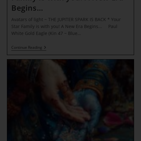
Begins…
Avatars of light ~ THE JUPITER SPARK IS BACK * Your
Star Family is with you! A New Era Begins... Paul
White Gold Eagle (Kin 47 ~ Blue…
Avatars
Continue Reading
Of
Light
~
THE
JUPITER
SPARK
IS
BACK
*
Your
Star
Family
Is
With
You!
A
New
Era