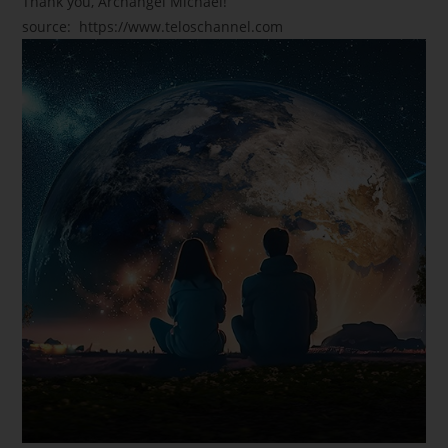
Thank you, Archangel Michael!
source: https://www.teloschannel.com