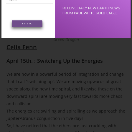
RECEIVE DAILY NEW EARTH NEWS
FROM PAUL WHITE GOLD EAGLE
LET'S GO
Green Dragon
Celia Fenn
April 15th. : Switching Up the Energies
We are now in a powerful period of integration and change
that I call “switching up”. We are moving upwards at great
speed along the new time spiral, and likewise those on the
downward spiral are moving very fast towards more chaos
and collision.
The energies are swirling and spiralling as we approach the
Jupiter/Uranus conjunction in five days.
So, I have noticed that the ethers are just crackling with