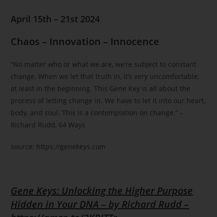
April 15th – 21st 2024
Chaos – Innovation – Innocence
“No matter who or what we are, we’re subject to constant
change. When we let that truth in, it’s very uncomfortable,
at least in the beginning. This Gene Key is all about the
process of letting change in. We have to let it into our heart,
body, and soul. This is a contemplation on change.” –
Richard Rudd, 64 Ways
source: https://genekeys.com
Gene Keys: Unlocking the Higher Purpose
Hidden in Your DNA – by Richard Rudd –