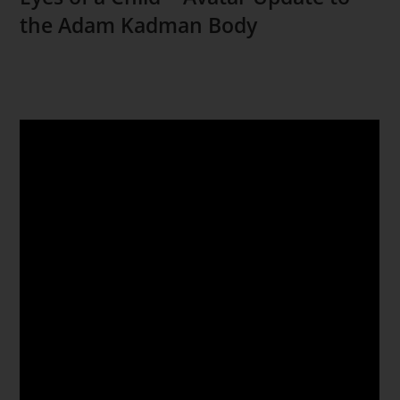
the Adam Kadman Body