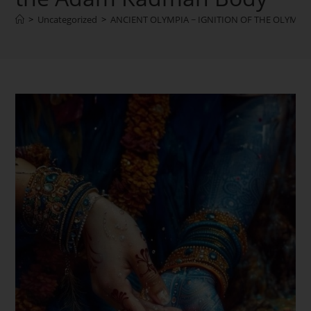
>
Uncategorized
>
ANCIENT OLYMPIA ~ IGNITION OF THE OLYMPIC F