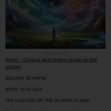
Heavenly Exodus
Eirini ~ Crystal and indigo guide to the
galaxy
ANCIENT OLYMPIA
APRIL 15/16 2024
THE IGNITION OF THE OLYMPIC FLAME