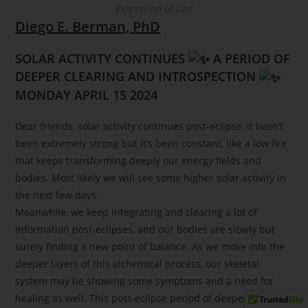
Expression of God
Diego E. Berman, PhD
SOLAR ACTIVITY CONTINUES
A PERIOD OF
DEEPER CLEARING AND INTROSPECTION
MONDAY APRIL 15 2024
Dear friends, solar activity continues post-eclipse, it hasn’t
been extremely strong but it’s been constant, like a low fire
that keeps transforming deeply our energy fields and
bodies. Most likely we will see some higher solar activity in
the next few days.
Meanwhile, we keep integrating and clearing a lot of
information post-eclipses, and our bodies are slowly but
surely finding a new point of balance. As we move into the
deeper layers of this alchemical process, our skeletal
system may be showing some symptoms and a need for
healing as well. This post-eclipse period of deeper clearing