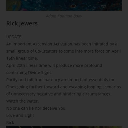
Adam Kadman Body
Rick Jewers
UPDATE
An important Ascension Activation has been initiated by a
small group of Co-Creators to come into more force on April
16th linear time.
April 20th linear time will produce more profound
confirming Divine Signs.
Purity and full transparency are important essentials for
Ones going further forward and escaping looping scenarios
of unnecessary negative and hindering circumstances.
Watch the water.
No one can lie nor deceive You.
Love and Light
Rick