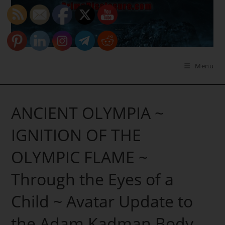
Skip
to
content
Menu
ANCIENT OLYMPIA ~
IGNITION OF THE
OLYMPIC FLAME ~
Through the Eyes of a
Child ~ Avatar Update to
the Adam Kadman Body