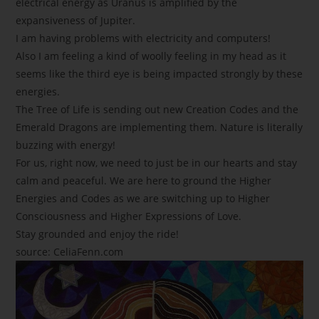
electrical energy as Uranus is amplified by the
expansiveness of Jupiter.
I am having problems with electricity and computers!
Also I am feeling a kind of woolly feeling in my head as it
seems like the third eye is being impacted strongly by these
energies.
The Tree of Life is sending out new Creation Codes and the
Emerald Dragons are implementing them. Nature is literally
buzzing with energy!
For us, right now, we need to just be in our hearts and stay
calm and peaceful. We are here to ground the Higher
Energies and Codes as we are switching up to Higher
Consciousness and Higher Expressions of Love.
Stay grounded and enjoy the ride!
source: CeliaFenn.com