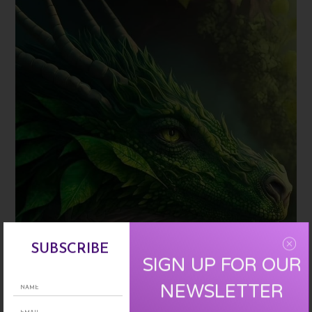
SUBSCRIBE
SIGN UP FOR OUR
NEWSLETTER