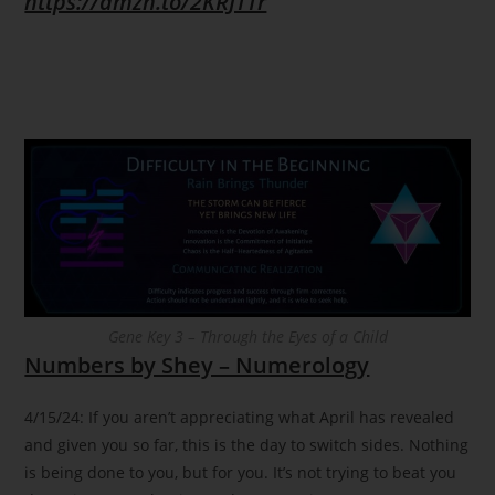
https://amzn.to/2KRJTTr
Gene Key 3 – Through the Eyes of a Child
Numbers by Shey – Numerology
4/15/24: If you aren’t appreciating what April has revealed
and given you so far, this is the day to switch sides. Nothing
is being done to you, but for you. It’s not trying to beat you