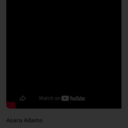
Asara Adams