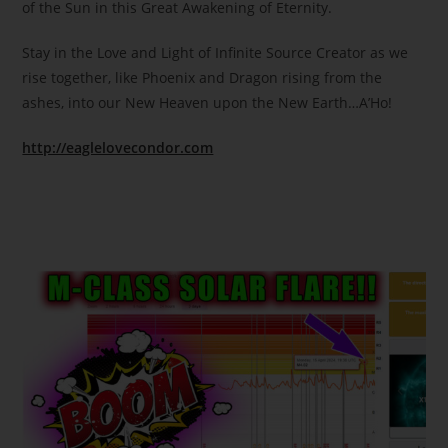
of the Sun in this Great Awakening of Eternity.
Stay in the Love and Light of Infinite Source Creator as we
rise together, like Phoenix and Dragon rising from the
ashes, into our New Heaven upon the New Earth…A’Ho!
http://eaglelovecondor.com