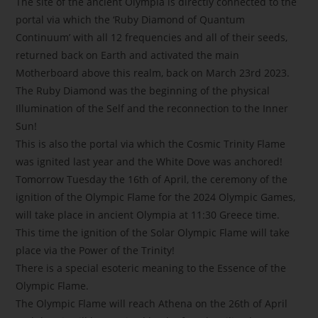
The site of the ancient Olympia is directly connected to the
portal via which the ‘Ruby Diamond of Quantum
Continuum’ with all 12 frequencies and all of their seeds,
returned back on Earth and activated the main
Motherboard above this realm, back on March 23rd 2023.
The Ruby Diamond was the beginning of the physical
Illumination of the Self and the reconnection to the Inner
Sun!
This is also the portal via which the Cosmic Trinity Flame
was ignited last year and the White Dove was anchored!
Tomorrow Tuesday the 16th of April, the ceremony of the
ignition of the Olympic Flame for the 2024 Olympic Games,
will take place in ancient Olympia at 11:30 Greece time.
This time the ignition of the Solar Olympic Flame will take
place via the Power of the Trinity!
There is a special esoteric meaning to the Essence of the
Olympic Flame.
The Olympic Flame will reach Athena on the 26th of April