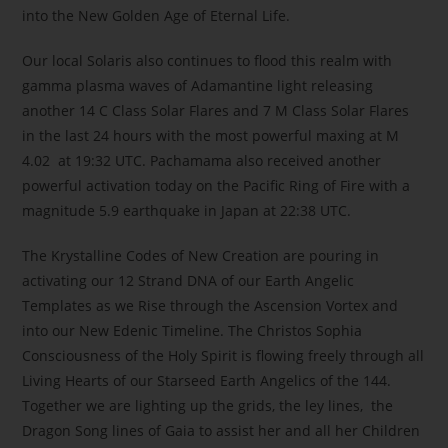
into the New Golden Age of Eternal Life.
Our local Solaris also continues to flood this realm with
gamma plasma waves of Adamantine light releasing
another 14 C Class Solar Flares and 7 M Class Solar Flares
in the last 24 hours with the most powerful maxing at M
4.02 at 19:32 UTC. Pachamama also received another
powerful activation today on the Pacific Ring of Fire with a
magnitude 5.9 earthquake in Japan at 22:38 UTC.
The Krystalline Codes of New Creation are pouring in
activating our 12 Strand DNA of our Earth Angelic
Templates as we Rise through the Ascension Vortex and
into our New Edenic Timeline. The Christos Sophia
Consciousness of the Holy Spirit is flowing freely through all
Living Hearts of our Starseed Earth Angelics of the 144.
Together we are lighting up the grids, the ley lines, the
Dragon Song lines of Gaia to assist her and all her Children