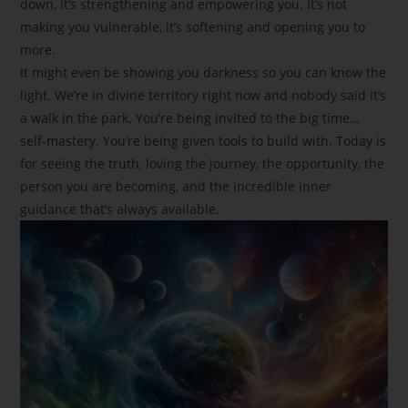
down, it’s strengthening and empowering you. It’s not
making you vulnerable, it’s softening and opening you to
more.
It might even be showing you darkness so you can know the
light. We’re in divine territory right now and nobody said it’s
a walk in the park. You’re being invited to the big time…
self-mastery. You’re being given tools to build with. Today is
for seeing the truth, loving the journey, the opportunity, the
person you are becoming, and the incredible inner
guidance that’s always available.