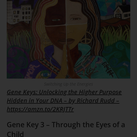
Switching Up the Energies
Gene Keys: Unlocking the Higher Purpose
Hidden in Your DNA – by Richard Rudd –
https://amzn.to/2KRJTTr
Gene Key 3 – Through the Eyes of a
Child