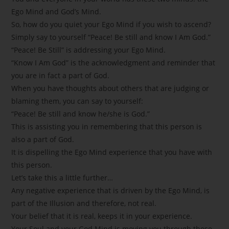
Ego Mind and God’s Mind.
So, how do you quiet your Ego Mind if you wish to ascend?
Simply say to yourself “Peace! Be still and know I Am God.”
“Peace! Be Still” is addressing your Ego Mind.
“Know I Am God” is the acknowledgment and reminder that
you are in fact a part of God.
When you have thoughts about others that are judging or
blaming them, you can say to yourself:
“Peace! Be still and know he/she is God.”
This is assisting you in remembering that this person is
also a part of God.
It is dispelling the Ego Mind experience that you have with
this person.
Let’s take this a little further…
Any negative experience that is driven by the Ego Mind, is
part of the Illusion and therefore, not real.
Your belief that it is real, keeps it in your experience.
Your Soul and your God Mind is moving you through these