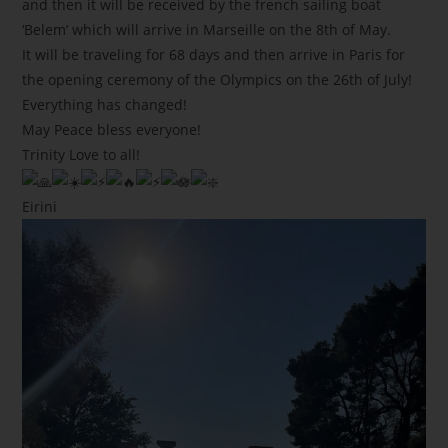
and then it will be received by the french sailing boat
‘Belem’ which will arrive in Marseille on the 8th of May.
It will be traveling for 68 days and then arrive in Paris for
the opening ceremony of the Olympics on the 26th of July!
Everything has changed!
May Peace bless everyone!
Trinity Love to all!
Eirini