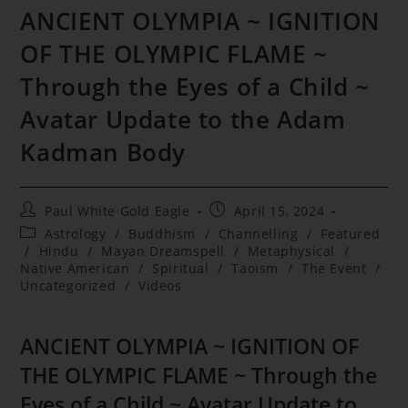
ANCIENT OLYMPIA ~ IGNITION
OF THE OLYMPIC FLAME ~
Through the Eyes of a Child ~
Avatar Update to the Adam
Kadman Body
Post
Post
Paul White Gold Eagle
April 15, 2024
author:
published:
Post
Astrology
/
Buddhism
/
Channelling
/
Featured
category:
/
Hindu
/
Mayan Dreamspell
/
Metaphysical
/
Native American
/
Spiritual
/
Taoism
/
The Event
/
Uncategorized
/
Videos
ANCIENT OLYMPIA ~ IGNITION OF
THE OLYMPIC FLAME ~ Through the
Eyes of a Child ~ Avatar Update to