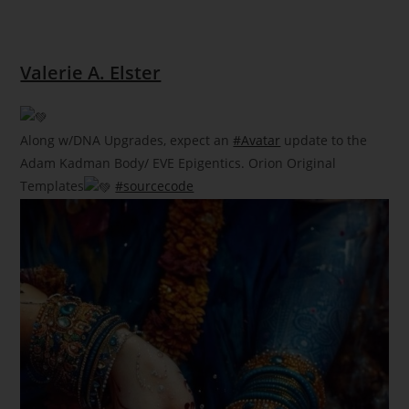
Valerie A. Elster
Along w/DNA Upgrades, expect an
#Avatar
update to the
Adam Kadman Body/ EVE Epigentics. Orion Original
Templates
#sourcecode