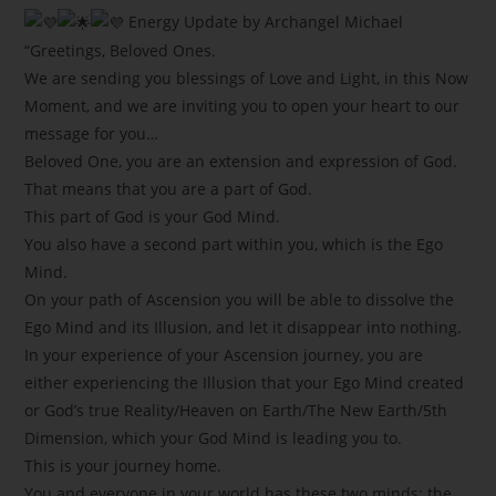
Energy Update by Archangel Michael
“Greetings, Beloved Ones.
We are sending you blessings of Love and Light, in this Now
Moment, and we are inviting you to open your heart to our
message for you…
Beloved One, you are an extension and expression of God.
That means that you are a part of God.
This part of God is your God Mind.
You also have a second part within you, which is the Ego
Mind.
On your path of Ascension you will be able to dissolve the
Ego Mind and its Illusion, and let it disappear into nothing.
In your experience of your Ascension journey, you are
either experiencing the Illusion that your Ego Mind created
or God’s true Reality/Heaven on Earth/The New Earth/5th
Dimension, which your God Mind is leading you to.
This is your journey home.
You and everyone in your world has these two minds: the