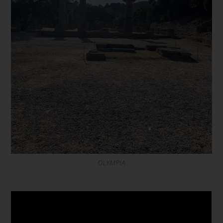
OLYMPIA