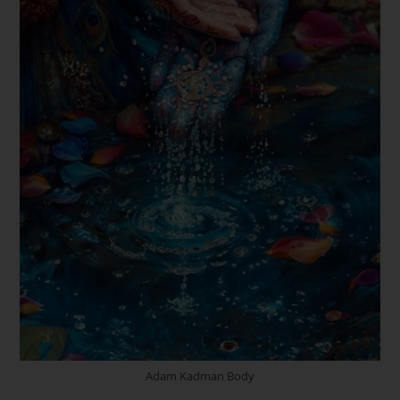
Adam Kadman Body