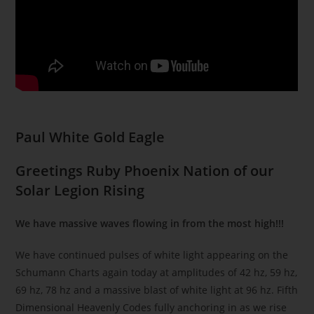
Paul White Gold Eagle
Greetings Ruby Phoenix Nation of our
Solar Legion Rising
We have massive waves flowing in from the most high!!!
We have continued pulses of white light appearing on the
Schumann Charts again today at amplitudes of 42 hz, 59 hz,
69 hz, 78 hz and a massive blast of white light at 96 hz. Fifth
Dimensional Heavenly Codes fully anchoring in as we rise