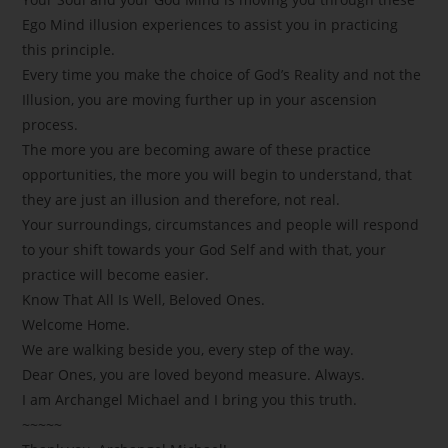
Ego Mind illusion experiences to assist you in practicing
this principle.
Every time you make the choice of God’s Reality and not the
Illusion, you are moving further up in your ascension
process.
The more you are becoming aware of these practice
opportunities, the more you will begin to understand, that
they are just an illusion and therefore, not real.
Your surroundings, circumstances and people will respond
to your shift towards your God Self and with that, your
practice will become easier.
Know That All Is Well, Beloved Ones.
Welcome Home.
We are walking beside you, every step of the way.
Dear Ones, you are loved beyond measure. Always.
I am Archangel Michael and I bring you this truth.
~~~~~