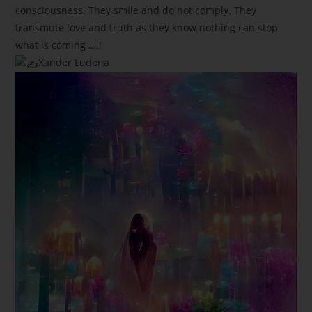
consciousness. They smile and do not comply. They
transmute love and truth as they know nothing can stop
what is coming ….!
Xander Ludena