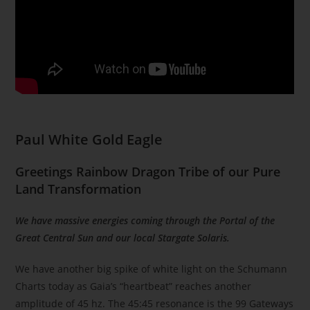
Paul White Gold Eagle
Greetings Rainbow Dragon Tribe of our Pure
Land Transformation
We have massive energies coming through the Portal of the
Great Central Sun and our local Stargate Solaris.
We have another big spike of white light on the Schumann
Charts today as Gaia’s “heartbeat” reaches another
amplitude of 45 hz. The 45:45 resonance is the 99 Gateways