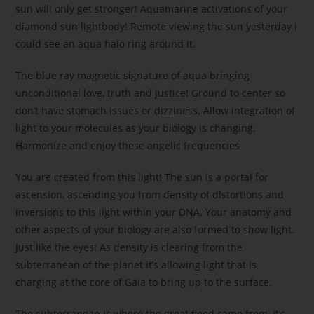
sun will only get stronger! Aquamarine activations of your
diamond sun lightbody! Remote viewing the sun yesterday I
could see an aqua halo ring around it.
The blue ray magnetic signature of aqua bringing
unconditional love, truth and justice! Ground to center so
don’t have stomach issues or dizziness. Allow integration of
light to your molecules as your biology is changing.
Harmonize and enjoy these angelic frequencies
You are created from this light! The sun is a portal for
ascension, ascending you from density of distortions and
inversions to this light within your DNA. Your anatomy and
other aspects of your biology are also formed to show light.
Just like the eyes! As density is clearing from the
subterranean of the planet it’s allowing light that is
charging at the core of Gaia to bring up to the surface.
The subterranean is where the great flood came from, it’s