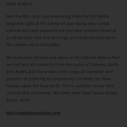
(Gold Dragon)
Feel the Bliss and Love emanating from the Still White
Magnetic Light at the Center of your being (your Great
Central Sun) and expand it out into your endless Universe
as all become One and all things are perfectly resolved in
the Unborn Mind of Buddha.
We transcend all time and space in this Eternal Now to free
our self and all humanity from the cycles of Samsara (birth
and death) and the endless time loops of repetition and
patterns of suffering to consciously Co-Create our New
Heaven upon the New Earth. This is symbolic of our Pure
Land of Milk and Honey. We come here Now! Namu Amida
Butsu…A’Ho!
http://eaglelovecondor.com