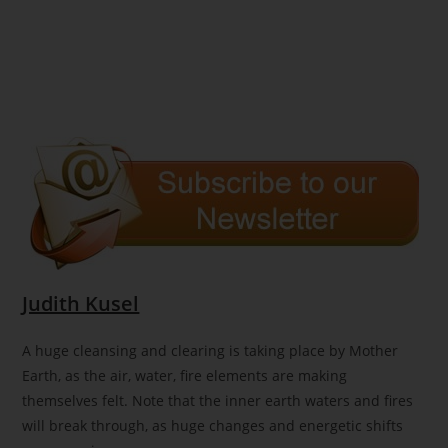
Judith Kusel
A huge cleansing and clearing is taking place by Mother
Earth, as the air, water, fire elements are making
themselves felt. Note that the inner earth waters and fires
will break through, as huge changes and energetic shifts