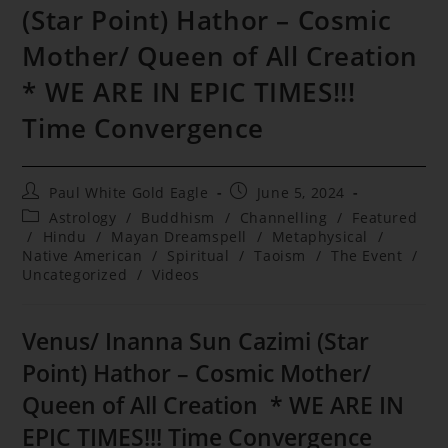
(Star Point) Hathor – Cosmic
Mother/ Queen of All Creation
* WE ARE IN EPIC TIMES!!!
Time Convergence
Post
Post
Paul White Gold Eagle
June 5, 2024
author:
published:
Post
Astrology
/
Buddhism
/
Channelling
/
Featured
category:
/
Hindu
/
Mayan Dreamspell
/
Metaphysical
/
Native American
/
Spiritual
/
Taoism
/
The Event
/
Uncategorized
/
Videos
Venus/ Inanna Sun Cazimi (Star
Point) Hathor – Cosmic Mother/
Queen of All Creation * WE ARE IN
EPIC TIMES!!! Time Convergence