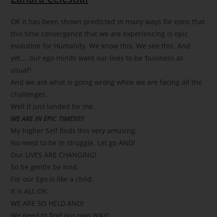
OK it has been shown predicted in many ways for eons that
this time convergence that we are experiencing is epic
evolution for Humanity. We know this. We see this. And
yet…. our ego minds want our lives to be ‘business as
usual’!
And we ask what is going wrong while we are facing all the
challenges.
Well it just landed for me.
WE ARE IN EPIC TIMES!!!!
My higher Self finds this very amusing.
No need to be in struggle. Let go AND!
Our LIVES ARE CHANGING!
So be gentle be kind.
For our Ego is like a child.
It is ALL OK.
WE ARE SO HELD AND!
We need to find our own WAY!