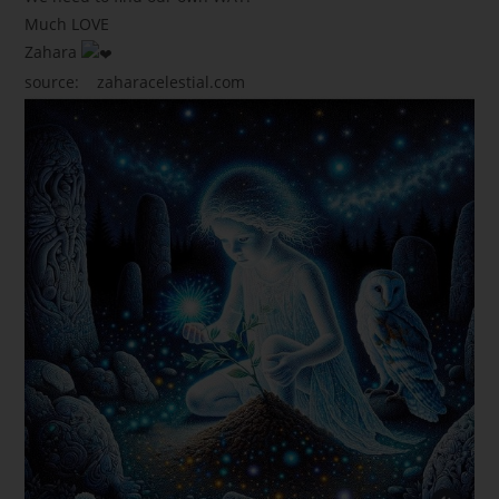
Much LOVE
Zahara
source:
zaharacelestial.com