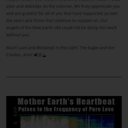
sites and websites on the internet. We truly appreciate you
and are grateful for all of you that have supported us over
the years and those that continue to support us. Our
Angels of the New Earth! We could not be doing this work
without you.
Much Love and Blessings in the Light. The Eagle and the
Condor…A’ho! 🕊🕉