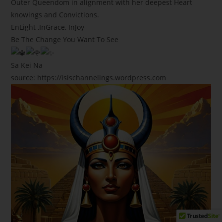
Outer Queendom in alignment with her deepest Heart
knowings and Convictions.
EnLight ,InGrace, InJoy
Be The Change You Want To See
Sa Kei Na
source: https://isischannelings.wordpress.com