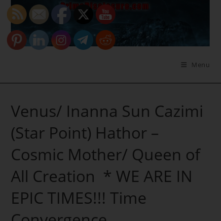
Skip
to
content
Menu
Venus/ Inanna Sun Cazimi
(Star Point) Hathor –
Cosmic Mother/ Queen of
All Creation * WE ARE IN
EPIC TIMES!!! Time
Convergence