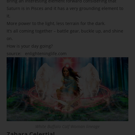
bring an interesting element forward considering that
Saturn is in Pisces and it has a very grounding element to
it.
More power to the light, less terrain for the dark.
It’s all coming together – battle gear, buckle up, and shine
on.
How is your day going?
source:
enlighteninglife.com
White Buffalo Calf Woman lineage
Zahara Celestial