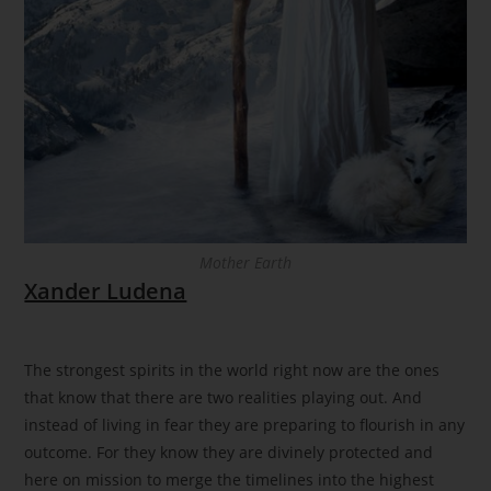
Mother Earth
Xander Ludena
The strongest spirits in the world right now are the ones
that know that there are two realities playing out. And
instead of living in fear they are preparing to flourish in any
outcome. For they know they are divinely protected and
here on mission to merge the timelines into the highest