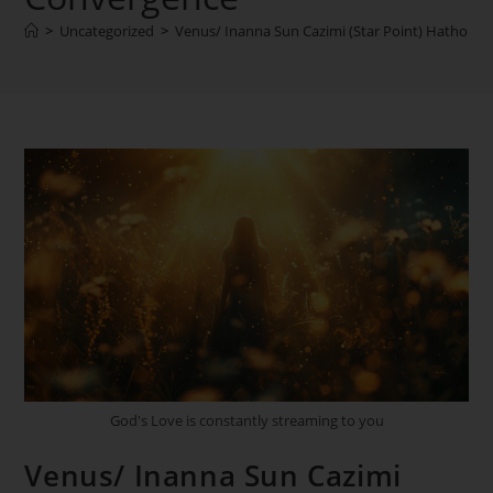
>
Uncategorized
>
Venus/ Inanna Sun Cazimi (Star Point) Hathor –
God's Love is constantly streaming to you
Venus/ Inanna Sun Cazimi