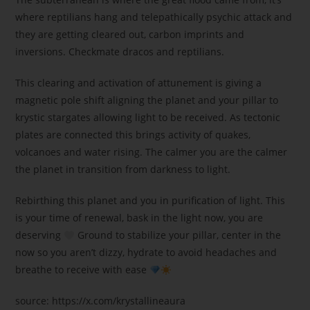
where reptilians hang and telepathically psychic attack and
they are getting cleared out, carbon imprints and
inversions. Checkmate dracos and reptilians.
This clearing and activation of attunement is giving a
magnetic pole shift aligning the planet and your pillar to
krystic stargates allowing light to be received. As tectonic
plates are connected this brings activity of quakes,
volcanoes and water rising. The calmer you are the calmer
the planet in transition from darkness to light.
Rebirthing this planet and you in purification of light. This
is your time of renewal, bask in the light now, you are
deserving
Ground to stabilize your pillar, center in the
now so you aren’t dizzy, hydrate to avoid headaches and
breathe to receive with ease
source: https://x.com/krystallineaura