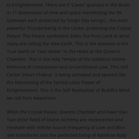
to Enlightenment. There are 9 “Caves” (portals) in the Brain
in 11 dimensions of time and space manifesting the 99
Gateways each protected by Tengri (Sky beings) , the most
powerful Thunderbeing in the Center protecting the Crystal
Palace. The Palace symbolizes Eden, the Pure Land or what
many are calling the New Earth. This is the doorway to the
True North or “real center” in the Heart or the Queen’s
Chamber. This is the Holy Temple of the Goddess/ Divine
Feminine of Compassion and unconditional Love. This Still
Center (Heart Chakra) is being activated and opened like
the blossoming of the Sacred Lotus Flower of
Enlightenment. This is the Self Realization of Buddha Mind
we call Pure Awareness.
When the Crystal Palace, Queens Chamber and lower Dan
Tian (elixir field) of Divine Alchemy are reconnected and
resonate with Infinite Source Frequency of Love and Bliss
one transforms into the perfected being of Rainbow Body