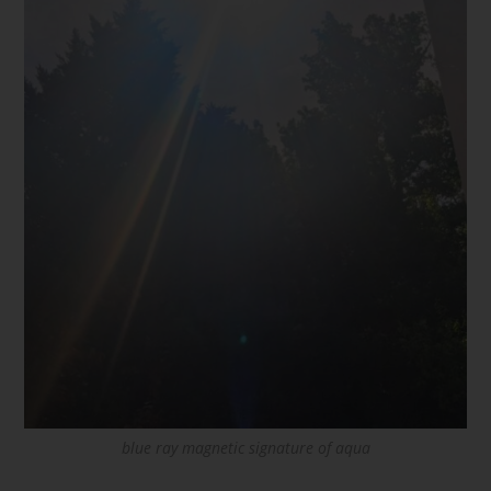
blue ray magnetic signature of aqua