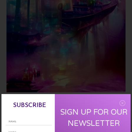
two realities
Mary Costello
SUBSCRIBE
SIGN UP FOR OUR
Rose Daughters
NEWSLETTER