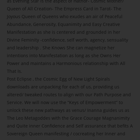
as Evening Star is the aspect of Hathor- Cosmic Mother/
Queen of All Creation- The Empress Card in Tarot- The
Joyous Queen of Queens who exudes an air of Peaceful
Abundance, Generosity, Equanimity and Easy Creative
Manifestation as she is centered and grounded in her
Divine Feminity -confidence, self worth, agency, sensuality
and leadership . She Knows She can magnetize her
intentions into Manifestation as long as she Owns Her
Power and maintains a Harmonious relationship with All
That Is.
Post Eclipse , the Cosmic Egg of New Light Spirals
downloads are unpacking for each of us, providing us
altered/ tweaked routes to align with our Path Purpose and
Service. We will now use the “Keys of Empowerment” to
unlock these new pathways as venus/ Inanna guides us as
The Leo Metagoddes with the Grace Courage Magnanimity
and Quite inner Confidence and Self assurance that befits A
Sovereign Queen manifesting / cocreating her Inner and