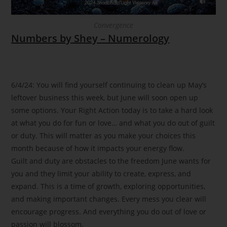
Convergence
Numbers by Shey – Numerology
6/4/24: You will find yourself continuing to clean up May’s
leftover business this week, but June will soon open up
some options. Your Right Action today is to take a hard look
at what you do for fun or love… and what you do out of guilt
or duty. This will matter as you make your choices this
month because of how it impacts your energy flow.
Guilt and duty are obstacles to the freedom June wants for
you and they limit your ability to create, express, and
expand. This is a time of growth, exploring opportunities,
and making important changes. Every mess you clear will
encourage progress. And everything you do out of love or
passion will blossom.