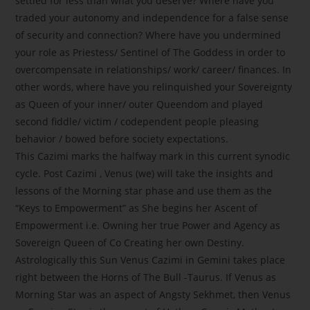
settled for less than what you deserve? Where have you
traded your autonomy and independence for a false sense
of security and connection? Where have you undermined
your role as Priestess/ Sentinel of The Goddess in order to
overcompensate in relationships/ work/ career/ finances. In
other words, where have you relinquished your Sovereignty
as Queen of your inner/ outer Queendom and played
second fiddle/ victim / codependent people pleasing
behavior / bowed before society expectations.
This Cazimi marks the halfway mark in this current synodic
cycle. Post Cazimi , Venus (we) will take the insights and
lessons of the Morning star phase and use them as the
“Keys to Empowerment” as She begins her Ascent of
Empowerment i.e. Owning her true Power and Agency as
Sovereign Queen of Co Creating her own Destiny.
Astrologically this Sun Venus Cazimi in Gemini takes place
right between the Horns of The Bull -Taurus. If Venus as
Morning Star was an aspect of Angsty Sekhmet, then Venus