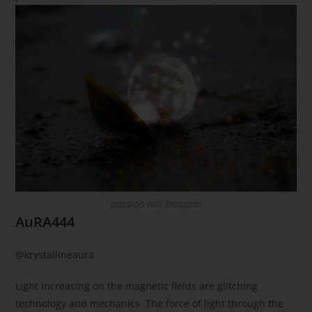
passion will blossom
AuRA444
@krystallineaura
Light increasing on the magnetic fields are glitching
technology and mechanics. The force of light through the