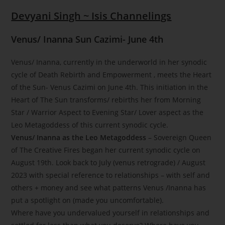
Devyani Singh ~ Isis Channelings
Venus/ Inanna Sun Cazimi- June 4th
Venus/ Inanna, currently in the underworld in her synodic
cycle of Death Rebirth and Empowerment , meets the Heart
of the Sun- Venus Cazimi on June 4th. This initiation in the
Heart of The Sun transforms/ rebirths her from Morning
Star / Warrior Aspect to Evening Star/ Lover aspect as the
Leo Metagoddess of this current synodic cycle.
Venus/ Inanna as the Leo Metagoddess
– Sovereign Queen
of The Creative Fires began her current synodic cycle on
August 19th. Look back to July (venus retrograde) / August
2023 with special reference to relationships – with self and
others + money and see what patterns Venus /Inanna has
put a spotlight on (made you uncomfortable).
Where have you undervalued yourself in relationships and