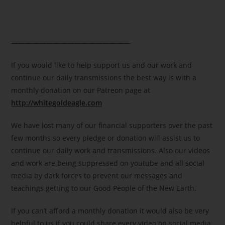
—————————————————
If you would like to help support us and our work and
continue our daily transmissions the best way is with a
monthly donation on our Patreon page at
http://whitegoldeagle.com
We have lost many of our financial supporters over the past
few months so every pledge or donation will assist us to
continue our daily work and transmissions. Also our videos
and work are being suppressed on youtube and all social
media by dark forces to prevent our messages and
teachings getting to our Good People of the New Earth.
If you can’t afford a monthly donation it would also be very
helpful to us if you could share every video on social media