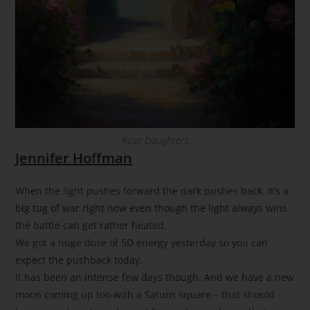
Rose Daughters
Jennifer Hoffman
When the light pushes forward the dark pushes back. It’s a
big tug of war right now even though the light always wins
the battle can get rather heated.
We got a huge dose of 5D energy yesterday so you can
expect the pushback today.
It has been an intense few days though. And we have a new
moon coming up too with a Saturn square – that should