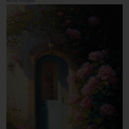
Art by Snuqevc