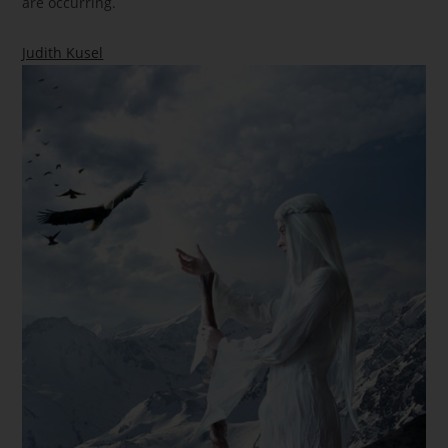
are occurring.
Judith Kusel