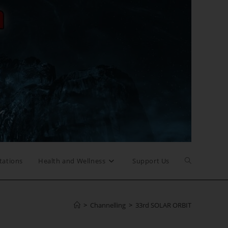
Toggle
tations
Health and Wellness
Support Us
website
>
Channelling
>
33rd SOLAR ORBIT