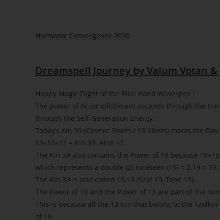
Harmonic Convergence 2020
Dreamspell Journey by Valum Votan & 
Happy Magic Flight of the Blue Hand Wavespell !
The power of Accomplishment ascends through the tra
through the Self-Generation Energy.
Today’s Kin 39 (Cosmic Storm / 13 Storm) marks the Day 2
13+13+13 = Kin 39. Aho!
<3
The Kin 39 also contains the Power of 19 because 19+19+
which represents a double (2) nineteen (19) = 2.19 = 19:
The Kin 39 is also coded 19.13 (Seal 19, Tone 13).
The Power of 19 and the Power of 13 are part of the nu
This is because all the 13-Kin that belong to the Tzolkin
of 19.