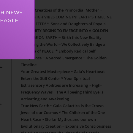
s.
Cosmic Creatixes of the Primordial Mother ~
TH NEWS
SUPER HIGH VIBES COMING IN! EARTH’S TIMELINE
 EAGLE
HAS SHIFTED! * Sons and Daughters of Royals!
HUMANITY BEGINS TO EMERGE INTO A GOLDEN
NEW AGE ON EARTH ~ Birth this New Reality
Repairing the World ~ We Collectively Bridge a
New Era of PEACE! * Embody Radical Self
Acceptance ~ A Sacred Emergence ~ The Golden
Timeline
c-
Your Greatest Masterpiece ~ Gaia’s Heartbeat
Enters the Still Center * Your Spiritual
Extrasensory Abilities are Increasing ~ High-
Frequency Waves ~ The All Seeing Third Eye is
Activating and Awakening
s
True New Earth ~ Gaia Galactica is the Crown
Jewel of our Cosmos * The Children of the One
Heart Race ~ Stellar Mythos and our own
Evolutionary Creation ~ Expansive Consciousness