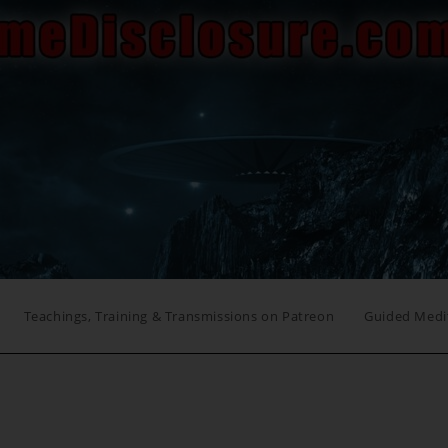
Teachings, Training & Transmissions on Patreon
Guided Medi