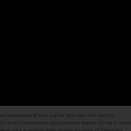
New Dispensation of Tim
e and the 33rd solar orbit since the
 set of celestial events and discoveries that are serving as Divin
aking place at multiple levels through the fabric of Time-Space.