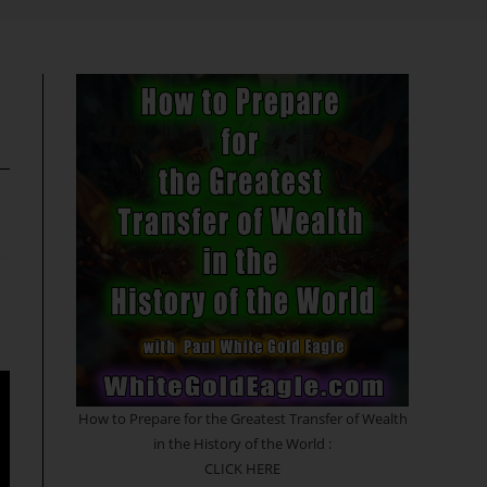
search
How to Prepare for the Greatest Transfer of Wealth
in the History of the World :
CLICK HERE