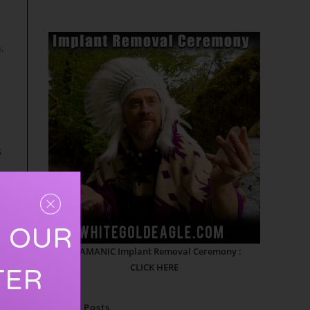
,
s
R OUR
SHAMANIC Implant Removal Ceremony :
CLICK HERE
TER
e
Recent Posts