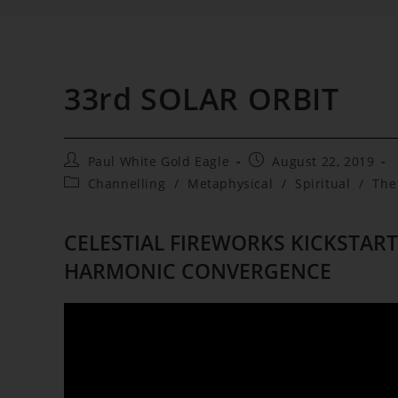
33rd SOLAR ORBIT
Post
Post
Paul White Gold Eagle
August 22, 2019
author:
published:
Post
Channelling
/
Metaphysical
/
Spiritual
/
The
category:
CELESTIAL FIREWORKS KICKSTART
HARMONIC CONVERGENCE