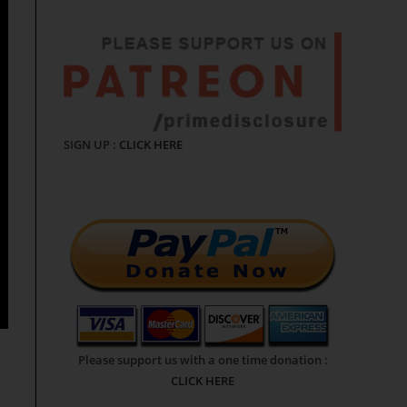
SIGN UP :
CLICK HERE
Please support us with a one time donation :
e
CLICK HERE