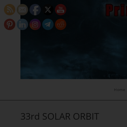
Skip
to
content
Home
33rd SOLAR ORBIT