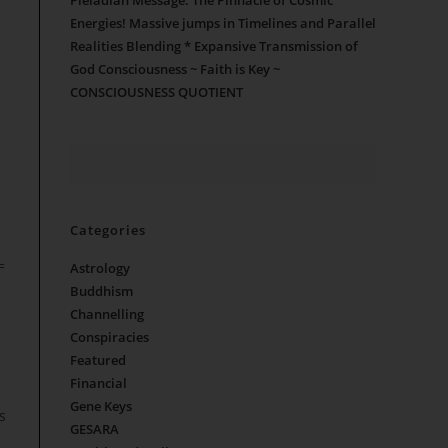
Pleiadian Message: The Pinnacle of Cosmic
Energies! Massive jumps in Timelines and Parallel
Realities Blending * Expansive Transmission of
God Consciousness ~ Faith is Key ~
CONSCIOUSNESS QUOTIENT
Categories
=
Astrology
Buddhism
Channelling
Conspiracies
Featured
Financial
Gene Keys
s
GESARA