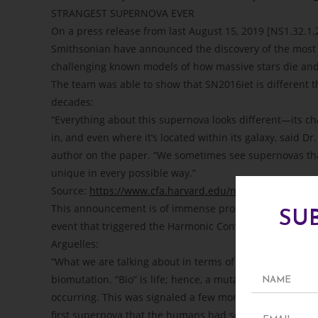
STRANGEST SUPERNOVA EVER
On a press release from last August 15, 2019 [NS1.32.1.2
Smithsonian have announced the discovery of the most 
challenging known models of how massive stars die and pr
The team was able to show that SN2016iet is different 
decades:
“Everything about this supernova looks different—its cha
in, and even where it’s located within its galaxy, said 
author on the paper. “We sometimes see supernovas that
unique in every possible way.”
Source:
https://www.cfa.harvard.edu/news/2019-19
This announcement is of immense prophetic significance
SU
event that triggered the Harmonic Convergence of 1987 a
Arguelles:
“What we are talking about in terms of the Biosphere-Noo
biomutation. “Bio” is life; hence, a mutation of life that
occurring. This was signaled a few months before the
first supernova that the humans had seen since before t