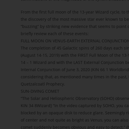
From the first full moon of the 13-year Wizard cycle, to 
the discovery of the most massive star ever known to be
“buzzing” by striking new evidence that seems to point ou
briefly review each of these events:
FULL MOON ON VENUS-EARTH EXTERNAL CONJUNCTION
The completion of 45 Galactic spins of 260 days each s
(August 14-15, 2019) with the FIRST Full Moon of the 13-
14 – 1 Wizard and with the LAST External Conjunction b
Internal Conjunction of June 3, 2020 (KIN 66 1 Worldbrid
considering that, as mentioned many times in the past, 
Quetzalcoatl Prophecy.
SUN-DIVING COMET
“The Solar and Heliospheric Observatory (SOHO) observed
KIN 34 8Wizard] “In the video captured by SOHO, you c
blocked by an opaque disk to reduce glare. Seemingly rig
of center and not quite as bright as Venus, you can als
comet suddenly becomes obvious and easy to detect.” (