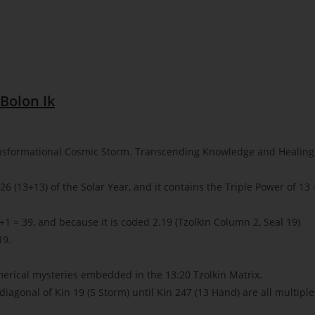
Bolon Ik
nsformational Cosmic Storm. Transcending Knowledge and Healing
6 (13+13) of the Solar Year, and it contains the Triple Power of 13 
1 = 39, and because it is coded 2.19 (Tzolkin Column 2, Seal 19)
19.
merical mysteries embedded in the 13:20 Tzolkin Matrix.
 diagonal of Kin 19 (5 Storm) until Kin 247 (13 Hand) are all multiple