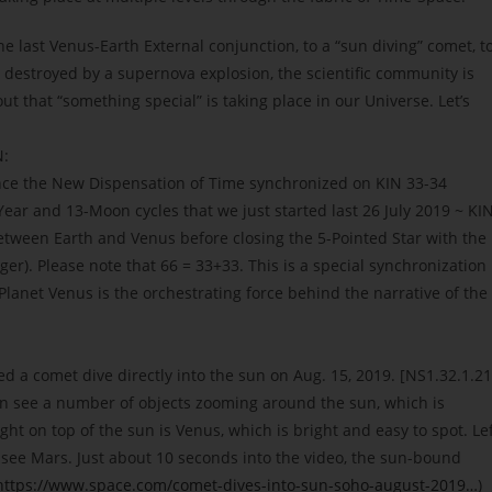
the last Venus-Earth External conjunction, to a “sun diving” comet, t
 destroyed by a supernova explosion, the scientific community is
t that “something special” is taking place in our Universe. Let’s
:
ince the New Dispensation of Time synchronized on KIN 33-34
Year and 13-Moon cycles that we just started last 26 July 2019 ~ KI
etween Earth and Venus before closing the 5-Pointed Star with the
ger). Please note that 66 = 33+33. This is a special synchronization
Planet Venus is the orchestrating force behind the narrative of the
 a comet dive directly into the sun on Aug. 15, 2019. [NS1.32.1.21
an see a number of objects zooming around the sun, which is
ht on top of the sun is Venus, which is bright and easy to spot. Le
o see Mars. Just about 10 seconds into the video, the sun-bound
https://www.space.com/comet-dives-into-sun-soho-august-2019…
)