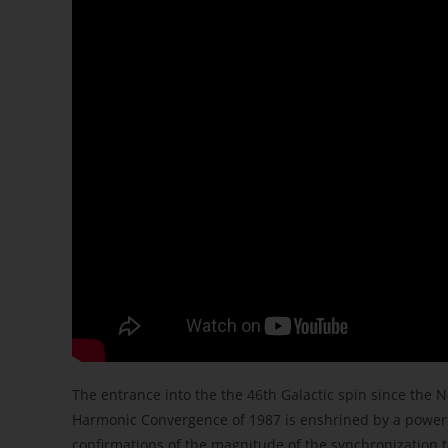
The entrance into the the 46th Galactic spin since the 
Harmonic Convergence of 1987 is enshrined by a powerful
confirmations of the magnitude of the synchronization t