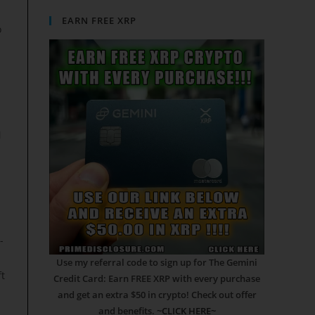
EARN FREE XRP
o
N
-
Use my referral code to sign up for The Gemini
ft
Credit Card: Earn FREE XRP with every purchase
and get an extra $50 in crypto! Check out offer
and benefits.
~CLICK HERE~