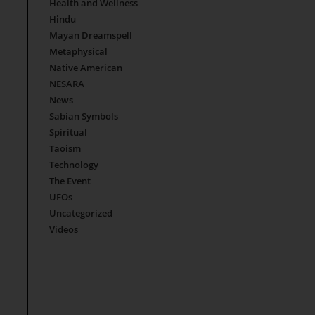
Health and Wellness
Hindu
Mayan Dreamspell
Metaphysical
Native American
NESARA
News
Sabian Symbols
Spiritual
Taoism
Technology
The Event
UFOs
Uncategorized
Videos