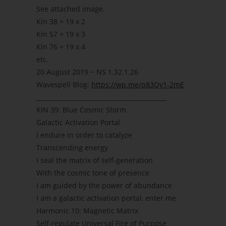
See attached image.
Kin 38 = 19 x 2
Kin 57 = 19 x 3
Kin 76 = 19 x 4
etc.
20 August 2019 ~ NS 1.32.1.26
Wavespell Blog:
https://wp.me/p83Oy1-2mE
___________________________________________
KIN 39: Blue Cosmic Storm
Galactic Activation Portal
I endure in order to catalyze
Transcending energy
I seal the matrix of self-generation
With the cosmic tone of presence
I am guided by the power of abundance
I am a galactic activation portal, enter me
Harmonic 10: Magnetic Matrix
Self-regulate Universal Fire of Purpose