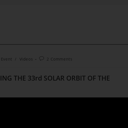
Post
 Event
/
Videos
2 Comments
comments:
ING THE 33rd SOLAR ORBIT OF THE