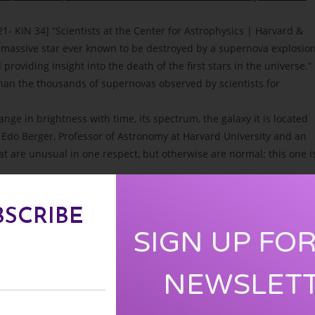
1- KIN 34] “Scientists at the Center for Astrophysics | Harvard &
massive star ever known to be destroyed by a supernova explosion
oviding insight into the death of the first stars in the universe.”
than the thousands of supernovas observed by scientists for
nge in brightness with time, its spectrum, the galaxy it is located
Dr. Edo Berger, Professor of Astronomy at Harvard University and an
 are unusual in one respect, but otherwise are normal; this one i
 as the discovery of Supernova 1987A was precisely the celestial
BSCRIBE
nd a new evolutionary shift on Earth. In the words of Jose
SIGN UP FO
sphere transition is that we are preparing for a solar-galactic
NEWSLET
 is in accord with a much larger solar-galactic mutation that is now
 Harmonic Convergence by the appearance of Supernova 1987 A. Th
he beginning of the 13th Baktun. Since that time the