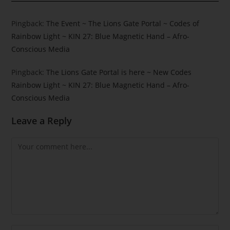
Pingback:
The Event ~ The Lions Gate Portal ~ Codes of
Rainbow Light ~ KIN 27: Blue Magnetic Hand – Afro-
Conscious Media
Pingback:
The Lions Gate Portal is here ~ New Codes
Rainbow Light ~ KIN 27: Blue Magnetic Hand – Afro-
Conscious Media
Leave a Reply
Comment