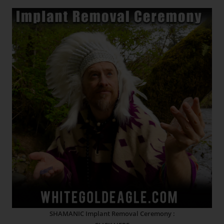
SHAMANIC Implant Removal Ceremony :