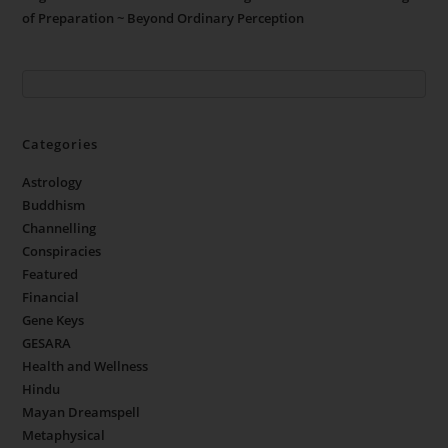
of Preparation ~ Beyond Ordinary Perception
Categories
Astrology
Buddhism
Channelling
Conspiracies
Featured
Financial
Gene Keys
GESARA
Health and Wellness
Hindu
Mayan Dreamspell
Metaphysical