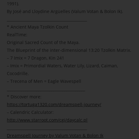
1991).
By José and Lloydine Argüelles (Valum Votan & Bolon Ik).
___________________________________________
* Ancient Maya Tzolkin Count
RealTime:
Original Sacred Count of the Maya.
The Blueprint of the inter-dimensional 13:20 Tzolkin Matrix.
– 7 Imix = 7 Dragon, Kin 241
– Imix = Primordial Waters, Water Lily, Lizard, Caiman,
Cocodrille.
– Trecena of Men = Eagle Wavespell
__________________________________________
* Discover more:
https://tortuga1320.com/dreamspell-journey/
– Calendric Calculator:
http://www.starroot.com/cgi/daycalc.pl
___________________________________________
Dreamspell Journey by Valum Votan & Bolon Ik