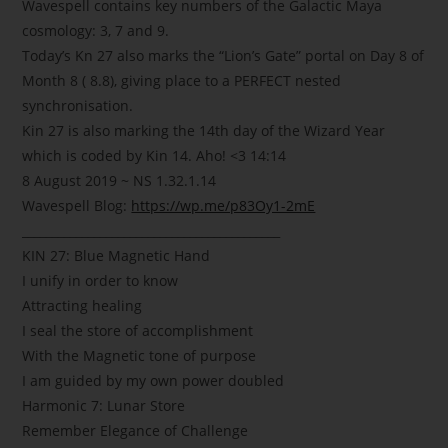
Wavespell contains key numbers of the Galactic Maya
cosmology: 3, 7 and 9.
Today’s Kn 27 also marks the “Lion’s Gate” portal on Day 8 of
Month 8 ( 8.8), giving place to a PERFECT nested
synchronisation.
Kin 27 is also marking the 14th day of the Wizard Year
which is coded by Kin 14. Aho!
<3
14:14
8 August 2019 ~ NS 1.32.1.14
Wavespell Blog:
https://wp.me/p83Oy1-2mE
___________________________________________
KIN 27: Blue Magnetic Hand
I unify in order to know
Attracting healing
I seal the store of accomplishment
With the Magnetic tone of purpose
I am guided by my own power doubled
Harmonic 7: Lunar Store
Remember Elegance of Challenge