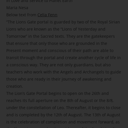
In Love and Service to Planet Earth
Maria Nesa
Below text from
Celia Fenn
“The Lions Gate portal is guarded by two of the Royal Sirian
Lions who are known as the “Lions of Yesterday and
Tomorrow” in the Sacred texts. They are the gatekeepers
that ensure that only those who are grounded in the
Present moment and conscious of their path are able to
transit through the portal and create another cycle of life in
a conscious way. They are not only guardians, but also
teachers who work with the Angels and Archangels to guide
those who are ready in their journey of awakening and
creation.
The Lion’s Gate Portal begins to open on the 26th and
reaches its full aperture on the 8th of August or the 8/8,
under the constellation of Leo. Thereafter, it begins to close
and is completed by the 12th of August. The 13th of August
is the celebration of completion and movement forward, as