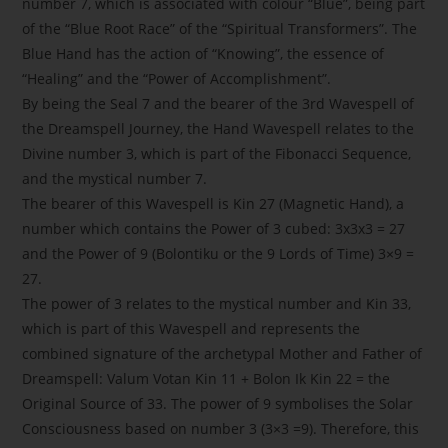
number 7, which is associated with colour “Blue”, being part
of the “Blue Root Race” of the “Spiritual Transformers”. The
Blue Hand has the action of “Knowing”, the essence of
“Healing” and the “Power of Accomplishment”.
By being the Seal 7 and the bearer of the 3rd Wavespell of
the Dreamspell Journey, the Hand Wavespell relates to the
Divine number 3, which is part of the Fibonacci Sequence,
and the mystical number 7.
The bearer of this Wavespell is Kin 27 (Magnetic Hand), a
number which contains the Power of 3 cubed: 3x3x3 = 27
and the Power of 9 (Bolontiku or the 9 Lords of Time) 3×9 =
27.
The power of 3 relates to the mystical number and Kin 33,
which is part of this Wavespell and represents the
combined signature of the archetypal Mother and Father of
Dreamspell: Valum Votan Kin 11 + Bolon Ik Kin 22 = the
Original Source of 33. The power of 9 symbolises the Solar
Consciousness based on number 3 (3×3 =9). Therefore, this