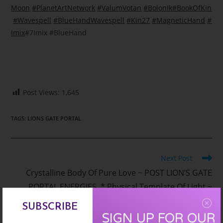
Moon
#
PlanetArtNetwork
#
ValumVotan
#
BolonIk
#
BookOfKin
#
Wavespell
#
BlueHandWavespell
#
Kin27
#
MagneticHand
#
Imix
#7Imix #BlueHand
Post Views:
1,645
TAGS
:
LIONS GATE PORTAL
Read
Next Post
more
Crystalline Body Of Pure Love ~ POST LION’S GATE
articles
PORTAL ENERGIES * Physical Template Of Light ~
Inner Child Clearing and Healing – Galactic Time
SUBSCRIBE
SIGN UP FOR OUR