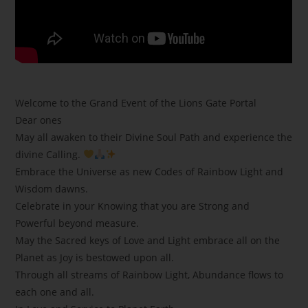
Welcome to the Grand Event of the Lions Gate Portal
Dear ones
May all awaken to their Divine Soul Path and experience the
divine Calling.
Embrace the Universe as new Codes of Rainbow Light and
Wisdom dawns.
Celebrate in your Knowing that you are Strong and
Powerful beyond measure.
May the Sacred keys of Love and Light embrace all on the
Planet as Joy is bestowed upon all.
Through all streams of Rainbow Light, Abundance flows to
each one and all.