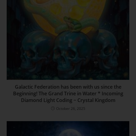
Galactic Federation has been with us since the
Beginning! The Grand Trine in Water * Incoming
Diamond Light Coding ~ Crystal Kingdom
October 26, 2025