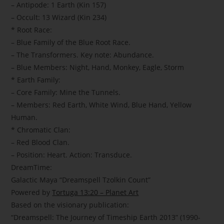
– Antipode: 1 Earth (Kin 157)
– Occult: 13 Wizard (Kin 234)
* Root Race:
– Blue Family of the Blue Root Race.
– The Transformers. Key note: Abundance.
– Blue Members: Night, Hand, Monkey, Eagle, Storm
* Earth Family:
– Core Family: Mine the Tunnels.
– Members: Red Earth, White Wind, Blue Hand, Yellow
Human.
* Chromatic Clan:
– Red Blood Clan.
– Position: Heart. Action: Transduce.
DreamTime:
Galactic Maya “Dreamspell Tzolkin Count”
Powered by
Tortuga 13:20 – Planet Art
Based on the visionary publication:
“Dreamspell: The Journey of Timeship Earth 2013” (1990-