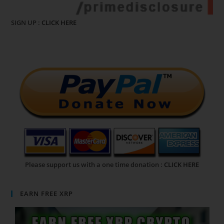
SIGN UP :
CLICK HERE
Please support us with a one time donation :
CLICK HERE
EARN FREE XRP