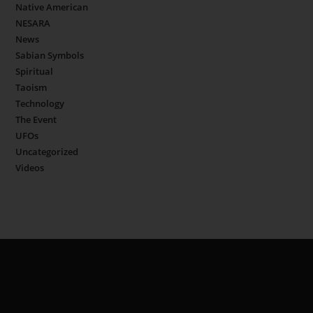
Native American
NESARA
News
Sabian Symbols
Spiritual
Taoism
Technology
The Event
UFOs
Uncategorized
Videos