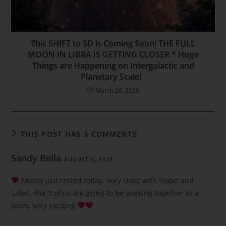
This SHIFT to 5D is Coming Soon! THE FULL
MOON IN LIBRA IS GETTING CLOSER * Huge
Things are Happening on Intergalactic and
Planetary Scale!
March 29, 2026
THIS POST HAS 3 COMMENTS
Sandy Bella
AUGUST 9, 2019
Mostly just rested today. Very close with ‘Hope’ and
‘Echo’. The 3 of us are going to be working together as a
team. Very exciting