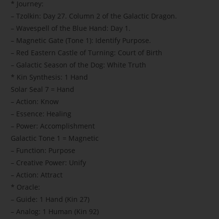
* Journey:
– Tzolkin: Day 27. Column 2 of the Galactic Dragon.
– Wavespell of the Blue Hand: Day 1.
– Magnetic Gate (Tone 1): Identify Purpose.
– Red Eastern Castle of Turning: Court of Birth
– Galactic Season of the Dog: White Truth
* Kin Synthesis: 1 Hand
Solar Seal 7 = Hand
– Action: Know
– Essence: Healing
– Power: Accomplishment
Galactic Tone 1 = Magnetic
– Function: Purpose
– Creative Power: Unify
– Action: Attract
* Oracle:
– Guide: 1 Hand (Kin 27)
– Analog: 1 Human (Kin 92)