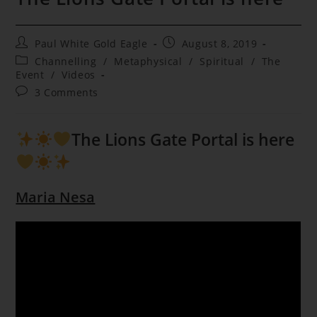
Post
Post
Paul White Gold Eagle
August 8, 2019
author:
published:
Post
Channelling
/
Metaphysical
/
Spiritual
/
The
category:
Event
/
Videos
Post
3 Comments
comments:
The Lions Gate Portal is here
Maria Nesa