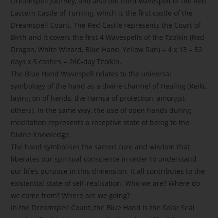
Dreamspell Journey, and also the third wavespell of the Red
Eastern Castle of Turning, which is the first castle of the
Dreamspell Count. The Red Castle represents the Court of
Birth and it covers the first 4 Wavespells of the Tzolkin (Red
Dragon, White Wizard, Blue Hand, Yellow Sun) = 4 x 13 = 52
days x 5 castles = 260-day Tzolkin.
The Blue Hand Wavespell relates to the universal
symbology of the hand as a divine channel of Healing (Reiki,
laying on of hands, the Hamsa of protection, amongst
others). In the same way, the use of open hands during
meditation represents a receptive state of being to the
Divine Knowledge.
The hand symbolises the sacred cure and wisdom that
liberates our spiritual conscience in order to understand
our life’s purpose in this dimension. It all contributes to the
existential state of self-realisation. Who we are? Where do
we come from? Where are we going?
In the Dreamspell Count, the Blue Hand is the Solar Seal