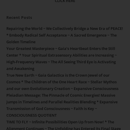
CLICK HERE
Recent Posts
Repairing the World ~ We Collectively Bridge a New Era of PEACE!
* Embody Radical Self Acceptance ~ A Sacred Emergence ~ The
Golden Timeline
Your Greatest Masterpiece ~ Gaia’s Heartbeat Enters the Still
Center * Your Spiritual Extrasensory Abilities are Increasing ~
High-Frequency Waves ~ The All Seeing Third Eye is Activating
and Awakening
True New Earth ~ Gaia Galactica is the Crown Jewel of our
Cosmos * The Children of the One Heart Race ~ Stellar Mythos
and our own Evolutionary Creation ~ Expansive Consciousness
Pleiadian Message: The Pinnacle of Cosmic Energies! Massive
jumps in Timelines and Parallel Realities Blending * Expansive
Transmission of God Consciousness ~ Faith is Key ~
CONSCIOUSNESS QUOTIENT
TIME TO FLY ~ Infinite Possibilities Open Up from Now! * The
Alignment Continues ~ The Unfolding has Entered its Final Stage