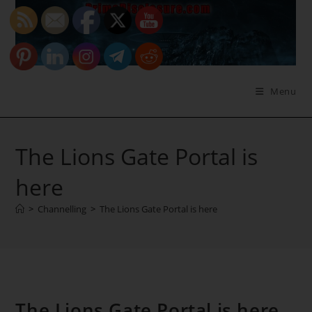
Skip
to
content
Menu
The Lions Gate Portal is
here
>
Channelling
>
The Lions Gate Portal is here
The Lions Gate Portal is here