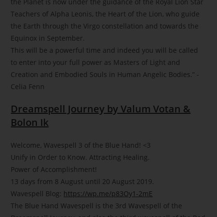
the Planet is now under the guidance of the Royal Lion Star
Teachers of Alpha Leonis, the Heart of the Lion, who guide
the Earth through the Virgo constellation and towards the
Equinox in September.
This will be a powerful time and indeed you will be called
to enter into your full power as Masters of Light and
Creation and Embodied Souls in Human Angelic Bodies.” -
Celia Fenn
Dreamspell Journey by Valum Votan &
Bolon Ik
Welcome, Wavespell 3 of the Blue Hand!
<3
Unify in Order to Know. Attracting Healing.
Power of Accomplishment!
13 days from 8 August until 20 August 2019.
Wavespell Blog:
https://wp.me/p83Oy1-2mE
The Blue Hand Wavespell is the 3rd Wavespell of the