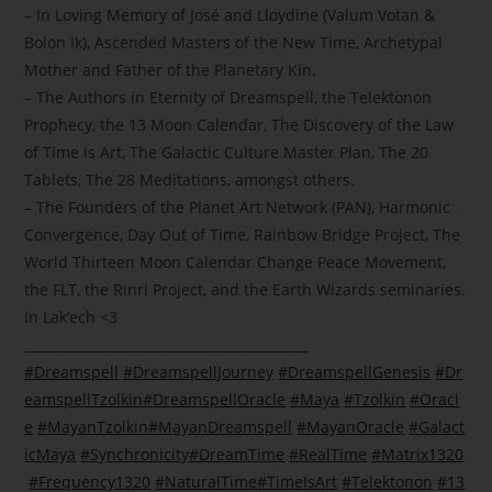
– In Loving Memory of José and Lloydine (Valum Votan &
Bolon Ik), Ascended Masters of the New Time, Archetypal
Mother and Father of the Planetary Kin.
– The Authors in Eternity of Dreamspell, the Telektonon
Prophecy, the 13 Moon Calendar, The Discovery of the Law
of Time is Art, The Galactic Culture Master Plan, The 20
Tablets, The 28 Meditations, amongst others.
– The Founders of the Planet Art Network (PAN), Harmonic
Convergence, Day Out of Time, Rainbow Bridge Project, The
World Thirteen Moon Calendar Change Peace Movement,
the FLT, the Rinri Project, and the Earth Wizards seminaries.
In Lak’ech
<3
___________________________________________
#
Dreamspell
#
DreamspellJourney
#
DreamspellGenesis
#
Dr
eamspellTzolkin
#
DreamspellOracle
#
Maya
#
Tzolkin
#
Oracl
e
#
MayanTzolkin
#
MayanDreamspell
#
MayanOracle
#
Galact
icMaya
#
Synchronicity
#
DreamTime
#
RealTime
#
Matrix1320
#
Frequency1320
#
NaturalTime
#
TimeIsArt
#
Telektonon
#
13