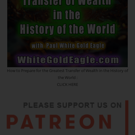
How to Prepare for the Greatest Transfer of Wealth in the History of
the World :
CLICK HERE