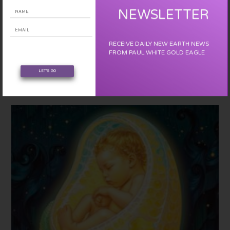
NEWSLETTER
YOU MIGHT ALSO LIKE
THE EVENT- BRIEFING – 3D MATRIX PHASE-OUT
RECEIVE DAILY NEW EARTH NEWS
FROM PAUL WHITE GOLD EAGLE
December 27, 2018
LET'S GO