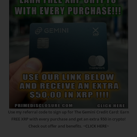
Use my referral code to sign up for The Gemini Credit Card: Earn
FREE XRP with every purchase and get an extra $50 in crypto!
Check out offer and benefits.
~CLICK HERE~