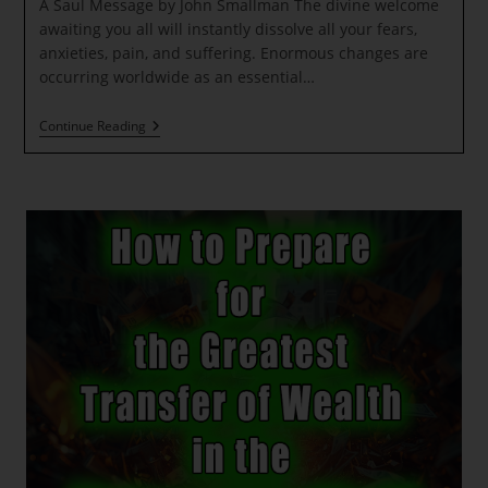
A Saul Message by John Smallman The divine welcome
awaiting you all will instantly dissolve all your fears,
anxieties, pain, and suffering. Enormous changes are
occurring worldwide as an essential…
A
Continue Reading
Saul
Message