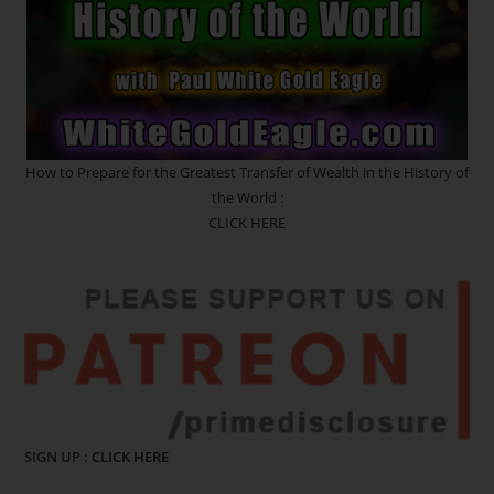
How to Prepare for the Greatest Transfer of Wealth in the History of
the World :
CLICK HERE
SIGN UP :
CLICK HERE