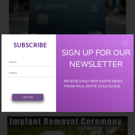
SUBSCRIBE
SIGN UP FOR OUR
NEWSLETTER
RECEIVE DAILY NEW EARTH NEWS
Use my referral code to sign up for The Gemini Credit Card: Earn
FROM PAUL WHITE GOLD EAGLE
FREE XRP with every purchase and get an extra $50 in crypto!
LET'S GO
Check out offer and benefits.
~CLICK HERE~