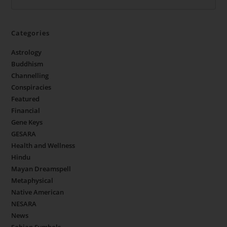
Categories
Astrology
Buddhism
Channelling
Conspiracies
Featured
Financial
Gene Keys
GESARA
Health and Wellness
Hindu
Mayan Dreamspell
Metaphysical
Native American
NESARA
News