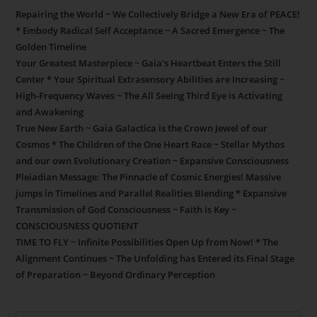
Repairing the World ~ We Collectively Bridge a New Era of PEACE!
* Embody Radical Self Acceptance ~ A Sacred Emergence ~ The
Golden Timeline
Your Greatest Masterpiece ~ Gaia’s Heartbeat Enters the Still
Center * Your Spiritual Extrasensory Abilities are Increasing ~
High-Frequency Waves ~ The All Seeing Third Eye is Activating
and Awakening
True New Earth ~ Gaia Galactica is the Crown Jewel of our
Cosmos * The Children of the One Heart Race ~ Stellar Mythos
and our own Evolutionary Creation ~ Expansive Consciousness
Pleiadian Message: The Pinnacle of Cosmic Energies! Massive
jumps in Timelines and Parallel Realities Blending * Expansive
Transmission of God Consciousness ~ Faith is Key ~
CONSCIOUSNESS QUOTIENT
TIME TO FLY ~ Infinite Possibilities Open Up from Now! * The
Alignment Continues ~ The Unfolding has Entered its Final Stage
of Preparation ~ Beyond Ordinary Perception