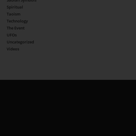
Sabian Symbols
Spiritual
Taoism
Technology
The Event
UFOs
Uncategorized
Videos