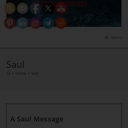
Skip
to
content
Menu
Saul
>
Home
>
Saul
A Saul Message