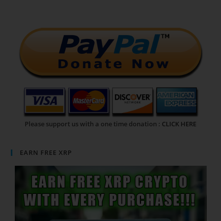
Please support us with a one time donation :
CLICK HERE
EARN FREE XRP