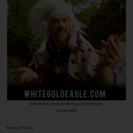
SHAMANIC Implant Removal Ceremony :
CLICK HERE
Recent Posts