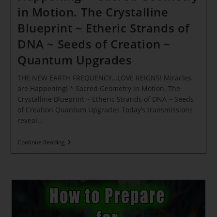
in Motion. The Crystalline
Blueprint ~ Etheric Strands of
DNA ~ Seeds of Creation ~
Quantum Upgrades
THE NEW EARTH FREQUENCY…LOVE REIGNS! Miracles
are Happening! * Sacred Geometry in Motion. The
Crystalline Blueprint ~ Etheric Strands of DNA ~ Seeds
of Creation Quantum Upgrades Today’s transmissions
reveal…
THE
Continue Reading
NEW
EARTH
FREQUENCY…
LOVE
REIGNS!
Miracles
Are
Happening!
*