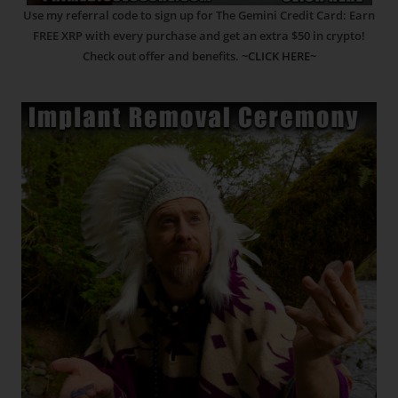
Use my referral code to sign up for The Gemini Credit Card: Earn
FREE XRP with every purchase and get an extra $50 in crypto!
Check out offer and benefits.
~CLICK HERE~