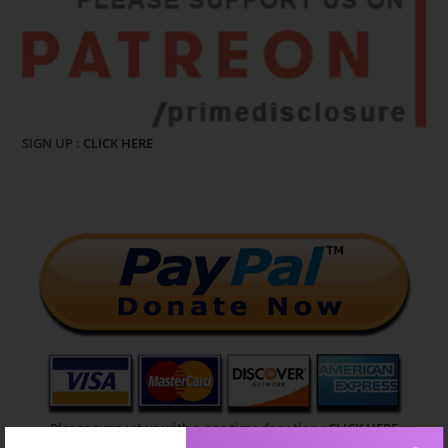
SIGN UP :
CLICK HERE
Please support us with a one time donation :
CLICK HERE