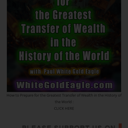
Sacred
Geometry
In
Motion.
The
Crystalline
Blueprint
~
Etheric
Strands
Of
DNA
~
Seeds
Of
Creation
~
Quantum
Upgrades
How to Prepare for the Greatest Transfer of Wealth in the History of
the World :
CLICK HERE