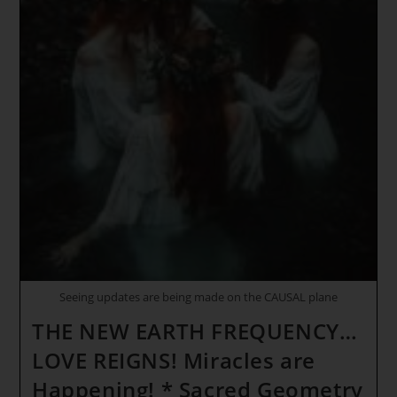
Seeing updates are being made on the CAUSAL plane
THE NEW EARTH FREQUENCY…
LOVE REIGNS! Miracles are
Happening! * Sacred Geometry