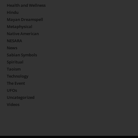
Health and Wellness
Hindu
Mayan Dreamspell
Metaphysical
Native American
NESARA
News
Sabian Symbols
Spiritual
Taoism
Technology
The Event
UFOs
Uncategorized
Videos