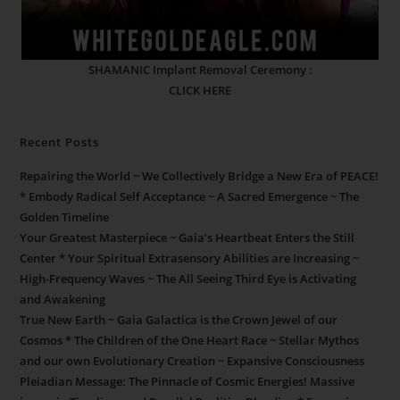
SHAMANIC Implant Removal Ceremony :
CLICK HERE
Recent Posts
Repairing the World ~ We Collectively Bridge a New Era of PEACE!
* Embody Radical Self Acceptance ~ A Sacred Emergence ~ The
Golden Timeline
Your Greatest Masterpiece ~ Gaia’s Heartbeat Enters the Still
Center * Your Spiritual Extrasensory Abilities are Increasing ~
High-Frequency Waves ~ The All Seeing Third Eye is Activating
and Awakening
True New Earth ~ Gaia Galactica is the Crown Jewel of our
Cosmos * The Children of the One Heart Race ~ Stellar Mythos
and our own Evolutionary Creation ~ Expansive Consciousness
Pleiadian Message: The Pinnacle of Cosmic Energies! Massive