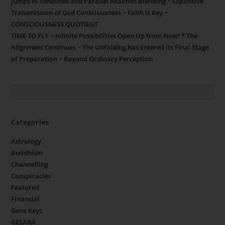
jumps in Timelines and Parallel Realities Blending * Expansive
Transmission of God Consciousness ~ Faith is Key ~
CONSCIOUSNESS QUOTIENT
TIME TO FLY ~ Infinite Possibilities Open Up from Now! * The
Alignment Continues ~ The Unfolding has Entered its Final Stage
of Preparation ~ Beyond Ordinary Perception
Categories
Astrology
Buddhism
Channelling
Conspiracies
Featured
Financial
Gene Keys
GESARA