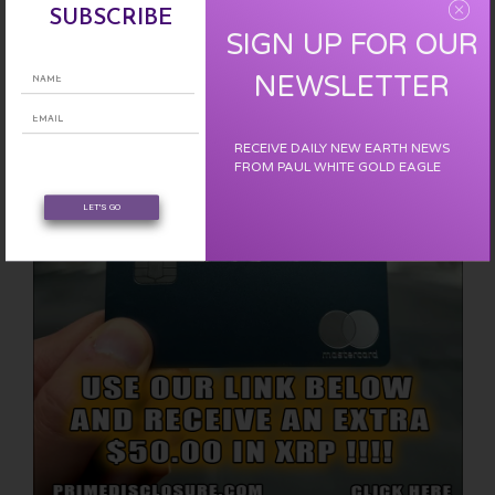
SUBSCRIBE
SIGN UP FOR OUR
EARN FREE XRP
NEWSLETTER
RECEIVE DAILY NEW EARTH NEWS
FROM PAUL WHITE GOLD EAGLE
LET'S GO