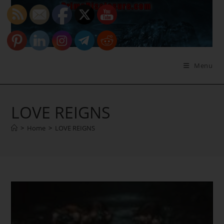
Skip
to
content
Menu
LOVE REIGNS
>
Home
>
LOVE REIGNS