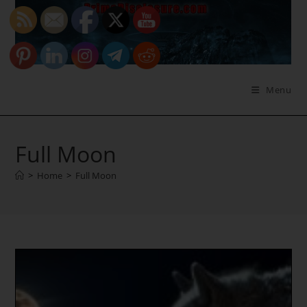
Skip
to
content
Menu
Full Moon
>
Home
>
Full Moon