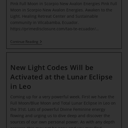
Pink Full Moon in Scorpio New Avalon Energies Pink Full
Moon in Scorpio New Avalon Energies. Awaken to the
Light. Healing Retreat Center and Sustainable
community in Vilcabamba, Ecuador.
https://primedisclosure.com/tao-te-ecuador/…
Pink
Continue Reading
Full
Moon
In
Scorpio
New
New Light Codes Will be
Avalon
Energies
Activated at the Lunar Eclipse
in Leo
Coming up for a very powerful week. First we have the
Full Moon/Blue Moon and Total Lunar Eclipse in Leo on
the 31st. Lots of powerful Divine Feminine energy
flowing and urging us to dive deep and discover the
sources of our own personal power. As with any depth