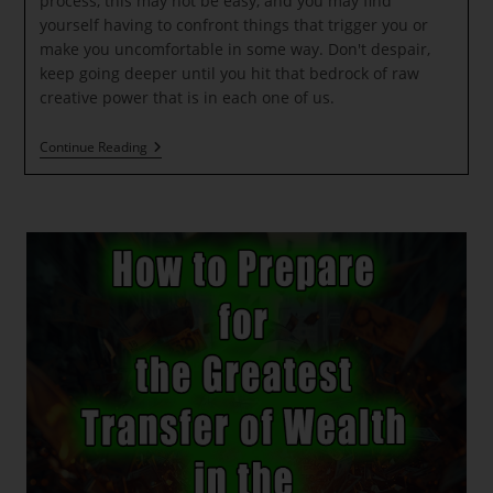
process, this may not be easy, and you may find
yourself having to confront things that trigger you or
make you uncomfortable in some way. Don't despair,
keep going deeper until you hit that bedrock of raw
creative power that is in each one of us.
New
Continue Reading
Light
Codes
Will
Be
Activated
At
The
Lunar
Eclipse
In
Leo