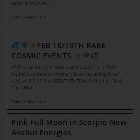
usher in the New…
Full
Continue Reading
Wolf
Moon
In
Cancer
Ceremony
FEB 18/19TH RARE
COSMIC EVENTS
FEB 18/19TH RARE COSMIC EVENTS
"
We have a new extraordinary Event occurring in our
skies as SIRIUS (the GREAT CENTRAL SUN - the HQ of
God's Blue…
Continue Reading
FEB
Pink Full Moon in Scorpio New
18/19TH
RARE
Avalon Energies
COSMIC
EVENTS