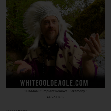
SHAMANIC Implant Removal Ceremony :
CLICK HERE
Recent Posts