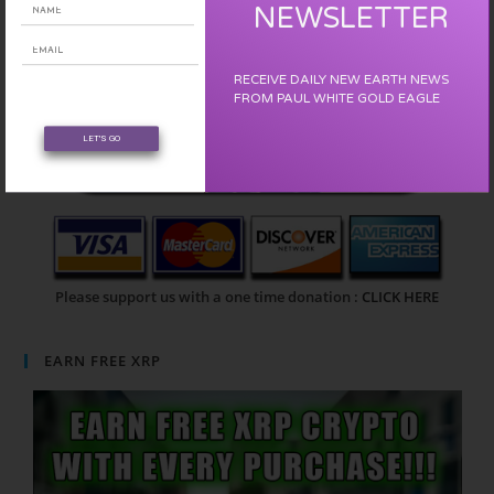
NEWSLETTER
RECEIVE DAILY NEW EARTH NEWS
FROM PAUL WHITE GOLD EAGLE
LET'S GO
Please support us with a one time donation :
CLICK HERE
EARN FREE XRP