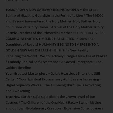
TOMORROW A NEW GATEWAY BEGINS TO OPEN ~ The Great
Sphinx of Giza, the Guardian in the Form of a Lion * The 144000
and Beyond have entered the Holy Mother, Holy Father, Holy
Child Door of Trinity Union ~ Arrival of the Holy Mother Trinity
Cosmic Creatixes of the Primordial Mother ~ SUPER HIGH VIBES
COMING IN! EARTH’S TIMELINE HAS SHIFTED! * Sons and
Daughters of Royals! HUMANITY BEGINS TO EMERGE INTO A
GOLDEN NEW AGE ON EARTH ~ Birth this New Reality
Repairing the World ~ We Collectively Bridge a New Era of PEACE!
* Embody Radical Self Acceptance ~ A Sacred Emergence ~ The
Golden Timeline
Your Greatest Masterpiece ~ Gaia’s Heartbeat Enters the Still
Center * Your Spiritual Extrasensory Abilities are Increasing ~
High-Frequency Waves ~ The All Seeing Third Eye is Activating
and Awakening
True New Earth ~ Gaia Galactica is the Crown Jewel of our
Cosmos * The Children of the One Heart Race ~ Stellar Mythos
and our own Evolutionary Creation ~ Expansive Consciousness