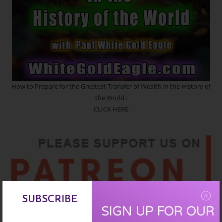
How to Prepare for the Greatest Transfer of Wealth in the History of
the World :
CLICK HERE
SUBSCRIBE
SIGN UP FOR OUR
SIGN UP :
CLICK HERE