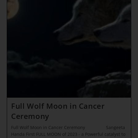
Full Wolf Moon in Cancer
Ceremony
Full Wolf Moon in Cancer Ceremony Sangeeta
Handa First FULL MOON of 2023 - a Powerful catalyst to