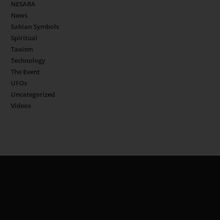
NESARA
News
Sabian Symbols
Spiritual
Taoism
Technology
The Event
UFOs
Uncategorized
Videos