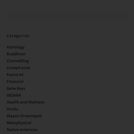
Categories
Astrology
Buddhism
Channelling
Conspiracies
Featured
Financial
Gene Keys
GESARA
Health and Wellness
Hindu
Mayan Dreamspell
Metaphysical
Native American