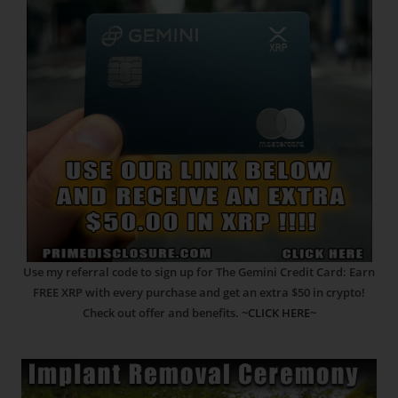
Use my referral code to sign up for The Gemini Credit Card: Earn
FREE XRP with every purchase and get an extra $50 in crypto!
Check out offer and benefits.
~CLICK HERE~