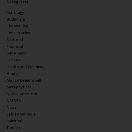
Categories
Astrology
Buddhism
Channelling
Conspiracies
Featured
Financial
Gene Keys
GESARA
Health and Wellness
Hindu
Mayan Dreamspell
Metaphysical
Native American
NESARA
News
Sabian Symbols
Spiritual
Taoism