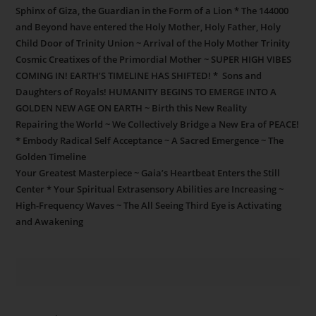
Sphinx of Giza, the Guardian in the Form of a Lion * The 144000
and Beyond have entered the Holy Mother, Holy Father, Holy
Child Door of Trinity Union ~ Arrival of the Holy Mother Trinity
Cosmic Creatixes of the Primordial Mother ~ SUPER HIGH VIBES
COMING IN! EARTH’S TIMELINE HAS SHIFTED! * Sons and
Daughters of Royals! HUMANITY BEGINS TO EMERGE INTO A
GOLDEN NEW AGE ON EARTH ~ Birth this New Reality
Repairing the World ~ We Collectively Bridge a New Era of PEACE!
* Embody Radical Self Acceptance ~ A Sacred Emergence ~ The
Golden Timeline
Your Greatest Masterpiece ~ Gaia’s Heartbeat Enters the Still
Center * Your Spiritual Extrasensory Abilities are Increasing ~
High-Frequency Waves ~ The All Seeing Third Eye is Activating
and Awakening