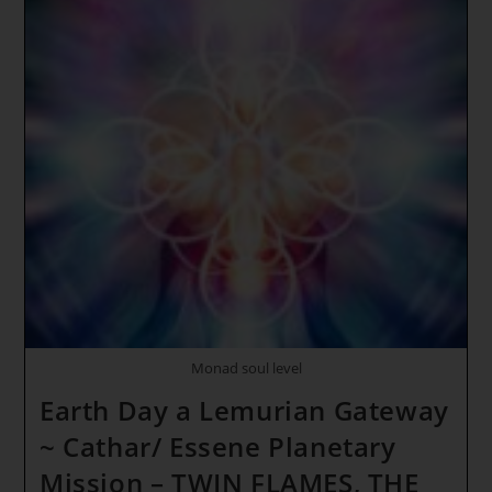
Monad soul level
Earth Day a Lemurian Gateway
~ Cathar/ Essene Planetary
Mission – TWIN FLAMES, THE