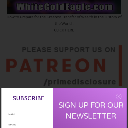
How to Prepare for the Greatest Transfer of Wealth in the History of
the World :
CLICK HERE
SIGN UP :
CLICK HERE
SUBSCRIBE
SIGN UP FOR OUR
NEWSLETTER