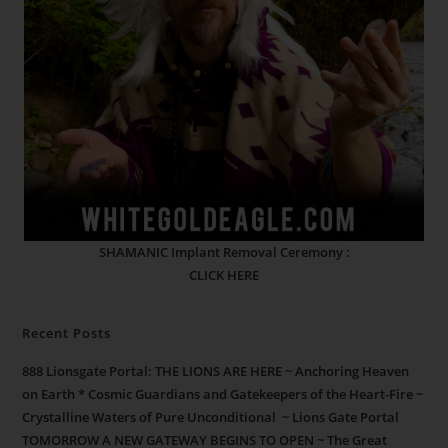
SHAMANIC Implant Removal Ceremony :
CLICK HERE
Recent Posts
888 Lionsgate Portal: THE LIONS ARE HERE ~ Anchoring Heaven
on Earth * Cosmic Guardians and Gatekeepers of the Heart-Fire ~
Crystalline Waters of Pure Unconditional ~ Lions Gate Portal
TOMORROW A NEW GATEWAY BEGINS TO OPEN ~ The Great