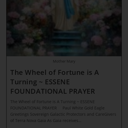
THE
DIVINE
JURISDICTIONS
Mother Mary
The Wheel of Fortune is A
Turning ~ ESSENE
FOUNDATIONAL PRAYER
The Wheel of Fortune is A Turning ~ ESSENE
FOUNDATIONAL PRAYER Paul White Gold Eagle
Greetings Sovereign Galactic Protectors and CareGivers
of Terra Nova Gaia As Gaia receives…