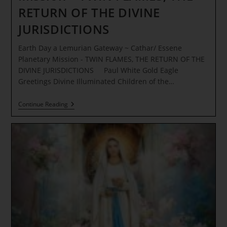
RETURN OF THE DIVINE
JURISDICTIONS
Earth Day a Lemurian Gateway ~ Cathar/ Essene
Planetary Mission - TWIN FLAMES, THE RETURN OF THE
DIVINE JURISDICTIONS Paul White Gold Eagle
Greetings Divine Illuminated Children of the…
Earth
Continue Reading
Day
A
Lemurian
Gateway
~
Cathar/
Essene
Planetary
Mission
–
TWIN
FLAMES,
THE
RETURN
OF