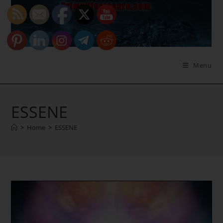
Skip
to
content
Menu
ESSENE
>
Home
>
ESSENE