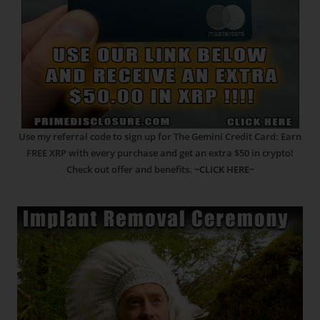
Use my referral code to sign up for The Gemini Credit Card: Earn
FREE XRP with every purchase and get an extra $50 in crypto!
Check out offer and benefits.
~CLICK HERE~