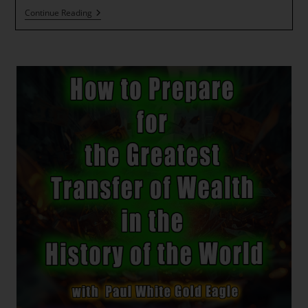
The
Continue Reading
Wheel
Of
Fortune
Is
A
Turning
~
ESSENE
FOUNDATIONAL
PRAYER