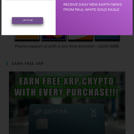
RECEIVE DAILY NEW EARTH NEWS
FROM PAUL WHITE GOLD EAGLE
LET'S GO
Please support us with a one time donation :
CLICK HERE
EARN FREE XRP