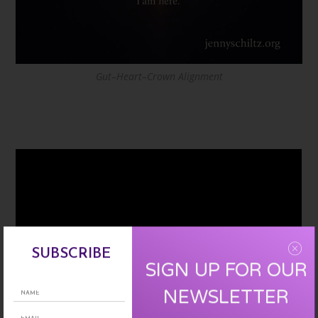
Gut–Heart–Crown Alignment
SUBSCRIBE
SIGN UP FOR OUR
NEWSLETTER