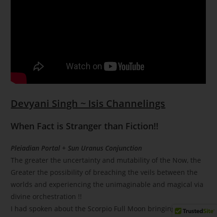
Devyani Singh ~ Isis Channelings
When Fact is Stranger than Fiction!!
Pleiadian Portal + Sun Uranus Conjunction
The greater the uncertainty and mutability of the Now, the
Greater the possibility of breaching the veils between the
worlds and experiencing the unimaginable and magical via
divine orchestration !!
I had spoken about the Scorpio Full Moon bringing in the