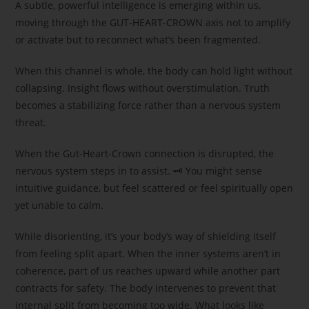
A subtle, powerful intelligence is emerging within us,
moving through the GUT-HEART-CROWN axis not to amplify
or activate but to reconnect what’s been fragmented.
When this channel is whole, the body can hold light without
collapsing. Insight flows without overstimulation. Truth
becomes a stabilizing force rather than a nervous system
threat.
When the Gut-Heart-Crown connection is disrupted, the
nervous system steps in to assist. 🗝 You might sense
intuitive guidance, but feel scattered or feel spiritually open
yet unable to calm.
While disorienting, it’s your body’s way of shielding itself
from feeling split apart. When the inner systems aren’t in
coherence, part of us reaches upward while another part
contracts for safety. The body intervenes to prevent that
internal split from becoming too wide. What looks like