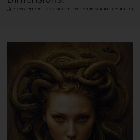
>
Uncategorized
>
Divine Feminine Cosmic Mother’s Return ~ Light o