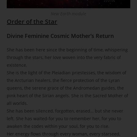
New Earth module
Order of the Star
Divine Feminine Cosmic Mother’s Return
She has been here since the beginning of time, whispering
through the stars, her love woven into the very fabric of
existence.
She is the light of the Pleiadian priestesses, the wisdom of
the Arcturian healers, the fierce protection of the Lyran
queens, the serene grace of the Andromedan guides, the
pink heart of the Sirian angels. She is the Sacred Mother of
all worlds.
She has been silenced, forgotten, erased… but she never
left. She has waited-for you to remember her, for you to
awaken the codes within your soul, for you to rise.
Her energy flows through every woman, every starseed,