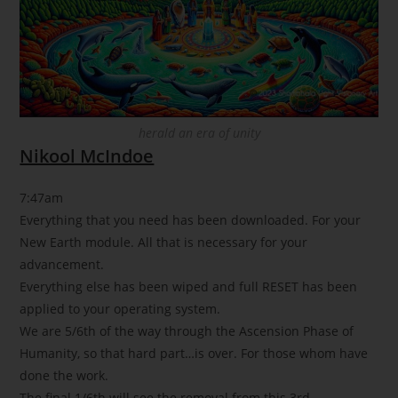
herald an era of unity
Nikool McIndoe
7:47am
Everything that you need has been downloaded. For your
New Earth module. All that is necessary for your
advancement.
Everything else has been wiped and full RESET has been
applied to your operating system.
We are 5/6th of the way through the Ascension Phase of
Humanity, so that hard part…is over. For those whom have
done the work.
The final 1/6th will see the removal from this 3rd