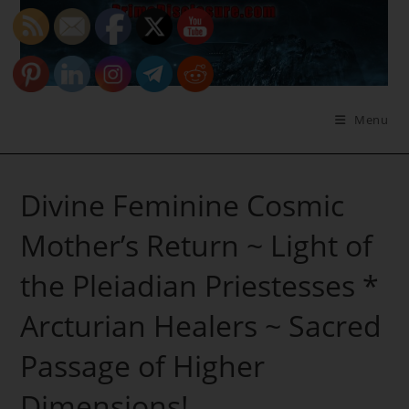
Skip
to
content
Menu
Divine Feminine Cosmic
Mother’s Return ~ Light of
the Pleiadian Priestesses *
Arcturian Healers ~ Sacred
Passage of Higher
Dimensions!