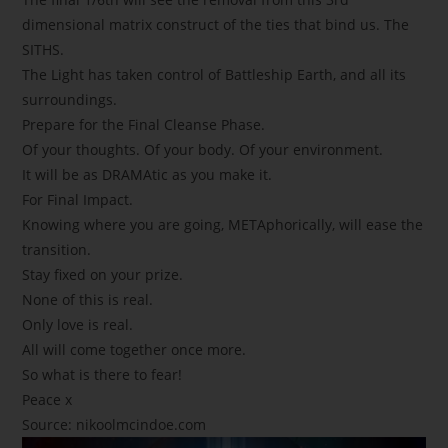
dimensional matrix construct of the ties that bind us. The
SITHS.
The Light has taken control of Battleship Earth, and all its
surroundings.
Prepare for the Final Cleanse Phase.
Of your thoughts. Of your body. Of your environment.
It will be as DRAMAtic as you make it.
For Final Impact.
Knowing where you are going, METAphorically, will ease the
transition.
Stay fixed on your prize.
None of this is real.
Only love is real.
All will come together once more.
So what is there to fear!
Peace x
Source:
nikoolmcindoe.com