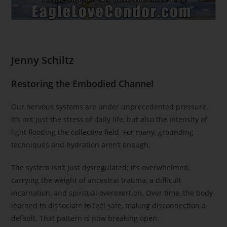
Jenny Schiltz
Restoring the Embodied Channel
Our nervous systems are under unprecedented pressure.
It’s not just the stress of daily life, but also the intensity of
light flooding the collective field. For many, grounding
techniques and hydration aren’t enough.
The system isn’t just dysregulated; it’s overwhelmed,
carrying the weight of ancestral trauma, a difficult
incarnation, and spiritual overexertion. Over time, the body
learned to dissociate to feel safe, making disconnection a
default. That pattern is now breaking open.