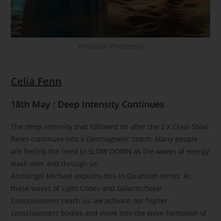
Pleiadian Priestesses
Celia Fenn
18th May ; Deep Intensity Continues
The deep intensity that followed on after the 2 X Class Solar
flares continues into a Geomagnetic storm. Many people
are feeling the need to SLOW DOWN as the waves of energy
wash over and through us.
Archangel Michael explains this in Quantum terms. As
these waves of Light Codes and Galactic/Solar
Consciousness reach us, we activate our higher
consciousness bodies and move into the wave formation of