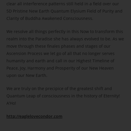
clear all interference patterns still held in a field over our
5D Pristine New Earth Quantum Elysium Field of Purity and
Clarity of Buddha Awakened Consciousness.
We resolve all things perfectly in this Now to transform this
realm into the Paradise she has always evolved to be. As we
move through these finales phases and stages of our
Ascension Process we let go of all that no longer serves
humanity and earth and call in our Highest Timeline of
Peace, Joy, Harmony and Prosperity of our New Heaven
upon our New Earth.
We are truly on the precipice of the greatest shift and
Quantum Leap of consciousness in the history of Eternity!
A’Ho!
http://eaglelovecondor.com