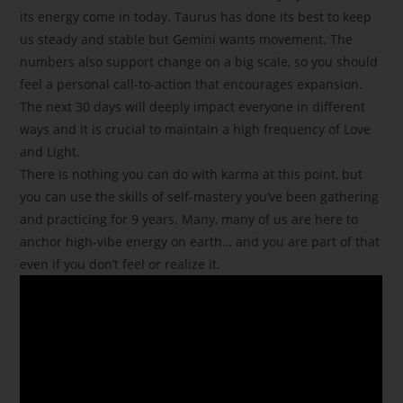
its energy come in today. Taurus has done its best to keep
us steady and stable but Gemini wants movement. The
numbers also support change on a big scale, so you should
feel a personal call-to-action that encourages expansion.
The next 30 days will deeply impact everyone in different
ways and it is crucial to maintain a high frequency of Love
and Light.
There is nothing you can do with karma at this point, but
you can use the skills of self-mastery you’ve been gathering
and practicing for 9 years. Many, many of us are here to
anchor high-vibe energy on earth… and you are part of that
even if you don’t feel or realize it.