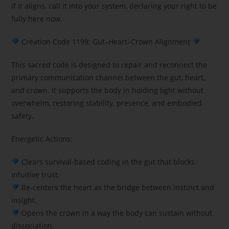
if it aligns, call it into your system, declaring your right to be
fully here now.
Creation Code 1199: Gut–Heart–Crown Alignment
This sacred code is designed to repair and reconnect the
primary communication channel between the gut, heart,
and crown. It supports the body in holding light without
overwhelm, restoring stability, presence, and embodied
safety.
Energetic Actions:
Clears survival-based coding in the gut that blocks
intuitive trust.
Re-centers the heart as the bridge between instinct and
insight.
Opens the crown in a way the body can sustain without
dissociation.