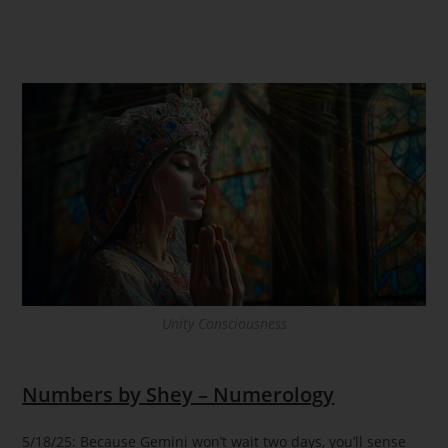
Unity Consciousness
Numbers by Shey – Numerology
5/18/25: Because Gemini won’t wait two days, you’ll sense