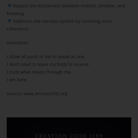
Repairs the disconnect between instinct, emotion, and
knowing.
Stabilizes the nervous system by restoring inner
coherence.
Invocation:
I allow all parts of me to speak as one.
I don’t need to leave my body to receive.
I trust what moves through me.
I am here.
Source: www.jennyschiltz.org