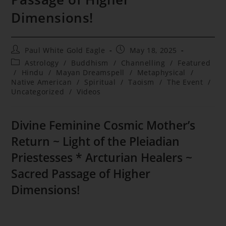
Dimensions!
Post
Post
Paul White Gold Eagle
May 18, 2025
author:
published:
Post
Astrology
/
Buddhism
/
Channelling
/
Featured
category:
/
Hindu
/
Mayan Dreamspell
/
Metaphysical
/
Native American
/
Spiritual
/
Taoism
/
The Event
/
Uncategorized
/
Videos
Divine Feminine Cosmic Mother’s
Return ~ Light of the Pleiadian
Priestesses * Arcturian Healers ~
Sacred Passage of Higher
Dimensions!