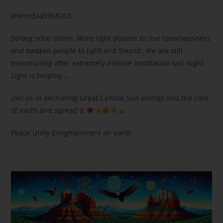
@Vrinda45968203
Strong solar storm. More light plasma to rise consciousness
and awaken people to light and Source. We are still
transmuting after extremely intense meditation last night.
Light is helping…
join us in anchoring Great Central Sun energy into the core
of earth and spread it
Peace Unity Enlightenment on earth