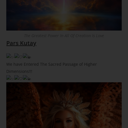
The Greatest Power In All Of Creation Is Love
Pars Kutay
We have Entered The Sacred Passage of Higher
Dimensions!!!