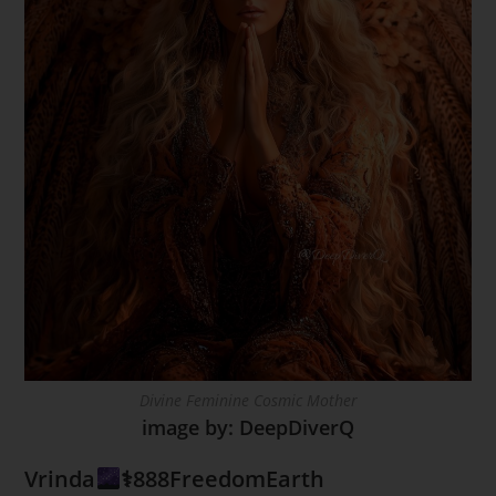
Divine Feminine Cosmic Mother
image by: DeepDiverQ
Vrinda
⚕888FreedomEarth