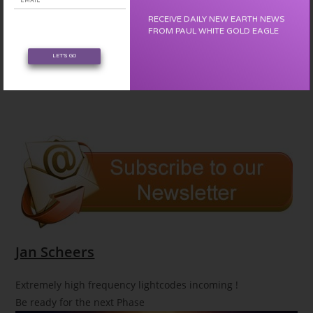
RECEIVE DAILY NEW EARTH NEWS
FROM PAUL WHITE GOLD EAGLE
LET'S GO
Jan Scheers
Extremely high frequency lightcodes incoming !
Be ready for the next Phase