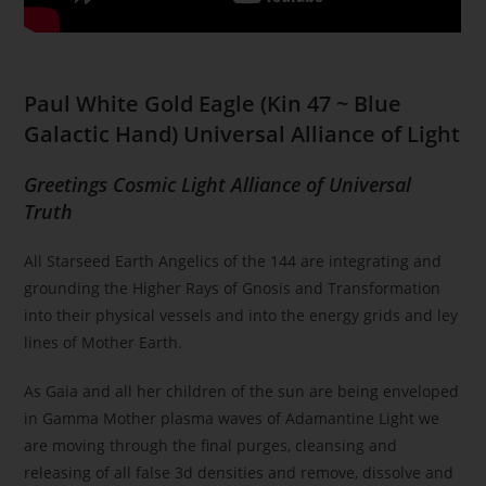
Paul White Gold Eagle
(
Kin 47 ~ Blue
Galactic Hand) Universal Alliance of Light
Greetings Cosmic Light Alliance of Universal
Truth
All Starseed Earth Angelics of the 144 are integrating and
grounding the Higher Rays of Gnosis and Transformation
into their physical vessels and into the energy grids and ley
lines of Mother Earth.
As Gaia and all her children of the sun are being enveloped
in Gamma Mother plasma waves of Adamantine Light we
are moving through the final purges, cleansing and
releasing of all false 3d densities and remove, dissolve and