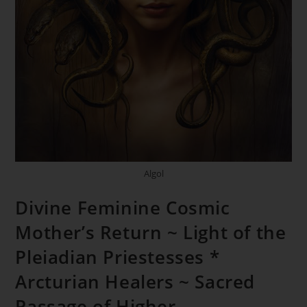
Algol
Divine Feminine Cosmic
Mother’s Return ~ Light of the
Pleiadian Priestesses *
Arcturian Healers ~ Sacred
Passage of Higher