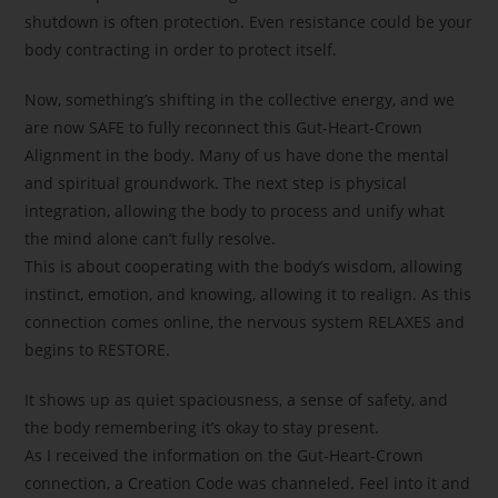
shutdown is often protection. Even resistance could be your
body contracting in order to protect itself.
Now, something’s shifting in the collective energy, and we
are now SAFE to fully reconnect this Gut-Heart-Crown
Alignment in the body. Many of us have done the mental
and spiritual groundwork. The next step is physical
integration, allowing the body to process and unify what
the mind alone can’t fully resolve.
This is about cooperating with the body’s wisdom, allowing
instinct, emotion, and knowing, allowing it to realign. As this
connection comes online, the nervous system RELAXES and
begins to RESTORE.
It shows up as quiet spaciousness, a sense of safety, and
the body remembering it’s okay to stay present.
As I received the information on the Gut-Heart-Crown
connection, a Creation Code was channeled. Feel into it and