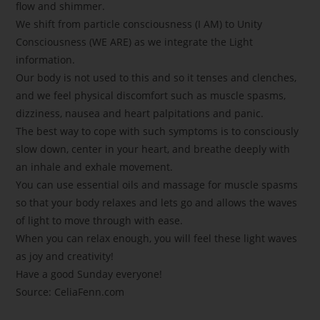
flow and shimmer.
We shift from particle consciousness (I AM) to Unity
Consciousness (WE ARE) as we integrate the Light
information.
Our body is not used to this and so it tenses and clenches,
and we feel physical discomfort such as muscle spasms,
dizziness, nausea and heart palpitations and panic.
The best way to cope with such symptoms is to consciously
slow down, center in your heart, and breathe deeply with
an inhale and exhale movement.
You can use essential oils and massage for muscle spasms
so that your body relaxes and lets go and allows the waves
of light to move through with ease.
When you can relax enough, you will feel these light waves
as joy and creativity!
Have a good Sunday everyone!
Source: CeliaFenn.com