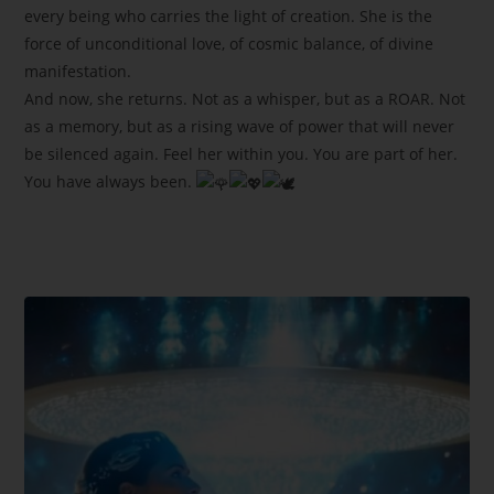
every being who carries the light of creation. She is the
force of unconditional love, of cosmic balance, of divine
manifestation.
And now, she returns. Not as a whisper, but as a ROAR. Not
as a memory, but as a rising wave of power that will never
be silenced again. Feel her within you. You are part of her.
You have always been.