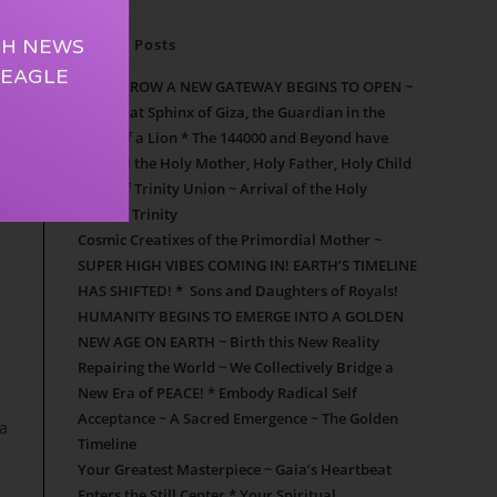
TH NEWS
Recent Posts
 EAGLE
TOMORROW A NEW GATEWAY BEGINS TO OPEN ~
The Great Sphinx of Giza, the Guardian in the
Form of a Lion * The 144000 and Beyond have
entered the Holy Mother, Holy Father, Holy Child
Door of Trinity Union ~ Arrival of the Holy
Mother Trinity
Cosmic Creatixes of the Primordial Mother ~
SUPER HIGH VIBES COMING IN! EARTH’S TIMELINE
HAS SHIFTED! * Sons and Daughters of Royals!
HUMANITY BEGINS TO EMERGE INTO A GOLDEN
NEW AGE ON EARTH ~ Birth this New Reality
Repairing the World ~ We Collectively Bridge a
New Era of PEACE! * Embody Radical Self
3
Acceptance ~ A Sacred Emergence ~ The Golden
na
Timeline
Your Greatest Masterpiece ~ Gaia’s Heartbeat
Enters the Still Center * Your Spiritual