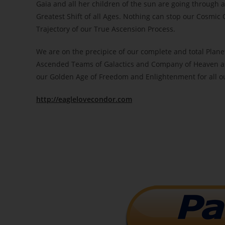
Gaia and all her children of the sun are going through a
Greatest Shift of all Ages. Nothing can stop our Cosmi
Trajectory of our True Ascension Process.
We are on the precipice of our complete and total Plane
Ascended Teams of Galactics and Company of Heaven ass
our Golden Age of Freedom and Enlightenment for all o
http://eaglelovecondor.com