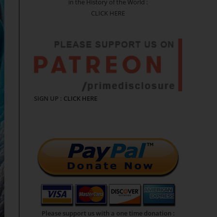
in the History of the World :
CLICK HERE
SIGN UP :
CLICK HERE
Please support us with a one time donation :