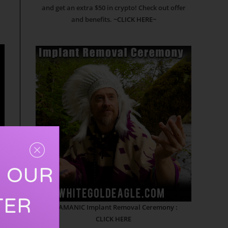
and get an extra $50 in crypto! Check out offer
and benefits.
~CLICK HERE~
R OUR
TER
SHAMANIC Implant Removal Ceremony :
CLICK HERE