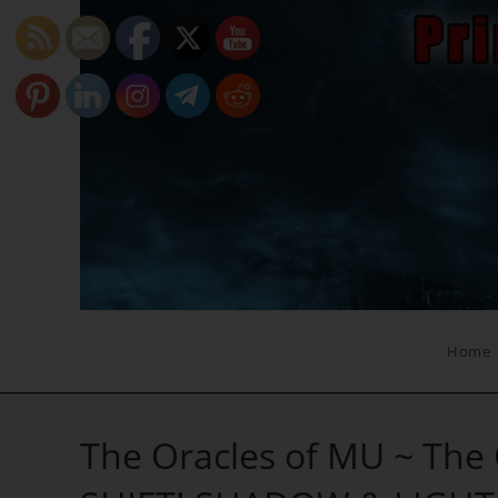
Skip
to
content
Home
The Oracles of MU ~ The C