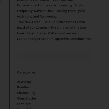
e
Extrasensory Abilities are Increasing ~ High-
Frequency Waves ~ The All Seeing Third Eye is
Activating and Awakening
True New Earth ~ Gaia Galactica is the Crown
Jewel of our Cosmos * The Children of the One
Heart Race ~ Stellar Mythos and our own
Evolutionary Creation ~ Expansive Consciousness
Categories
Astrology
Buddhism
Channelling
Conspiracies
Featured