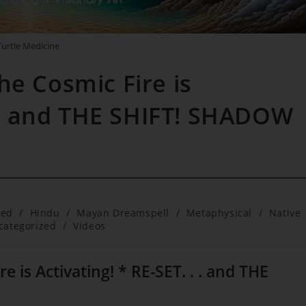
Turtle Medicine
he Cosmic Fire is
 . . and THE SHIFT! SHADOW
red
/
Hindu
/
Mayan Dreamspell
/
Metaphysical
/
Native
categorized
/
Videos
 is Activating! * RE-SET. . . and THE