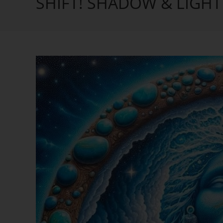
SHIFT! SHADOW & LIGHT