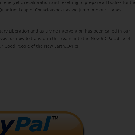
n energetic recalibration and resetting to prepare all bodies for th
c Quantum Leap of Consciousness as we jump into our Highest
tary Liberation and as Divine Intervention has been called in our
ist us now to transform this realm into the New 5D Paradise of
ur Good People of the New Earth…A’Ho!