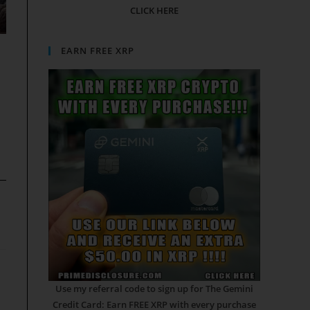
CLICK HERE
EARN FREE XRP
Use my referral code to sign up for The Gemini
Credit Card: Earn FREE XRP with every purchase