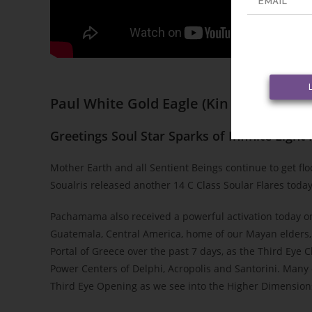
Paul White Gold Eagle
(
Kin 47 ~ Blue Ga
Greetings Soul Star Sparks of Infinite Light
Mother Earth and all Sentient Beings continue to get f
Soualris released another 14 C Class Soular Flares toda
Pachamama also received a powerful activation today on 
Guatemala, Central America, home of our Mayan elders, 
Portal of Greece over the past 7 days, as the Third Eye
Power Centers of Delphi, Acropolis and Santorini. Many 
Third Eye Opening as we see into the Higher Dimensions 