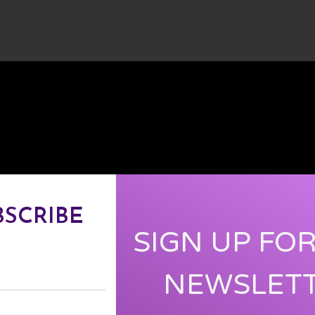
BSCRIBE
SIGN UP FO
NEWSLET