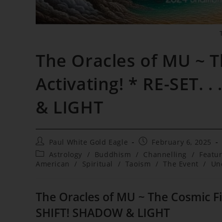
The Oracles of MU ~ T
Activating! * RE-SET.
& LIGHT
Post
Post
Paul White Gold Eagle
February 6, 2025
author:
published:
Post
Astrology
/
Buddhism
/
Channelling
/
Featu
category:
American
/
Spiritual
/
Taoism
/
The Event
/
Un
The Oracles of MU ~ The Cosmic Fire
SHIFT! SHADOW & LIGHT