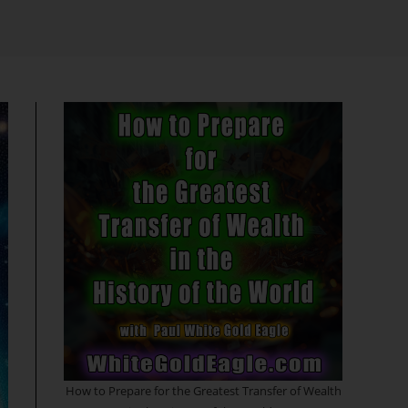
search
How to Prepare for the Greatest Transfer of Wealth