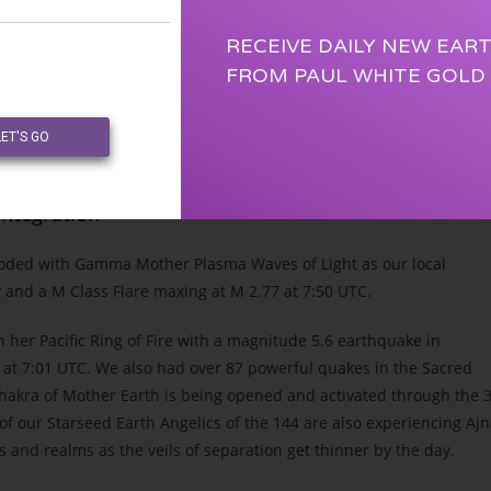
RECEIVE DAILY NEW EAR
FROM PAUL WHITE GOLD
LET'S GO
lactic Hand) Universal Alliance of Light
 Integration
looded with Gamma Mother Plasma Waves of Light as our local
y and a M Class Flare maxing at M 2.77 at 7:50 UTC.
her Pacific Ring of Fire with a magnitude 5.6 earthquake in
at 7:01 UTC. We also had over 87 powerful quakes in the Sacred
 Chakra of Mother Earth is being opened and activated through the 
of our Starseed Earth Angelics of the 144 are also experiencing Aj
and realms as the veils of separation get thinner by the day.