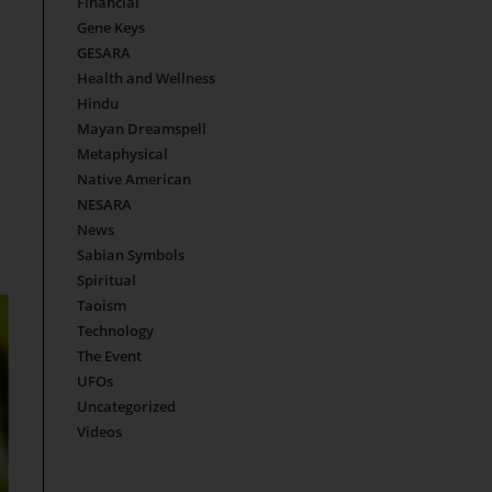
Financial
Gene Keys
GESARA
Health and Wellness
Hindu
Mayan Dreamspell
Metaphysical
Native American
NESARA
News
Sabian Symbols
Spiritual
Taoism
Technology
The Event
UFOs
Uncategorized
Videos