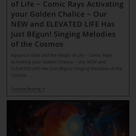
of Life ~ Comic Rays Activating
your Golden Chalice ~ Our
NEW and ELEVATED LIFE Has
Just BEgun! Singing Melodies
of the Cosmos
Aquarius Gate and the Magic of Life ~ Comic Rays
Activating your Golden Chalice ~ Our NEW and
ELEVATED LIFE Has Just BEgun! Singing Melodies of the
Cosmos …
Aquarius
Continue Reading
Gate
And
The
Magic
Of
Life
~
Comic
Rays