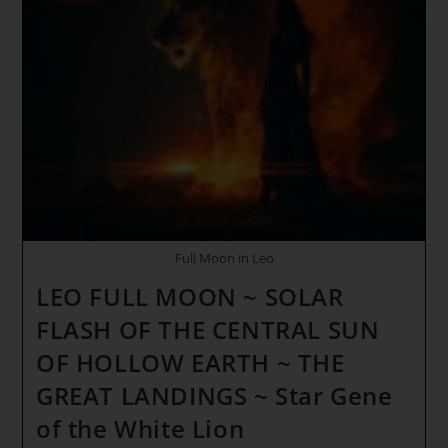
Veil
Is
Thinning
Quickly
Full Moon in Leo
LEO FULL MOON ~ SOLAR
FLASH OF THE CENTRAL SUN
OF HOLLOW EARTH ~ THE
GREAT LANDINGS ~ Star Gene
of the White Lion