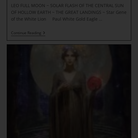
LEO FULL MOON ~ SOLAR FLASH OF THE CENTRAL SUN
OF HOLLOW EARTH ~ THE GREAT LANDINGS ~ Star Gene
of the White Lion Paul White Gold Eagle …
LEO
Continue Reading
FULL
MOON
~
SOLAR
FLASH
OF
THE
CENTRAL
SUN
OF
HOLLOW
EARTH
~
THE
GREAT
LANDINGS
~
Star
Gene
Of
The