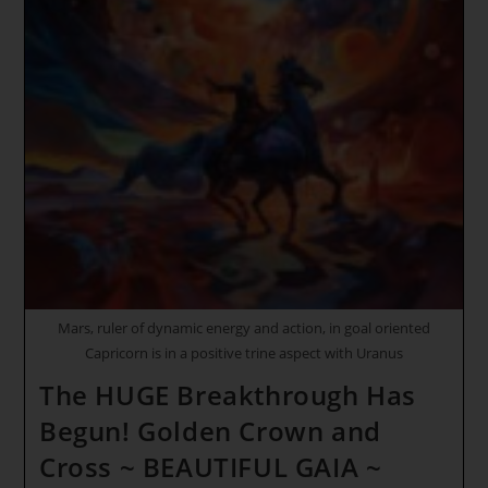
Activating
Your
Golden
Chalice
~
Our
NEW
And
ELEVATED
LIFE
Has
Just
BEgun!
Singing
Melodies
Of
The
Cosmos
Mars, ruler of dynamic energy and action, in goal oriented
Capricorn is in a positive trine aspect with Uranus
The HUGE Breakthrough Has
Begun! Golden Crown and
Cross ~ BEAUTIFUL GAIA ~