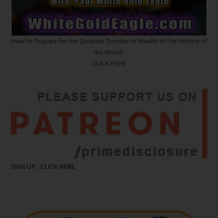
How to Prepare for the Greatest Transfer of Wealth in the History of
the World :
CLICK HERE
SIGN UP :
CLICK HERE