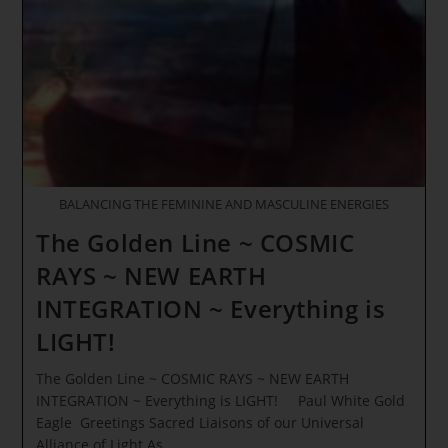
7th
Central
Sun
Of
Illumination
BALANCING THE FEMININE AND MASCULINE ENERGIES
The Golden Line ~ COSMIC
RAYS ~ NEW EARTH
INTEGRATION ~ Everything is
LIGHT!
The Golden Line ~ COSMIC RAYS ~ NEW EARTH
INTEGRATION ~ Everything is LIGHT! Paul White Gold
Eagle Greetings Sacred Liaisons of our Universal
Alliance of Light As…