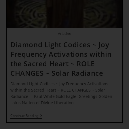
White
Lion
Ariadne
Diamond Light Codices ~ Joy
Frequency Activations within
the Sacred Heart ~ ROLE
CHANGES ~ Solar Radiance
Diamond Light Codices ~ Joy Frequency Activations
within the Sacred Heart ~ ROLE CHANGES ~ Solar
Radiance Paul White Gold Eagle Greetings Golden
Lotus Nation of Divine Liberation…
Diamond
Continue Reading
Light
Codices