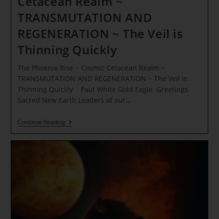
Cetacean Realm ~
TRANSMUTATION AND
REGENERATION ~ The Veil is
Thinning Quickly
The Phoenix Rise ~ Cosmic Cetacean Realm ~
TRANSMUTATION AND REGENERATION ~ The Veil is
Thinning Quickly Paul White Gold Eagle Greetings
Sacred New Earth Leaders of our…
The
Continue Reading
Phoenix
Rise
~
Cosmic
Cetacean
Realm
~
TRANSMUTATION
AND
REGENERATION
~
The