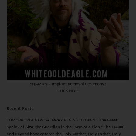
SHAMANIC Implant Removal Ceremony :
CLICK HERE
Recent Posts
TOMORROW A NEW GATEWAY BEGINS TO OPEN ~ The Great
Sphinx of Giza, the Guardian in the Form of a Lion * The 144000
and Beyond have entered the Holy Mother, Holy Father, Holy