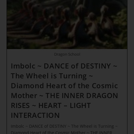
Dragon School
Imbolc ~ DANCE of DESTINY ~
The Wheel is Turning ~
Diamond Heart of the Cosmic
Mother ~ THE INNER DRAGON
RISES ~ HEART – LIGHT
INTERACTION
Imbolc ~ DANCE of DESTINY ~ The Wheel is Turning ~
Diamond Heart of the Cosmic Mother ~ THE INNER