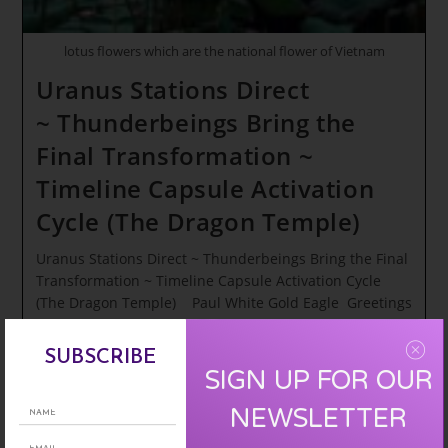
lotus flowers which are the national flower of Vietnam
Uranus Stations Direct
~ Thunderbeings Bring the
Final Transformation ~
Timeline Capsule Activation
Cycle (The Dragon Temple)
Uranus Stations Direct ~ Thunderbeings Bring the Final
Transformation ~ Timeline Capsule Activation Cycle
(The Dragon Temple) Paul White Gold Eagle Greetings
Star Blissed Spirit Warriors of our Rainbow…
SUBSCRIBE
Uranus
Continue Reading
SIGN UP FOR OUR
Stations
Direct
NEWSLETTER
~ Thunderbeings
Bring