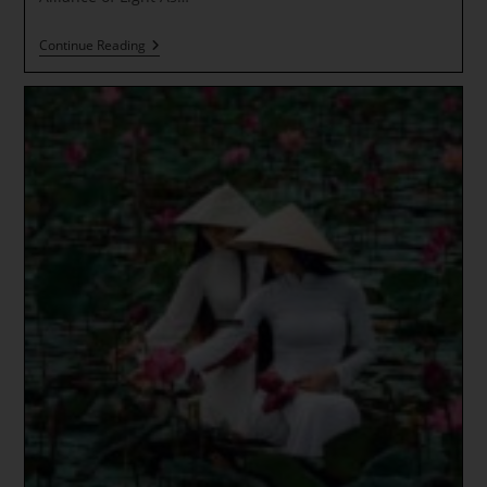
The
Continue Reading
Golden
Line
~
COSMIC
RAYS
~
NEW
EARTH
INTEGRATION
~
Everything
Is
LIGHT!