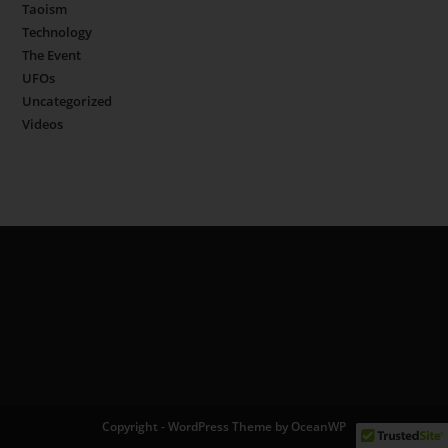
Taoism
Technology
The Event
UFOs
Uncategorized
Videos
Copyright - WordPress Theme by OceanWP