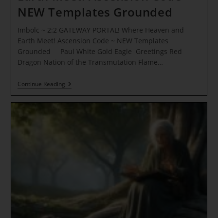
NEW Templates Grounded
Imbolc ~ 2:2 GATEWAY PORTAL! Where Heaven and
Earth Meet! Ascension Code ~ NEW Templates
Grounded Paul White Gold Eagle Greetings Red
Dragon Nation of the Transmutation Flame…
Imbolc
Continue Reading
~
2:2
GATEWAY
PORTAL!
Where
Heaven
And
Earth
Meet!
Ascension
Code
~
NEW
Templates
Grounded