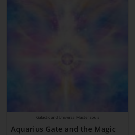
~
Galactic
High
Councils
Of
Light
~ DRAGON
ENERGY
AWAKENS
Galactic and Universal Master souls
Aquarius Gate and the Magic