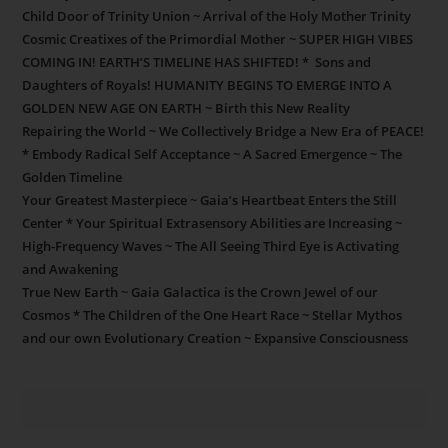
Child Door of Trinity Union ~ Arrival of the Holy Mother Trinity
Cosmic Creatixes of the Primordial Mother ~ SUPER HIGH VIBES
COMING IN! EARTH’S TIMELINE HAS SHIFTED! * Sons and
Daughters of Royals! HUMANITY BEGINS TO EMERGE INTO A
GOLDEN NEW AGE ON EARTH ~ Birth this New Reality
Repairing the World ~ We Collectively Bridge a New Era of PEACE!
* Embody Radical Self Acceptance ~ A Sacred Emergence ~ The
Golden Timeline
Your Greatest Masterpiece ~ Gaia’s Heartbeat Enters the Still
Center * Your Spiritual Extrasensory Abilities are Increasing ~
High-Frequency Waves ~ The All Seeing Third Eye is Activating
and Awakening
True New Earth ~ Gaia Galactica is the Crown Jewel of our
Cosmos * The Children of the One Heart Race ~ Stellar Mythos
and our own Evolutionary Creation ~ Expansive Consciousness