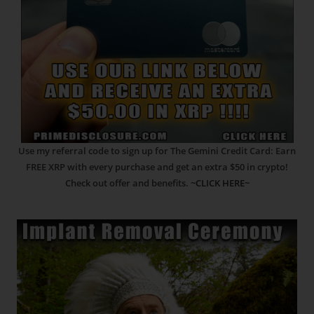
Use my referral code to sign up for The Gemini Credit Card: Earn
FREE XRP with every purchase and get an extra $50 in crypto!
Check out offer and benefits.
~CLICK HERE~