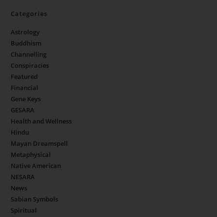
Categories
Astrology
Buddhism
Channelling
Conspiracies
Featured
Financial
Gene Keys
GESARA
Health and Wellness
Hindu
Mayan Dreamspell
Metaphysical
Native American
NESARA
News
Sabian Symbols
Spiritual