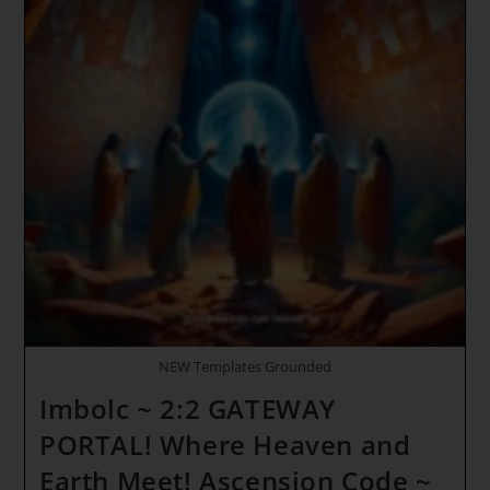
NEW Templates Grounded
Imbolc ~ 2:2 GATEWAY
PORTAL! Where Heaven and
Earth Meet! Ascension Code ~