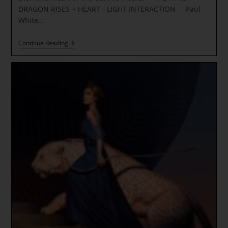
DRAGON RISES ~ HEART - LIGHT INTERACTION Paul
White…
Imbolc
Continue Reading
~
DANCE
Of
DESTINY
~
The
Wheel
Is
Turning
~
Diamond
Heart
Of
The
Cosmic
Mother
~
THE
INNER
DRAGON
RISES
~ HEART