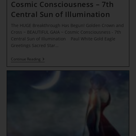
Cosmic Consciousness – 7th
Central Sun of Illumination
The HUGE Breakthrough Has Begun! Golden Crown and
Cross ~ BEAUTIFUL GAIA ~ Cosmic Consciousness - 7th
Central Sun of Illumination Paul White Gold Eagle
Greetings Sacred Star…
The
Continue Reading
HUGE
Breakthrough
Has
Begun!
Golden
Crown
And
Cross
~
BEAUTIFUL
GAIA
~
Cosmic
Consciousness
–