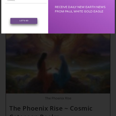
The
Final
RECEIVE DAILY NEW EARTH NEWS
Transformation
FROM PAUL WHITE GOLD EAGLE
~
Timeline
Capsule
LET'S GO
Activation
Cycle
(The
Dragon
Temple)
The Phoenix Rise
The Phoenix Rise ~ Cosmic