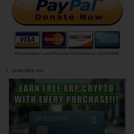
Please support us with a one time donation :
CLICK HERE
EARN FREE XRP