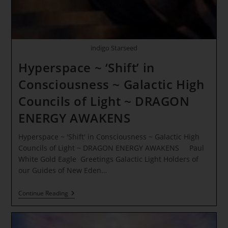
–
LIGHT
INTERACTION
indigo Starseed
Hyperspace ~ ‘Shift’ in
Consciousness ~ Galactic High
Councils of Light ~ DRAGON
ENERGY AWAKENS
Hyperspace ~ 'Shift' in Consciousness ~ Galactic High
Councils of Light ~ DRAGON ENERGY AWAKENS Paul
White Gold Eagle Greetings Galactic Light Holders of
our Guides of New Eden…
Hyperspace
Continue Reading
~
‘Shift’
In
Consciousness