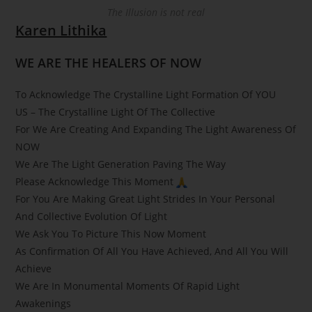
The Illusion is not real
Karen Lithika
WE ARE THE HEALERS OF NOW
To Acknowledge The Crystalline Light Formation Of YOU
US – The Crystalline Light Of The Collective
For We Are Creating And Expanding The Light Awareness Of
NOW
We Are The Light Generation Paving The Way
Please Acknowledge This Moment
For You Are Making Great Light Strides In Your Personal
And Collective Evolution Of Light
We Ask You To Picture This Now Moment
As Confirmation Of All You Have Achieved, And All You Will
Achieve
We Are In Monumental Moments Of Rapid Light
Awakenings