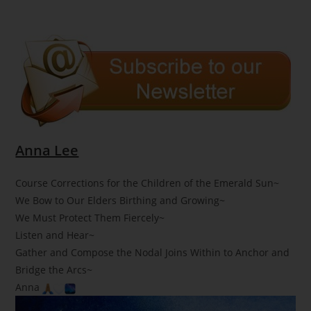
Anna Lee
Course Corrections for the Children of the Emerald Sun~
We Bow to Our Elders Birthing and Growing~
We Must Protect Them Fiercely~
Listen and Hear~
Gather and Compose the Nodal Joins Within to Anchor and
Bridge the Arcs~
Anna