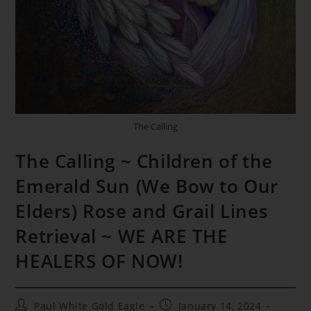
The Calling
The Calling ~ Children of the
Emerald Sun (We Bow to Our
Elders) Rose and Grail Lines
Retrieval ~ WE ARE THE
HEALERS OF NOW!
Post
Post
Paul White Gold Eagle
January 14, 2024