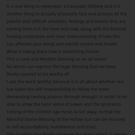
It is one thing to remember a traumatic lifetime and it is
another thing to actually physically face and process all the
painful and difficult emotions, feelings and beliefs that are
coming from it in the here and now, along with the blessed
healing restoration and clear understanding of how this
has affected your being and overall system and health.
What is taking place now is something Divine!
This is Love and Wisdom blessing us on all levels!
No words can express the huge blessing that we have
finally reached to be worthy of!
I use the word ‘worthy’ because it is all about whether one
has taken the self responsibility to follow the inner
demanding healing process through enough, in order to be
able to allow the false sense of power and the ignorance
coming of the childish ego mind, to fall away, so that the
Merciful Divine Blessing of the Hollow Sun can be received
in self accountability, humbleness and trust.
This is when One finally deserves the Merci which is meant