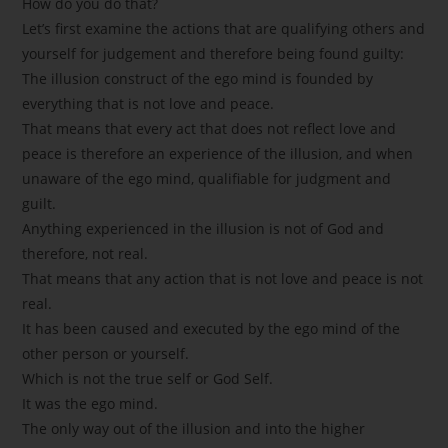
How do you do that?
Let’s first examine the actions that are qualifying others and
yourself for judgement and therefore being found guilty:
The illusion construct of the ego mind is founded by
everything that is not love and peace.
That means that every act that does not reflect love and
peace is therefore an experience of the illusion, and when
unaware of the ego mind, qualifiable for judgment and
guilt.
Anything experienced in the illusion is not of God and
therefore, not real.
That means that any action that is not love and peace is not
real.
It has been caused and executed by the ego mind of the
other person or yourself.
Which is not the true self or God Self.
It was the ego mind.
The only way out of the illusion and into the higher