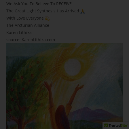
We Ask You To Believe To RECEIVE
The Great Light Synthesis Has Arrived
With Love Everyone
The Arcturian Alliance
Karen Lithika
source: KarenLithika.com