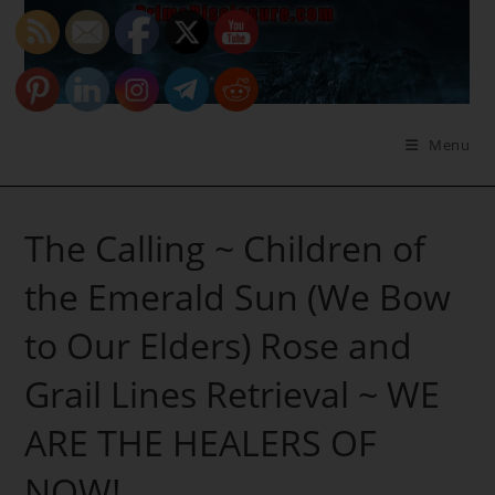
Skip
to
content
Menu
The Calling ~ Children of
the Emerald Sun (We Bow
to Our Elders) Rose and
Grail Lines Retrieval ~ WE
ARE THE HEALERS OF
NOW!