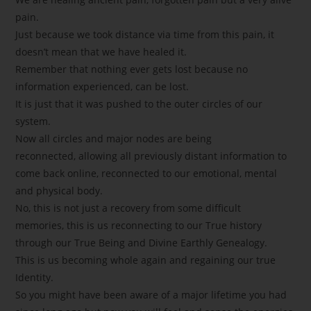
pain.
Just because we took distance via time from this pain, it
doesn’t mean that we have healed it.
Remember that nothing ever gets lost because no
information experienced, can be lost.
It is just that it was pushed to the outer circles of our
system.
Now all circles and major nodes are being
reconnected, allowing all previously distant information to
come back online, reconnected to our emotional, mental
and physical body.
No, this is not just a recovery from some difficult
memories, this is us reconnecting to our True history
through our True Being and Divine Earthly Genealogy.
This is us becoming whole again and regaining our true
Identity.
So you might have been aware of a major lifetime you had