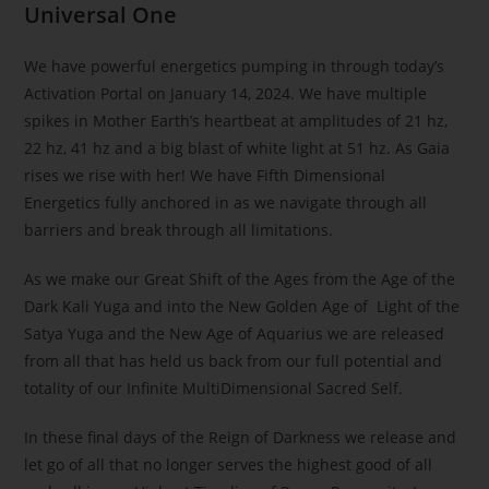
Universal One
We have powerful energetics pumping in through today’s
Activation Portal on January 14, 2024. We have multiple
spikes in Mother Earth’s heartbeat at amplitudes of 21 hz,
22 hz, 41 hz and a big blast of white light at 51 hz. As Gaia
rises we rise with her! We have Fifth Dimensional
Energetics fully anchored in as we navigate through all
barriers and break through all limitations.
As we make our Great Shift of the Ages from the Age of the
Dark Kali Yuga and into the New Golden Age of Light of the
Satya Yuga and the New Age of Aquarius we are released
from all that has held us back from our full potential and
totality of our Infinite MultiDimensional Sacred Self.
In these final days of the Reign of Darkness we release and
let go of all that no longer serves the highest good of all