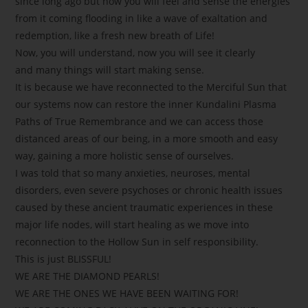
since long ago but now you will feel and sense the energies
from it coming flooding in like a wave of exaltation and
redemption, like a fresh new breath of Life!
Now, you will understand, now you will see it clearly
and many things will start making sense.
It is because we have reconnected to the Merciful Sun that
our systems now can restore the inner Kundalini Plasma
Paths of True Remembrance and we can access those
distanced areas of our being, in a more smooth and easy
way, gaining a more holistic sense of ourselves.
I was told that so many anxieties, neuroses, mental
disorders, even severe psychoses or chronic health issues
caused by these ancient traumatic experiences in these
major life nodes, will start healing as we move into
reconnection to the Hollow Sun in self responsibility.
This is just BLISSFUL!
WE ARE THE DIAMOND PEARLS!
WE ARE THE ONES WE HAVE BEEN WAITING FOR!