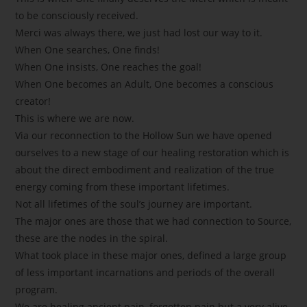
to be consciously received.
Merci was always there, we just had lost our way to it.
When One searches, One finds!
When One insists, One reaches the goal!
When One becomes an Adult, One becomes a conscious
creator!
This is where we are now.
Via our reconnection to the Hollow Sun we have opened
ourselves to a new stage of our healing restoration which is
about the direct embodiment and realization of the true
energy coming from these important lifetimes.
Not all lifetimes of the soul’s journey are important.
The major ones are those that we had connection to Source,
these are the nodes in the spiral.
What took place in these major ones, defined a large group
of less important incarnations and periods of the overall
program.
We are healing ancient pain, forgotten pain but a very alive