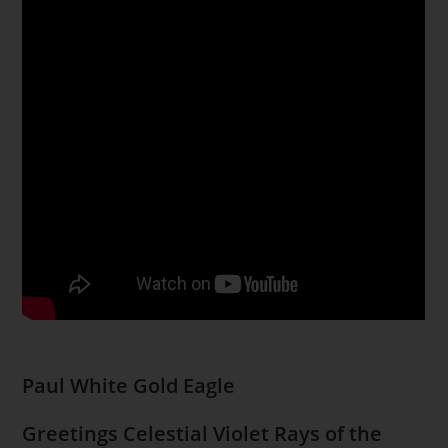
Paul White Gold Eagle
Greetings Celestial Violet Rays of the