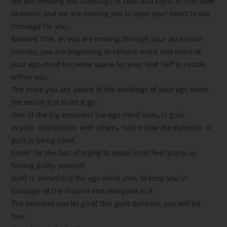
We are sending you blessings of Love and Light, in this Now
Moment, and we are inviting you to open your heart to our
message for you…
Beloved One, as you are moving through your ascension
journey, you are beginning to release more and more of
your ego mind to create space for your God Self to reside
within you.
The more you are aware of the workings of your ego mind,
the easier it is to let it go.
One of the big emotions the ego mind uses, is guilt.
In your interactions with others, notice how the dynamic of
guilt is being used.
Either for the fact of trying to make other feel guilty, or
feeling guilty yourself.
Guilt is something the ego mind uses to keep you in
bondage of the illusion and everyone in it.
The moment you let go of this guilt dynamic, you will be
free.