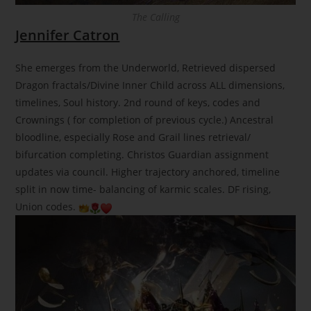
The Calling
Jennifer Catron
She emerges from the Underworld, Retrieved dispersed
Dragon fractals/Divine Inner Child across ALL dimensions,
timelines, Soul history. 2nd round of keys, codes and
Crownings ( for completion of previous cycle.) Ancestral
bloodline, especially Rose and Grail lines retrieval/
bifurcation completing. Christos Guardian assignment
updates via council. Higher trajectory anchored, timeline
split in now time- balancing of karmic scales. DF rising,
Union codes.