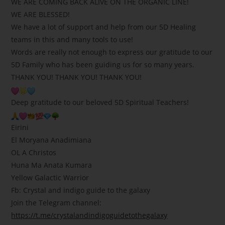
WE ARE COMING BACK ALIVE ON THE ORGANIC LINE!
WE ARE BLESSED!
We have a lot of support and help from our 5D Healing
teams in this and many tools to use!
Words are really not enough to express our gratitude to our
5D Family who has been guiding us for so many years.
THANK YOU! THANK YOU! THANK YOU!
Deep gratitude to our beloved 5D Spiritual Teachers!
Eirini
El Moryana Anadimiana
OL A Christos
Huna Ma Anata Kumara
Yellow Galactic Warrior
Fb: Crystal and indigo guide to the galaxy
Join the Telegram channel:
https://t.me/crystalandindigoguidetothegalaxy