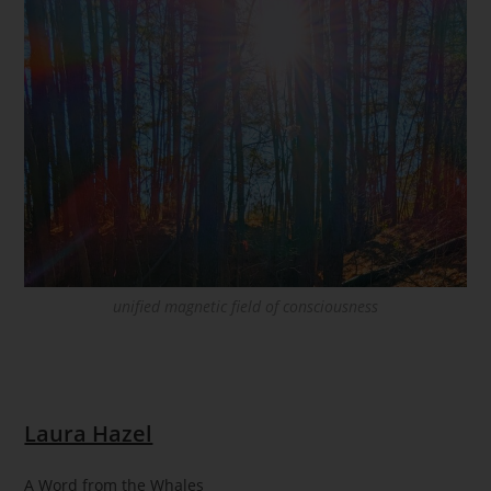
unified magnetic field of consciousness
Laura Hazel
A Word from the Whales