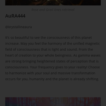
Rose and Grail lines retrieval
AuRA444
@krystallineaura
It’s so beautiful to see the consciousness of this planet
increase. May you feel the harmony of the unified magnetic
field of consciousness that is light and sound. From the
heart of creation to your whole beingness. As gamma waves
are strong bringing heightened states of perception that is
consciousness. Your frequency gives to your reality! Choose
to harmonize with your soul and massive transformation
occurs for you, humanity and the planet is already shifting.