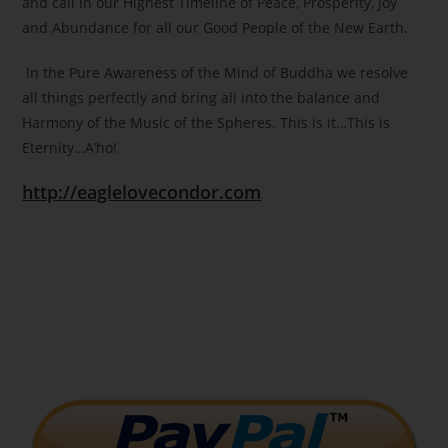
and call in our Highest Timeline of Peace, Prosperity, Joy
and Abundance for all our Good People of the New Earth.
In the Pure Awareness of the Mind of Buddha we resolve
all things perfectly and bring all into the balance and
Harmony of the Music of the Spheres. This is it…This is
Eternity…A’ho!
http://eaglelovecondor.com