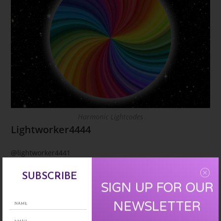
Harmonic Lightcodes
Lightworker4444
@lightworker4441
Time turns into timelessness,fear transforms into love,all
SUBSCRIBE
SIGN UP FOR OUR
that is dark into light & goodness fills our life as we
perceive the paradise the earth was intended to be. All
NEWSLETTER
glory & honor belongs to the one singing harmoniously in