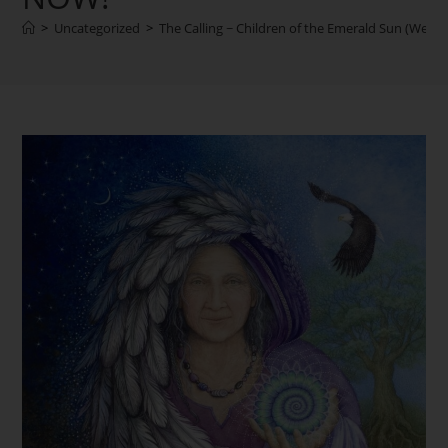
>
Uncategorized
>
The Calling ~ Children of the Emerald Sun (We B