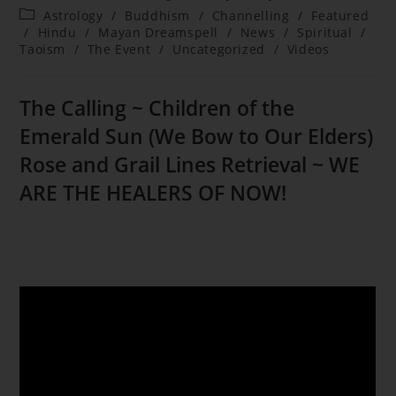
author:
published:
Post
Astrology
/
Buddhism
/
Channelling
/
Featured
category:
/
Hindu
/
Mayan Dreamspell
/
News
/
Spiritual
/
Taoism
/
The Event
/
Uncategorized
/
Videos
The Calling ~ Children of the
Emerald Sun (We Bow to Our Elders)
Rose and Grail Lines Retrieval ~ WE
ARE THE HEALERS OF NOW!