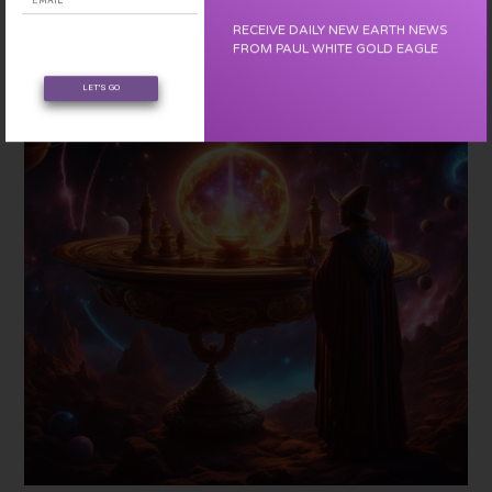
cells a love note from the beginning, our origin as love.
RECEIVE DAILY NEW EARTH NEWS
FROM PAUL WHITE GOLD EAGLE
LET'S GO