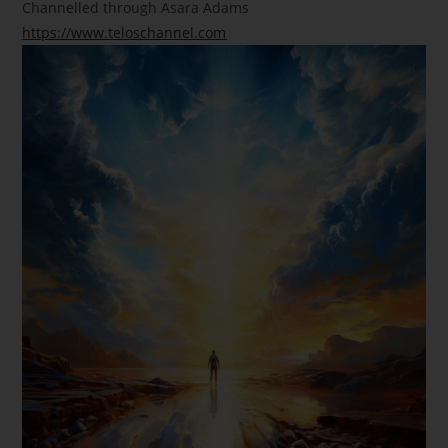
Channelled through Asara Adams
https://www.teloschannel.com