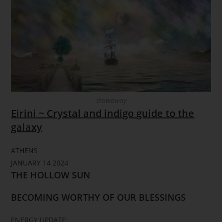
stowaway
Eirini ~ Crystal and indigo guide to the
galaxy
ATHENS
JANUARY 14 2024
THE HOLLOW SUN
BECOMING WORTHY OF OUR BLESSINGS
ENERGY UPDATE: