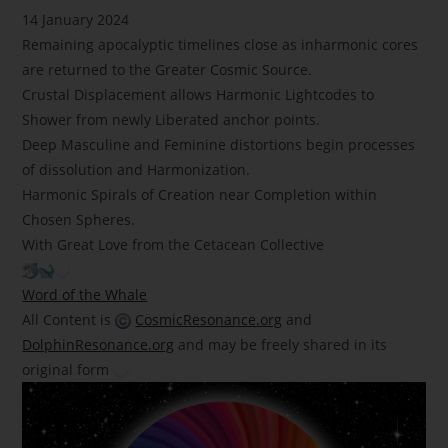
14 January 2024
Remaining apocalyptic timelines close as inharmonic cores
are returned to the Greater Cosmic Source.
Crustal Displacement allows Harmonic Lightcodes to
Shower from newly Liberated anchor points.
Deep Masculine and Feminine distortions begin processes
of dissolution and Harmonization.
Harmonic Spirals of Creation near Completion within
Chosen Spheres.
With Great Love from the Cetacean Collective
Word of the Whale
All Content is
CosmicResonance.org
and
DolphinResonance.org
and may be freely shared in its
original form