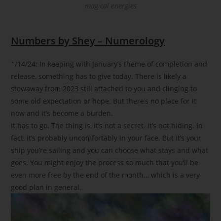
magical energies
Numbers by Shey – Numerology
1/14/24: In keeping with January’s theme of completion and
release, something has to give today. There is likely a
stowaway from 2023 still attached to you and clinging to
some old expectation or hope. But there’s no place for it
now and it’s become a burden.
It has to go. The thing is, it’s not a secret. It’s not hiding. In
fact, it’s probably uncomfortably in your face. But it’s your
ship you’re sailing and you can choose what stays and what
goes. You might enjoy the process so much that you’ll be
even more free by the end of the month… which is a very
good plan in general.