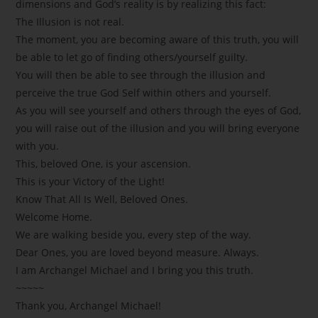
dimensions and God’s reality is by realizing this fact:
The Illusion is not real.
The moment, you are becoming aware of this truth, you will
be able to let go of finding others/yourself guilty.
You will then be able to see through the illusion and
perceive the true God Self within others and yourself.
As you will see yourself and others through the eyes of God,
you will raise out of the illusion and you will bring everyone
with you.
This, beloved One, is your ascension.
This is your Victory of the Light!
Know That All Is Well, Beloved Ones.
Welcome Home.
We are walking beside you, every step of the way.
Dear Ones, you are loved beyond measure. Always.
I am Archangel Michael and I bring you this truth.
~~~~~
Thank you, Archangel Michael!