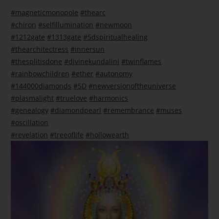
#magneticmonopole
#thearc
#chiron
#selfillumination
#newmoon
#1212gate
#1313gate
#5dspiritualhealing
#thearchitectress
#innersun
#thesplitisdone
#divinekundalini
#twinflames
#rainbowchildren
#ether
#autonomy
#144000diamonds
#5D
#newversionoftheuniverse
#plasmalight
#truelove
#harmonics
#genealogy
#diamondpearl
#remembrance
#muses
#oscillation
#revelation
#treeoflife
#hollowearth