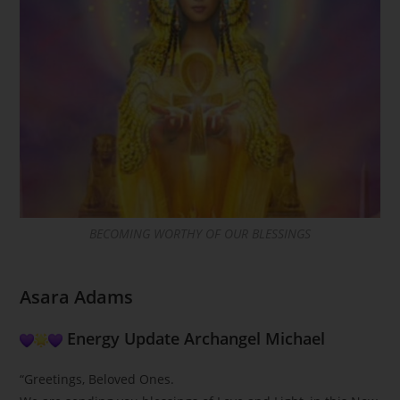
BECOMING WORTHY OF OUR BLESSINGS
Asara Adams
Energy Update Archangel Michael
“Greetings, Beloved Ones.