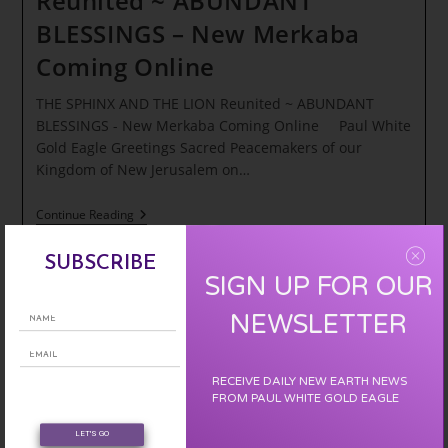
Reunited ~ ABUNDANT
BLESSINGS – New Merkaba
Coming Online
THE SPHINX AND THE LION Reunited ~ ABUNDANT
BLESSINGS - New Merkaba Coming Online Paul White
Gold Eagle Greetings Sacred Peacemakers of our
Kingdom of New Jerusalem on…
THE
Continue Reading
SPHINX
AND
THE
SUBSCRIBE
LION
SIGN UP FOR OUR
Reunited
~
NEWSLETTER
ABUNDANT
BLESSINGS
–
New
RECEIVE DAILY NEW EARTH NEWS
Merkaba
FROM PAUL WHITE GOLD EAGLE
Coming
Online
LET'S GO