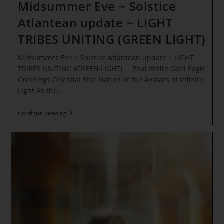
Midsummer Eve ~ Solstice
Atlantean update ~ LIGHT
TRIBES UNITING (GREEN LIGHT)
Midsummer Eve ~ Solstice Atlantean update ~ LIGHT
TRIBES UNITING (GREEN LIGHT) Paul White Gold Eagle
Greetings Celestial Star Nation of the Avatars of Infinite
Light As the…
Midsummer
Continue Reading
Eve
~
Solstice
Atlantean
Update
~
LIGHT
TRIBES
UNITING
(GREEN
LIGHT)