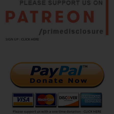
SIGN UP :
CLICK HERE
Please support us with a one time donation :
CLICK HERE