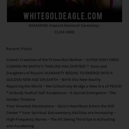
SHAMANIC Implant Removal Ceremony :
CLICK HERE
Recent Posts
Cosmic Creatixes of the Primordial Mother ~ SUPER HIGH VIBES
COMING IN! EARTH’S TIMELINE HAS SHIFTED! * Sons and
Daughters of Royals! HUMANITY BEGINS TO EMERGE INTO A
GOLDEN NEW AGE ON EARTH ~ Birth this New Reality
Repairing the World ~ We Collectively Bridge a New Era of PEACE!
* Embody Radical Self Acceptance ~ A Sacred Emergence ~ The
Golden Timeline
Your Greatest Masterpiece ~ Gaia’s Heartbeat Enters the Still
Center * Your Spiritual Extrasensory Abilities are Increasing ~
High-Frequency Waves ~ The All Seeing Third Eye is Activating
and Awakening