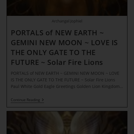
Archangel Jophiel
PORTALS of NEW EARTH ~
GEMINI NEW MOON ~ LOVE IS
THE ONLY GATE TO THE
FUTURE ~ Solar Fire Lions
PORTALS of NEW EARTH ~ GEMINI NEW MOON ~ LOVE
IS THE ONLY GATE TO THE FUTURE ~ Solar Fire Lions
Paul White Gold Eagle Greetings Golden Lion Kingdom…
PORTALS
Continue Reading
Of
NEW
EARTH
~
GEMINI
NEW
MOON