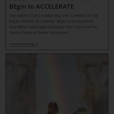
BEgin to ACCELERATE
THE EARTH STAR CHAKRA AND THE FLIPPING OF THE
POLES "WINDS Of CHANGE” BEgin to ACCELERATE
Paul White Gold Eagle Greetings Holy Council of the
Sacred Order of Divine Visionaries…
THE
Continue Reading
EARTH
STAR
CHAKRA AND
THE
FLIPPING
OF
THE
POLES “WINDS
Of
CHANGE”
BEgin
To
ACCELERATE