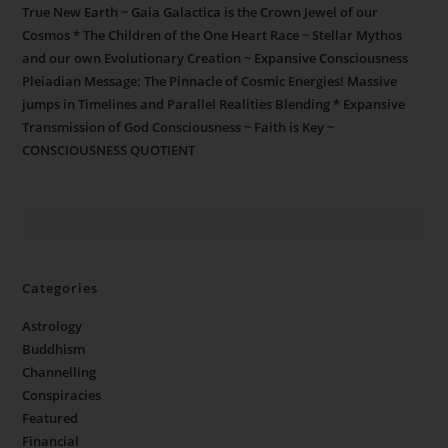
True New Earth ~ Gaia Galactica is the Crown Jewel of our
Cosmos * The Children of the One Heart Race ~ Stellar Mythos
and our own Evolutionary Creation ~ Expansive Consciousness
Pleiadian Message: The Pinnacle of Cosmic Energies! Massive
jumps in Timelines and Parallel Realities Blending * Expansive
Transmission of God Consciousness ~ Faith is Key ~
CONSCIOUSNESS QUOTIENT
Categories
Astrology
Buddhism
Channelling
Conspiracies
Featured
Financial