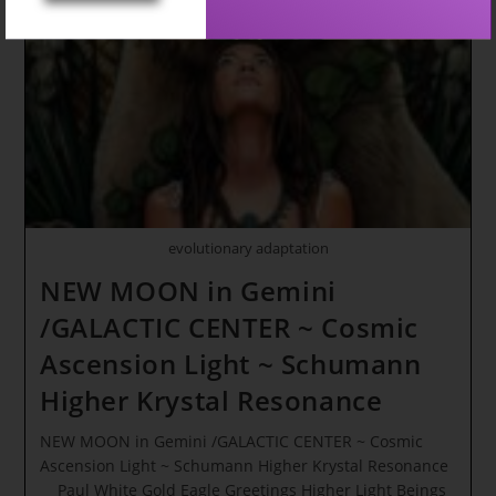
evolutionary adaptation
NEW MOON in Gemini
/GALACTIC CENTER ~ Cosmic
Ascension Light ~ Schumann
Higher Krystal Resonance
NEW MOON in Gemini /GALACTIC CENTER ~ Cosmic
Ascension Light ~ Schumann Higher Krystal Resonance
Paul White Gold Eagle Greetings Higher Light Beings