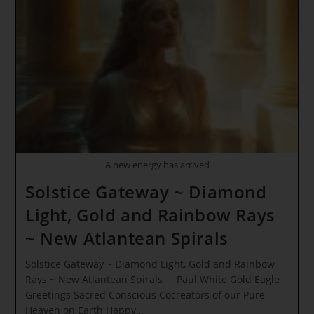
A new energy has arrived
Solstice Gateway ~ Diamond
Light, Gold and Rainbow Rays
~ New Atlantean Spirals
Solstice Gateway ~ Diamond Light, Gold and Rainbow
Rays ~ New Atlantean Spirals Paul White Gold Eagle
Greetings Sacred Conscious Cocreators of our Pure
Heaven on Earth Happy…