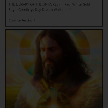
THE LIBRARY OF THE UNIVERSE) Paul White Gold
Eagle Greetings Day Dream Walkers of…
PERSONAL
Continue Reading
EMPOWERMENT
~
Royal
Star
Light
Of
Consciousness
~
CETACEA
FAMILY
(MOTHER
WHALE
IS
THE
LIBRARY
OF
THE
UNIVERSE)