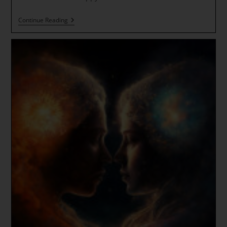
Solstice
Continue Reading
Gateway
~
Diamond
Light,
Gold
And
Rainbow
Rays
~
New
Atlantean
Spirals