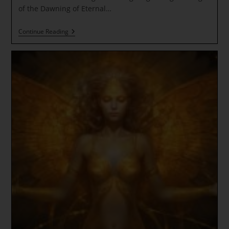
of the Dawning of Eternal…
NEW
Continue Reading
MOON
In
Gemini
/GALACTIC
CENTER
~
Cosmic
Ascension
Light
~
Schumann
Higher
Krystal
Resonance