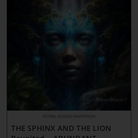
Ley
Lines
–
X
Class
Solar
Flare
(Golden
Liquid
Essence
Of
The
Heart
Of
Creation)
ASTRAL GUIDED IMMERSION
THE SPHINX AND THE LION