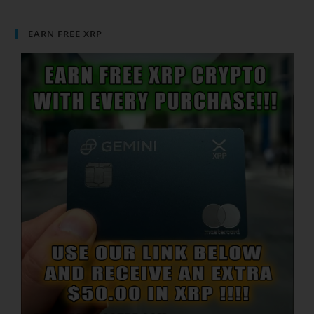
EARN FREE XRP