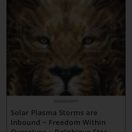
~
LOVE
IS
THE
ONLY
GATE
TO
THE
FUTURE
~ Solar
Fire
Lions
SOVEREIGNTY
Solar Plasma Storms are
Inbound ~ Freedom Within
Ourselves ~ Delphinus Star