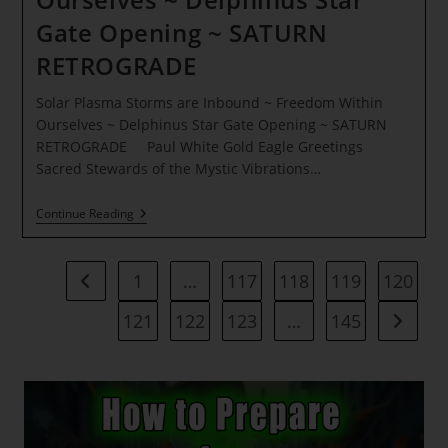
Gate Opening ~ SATURN
RETROGRADE
Solar Plasma Storms are Inbound ~ Freedom Within
Ourselves ~ Delphinus Star Gate Opening ~ SATURN
RETROGRADE Paul White Gold Eagle Greetings
Sacred Stewards of the Mystic Vibrations…
Solar
Continue Reading
Plasma
Storms
Are
Inbound
1
…
117
118
119
120
Go to the previous page
~
Freedom
121
122
123
…
145
Go to t
Within
Ourselves
~
Delphinus
Star
Gate
Opening
~