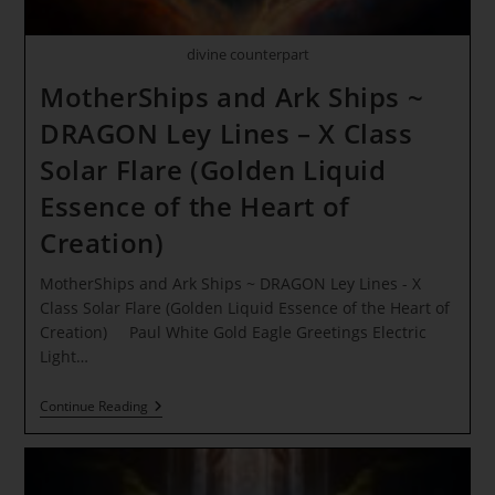
divine counterpart
MotherShips and Ark Ships ~
DRAGON Ley Lines – X Class
Solar Flare (Golden Liquid
Essence of the Heart of
Creation)
MotherShips and Ark Ships ~ DRAGON Ley Lines - X
Class Solar Flare (Golden Liquid Essence of the Heart of
Creation) Paul White Gold Eagle Greetings Electric
Light…
MotherShips
Continue Reading
And
Ark
Ships
~
DRAGON