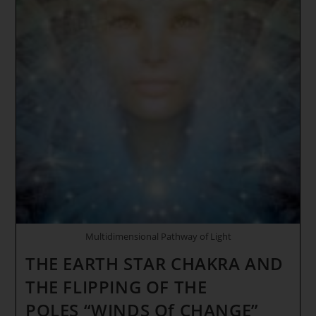
Multidimensional Pathway of Light
THE EARTH STAR CHAKRA AND
THE FLIPPING OF THE
POLES “WINDS Of CHANGE”