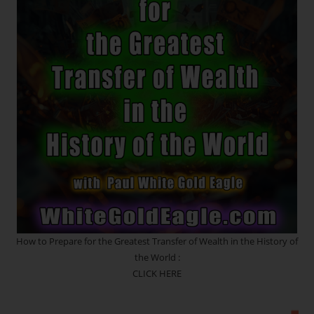
SATURN
RETROGRADE
How to Prepare for the Greatest Transfer of Wealth in the History of
the World :
CLICK HERE