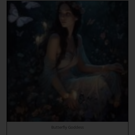
Christ
Consciousness
Returns
To
Assist
Divine
Feminine
Goddess
To
Rise
To
The
Holy
Crystal
Palace
Of
New
Lemuria
Butterfly Goddess