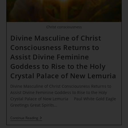
Christ consciousness
Divine Masculine of Christ
Consciousness Returns to
Assist Divine Feminine
Goddess to Rise to the Holy
Crystal Palace of New Lemuria
Divine Masculine of Christ Consciousness Returns to
Assist Divine Feminine Goddess to Rise to the Holy
Crystal Palace of New Lemuria Paul White Gold Eagle
Greetings Great Spirits…
Divine
Continue Reading
Masculine
Of