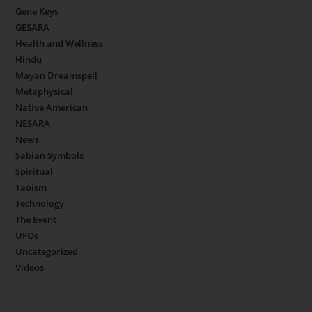
Gene Keys
GESARA
Health and Wellness
Hindu
Mayan Dreamspell
Metaphysical
Native American
NESARA
News
Sabian Symbols
Spiritual
Taoism
Technology
The Event
UFOs
Uncategorized
Videos