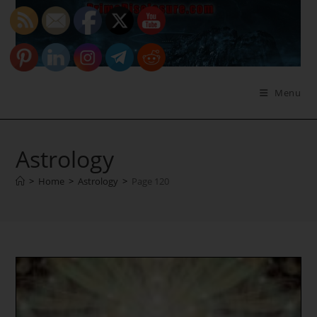
Skip
to
content
Menu
Astrology
>
Home
>
Astrology
>
Page 120