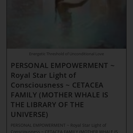
Energetic Threshold of Unconditional Love
PERSONAL EMPOWERMENT ~
Royal Star Light of
Consciousness ~ CETACEA
FAMILY (MOTHER WHALE IS
THE LIBRARY OF THE
UNIVERSE)
PERSONAL EMPOWERMENT ~ Royal Star Light of
Consciousness ~ CETACEA FAMILY (MOTHER WHALE IS