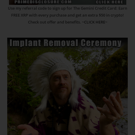
Use my referral code to sign up for The Gemini Credit Card: Earn
FREE XRP with every purchase and get an extra $50 in crypto!
Check out offer and benefits.
~CLICK HERE~