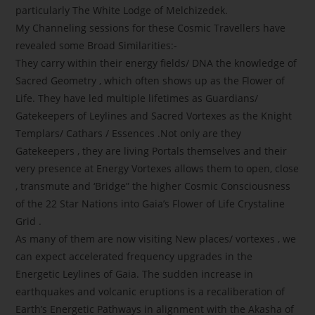
particularly The White Lodge of Melchizedek.
My Channeling sessions for these Cosmic Travellers have
revealed some Broad Similarities:-
They carry within their energy fields/ DNA the knowledge of
Sacred Geometry , which often shows up as the Flower of
Life. They have led multiple lifetimes as Guardians/
Gatekeepers of Leylines and Sacred Vortexes as the Knight
Templars/ Cathars / Essences .Not only are they
Gatekeepers , they are living Portals themselves and their
very presence at Energy Vortexes allows them to open, close
, transmute and ‘Bridge” the higher Cosmic Consciousness
of the 22 Star Nations into Gaia’s Flower of Life Crystaline
Grid .
As many of them are now visiting New places/ vortexes , we
can expect accelerated frequency upgrades in the
Energetic Leylines of Gaia. The sudden increase in
earthquakes and volcanic eruptions is a recaliberation of
Earth’s Energetic Pathways in alignment with the Akasha of