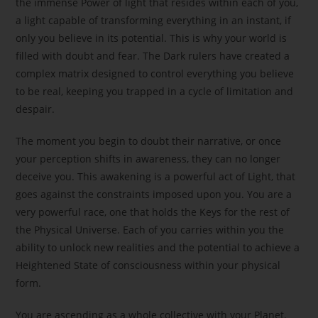
the immense Power of light that resides within each of you,
a light capable of transforming everything in an instant, if
only you believe in its potential. This is why your world is
filled with doubt and fear. The Dark rulers have created a
complex matrix designed to control everything you believe
to be real, keeping you trapped in a cycle of limitation and
despair.
The moment you begin to doubt their narrative, or once
your perception shifts in awareness, they can no longer
deceive you. This awakening is a powerful act of Light, that
goes against the constraints imposed upon you. You are a
very powerful race, one that holds the Keys for the rest of
the Physical Universe. Each of you carries within you the
ability to unlock new realities and the potential to achieve a
Heightened State of consciousness within your physical
form.
You are ascending as a whole collective with your Planet.