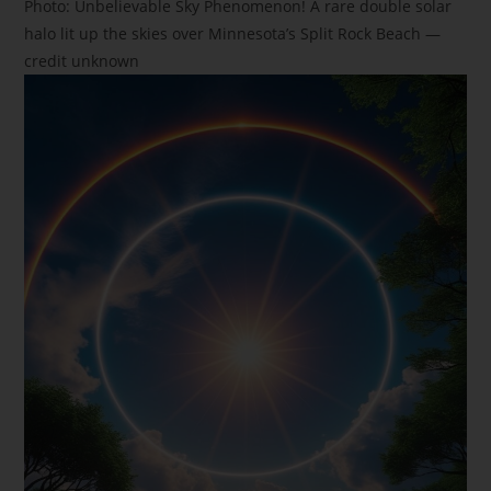
Photo: Unbelievable Sky Phenomenon! A rare double solar
halo lit up the skies over Minnesota’s Split Rock Beach —
credit unknown