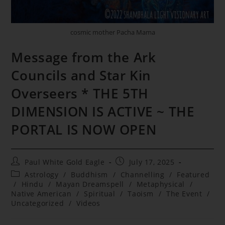
cosmic mother Pacha Mama
Message from the Ark
Councils and Star Kin
Overseers * THE 5TH
DIMENSION IS ACTIVE ~ THE
PORTAL IS NOW OPEN
Post
Post
Paul White Gold Eagle
July 17, 2025
author:
published:
Post
Astrology
/
Buddhism
/
Channelling
/
Featured
category:
/
Hindu
/
Mayan Dreamspell
/
Metaphysical
/
Native American
/
Spiritual
/
Taoism
/
The Event
/
Uncategorized
/
Videos