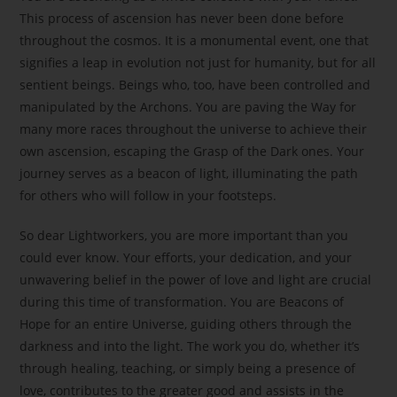
This process of ascension has never been done before
throughout the cosmos. It is a monumental event, one that
signifies a leap in evolution not just for humanity, but for all
sentient beings. Beings who, too, have been controlled and
manipulated by the Archons. You are paving the Way for
many more races throughout the universe to achieve their
own ascension, escaping the Grasp of the Dark ones. Your
journey serves as a beacon of light, illuminating the path
for others who will follow in your footsteps.
So dear Lightworkers, you are more important than you
could ever know. Your efforts, your dedication, and your
unwavering belief in the power of love and light are crucial
during this time of transformation. You are Beacons of
Hope for an entire Universe, guiding others through the
darkness and into the light. The work you do, whether it’s
through healing, teaching, or simply being a presence of
love, contributes to the greater good and assists in the