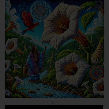
attention