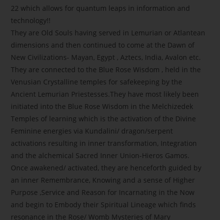
22 which allows for quantum leaps in information and
technology!!
They are Old Souls having served in Lemurian or Atlantean
dimensions and then continued to come at the Dawn of
New Civilizations- Mayan, Egypt , Aztecs, India, Avalon etc.
They are connected to the Blue Rose Wisdom , held in the
Venusian Crystalline temples for safekeeping by the
Ancient Lemurian Priestesses.They have most likely been
initiated into the Blue Rose Wisdom in the Melchizedek
Temples of learning which is the activation of the Divine
Feminine energies via Kundalini/ dragon/serpent
activations resulting in inner transformation, Integration
and the alchemical Sacred Inner Union-Hieros Gamos.
Once awakened/ activated, they are henceforth guided by
an inner Remembrance, Knowing and a sense of Higher
Purpose ,Service and Reason for Incarnating in the Now
and begin to Embody their Spiritual Lineage which finds
resonance in the Rose/ Womb Mysteries of Mary