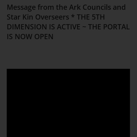
Message from the Ark Councils and
Star Kin Overseers * THE 5TH
DIMENSION IS ACTIVE ~ THE PORTAL
IS NOW OPEN