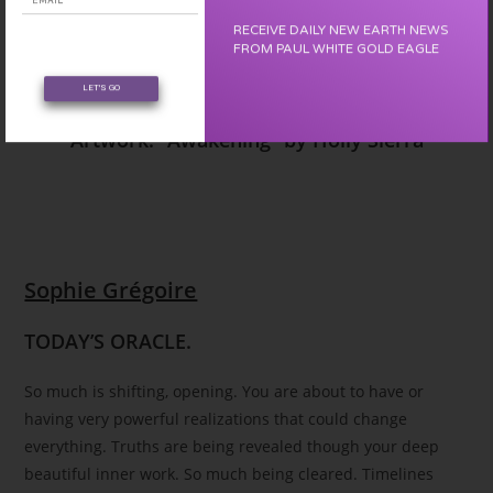
RECEIVE DAILY NEW EARTH NEWS
FROM PAUL WHITE GOLD EAGLE
Awakening
LET'S GO
Artwork: “Awakening” by Holly Sierra
Sophie Grégoire
TODAY’S ORACLE.
So much is shifting, opening. You are about to have or
having very powerful realizations that could change
everything. Truths are being revealed though your deep
beautiful inner work. So much being cleared. Timelines