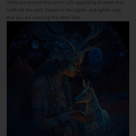
shifts are around the corner. Life upgrading in areas that
suffered the most. Expect to feel lighter and lighter now
that you are reaching the other side.