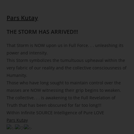
Pars Kutay
THE STORM HAS ARRIVED!!!
That Storm is NOW upon us in Full Force. . . unleashing its
power and intensity.
This Storm symbolizes the tumultuous upheaval within the
very fabric of our reality and the collective consciousness of
Humanity.
Those who have long sought to maintain control over the
masses are NOW witnessing their grip begins to weaken.
The collective. . . is awakening to the Full Revelation of
Truth that has been obscured for far too long!!!
Within Infinite SOURCE Intelligence of Pure LOVE
Pars Kutay