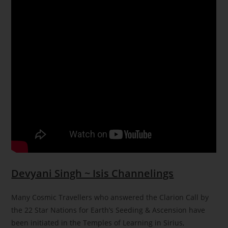
Devyani Singh ~ Isis Channelings
Many Cosmic Travellers who answered the Clarion Call by
the 22 Star Nations for Earth’s Seeding & Ascension have
been initiated in the Temples of Learning in Sirius,