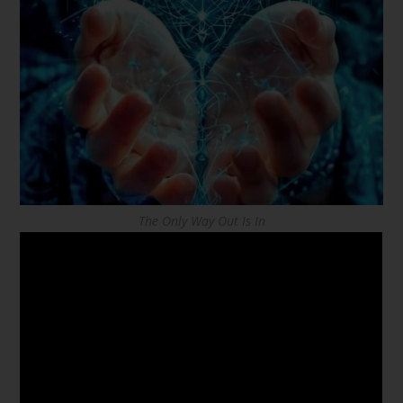
The Only Way Out Is In