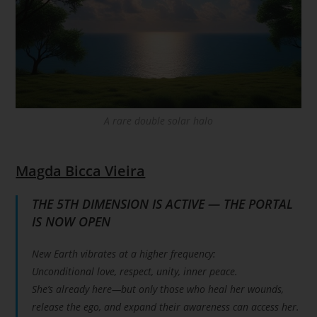
A rare double solar halo
Magda Bicca Vieira
THE 5TH DIMENSION IS ACTIVE — THE PORTAL
IS NOW OPEN
New Earth vibrates at a higher frequency:
Unconditional love, respect, unity, inner peace.
She’s already here—but only those who heal her wounds,
release the ego, and expand their awareness can access her.