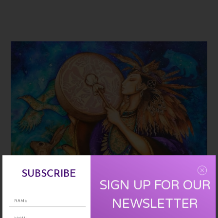
SUBSCRIBE
SIGN UP FOR OUR
NEWSLETTER