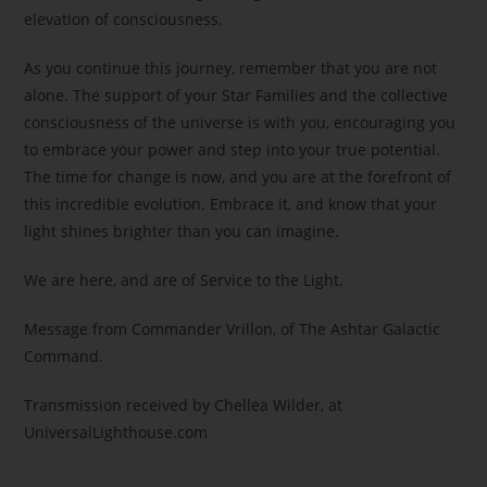
elevation of consciousness.
As you continue this journey, remember that you are not
alone. The support of your Star Families and the collective
consciousness of the universe is with you, encouraging you
to embrace your power and step into your true potential.
The time for change is now, and you are at the forefront of
this incredible evolution. Embrace it, and know that your
light shines brighter than you can imagine.
We are here, and are of Service to the Light.
Message from Commander Vrillon, of The Ashtar Galactic
Command.
Transmission received by Chellea Wilder, at
UniversalLighthouse.com