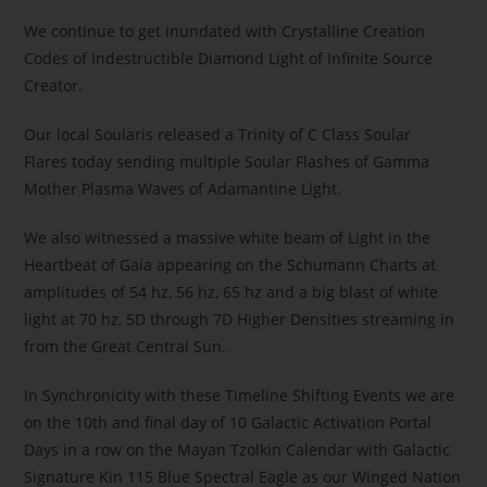
We continue to get inundated with Crystalline Creation
Codes of Indestructible Diamond Light of Infinite Source
Creator.
Our local Soularis released a Trinity of C Class Soular
Flares today sending multiple Soular Flashes of Gamma
Mother Plasma Waves of Adamantine Light.
We also witnessed a massive white beam of Light in the
Heartbeat of Gaia appearing on the Schumann Charts at
amplitudes of 54 hz, 56 hz, 65 hz and a big blast of white
light at 70 hz, 5D through 7D Higher Densities streaming in
from the Great Central Sun.
In Synchronicity with these Timeline Shifting Events we are
on the 10th and final day of 10 Galactic Activation Portal
Days in a row on the Mayan Tzolkin Calendar with Galactic
Signature Kin 115 Blue Spectral Eagle as our Winged Nation