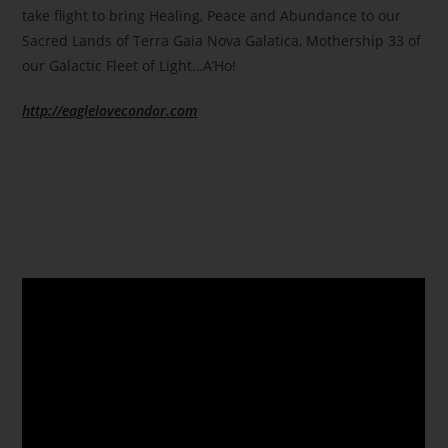
take flight to bring Healing, Peace and Abundance to our
Sacred Lands of Terra Gaia Nova Galatica, Mothership 33 of
our Galactic Fleet of Light…A’Ho!
http://eaglelovecondor.com