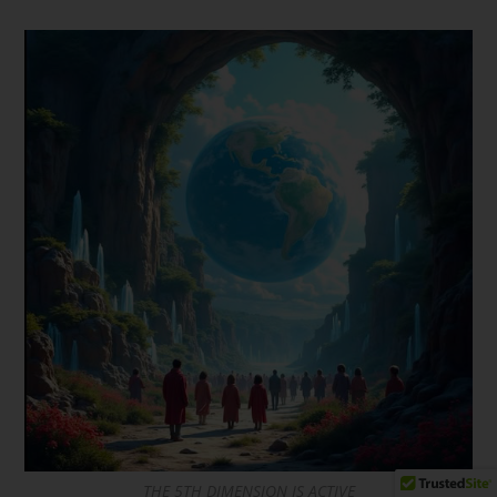
THE 5TH DIMENSION IS ACTIVE