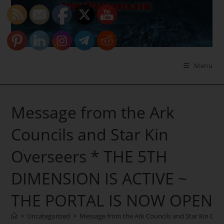
Skip
to
content
Menu
Message from the Ark
Councils and Star Kin
Overseers * THE 5TH
DIMENSION IS ACTIVE ~
THE PORTAL IS NOW OPEN
>
Uncategorized
>
Message from the Ark Councils and Star Kin O