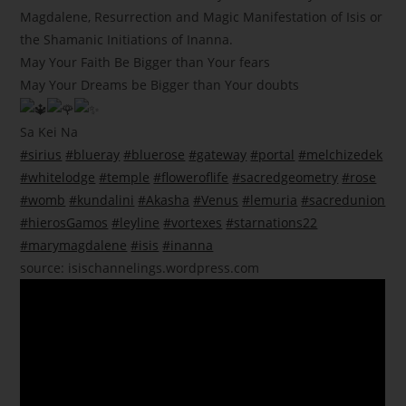
Magdalene, Resurrection and Magic Manifestation of Isis or
the Shamanic Initiations of Inanna.
May Your Faith Be Bigger than Your fears
May Your Dreams be Bigger than Your doubts
Sa Kei Na
#sirius
#blueray
#bluerose
#gateway
#portal
#melchizedek
#whitelodge
#temple
#floweroflife
#sacredgeometry
#rose
#womb
#kundalini
#Akasha
#Venus
#lemuria
#sacredunion
#hierosGamos
#leyline
#vortexes
#starnations22
#marymagdalene
#isis
#inanna
source:
isischannelings.wordpress.com