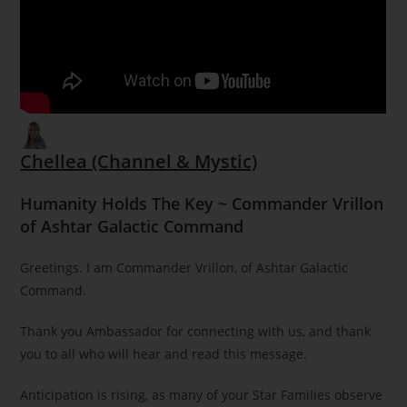
Chellea (Channel & Mystic)
Humanity Holds The Key ~ Commander Vrillon
of Ashtar Galactic Command
Greetings. I am Commander Vrillon, of Ashtar Galactic
Command.
Thank you Ambassador for connecting with us, and thank
you to all who will hear and read this message.
Anticipation is rising, as many of your Star Families observe