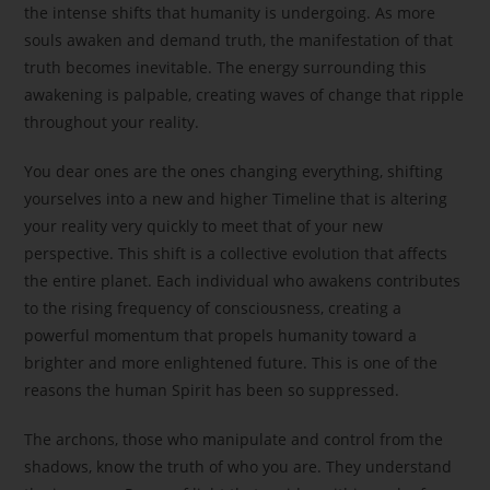
the intense shifts that humanity is undergoing. As more
souls awaken and demand truth, the manifestation of that
truth becomes inevitable. The energy surrounding this
awakening is palpable, creating waves of change that ripple
throughout your reality.
You dear ones are the ones changing everything, shifting
yourselves into a new and higher Timeline that is altering
your reality very quickly to meet that of your new
perspective. This shift is a collective evolution that affects
the entire planet. Each individual who awakens contributes
to the rising frequency of consciousness, creating a
powerful momentum that propels humanity toward a
brighter and more enlightened future. This is one of the
reasons the human Spirit has been so suppressed.
The archons, those who manipulate and control from the
shadows, know the truth of who you are. They understand