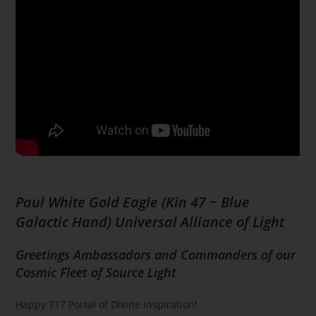
Paul White Gold Eagle (Kin 47 ~ Blue
Galactic Hand) Universal Alliance of Light
Greetings Ambassadors and Commanders of our
Cosmic Fleet of Source Light
Happy 717 Portal of Divine Inspiration!