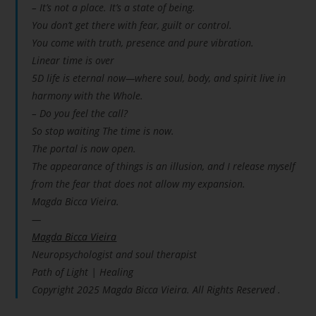
– It’s not a place. It’s a state of being.
You don’t get there with fear, guilt or control.
You come with truth, presence and pure vibration.
Linear time is over
5D life is eternal now—where soul, body, and spirit live in
harmony with the Whole.
– Do you feel the call?
So stop waiting The time is now.
The portal is now open.
The appearance of things is an illusion, and I release myself
from the fear that does not allow my expansion.
Magda Bicca Vieira.
—
Magda Bicca Vieira
Neuropsychologist and soul therapist
Path of Light | Healing
Copyright 2025 Magda Bicca Vieira. All Rights Reserved .