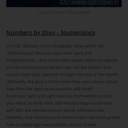
cosmic mother Pacha Mama
Numbers by Shey – Numerology
7/17/25: Mercury turns retrograde today which will
reinforce July’s focus on your inner work and
enlightenment… and reveal even deeper layers to explore.
It is the subconscious terrain now, not the earthly, that
should claim your attention through the end of the month.
Ultimately, the goal is to live more from your divine nature
than from the ego’s preoccupation with itself.
To let your light and Light lead you from within; to trust
your voice; to enter Flow. Self-mastery begins and ends
with Self, the eternal essence you’ve cultivated over
lifetimes. Any resistance you sense to your personal growth
now is simply ego manipulation. Just let it pass.