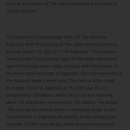
Central Bank Sales Of The Dollar Recorded A Decrease In
Today’s Auction
The Decline In The Exchange Rates Of The Dollar In
Baghdad With The Closing Of The Stock Market Economy
Sunday, March 19, 2023 4:11 PM Baghdad / The National
News Center The exchange rates of the dollar decreased
against the Iraqi dinar, today, Sunday, with the closure of
the main stock exchange in Baghdad. The correspondent of
the National News Center said, “The central Kifah Stock
Exchange closed in Baghdad at 156,100 Iraqi dinars,
compared to 100 dollars, while the prices this morning
were 156,300 dinars, compared to 100 dollars.” He added,
“The buying and selling prices in exchange shops in the
local markets in Baghdad decreased, as the selling price
reached 156,500 Iraqi dinars, while the purchase prices