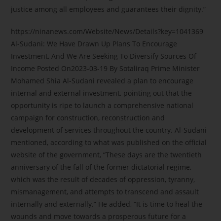
justice among all employees and guarantees their dignity.”
https://ninanews.com/Website/News/Details?key=1041369
Al-Sudani: We Have Drawn Up Plans To Encourage
Investment, And We Are Seeking To Diversify Sources Of
Income Posted On2023-03-19 By Sotaliraq Prime Minister
Mohamed Shia Al-Sudani revealed a plan to encourage
internal and external investment, pointing out that the
opportunity is ripe to launch a comprehensive national
campaign for construction, reconstruction and
development of services throughout the country. Al-Sudani
mentioned, according to what was published on the official
website of the government, “These days are the twentieth
anniversary of the fall of the former dictatorial regime,
which was the result of decades of oppression, tyranny,
mismanagement, and attempts to transcend and assault
internally and externally.” He added, “It is time to heal the
wounds and move towards a prosperous future for a