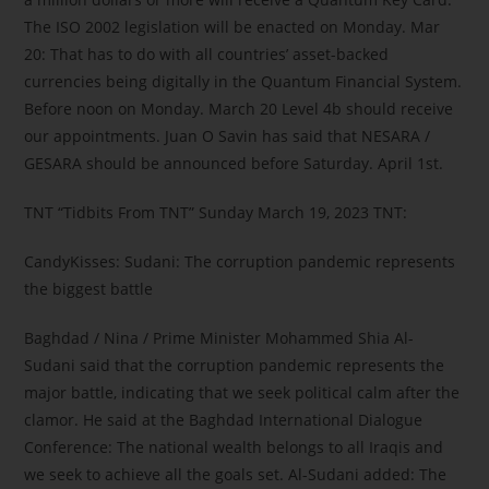
The ISO 2002 legislation will be enacted on Monday. Mar
20: That has to do with all countries’ asset-backed
currencies being digitally in the Quantum Financial System.
Before noon on Monday. March 20 Level 4b should receive
our appointments. Juan O Savin has said that NESARA /
GESARA should be announced before Saturday. April 1st.
TNT “Tidbits From TNT” Sunday March 19, 2023 TNT:
CandyKisses: Sudani: The corruption pandemic represents
the biggest battle
Baghdad / Nina / Prime Minister Mohammed Shia Al-
Sudani said that the corruption pandemic represents the
major battle, indicating that we seek political calm after the
clamor. He said at the Baghdad International Dialogue
Conference: The national wealth belongs to all Iraqis and
we seek to achieve all the goals set. Al-Sudani added: The