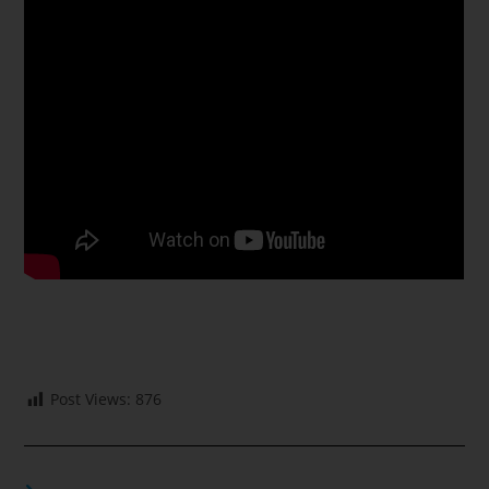
Post Views:
876