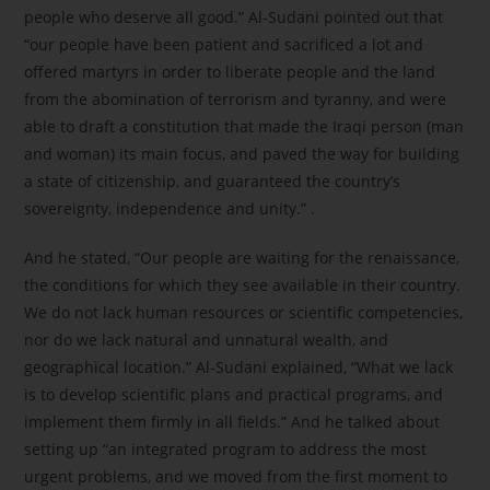
people who deserve all good.” Al-Sudani pointed out that
“our people have been patient and sacrificed a lot and
offered martyrs in order to liberate people and the land
from the abomination of terrorism and tyranny, and were
able to draft a constitution that made the Iraqi person (man
and woman) its main focus, and paved the way for building
a state of citizenship, and guaranteed the country’s
sovereignty, independence and unity.” .
And he stated, “Our people are waiting for the renaissance,
the conditions for which they see available in their country.
We do not lack human resources or scientific competencies,
nor do we lack natural and unnatural wealth, and
geographical location.” Al-Sudani explained, “What we lack
is to develop scientific plans and practical programs, and
implement them firmly in all fields.” And he talked about
setting up “an integrated program to address the most
urgent problems, and we moved from the first moment to