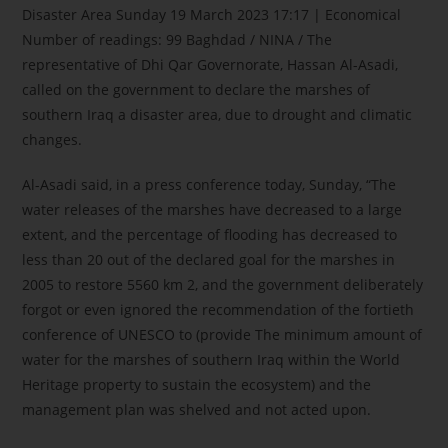
Disaster Area Sunday 19 March 2023 17:17 | Economical
Number of readings: 99 Baghdad / NINA / The
representative of Dhi Qar Governorate, Hassan Al-Asadi,
called on the government to declare the marshes of
southern Iraq a disaster area, due to drought and climatic
changes.
Al-Asadi said, in a press conference today, Sunday, “The
water releases of the marshes have decreased to a large
extent, and the percentage of flooding has decreased to
less than 20 out of the declared goal for the marshes in
2005 to restore 5560 km 2, and the government deliberately
forgot or even ignored the recommendation of the fortieth
conference of UNESCO to (provide The minimum amount of
water for the marshes of southern Iraq within the World
Heritage property to sustain the ecosystem) and the
management plan was shelved and not acted upon.