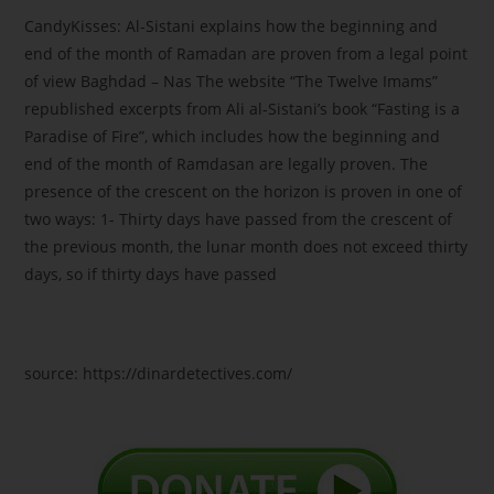
CandyKisses: Al-Sistani explains how the beginning and
end of the month of Ramadan are proven from a legal point
of view Baghdad – Nas The website “The Twelve Imams”
republished excerpts from Ali al-Sistani’s book “Fasting is a
Paradise of Fire”, which includes how the beginning and
end of the month of Ramdasan are legally proven. The
presence of the crescent on the horizon is proven in one of
two ways: 1- Thirty days have passed from the crescent of
the previous month, the lunar month does not exceed thirty
days, so if thirty days have passed
source: https://dinardetectives.com/