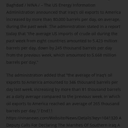
Baghdad / NINA / – The US Energy Information
Administration announced that Iraq’s oil exports to America
increased by more than 80,000 barrels per day, on average,
during the past week. The administration stated in a report
today that “the average US imports of crude oil during the
past week from eight countries amounted to 5.423 million
barrels per day, down by 245 thousand barrels per day
from the previous week, which amounted to 5.668 million
barrels per day.”
The administration added that “the average of Iraq’s oil
exports to America amounted to 346 thousand barrels per
day last week, increasing by more than 81 thousand barrels
as a daily average compared to the previous week, in which
oil exports to America reached an average of 265 thousand
barrels per day.”/ End11
https://ninanews.com/Website/News/Details?key=1041320 A
Deputy Calls For Declaring The Marshes Of Southern Iraq A