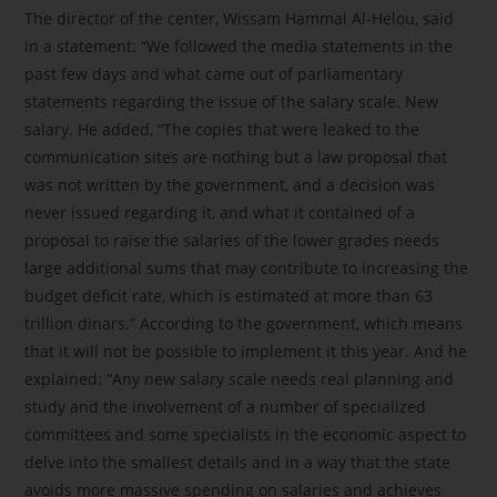
The director of the center, Wissam Hammal Al-Helou, said
in a statement: “We followed the media statements in the
past few days and what came out of parliamentary
statements regarding the issue of the salary scale. New
salary. He added, “The copies that were leaked to the
communication sites are nothing but a law proposal that
was not written by the government, and a decision was
never issued regarding it, and what it contained of a
proposal to raise the salaries of the lower grades needs
large additional sums that may contribute to increasing the
budget deficit rate, which is estimated at more than 63
trillion dinars.” According to the government, which means
that it will not be possible to implement it this year. And he
explained: “Any new salary scale needs real planning and
study and the involvement of a number of specialized
committees and some specialists in the economic aspect to
delve into the smallest details and in a way that the state
avoids more massive spending on salaries and achieves