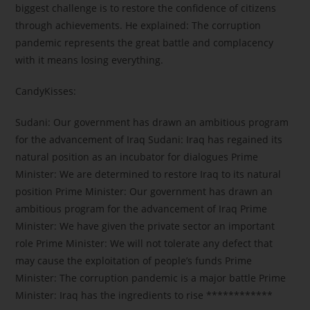
biggest challenge is to restore the confidence of citizens
through achievements. He explained: The corruption
pandemic represents the great battle and complacency
with it means losing everything.
CandyKisses:
Sudani: Our government has drawn an ambitious program
for the advancement of Iraq Sudani: Iraq has regained its
natural position as an incubator for dialogues Prime
Minister: We are determined to restore Iraq to its natural
position Prime Minister: Our government has drawn an
ambitious program for the advancement of Iraq Prime
Minister: We have given the private sector an important
role Prime Minister: We will not tolerate any defect that
may cause the exploitation of people’s funds Prime
Minister: The corruption pandemic is a major battle Prime
Minister: Iraq has the ingredients to rise ************