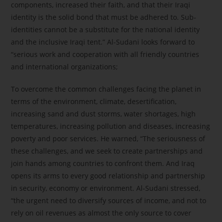
components, increased their faith, and that their Iraqi
identity is the solid bond that must be adhered to. Sub-
identities cannot be a substitute for the national identity
and the inclusive Iraqi tent.” Al-Sudani looks forward to
“serious work and cooperation with all friendly countries
and international organizations;
To overcome the common challenges facing the planet in
terms of the environment, climate, desertification,
increasing sand and dust storms, water shortages, high
temperatures, increasing pollution and diseases, increasing
poverty and poor services. He warned, “The seriousness of
these challenges, and we seek to create partnerships and
join hands among countries to confront them. And Iraq
opens its arms to every good relationship and partnership
in security, economy or environment. Al-Sudani stressed,
“the urgent need to diversify sources of income, and not to
rely on oil revenues as almost the only source to cover