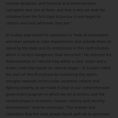
remove obstacles, and financial and administrative
corruption was one of them, and that is why we took the
initiative from the first days to pursue it and target its
centers and tools wherever they are.”
Al-Sudani expressed his aspiration to “help all benevolent
and keen people in state departments and outside them, to
stand by the state and its institutions in this confrontation,
which is no less dangerous than terrorism.” He stressed the
determination to “rebuild Iraq within a clear vision and a
drawn road map based on several stages.” Al-Sudani noted
the start of “the first phase by mobilizing the state’s
energies towards construction, economic reform and
fighting poverty, as we made it clear in our comprehensive
government program in which we set priorities, and the
second phase is economic, human, military and security
development.” And he continues, “The ordeals and
calamities that the Iraqi people faced, with all its generous