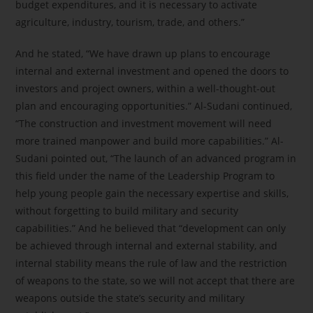
budget expenditures, and it is necessary to activate
agriculture, industry, tourism, trade, and others.”
And he stated, “We have drawn up plans to encourage
internal and external investment and opened the doors to
investors and project owners, within a well-thought-out
plan and encouraging opportunities.” Al-Sudani continued,
“The construction and investment movement will need
more trained manpower and build more capabilities.” Al-
Sudani pointed out, “The launch of an advanced program in
this field under the name of the Leadership Program to
help young people gain the necessary expertise and skills,
without forgetting to build military and security
capabilities.” And he believed that “development can only
be achieved through internal and external stability, and
internal stability means the rule of law and the restriction
of weapons to the state, so we will not accept that there are
weapons outside the state’s security and military