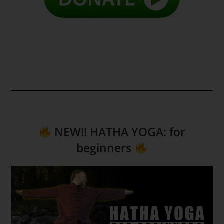
NEW!! HATHA YOGA: for
beginners