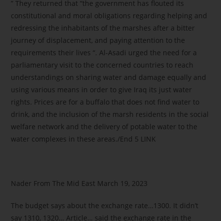
” They returned that “the government has flouted its
constitutional and moral obligations regarding helping and
redressing the inhabitants of the marshes after a bitter
journey of displacement, and paying attention to the
requirements their lives “. Al-Asadi urged the need for a
parliamentary visit to the concerned countries to reach
understandings on sharing water and damage equally and
using various means in order to give Iraq its just water
rights. Prices are for a buffalo that does not find water to
drink, and the inclusion of the marsh residents in the social
welfare network and the delivery of potable water to the
water complexes in these areas./End 5 LINK
Nader From The Mid East March 19, 2023
The budget says about the exchange rate…1300. It didn’t
say 1310, 1320… Article… said the exchange rate in the