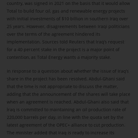
country, was signed in 2021 on the basis that it would allow
Total to build four oil, gas and renewable energy projects
with initial investments of $10 billion in southern Iraq over
25 years. However, disagreements between Iraqi politicians
over the terms of the agreement hindered its
implementation. Sources told Reuters that Iraq’s request
for a 40 percent stake in the project is a major point of
contention, as Total Energy wants a majority stake.
In response to a question about whether the issue of Iraq’s
share in the project has been resolved, Abdul-Ghani said
that the time is not appropriate to discuss the matter,
adding that the announcement of the shares will take place
when an agreement is reached. Abdul-Ghani also said that
Iraq is committed to maintaining an oil production rate of
220,000 barrels per day, in line with the quota set by the
latest agreement of the OPEC+ alliance to cut production.
The minister added that Iraq is ready to increase its