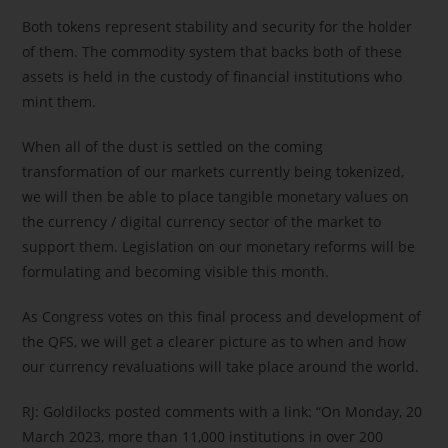
Both tokens represent stability and security for the holder
of them. The commodity system that backs both of these
assets is held in the custody of financial institutions who
mint them.
When all of the dust is settled on the coming
transformation of our markets currently being tokenized,
we will then be able to place tangible monetary values on
the currency / digital currency sector of the market to
support them. Legislation on our monetary reforms will be
formulating and becoming visible this month.
As Congress votes on this final process and development of
the QFS, we will get a clearer picture as to when and how
our currency revaluations will take place around the world.
RJ: Goldilocks posted comments with a link: “On Monday, 20
March 2023, more than 11,000 institutions in over 200