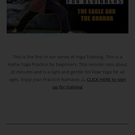
This is the first in our series of Yoga Training. This is a
Hatha Yoga Practice for beginners. This session runs about
20 minutes and is a light and gentle Yin Flow Yoga for all
ages. Enjoy your Practice! Namaste
CLICK HERE to sign
up for training