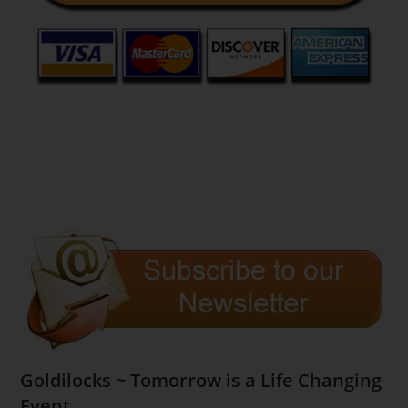
Goldilocks ~ Tomorrow is a Life Changing
Event