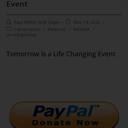
Event
Post
Post
Paul White Gold Eagle
May 19, 2022
author:
published:
Post
Conspiracies
/
Financial
/
NESARA
/
category:
Uncategorized
Tomorrow is a Life Changing Event