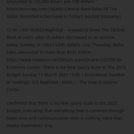
amounted to 155,000 dinars per 100 dollars.”
https://nnciraq.com/194366/ Central Bank Sales Of The
Dollar Recorded A Decrease In Today’s Auction Economy|
11:46 – 03/19/2023 Baghdad – Mawazine News The Central
Bank of Iraq’s sales of dollars decreased in an auction
today, Sunday, to 190,613,245 dollars. Last Thursday, dollar
sales amounted to more than $233 million.
https://www.mawazin.net/Details.aspx?jimare=222298 An
Economic Center: There Is No New Salary Scale In The 2023
Budget Sunday 19 March 2023 13:00 | Economical Number
of readings: 322 Baghdad / NINA / – The Iraqi Economic
Center
confirmed that there is no new salary scale in the 2023
budget, indicating that everything that is rumored through
news sites and communication sites is nothing more than
media statements only.