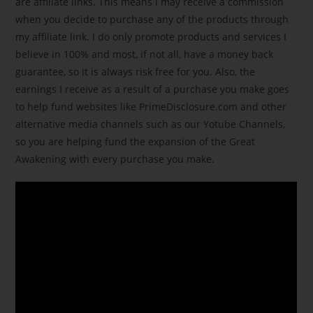
are affiliate links. This means I may receive a commission
when you decide to purchase any of the products through
my affiliate link. I do only promote products and services I
believe in 100% and most, if not all, have a money back
guarantee, so it is always risk free for you. Also, the
earnings I receive as a result of a purchase you make goes
to help fund websites like PrimeDisclosure.com and other
alternative media channels such as our Yotube Channels,
so you are helping fund the expansion of the Great
Awakening with every purchase you make.