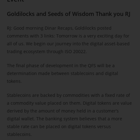
Goldilocks and Seeds of Wisdom Thank you RJ
RJ: Good morning Dinar Recaps, Goldilocks posted
comments with 3 links: Tomorrow is a very exciting day for
all of us. We begin our journey into the digital asset-based
trading ecosystem through ISO 20022.
The final phase of development in the QFS will be a
determination made between stablecoins and digital
tokens.
Stablecoins are backed by commodities with a fixed rate of
a commodity value placed on them. Digital tokens are value
derived by the amount of money held in a customer’s
digital wallet. The banking system believes that a more
stable rate can be placed on digital tokens versus
stablecoins.