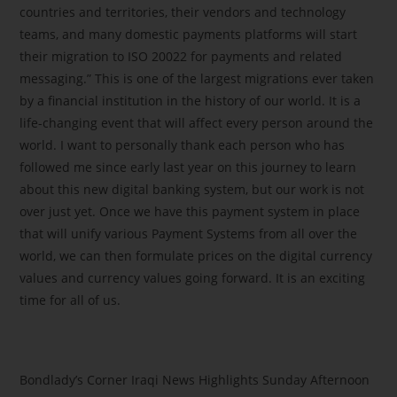
countries and territories, their vendors and technology
teams, and many domestic payments platforms will start
their migration to ISO 20022 for payments and related
messaging.” This is one of the largest migrations ever taken
by a financial institution in the history of our world. It is a
life-changing event that will affect every person around the
world. I want to personally thank each person who has
followed me since early last year on this journey to learn
about this new digital banking system, but our work is not
over just yet. Once we have this payment system in place
that will unify various Payment Systems from all over the
world, we can then formulate prices on the digital currency
values and currency values going forward. It is an exciting
time for all of us.
Bondlady’s Corner Iraqi News Highlights Sunday Afternoon