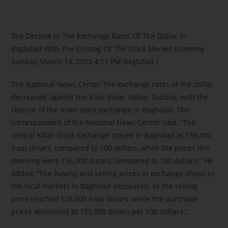
The Decline In The Exchange Rates Of The Dollar In
Baghdad With The Closing Of The Stock Market Economy
Sunday, March 19, 2023 4:11 PM Baghdad /
The National News Center The exchange rates of the dollar
decreased against the Iraqi dinar, today, Sunday, with the
closure of the main stock exchange in Baghdad. The
correspondent of the National News Center said, “The
central Kifah Stock Exchange closed in Baghdad at 156,100
Iraqi dinars, compared to 100 dollars, while the prices this
morning were 156,300 dinars, compared to 100 dollars.” He
added, “The buying and selling prices in exchange shops in
the local markets in Baghdad decreased, as the selling
price reached 156,500 Iraqi dinars, while the purchase
prices amounted to 155,000 dinars per 100 dollars.”