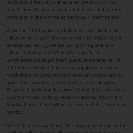
production if the OPEC + alliance decides to do so. “We
forced some oil companies operating in the south to reduce
production in line with the agreed OPEC + rates,” he said.
Wolverine: 71 US banks and 1,400 banks worldwide have
collapsed since last Friday. March 10th. The FDIC (Federal
Reserve) was leaving. We are looking for a global bank
collapse to instigate the Global Currency Reset.
Bondholders should get their liquidity at the time Tier 4b
(US, Internet Pool) get their trading appointments. Many
Noteholders have received their Quantum Access cards to
access their accounts in the Quantum Financial System.
The remaining Noteholders were scheduled to receive their
Quantum Access cards by Fedex on Saturday. March 18 or
Sunday. March 19 and will have access to their accounts on
Monday.
March 20 or Tuesday. March 21st. Anyone who trades in for
a million dollars or more will receive a Quantum Key Card.