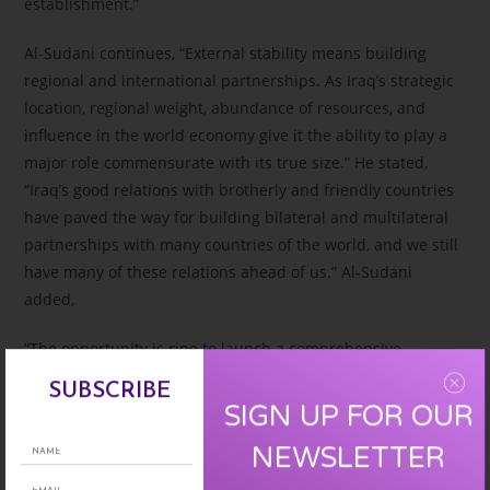
establishment.”
Al-Sudani continues, “External stability means building
regional and international partnerships. As Iraq’s strategic
location, regional weight, abundance of resources, and
influence in the world economy give it the ability to play a
major role commensurate with its true size.” He stated,
“Iraq’s good relations with brotherly and friendly countries
have paved the way for building bilateral and multilateral
partnerships with many countries of the world, and we still
have many of these relations ahead of us.” Al-Sudani
added,
“The opportunity is ripe to launch a comprehensive
national campaign for building, reconstruction, and
SUBSCRIBE
developing services throughout the country. With the help
SIGN UP FOR OUR
of the people, partners, and friends, we will build a strong
NEWSLETTER
and capable Iraq for the coming decades, and we will
achieve this in our next plans, which we call (Iraq 2050).”