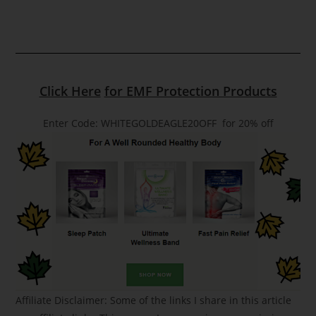
Click Here
for EMF Protection Products
Enter Code: WHITEGOLDEAGLE20OFF for 20% off
Affiliate Disclaimer: Some of the links I share in this article