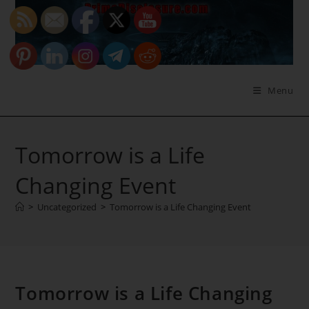
Skip
to
content
Menu
Tomorrow is a Life
Changing Event
>
Uncategorized
>
Tomorrow is a Life Changing Event
Tomorrow is a Life Changing