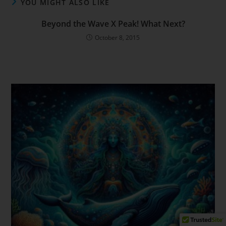
YOU MIGHT ALSO LIKE
Beyond the Wave X Peak! What Next?
October 8, 2015