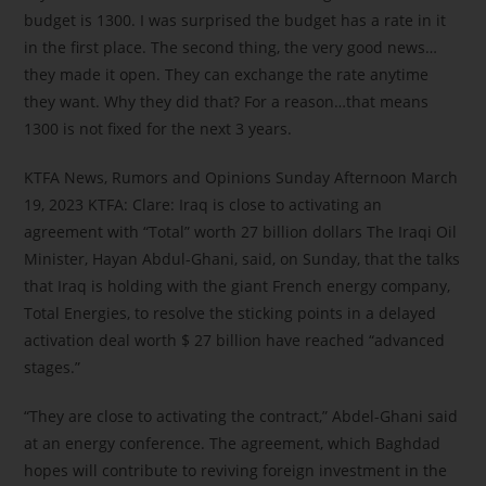
budget is 1300. I was surprised the budget has a rate in it
in the first place. The second thing, the very good news…
they made it open. They can exchange the rate anytime
they want. Why they did that? For a reason…that means
1300 is not fixed for the next 3 years.
KTFA News, Rumors and Opinions Sunday Afternoon March
19, 2023 KTFA: Clare: Iraq is close to activating an
agreement with “Total” worth 27 billion dollars The Iraqi Oil
Minister, Hayan Abdul-Ghani, said, on Sunday, that the talks
that Iraq is holding with the giant French energy company,
Total Energies, to resolve the sticking points in a delayed
activation deal worth $ 27 billion have reached “advanced
stages.”
“They are close to activating the contract,” Abdel-Ghani said
at an energy conference. The agreement, which Baghdad
hopes will contribute to reviving foreign investment in the