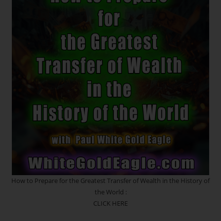
*
Zero
Point
Creates
Past
And
Future
Timeline
Potentials
~
REVOLUTION
~
The
Treasures
Lie
Within
How to Prepare for the Greatest Transfer of Wealth in the History of
the World :
CLICK HERE