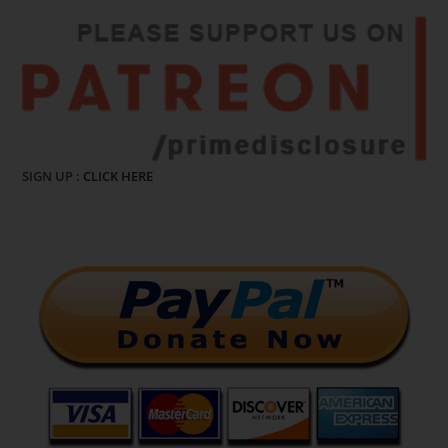
SIGN UP :
CLICK HERE