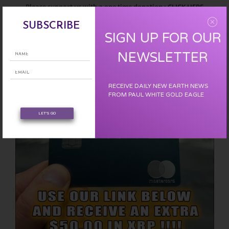
Please support us with a one time donation :
CLICK HERE
SUBSCRIBE
SIGN UP FOR OUR
EARN FREE XRP
NEWSLETTER
RECEIVE DAILY NEW EARTH NEWS
FROM PAUL WHITE GOLD EAGLE
LET'S GO