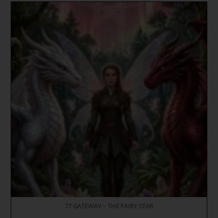
77 GATEWAY ~ THE FAIRY STAR