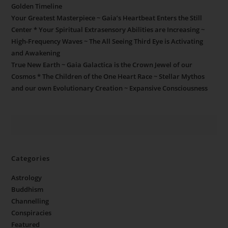
Golden Timeline
Your Greatest Masterpiece ~ Gaia’s Heartbeat Enters the Still
Center * Your Spiritual Extrasensory Abilities are Increasing ~
High-Frequency Waves ~ The All Seeing Third Eye is Activating
and Awakening
True New Earth ~ Gaia Galactica is the Crown Jewel of our
Cosmos * The Children of the One Heart Race ~ Stellar Mythos
and our own Evolutionary Creation ~ Expansive Consciousness
Categories
Astrology
Buddhism
Channelling
Conspiracies
Featured