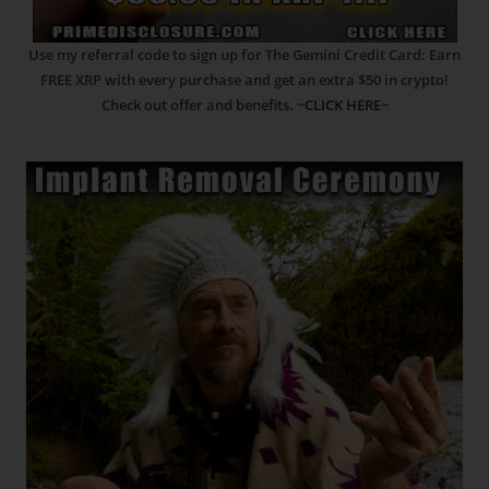
Use my referral code to sign up for The Gemini Credit Card: Earn
FREE XRP with every purchase and get an extra $50 in crypto!
Check out offer and benefits.
~CLICK HERE~