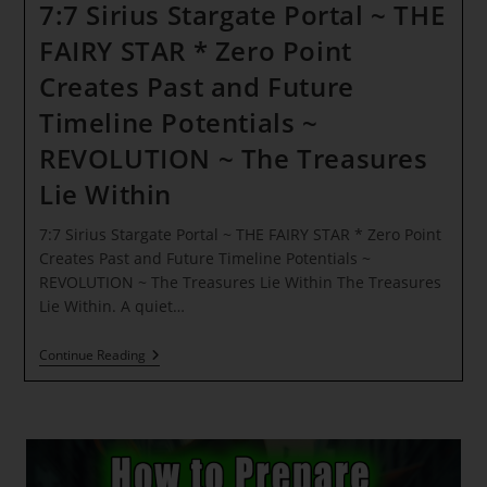
7:7 Sirius Stargate Portal ~ THE
FAIRY STAR * Zero Point
Creates Past and Future
Timeline Potentials ~
REVOLUTION ~ The Treasures
Lie Within
7:7 Sirius Stargate Portal ~ THE FAIRY STAR * Zero Point
Creates Past and Future Timeline Potentials ~
REVOLUTION ~ The Treasures Lie Within The Treasures
Lie Within. A quiet…
7:7
Continue Reading
Sirius
Stargate
Portal
~
THE
FAIRY
STAR