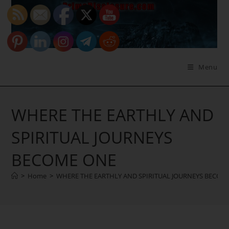
Skip
to
content
Menu
WHERE THE EARTHLY AND
SPIRITUAL JOURNEYS
BECOME ONE
>
Home
>
WHERE THE EARTHLY AND SPIRITUAL JOURNEYS BECOM