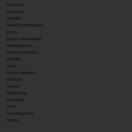
Financial
Gene Keys
GESARA
Health and Wellness
Hindu
Mayan Dreamspell
Metaphysical
Native American
NESARA
News
Sabian Symbols
Spiritual
Taoism
Technology
The Event
UFOs
Uncategorized
Videos