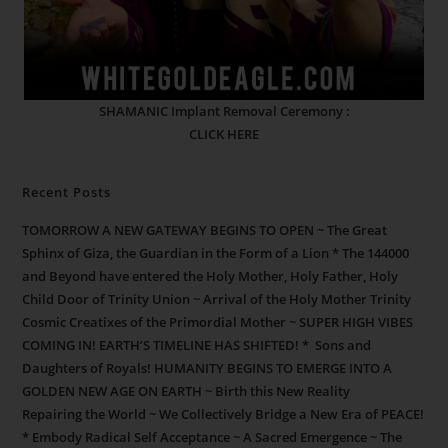
SHAMANIC Implant Removal Ceremony :
CLICK HERE
Recent Posts
TOMORROW A NEW GATEWAY BEGINS TO OPEN ~ The Great
Sphinx of Giza, the Guardian in the Form of a Lion * The 144000
and Beyond have entered the Holy Mother, Holy Father, Holy
Child Door of Trinity Union ~ Arrival of the Holy Mother Trinity
Cosmic Creatixes of the Primordial Mother ~ SUPER HIGH VIBES
COMING IN! EARTH’S TIMELINE HAS SHIFTED! * Sons and
Daughters of Royals! HUMANITY BEGINS TO EMERGE INTO A
GOLDEN NEW AGE ON EARTH ~ Birth this New Reality
Repairing the World ~ We Collectively Bridge a New Era of PEACE!
* Embody Radical Self Acceptance ~ A Sacred Emergence ~ The