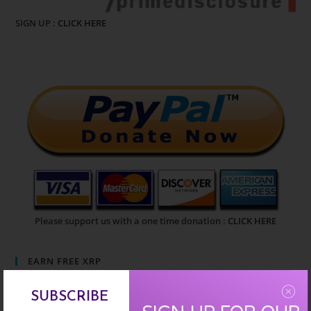
SIGN UP :
CLICK HERE
Please support us with a one time donation :
CLICK HERE
EARN FREE XRP
SUBSCRIBE