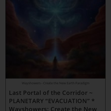
Wayshowers - Create the New Earth Paradigm
Last Portal of the Corridor ~
PLANETARY “EVACUATION” *
Wayshowers: Create the New