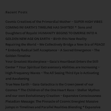
Recent Posts
Cosmic Creatixes of the Primordial Mother ~ SUPER HIGH VIBES
COMING IN! EARTH’S TIMELINE HAS SHIFTED! * Sons and
Daughters of Royals! HUMANITY BEGINS TO EMERGE INTO A
GOLDEN NEW AGE ON EARTH ~ Birth this New Reality
Repairing the World ~ We Collectively Bridge a New Era of PEACE!
* Embody Radical Self Acceptance ~ A Sacred Emergence ~ The
Golden Timeline
Your Greatest Masterpiece ~ Gaia’s Heartbeat Enters the Still
Center * Your Spiritual Extrasensory Abilities are Increasing ~
High-Frequency Waves ~ The All Seeing Third Eye is Activating
and Awakening
True New Earth ~ Gaia Galactica is the Crown Jewel of our
Cosmos * The Children of the One Heart Race ~ Stellar Mythos
and our own Evolutionary Creation ~ Expansive Consciousness
Pleiadian Message: The Pinnacle of Cosmic Energies! Massive
jumps in Timelines and Parallel Realities Blending * Expansive