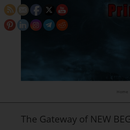
Skip
to
content
Home
The Gateway of NEW BE