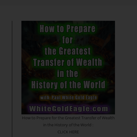
search
How to Prepare for the Greatest Transfer of Wealth
in the History of the World :
CLICK HERE