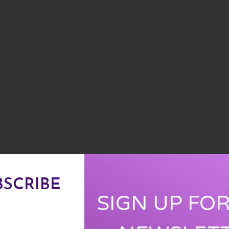
BSCRIBE
SIGN UP FO