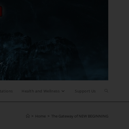
Toggle
tations
Health and Wellness
Support Us
website
>
Home
>
The Gateway of NEW BEGINNING