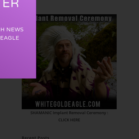
TER
TH NEWS
 EAGLE
SHAMANIC Implant Removal Ceremony :
CLICK HERE
Recent Posts