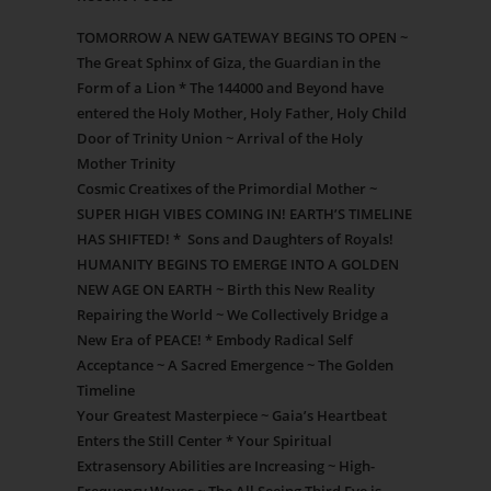
TOMORROW A NEW GATEWAY BEGINS TO OPEN ~
The Great Sphinx of Giza, the Guardian in the
Form of a Lion * The 144000 and Beyond have
entered the Holy Mother, Holy Father, Holy Child
Door of Trinity Union ~ Arrival of the Holy
Mother Trinity
Cosmic Creatixes of the Primordial Mother ~
SUPER HIGH VIBES COMING IN! EARTH’S TIMELINE
HAS SHIFTED! * Sons and Daughters of Royals!
HUMANITY BEGINS TO EMERGE INTO A GOLDEN
NEW AGE ON EARTH ~ Birth this New Reality
Repairing the World ~ We Collectively Bridge a
New Era of PEACE! * Embody Radical Self
Acceptance ~ A Sacred Emergence ~ The Golden
Timeline
Your Greatest Masterpiece ~ Gaia’s Heartbeat
Enters the Still Center * Your Spiritual
Extrasensory Abilities are Increasing ~ High-