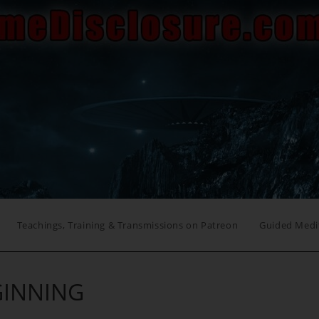
Teachings, Training & Transmissions on Patreon
Guided Medi
GINNING