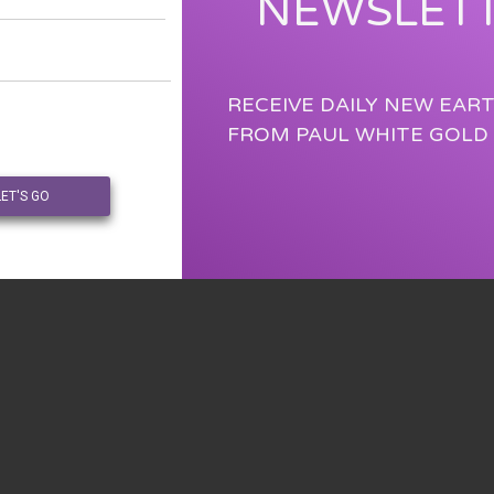
NEWSLET
RECEIVE DAILY NEW EAR
FROM PAUL WHITE GOLD
LET'S GO