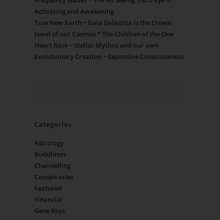
Frequency Waves ~ The All Seeing Third Eye is
Activating and Awakening
True New Earth ~ Gaia Galactica is the Crown
Jewel of our Cosmos * The Children of the One
Heart Race ~ Stellar Mythos and our own
Evolutionary Creation ~ Expansive Consciousness
Categories
Astrology
Buddhism
Channelling
Conspiracies
Featured
Financial
Gene Keys