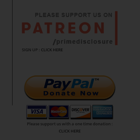
SIGN UP :
CLICK HERE
Please support us with a one time donation :
CLICK HERE