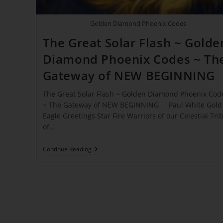
Golden Diamond Phoenix Codes
The Great Solar Flash ~ Golde
Diamond Phoenix Codes ~ Th
Gateway of NEW BEGINNING
The Great Solar Flash ~ Golden Diamond Phoenix Cod
~ The Gateway of NEW BEGINNING Paul White Gold
Eagle Greetings Star Fire Warriors of our Celestial Tri
of…
The
Continue Reading
Great
Solar
Flash
~
Golden
Diamond
Phoenix
Codes
~