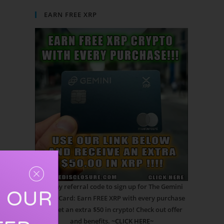
EARN FREE XRP
Use my referral code to sign up for The Gemini
R OUR
Credit Card: Earn FREE XRP with every purchase
and get an extra $50 in crypto! Check out offer
and benefits.
~CLICK HERE~