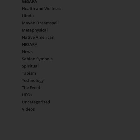
GESARA
Health and Wellness
Hindu
Mayan Dreamspell
Metaphysical
Native American
NESARA
News
Sabian Symbols
Spiritual
Taoism
Technology
The Event
UFOs
Uncategorized
Videos