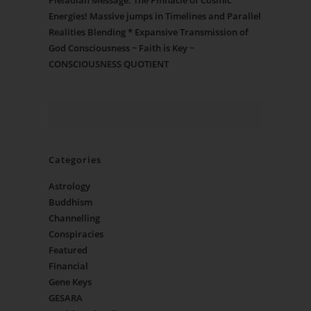
Pleiadian Message: The Pinnacle of Cosmic
Energies! Massive jumps in Timelines and Parallel
Realities Blending * Expansive Transmission of
God Consciousness ~ Faith is Key ~
CONSCIOUSNESS QUOTIENT
Categories
Astrology
Buddhism
Channelling
Conspiracies
Featured
Financial
Gene Keys
GESARA