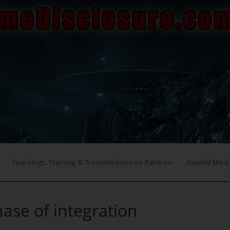
Teachings, Training & Transmissions on Patreon
Guided Medi
hase of integration