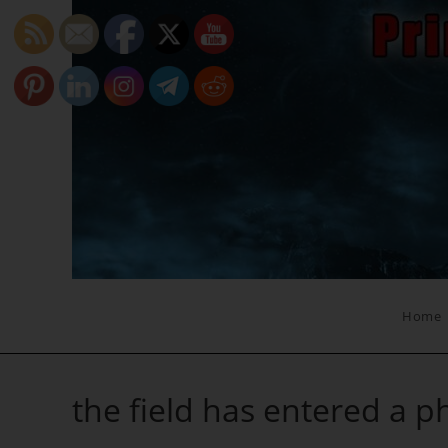
Skip
to
content
Home
the field has entered a p