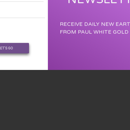
RECEIVE DAILY NEW EAR
FROM PAUL WHITE GOLD
LET'S GO