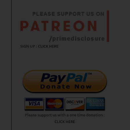
SIGN UP :
CLICK HERE
Please support us with a one time donation :
CLICK HERE