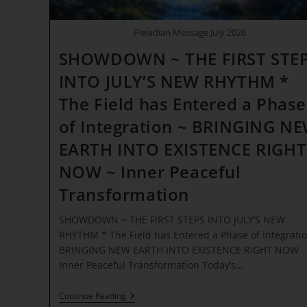
Pleiadian Message July 2026
SHOWDOWN ~ THE FIRST STE
INTO JULY’S NEW RHYTHM *
The Field has Entered a Phase
of Integration ~ BRINGING N
EARTH INTO EXISTENCE RIGHT
NOW ~ Inner Peaceful
Transformation
SHOWDOWN ~ THE FIRST STEPS INTO JULY’S NEW
RHYTHM * The Field has Entered a Phase of Integratio
BRINGING NEW EARTH INTO EXISTENCE RIGHT NOW
Inner Peaceful Transformation Today’s…
SHOWDOWN
Continue Reading
~