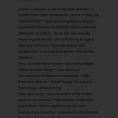
Cosmic Creatixes of the Primordial Mother ~
SUPER HIGH VIBES COMING IN! EARTH’S TIMELINE
HAS SHIFTED! * Sons and Daughters of Royals!
HUMANITY BEGINS TO EMERGE INTO A GOLDEN
NEW AGE ON EARTH ~ Birth this New Reality
Repairing the World ~ We Collectively Bridge a
New Era of PEACE! * Embody Radical Self
Acceptance ~ A Sacred Emergence ~ The Golden
Timeline
Your Greatest Masterpiece ~ Gaia’s Heartbeat
Enters the Still Center * Your Spiritual
Extrasensory Abilities are Increasing ~ High-
Frequency Waves ~ The All Seeing Third Eye is
Activating and Awakening
True New Earth ~ Gaia Galactica is the Crown
Jewel of our Cosmos * The Children of the One
Heart Race ~ Stellar Mythos and our own
Evolutionary Creation ~ Expansive Consciousness