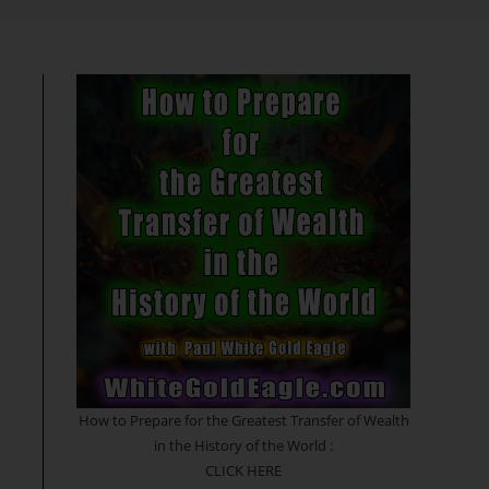
search
How to Prepare for the Greatest Transfer of Wealth
in the History of the World :
CLICK HERE