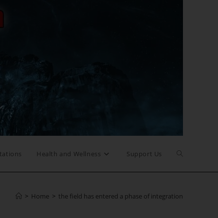
Toggle
tations
Health and Wellness
Support Us
website
>
Home
>
the field has entered a phase of integration