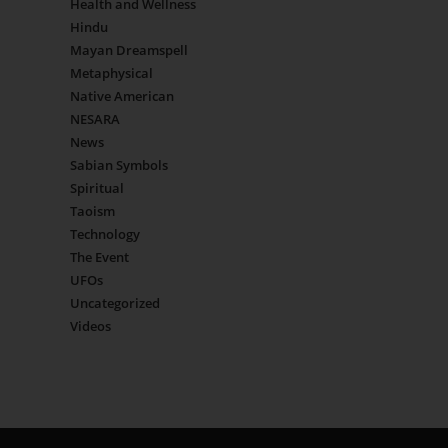
Health and Wellness
Hindu
Mayan Dreamspell
Metaphysical
Native American
NESARA
News
Sabian Symbols
Spiritual
Taoism
Technology
The Event
UFOs
Uncategorized
Videos