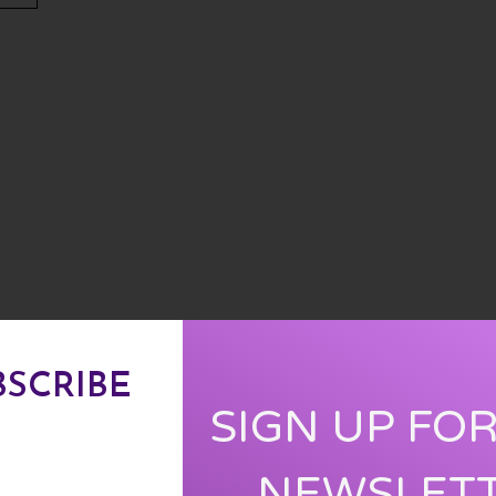
BSCRIBE
SIGN UP FO
NEWSLET