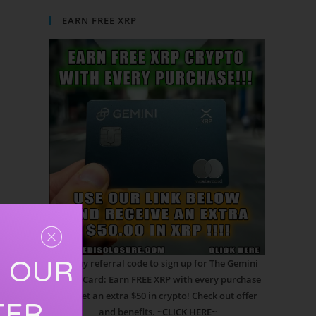
EARN FREE XRP
R OUR
Use my referral code to sign up for The Gemini
Credit Card: Earn FREE XRP with every purchase
and get an extra $50 in crypto! Check out offer
TER
and benefits.
~CLICK HERE~