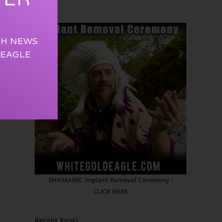
TH NEWS
 EAGLE
SHAMANIC Implant Removal Ceremony :
CLICK HERE
Recent Posts