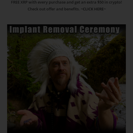
FREE XRP with every purchase and get an extra $50 in crypto!
Check out offer and benefits.
~CLICK HERE~