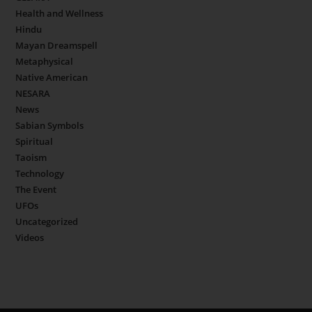
Health and Wellness
Hindu
Mayan Dreamspell
Metaphysical
Native American
NESARA
News
Sabian Symbols
Spiritual
Taoism
Technology
The Event
UFOs
Uncategorized
Videos