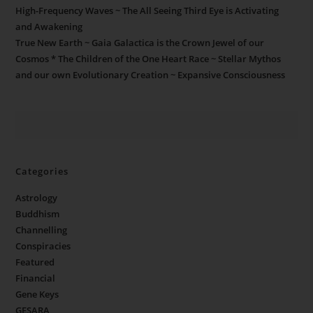
High-Frequency Waves ~ The All Seeing Third Eye is Activating
and Awakening
True New Earth ~ Gaia Galactica is the Crown Jewel of our
Cosmos * The Children of the One Heart Race ~ Stellar Mythos
and our own Evolutionary Creation ~ Expansive Consciousness
Categories
Astrology
Buddhism
Channelling
Conspiracies
Featured
Financial
Gene Keys
GESARA