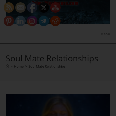
Skip
to
content
Menu
Soul Mate Relationships
>
Home
>
Soul Mate Relationships