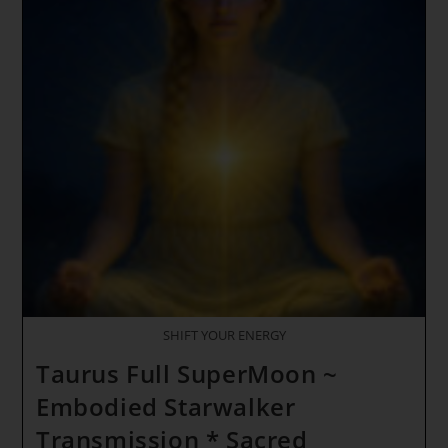
SHIFT YOUR ENERGY
Taurus Full SuperMoon ~
Embodied Starwalker
Transmission * Sacred