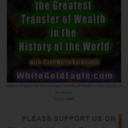
Relationships
And
A
Manifestation
Gateway
How to Prepare for the Greatest Transfer of Wealth in the History of
the World :
CLICK HERE