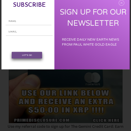
EARN FREE XRP
SUBSCRIBE
SIGN UP FOR OUR
NEWSLETTER
RECEIVE DAILY NEW EARTH NEWS
FROM PAUL WHITE GOLD EAGLE
LET'S GO
Use my referral code to sign up for The Gemini Credit Card: Earn