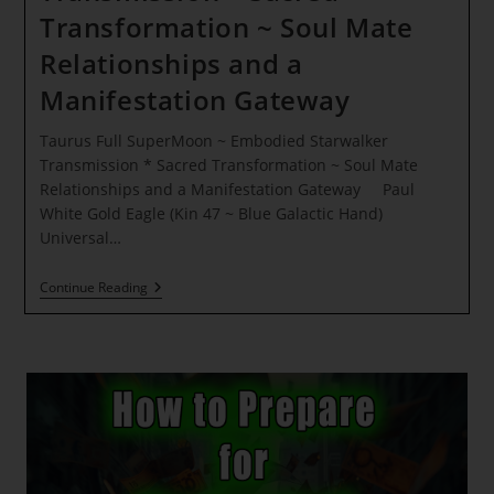
Transformation ~ Soul Mate
Relationships and a
Manifestation Gateway
Taurus Full SuperMoon ~ Embodied Starwalker
Transmission * Sacred Transformation ~ Soul Mate
Relationships and a Manifestation Gateway Paul
White Gold Eagle (Kin 47 ~ Blue Galactic Hand)
Universal…
Taurus
Continue Reading
Full
SuperMoon
~
Embodied
Starwalker
Transmission
*
Sacred
Transformation
~ Soul
Mate