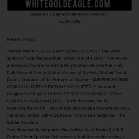
SHAMANIC Implant Removal Ceremony :
CLICK HERE
Recent Posts
TOMORROW A NEW GATEWAY BEGINS TO OPEN ~ The Great
Sphinx of Giza, the Guardian in the Form of a Lion * The 144000
and Beyond have entered the Holy Mother, Holy Father, Holy
Child Door of Trinity Union ~ Arrival of the Holy Mother Trinity
Cosmic Creatixes of the Primordial Mother ~ SUPER HIGH VIBES
COMING IN! EARTH’S TIMELINE HAS SHIFTED! * Sons and
Daughters of Royals! HUMANITY BEGINS TO EMERGE INTO A
GOLDEN NEW AGE ON EARTH ~ Birth this New Reality
Repairing the World ~ We Collectively Bridge a New Era of PEACE!
* Embody Radical Self Acceptance ~ A Sacred Emergence ~ The
Golden Timeline
Your Greatest Masterpiece ~ Gaia’s Heartbeat Enters the Still
Center * Your Spiritual Extrasensory Abilities are Increasing ~