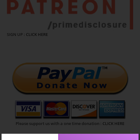
SIGN UP :
CLICK HERE
Please support us with a one time donation :
CLICK HERE