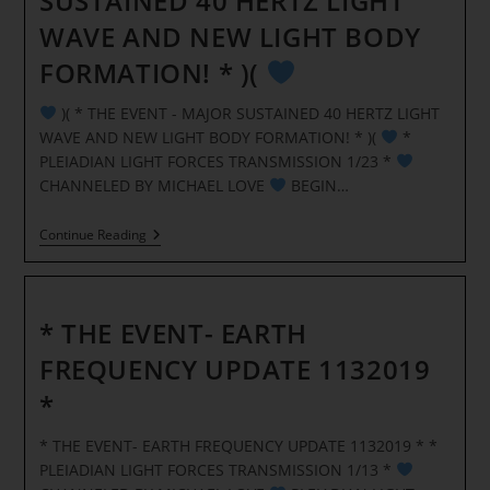
SUSTAINED 40 HERTZ LIGHT
WAVE AND NEW LIGHT BODY
FORMATION! * )(
)( * THE EVENT - MAJOR SUSTAINED 40 HERTZ LIGHT
WAVE AND NEW LIGHT BODY FORMATION! * )(
*
PLEIADIAN LIGHT FORCES TRANSMISSION 1/23 *
CHANNELED BY MICHAEL LOVE
BEGIN…
Continue Reading
)
(
*
THE
EVENT
* THE EVENT- EARTH
–
MAJOR
FREQUENCY UPDATE 1132019
SUSTAINED
40
*
HERTZ
LIGHT
WAVE
* THE EVENT- EARTH FREQUENCY UPDATE 1132019 * *
AND
PLEIADIAN LIGHT FORCES TRANSMISSION 1/13 *
NEW