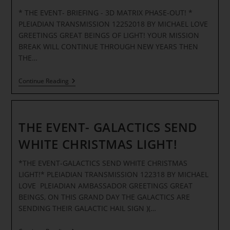
Experience
* THE EVENT- BRIEFING - 3D MATRIX PHASE-OUT! *
Quantum
Upgrades
PLEIADIAN TRANSMISSION 12252018 BY MICHAEL LOVE
GREETINGS GREAT BEINGS OF LIGHT! YOUR MISSION
BREAK WILL CONTINUE THROUGH NEW YEARS THEN
THE…
THE
Continue Reading
EVENT-
BRIEFING
–
3D
MATRIX
THE EVENT- GALACTICS SEND
PHASE-
OUT
WHITE CHRISTMAS LIGHT!
*THE EVENT-GALACTICS SEND WHITE CHRISTMAS
LIGHT!* PLEIADIAN TRANSMISSION 122318 BY MICHAEL
LOVE PLEIADIAN AMBASSADOR GREETINGS GREAT
BEINGS, ON THIS GRAND DAY THE GALACTICS ARE
SENDING THEIR GALACTIC HAIL SIGN )(…