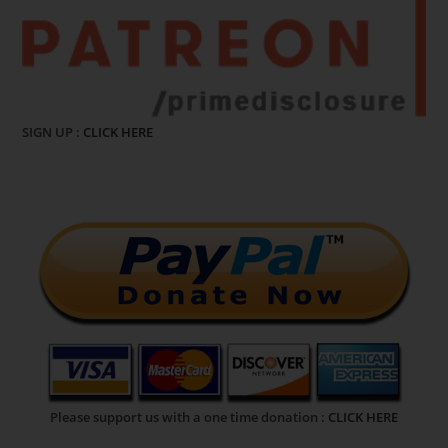
SIGN UP :
CLICK HERE
Please support us with a one time donation :
CLICK HERE