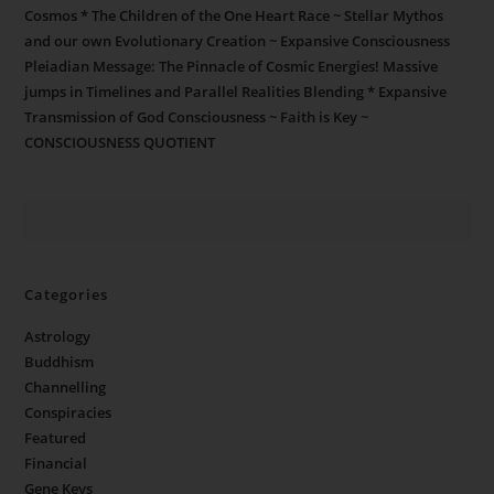
Cosmos * The Children of the One Heart Race ~ Stellar Mythos
and our own Evolutionary Creation ~ Expansive Consciousness
Pleiadian Message: The Pinnacle of Cosmic Energies! Massive
jumps in Timelines and Parallel Realities Blending * Expansive
Transmission of God Consciousness ~ Faith is Key ~
CONSCIOUSNESS QUOTIENT
Categories
Astrology
Buddhism
Channelling
Conspiracies
Featured
Financial
Gene Keys