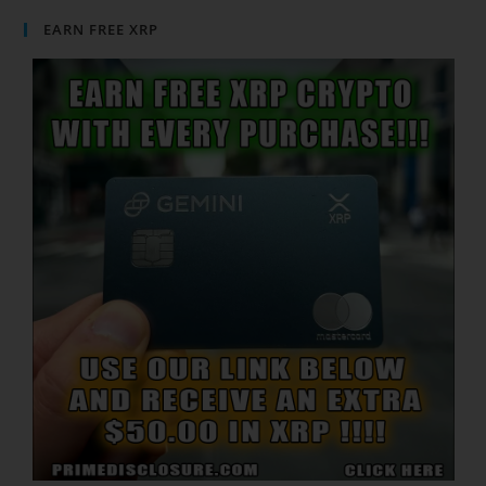
EARN FREE XRP