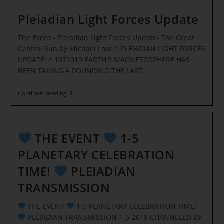
–
SOMETHING
Pleiadian Light Forces Update
INCREDIBLE
IS
The Event - Pleiadian Light Forces Update- The Great
HAPPENING
RIGHT
Central Sun by Michael Love * PLEIADIAN LIGHT FORCES
NOW!
UPDATE! * 1072019 EARTH'S MAGNETOSPHERE HAS
*
BEEN TAKING A POUNDING THE LAST…
Pleiadian
Continue Reading
Light
Forces
Update
THE EVENT
1-5
PLANETARY CELEBRATION
TIME!
PLEIADIAN
TRANSMISSION
THE EVENT
1-5 PLANETARY CELEBRATION TIME!
PLEIADIAN TRANSMISSION 1-5-2019 CHANNELED BY