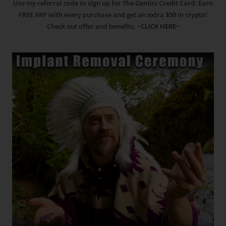
Use my referral code to sign up for The Gemini Credit Card: Earn
FREE XRP with every purchase and get an extra $50 in crypto!
Check out offer and benefits.
~CLICK HERE~