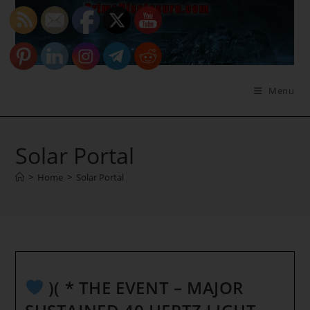
Skip
to
content
Menu
Solar Portal
>
Home
>
Solar Portal
)( * THE EVENT – MAJOR