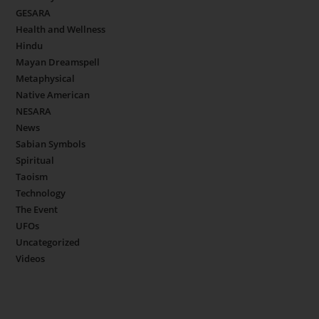
GESARA
Health and Wellness
Hindu
Mayan Dreamspell
Metaphysical
Native American
NESARA
News
Sabian Symbols
Spiritual
Taoism
Technology
The Event
UFOs
Uncategorized
Videos