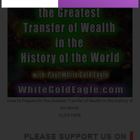
How to Prepare for the Greatest Transfer of Wealth in the History of
the World :
CLICK HERE