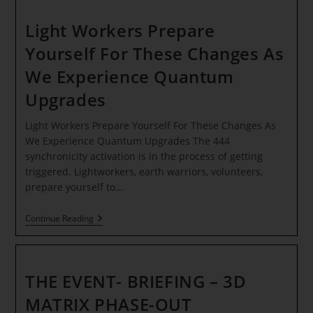
EARTH
–
MASTERPIECE
Light Workers Prepare
PROTOCOL
INITIATED!
Yourself For These Changes As
*
We Experience Quantum
Upgrades
Light Workers Prepare Yourself For These Changes As
We Experience Quantum Upgrades The 444
synchronicity activation is in the process of getting
triggered. Lightworkers, earth warriors, volunteers,
prepare yourself to…
Light
Continue Reading
Workers
Prepare
Yourself
For
These
THE EVENT- BRIEFING – 3D
Changes
As
MATRIX PHASE-OUT
We