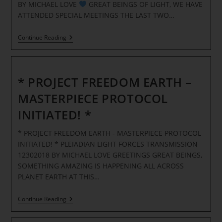
BY MICHAEL LOVE
GREAT BEINGS OF LIGHT, WE HAVE
ATTENDED SPECIAL MEETINGS THE LAST TWO…
Continue Reading
THE
EVENT
1-
5
* PROJECT FREEDOM EARTH –
PLANETARY
CELEBRATION
MASTERPIECE PROTOCOL
TIME!
INITIATED! *
PLEIADIAN
TRANSMISSION
* PROJECT FREEDOM EARTH - MASTERPIECE PROTOCOL
INITIATED! * PLEIADIAN LIGHT FORCES TRANSMISSION
12302018 BY MICHAEL LOVE GREETINGS GREAT BEINGS,
SOMETHING AMAZING IS HAPPENING ALL ACROSS
PLANET EARTH AT THIS…
*
Continue Reading
PROJECT
FREEDOM