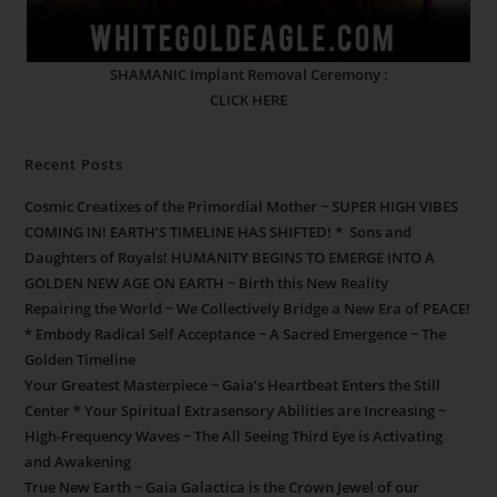
SHAMANIC Implant Removal Ceremony :
CLICK HERE
Recent Posts
Cosmic Creatixes of the Primordial Mother ~ SUPER HIGH VIBES
COMING IN! EARTH’S TIMELINE HAS SHIFTED! * Sons and
Daughters of Royals! HUMANITY BEGINS TO EMERGE INTO A
GOLDEN NEW AGE ON EARTH ~ Birth this New Reality
Repairing the World ~ We Collectively Bridge a New Era of PEACE!
* Embody Radical Self Acceptance ~ A Sacred Emergence ~ The
Golden Timeline
Your Greatest Masterpiece ~ Gaia’s Heartbeat Enters the Still
Center * Your Spiritual Extrasensory Abilities are Increasing ~
High-Frequency Waves ~ The All Seeing Third Eye is Activating
and Awakening
True New Earth ~ Gaia Galactica is the Crown Jewel of our