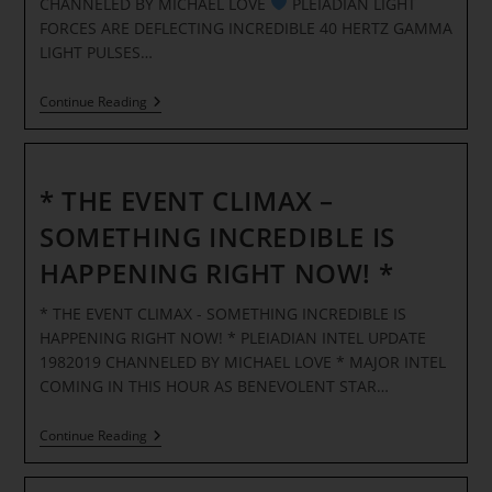
CHANNELED BY MICHAEL LOVE
PLEIADIAN LIGHT
LIGHT
BODY
FORCES ARE DEFLECTING INCREDIBLE 40 HERTZ GAMMA
FORMATION!
LIGHT PULSES…
*
)
(
*
Continue Reading
THE
EVENT-
EARTH
FREQUENCY
UPDATE
* THE EVENT CLIMAX –
1132019
*
SOMETHING INCREDIBLE IS
HAPPENING RIGHT NOW! *
* THE EVENT CLIMAX - SOMETHING INCREDIBLE IS
HAPPENING RIGHT NOW! * PLEIADIAN INTEL UPDATE
1982019 CHANNELED BY MICHAEL LOVE * MAJOR INTEL
COMING IN THIS HOUR AS BENEVOLENT STAR…
*
Continue Reading
THE
EVENT
CLIMAX