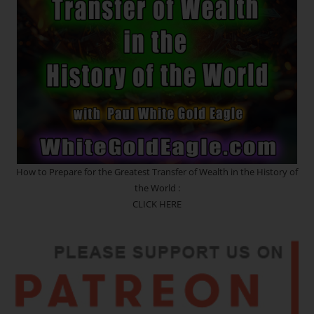
With
The
Soul
How to Prepare for the Greatest Transfer of Wealth in the History of
the World :
CLICK HERE