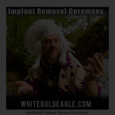
SHAMANIC Implant Removal Ceremony :