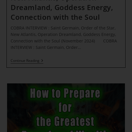
Dreamland, Goddess Energy,
Connection with the Soul
COBRA INTERVIEW : Saint Germain, Order of the Star,
New Atlantis, Operation Dreamland, Goddess Energy,
Connection with the Soul (November 2024) COBRA
INTERVIEW : Saint Germain, Order…
COBRA
Continue Reading
INTERVIEW
:
Saint
Germain,
Order
Of
The
Star,
New
Atlantis,
Operation
Dreamland,
Goddess
Energy,
Connection