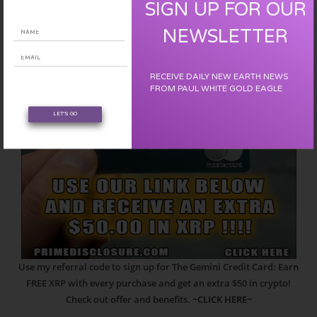
SIGN UP FOR OUR
NEWSLETTER
RECEIVE DAILY NEW EARTH NEWS
FROM PAUL WHITE GOLD EAGLE
LET'S GO
Use my referral code to sign up for The Gemini Credit Card: Earn
FREE XRP with every purchase and get an extra $50 in crypto!
Check out offer and benefits.
~CLICK HERE~