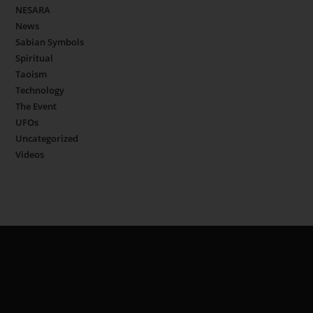
NESARA
News
Sabian Symbols
Spiritual
Taoism
Technology
The Event
UFOs
Uncategorized
Videos