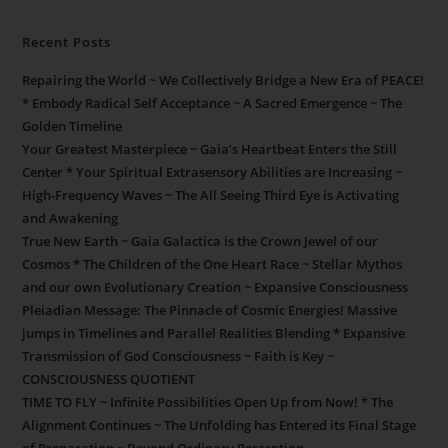
Recent Posts
Repairing the World ~ We Collectively Bridge a New Era of PEACE!
* Embody Radical Self Acceptance ~ A Sacred Emergence ~ The
Golden Timeline
Your Greatest Masterpiece ~ Gaia’s Heartbeat Enters the Still
Center * Your Spiritual Extrasensory Abilities are Increasing ~
High-Frequency Waves ~ The All Seeing Third Eye is Activating
and Awakening
True New Earth ~ Gaia Galactica is the Crown Jewel of our
Cosmos * The Children of the One Heart Race ~ Stellar Mythos
and our own Evolutionary Creation ~ Expansive Consciousness
Pleiadian Message: The Pinnacle of Cosmic Energies! Massive
jumps in Timelines and Parallel Realities Blending * Expansive
Transmission of God Consciousness ~ Faith is Key ~
CONSCIOUSNESS QUOTIENT
TIME TO FLY ~ Infinite Possibilities Open Up from Now! * The
Alignment Continues ~ The Unfolding has Entered its Final Stage
of Preparation ~ Beyond Ordinary Perception