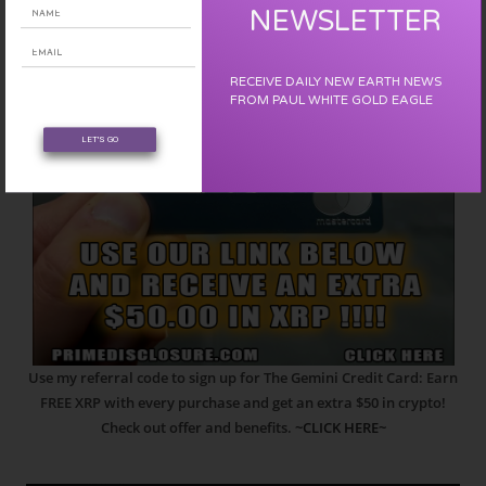
NEWSLETTER
RECEIVE DAILY NEW EARTH NEWS
FROM PAUL WHITE GOLD EAGLE
LET'S GO
Use my referral code to sign up for The Gemini Credit Card: Earn
FREE XRP with every purchase and get an extra $50 in crypto!
Check out offer and benefits.
~CLICK HERE~