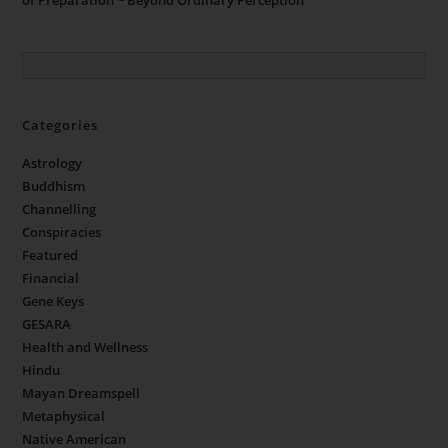
Categories
Astrology
Buddhism
Channelling
Conspiracies
Featured
Financial
Gene Keys
GESARA
Health and Wellness
Hindu
Mayan Dreamspell
Metaphysical
Native American