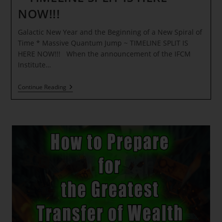
NOW!!!
Galactic New Year and the Beginning of a New Spiral of
Time * Massive Quantum Jump ~ TIMELINE SPLIT IS
HERE NOW!!! When the announcement of the IFCM
Institute…
Galactic
Continue Reading
New
Year
And
The
Beginning
Of
A
New
Spiral
Of
Time
*
Massive
Quantum
Jump
~
TIMELINE