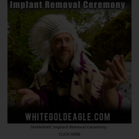
SHAMANIC Implant Removal Ceremony :
CLICK HERE