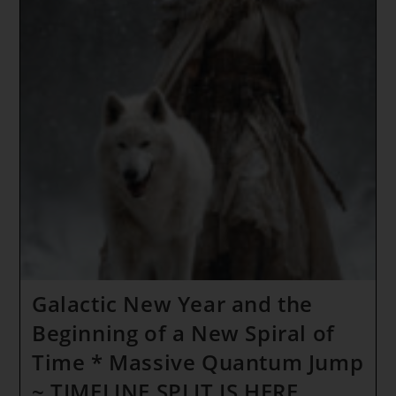
Galactic New Year and the
Beginning of a New Spiral of
Time * Massive Quantum Jump
~ TIMELINE SPLIT IS HERE