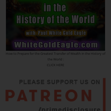
SPLIT
IS
HERE
NOW!!!
How to Prepare for the Greatest Transfer of Wealth in the History of
the World :
CLICK HERE