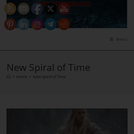
Skip
to
content
Menu
New Spiral of Time
>
Home
>
New Spiral of Time