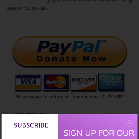
SIGN UP :
CLICK HERE
Please support us with a one time donation :
CLICK HERE
EARN FREE XRP
SUBSCRIBE
SIGN UP FOR OUR