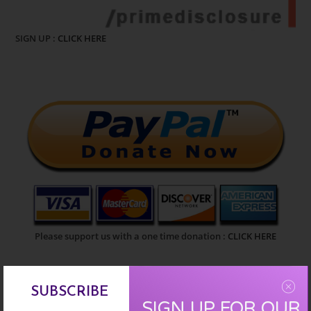
SIGN UP :
CLICK HERE
Please support us with a one time donation :
CLICK HERE
EARN FREE XRP
SUBSCRIBE
SIGN UP FOR OUR