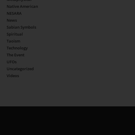
Native American
NESARA
News
Sabian Symbols
Spiritual
Taoism
Technology
The Event
UFOs
Uncategorized
Videos