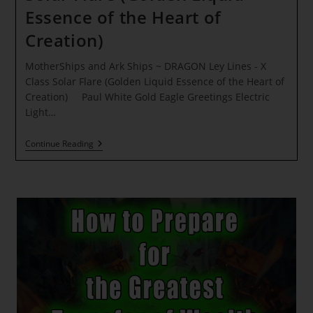
Essence of the Heart of
Creation)
MotherShips and Ark Ships ~ DRAGON Ley Lines - X
Class Solar Flare (Golden Liquid Essence of the Heart of
Creation) Paul White Gold Eagle Greetings Electric
Light…
MotherShips
Continue Reading
And
Ark
Ships
~
DRAGON
Ley
Lines
–
X
Class
Solar
Flare
(Golden
Liquid
Essence