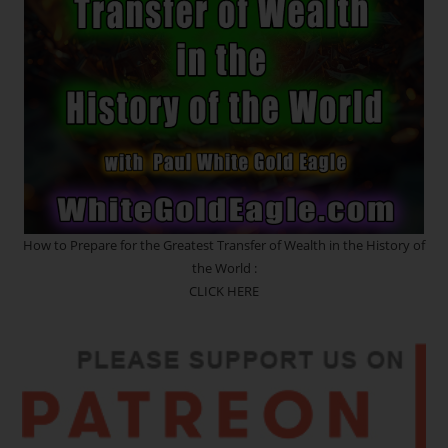
Of
The
Heart
Of
Creation)
How to Prepare for the Greatest Transfer of Wealth in the History of
the World :
CLICK HERE