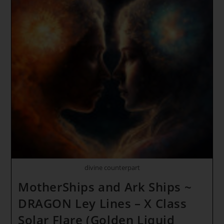
divine counterpart
MotherShips and Ark Ships ~
DRAGON Ley Lines – X Class
Solar Flare (Golden Liquid