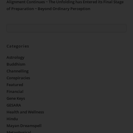
Alignment Continues ~ The Unfolding has Entered its Final Stage
of Preparation ~ Beyond Ordinary Perception
Categories
Astrology
Buddhism
Channelling
Conspiracies
Featured
Financial
Gene Keys
GESARA
Health and Wellness
Hindu
Mayan Dreamspell
Metaphysical