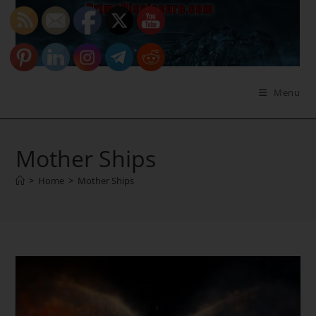
Skip
to
content
Menu
Mother Ships
>
Home
>
Mother Ships