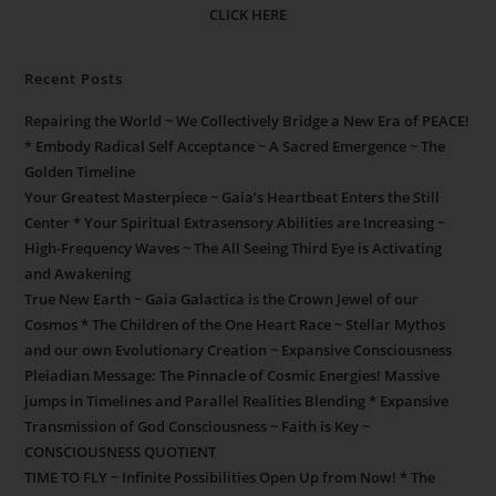
CLICK HERE
Recent Posts
Repairing the World ~ We Collectively Bridge a New Era of PEACE!
* Embody Radical Self Acceptance ~ A Sacred Emergence ~ The
Golden Timeline
Your Greatest Masterpiece ~ Gaia’s Heartbeat Enters the Still
Center * Your Spiritual Extrasensory Abilities are Increasing ~
High-Frequency Waves ~ The All Seeing Third Eye is Activating
and Awakening
True New Earth ~ Gaia Galactica is the Crown Jewel of our
Cosmos * The Children of the One Heart Race ~ Stellar Mythos
and our own Evolutionary Creation ~ Expansive Consciousness
Pleiadian Message: The Pinnacle of Cosmic Energies! Massive
jumps in Timelines and Parallel Realities Blending * Expansive
Transmission of God Consciousness ~ Faith is Key ~
CONSCIOUSNESS QUOTIENT
TIME TO FLY ~ Infinite Possibilities Open Up from Now! * The