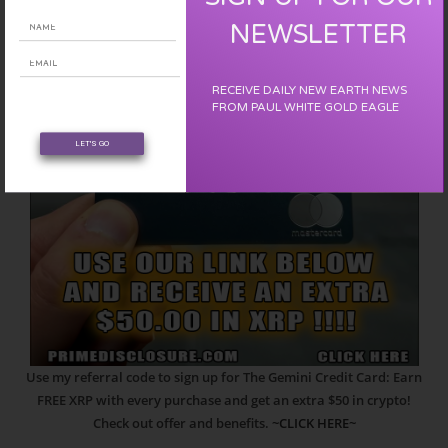
NEWSLETTER
RECEIVE DAILY NEW EARTH NEWS
FROM PAUL WHITE GOLD EAGLE
LET'S GO
Use my referral code to sign up for The Gemini Credit Card: Earn
FREE XRP with every purchase and get an extra $50 in crypto!
Check out offer and benefits.
~CLICK HERE~