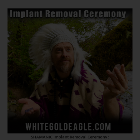
SHAMANIC Implant Removal Ceremony :