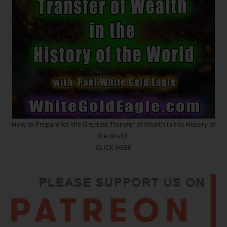
The
Heavy
Crown
~ CLEANSING
RITUAL
How to Prepare for the Greatest Transfer of Wealth in the History of
the World :
CLICK HERE