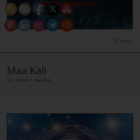
Skip
to
content
Menu
Maa Kali
>
Home
>
Maa Kali