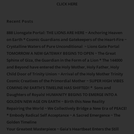
CLICK HERE
Recent Posts
888 Lionsgate Portal: THE LIONS ARE HERE ~ Anchoring Heaven
on Earth * Cosmic Guardians and Gatekeepers of the Heart-Fire ~
Crystalline Waters of Pure Unconditional ~ Lions Gate Portal
TOMORROW A NEW GATEWAY BEGINS TO OPEN ~ The Great
Sphinx of Giza, the Guardian in the Form of a Lion * The 144000
and Beyond have entered the Holy Mother, Holy Father, Holy
Child Door of Trinity Union ~ Arrival of the Holy Mother Trinity
Cosmic Creatixes of the Primordial Mother ~ SUPER HIGH VIBES
COMING IN! EARTH’S TIMELINE HAS SHIFTED! * Sons and
Daughters of Royals! HUMANITY BEGINS TO EMERGE INTO A
GOLDEN NEW AGE ON EARTH ~ Birth this New Reality
Repairing the World ~ We Collectively Bridge a New Era of PEACE!
* Embody Radical Self Acceptance ~ A Sacred Emergence ~ The
Golden Timeline
Your Greatest Masterpiece ~ Gaia’s Heartbeat Enters the Still