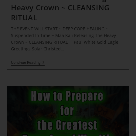
Heavy Crown ~ CLEANSING
RITUAL
THE EVENT WILL START ~ DEEP CORE HEALING ~
Suspended In Time ~ Maa Kali Releasing The Heavy
Crown ~ CLEANSING RITUAL Paul White Gold Eagle
Greetings Solar Christed…
THE
Continue Reading
EVENT
WILL
START
~
DEEP
CORE
HEALING
~
Suspended
In
Time
~
Maa
Kali
Releasing