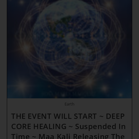
Earth
THE EVENT WILL START ~ DEEP
CORE HEALING ~ Suspended In
Time ~ Maa Kali Releasing The