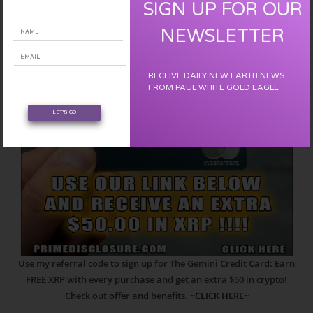
SIGN UP FOR OUR
NEWSLETTER
RECEIVE DAILY NEW EARTH NEWS
FROM PAUL WHITE GOLD EAGLE
LET'S GO
Use my referral code to sign up for The Gemini Credit Card: Earn
FREE XRP with every purchase and get an extra $50 in crypto!
Check out offer and benefits.
~CLICK HERE~