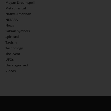
Mayan Dreamspell
Metaphysical
Native American
NESARA
News
Sabian Symbols
Spiritual
Taoism
Technology
The Event
UFOs
Uncategorized
Videos