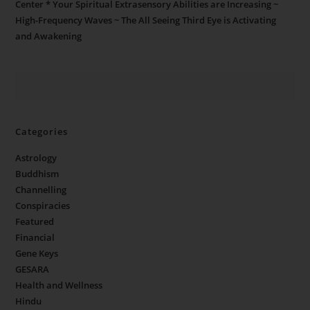
Center * Your Spiritual Extrasensory Abilities are Increasing ~
High-Frequency Waves ~ The All Seeing Third Eye is Activating
and Awakening
Categories
Astrology
Buddhism
Channelling
Conspiracies
Featured
Financial
Gene Keys
GESARA
Health and Wellness
Hindu