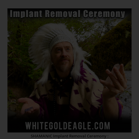
SHAMANIC Implant Removal Ceremony :