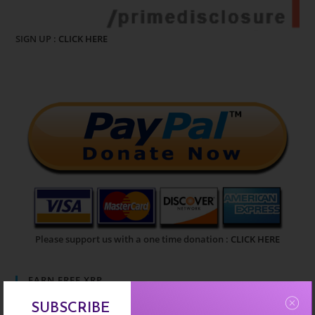
SIGN UP :
CLICK HERE
Please support us with a one time donation :
CLICK HERE
EARN FREE XRP
SUBSCRIBE