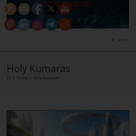
Skip
to
content
Menu
Holy Kumaras
>
Home
>
Holy Kumaras