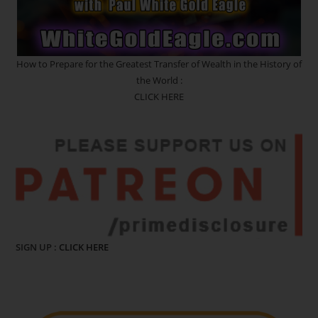
How to Prepare for the Greatest Transfer of Wealth in the History of
the World :
CLICK HERE
SIGN UP :
CLICK HERE