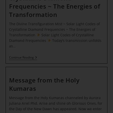
Frequencies ~ The Energies of
Transformation
The Divine Transfiguration Mist ~ Solar Light Codes of
Crystalline Diamond Frequencies ~ The Energies of
Transformation
Solar Light Codes of Crystalline
Diamond Frequencies
Today’s transmission unfolds
as…
The
Continue Reading
Divine
Transfiguration
Mist
~
Solar
Message from the Holy
Light
Codes
Kumaras
Of
Crystalline
Message from the Holy Kumaras channeled by Aurora
Diamond
Frequencies
Juliana Ariel Phd. Arise and shine oh Glorious Ones, for
~
the Day of the New Dawn has appeared. Now we enter
The