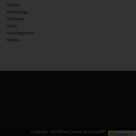
Taoism
Technology
The Event
UFOs
Uncategorized
Videos
Copyright - WordPress Theme by OceanWP