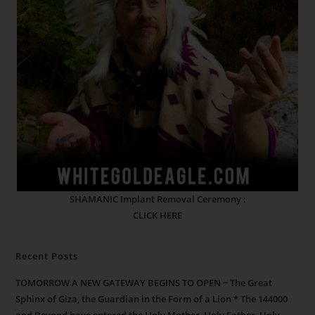
SHAMANIC Implant Removal Ceremony :
CLICK HERE
Recent Posts
TOMORROW A NEW GATEWAY BEGINS TO OPEN ~ The Great
Sphinx of Giza, the Guardian in the Form of a Lion * The 144000