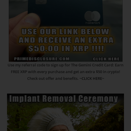
Use my referral code to sign up for The Gemini Credit Card: Earn
FREE XRP with every purchase and get an extra $50 in crypto!
Check out offer and benefits.
~CLICK HERE~