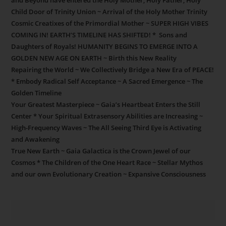
and Beyond have entered the Holy Mother, Holy Father, Holy
Child Door of Trinity Union ~ Arrival of the Holy Mother Trinity
Cosmic Creatixes of the Primordial Mother ~ SUPER HIGH VIBES
COMING IN! EARTH’S TIMELINE HAS SHIFTED! * Sons and
Daughters of Royals! HUMANITY BEGINS TO EMERGE INTO A
GOLDEN NEW AGE ON EARTH ~ Birth this New Reality
Repairing the World ~ We Collectively Bridge a New Era of PEACE!
* Embody Radical Self Acceptance ~ A Sacred Emergence ~ The
Golden Timeline
Your Greatest Masterpiece ~ Gaia’s Heartbeat Enters the Still
Center * Your Spiritual Extrasensory Abilities are Increasing ~
High-Frequency Waves ~ The All Seeing Third Eye is Activating
and Awakening
True New Earth ~ Gaia Galactica is the Crown Jewel of our
Cosmos * The Children of the One Heart Race ~ Stellar Mythos
and our own Evolutionary Creation ~ Expansive Consciousness