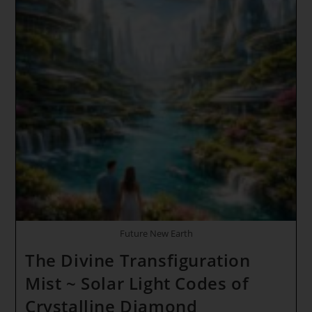
Future New Earth
The Divine Transfiguration
Mist ~ Solar Light Codes of
Crystalline Diamond