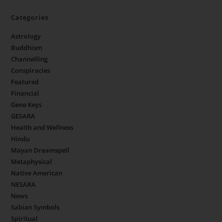
Categories
Astrology
Buddhism
Channelling
Conspiracies
Featured
Financial
Gene Keys
GESARA
Health and Wellness
Hindu
Mayan Dreamspell
Metaphysical
Native American
NESARA
News
Sabian Symbols
Spiritual