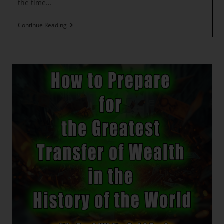
Energies
the time…
Of
Transformation
Message
Continue Reading
From
The
Holy
Kumaras