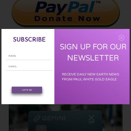
SUBSCRIBE
SIGN UP FOR OUR
Please support us with a one time donation :
CLICK HERE
NEWSLETTER
EARN FREE XRP
RECEIVE DAILY NEW EARTH NEWS
FROM PAUL WHITE GOLD EAGLE
LET'S GO