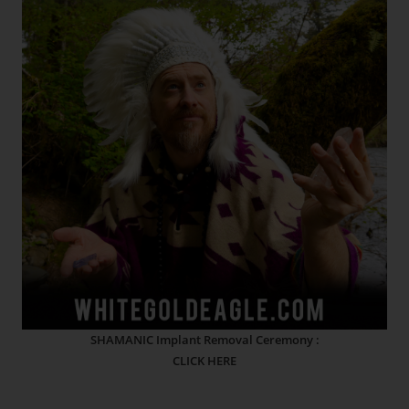
SHAMANIC Implant Removal Ceremony :
CLICK HERE