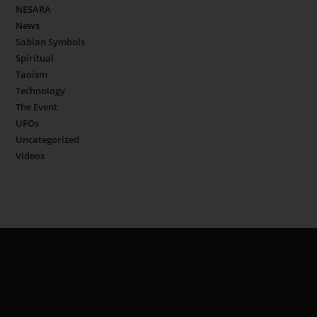
NESARA
News
Sabian Symbols
Spiritual
Taoism
Technology
The Event
UFOs
Uncategorized
Videos