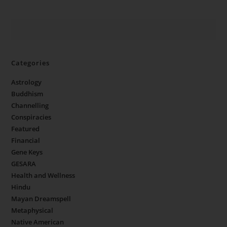
Categories
Astrology
Buddhism
Channelling
Conspiracies
Featured
Financial
Gene Keys
GESARA
Health and Wellness
Hindu
Mayan Dreamspell
Metaphysical
Native American