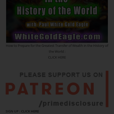
How to Prepare for the Greatest Transfer of Wealth in the History of
the World :
CLICK HERE
SIGN UP :
CLICK HERE