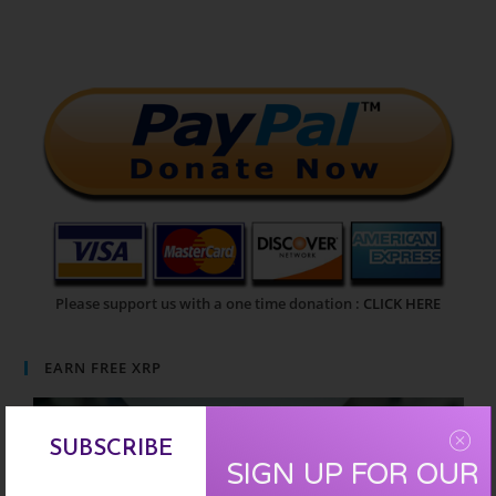
Please support us with a one time donation :
CLICK HERE
EARN FREE XRP
SUBSCRIBE
SIGN UP FOR OUR