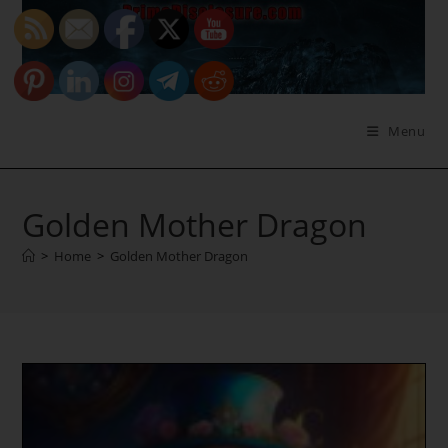
Skip
to
content
Menu
Golden Mother Dragon
>
Home
>
Golden Mother Dragon