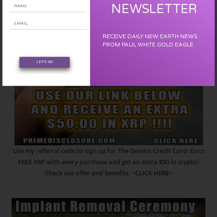
NEWSLETTER
RECEIVE DAILY NEW EARTH NEWS
FROM PAUL WHITE GOLD EAGLE
LET'S GO
Use my referral code to sign up for The Gemini Credit Card: Earn
FREE XRP with every purchase and get an extra $50 in crypto!
Check out offer and benefits.
~CLICK HERE~