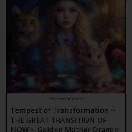
Alice and the Hatter
Tempest of Transformation ~
THE GREAT TRANSITION OF
NOW ~ Golden Mother Dragon