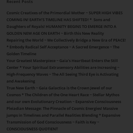
Recent Posts
Cosmic Creatixes of the Primordial Mother ~ SUPER HIGH VIBES
COMING IN! EARTH’S TIMELINE HAS SHIFTED! * Sons and
Daughters of Royals! HUMANITY BEGINS TO EMERGE INTO A
GOLDEN NEW AGE ON EARTH ~ Birth this New Reality
Repairing the World ~ We Collectively Bridge a New Era of PEACE!
* Embody Radical Self Acceptance ~ A Sacred Emergence ~ The
Golden Timeline
Your Greatest Masterpiece ~ Gaia’s Heartbeat Enters the Still
Center * Your Spiritual Extrasensory Abilities are Increasing ~
High-Frequency Waves ~ The All Seeing Third Eye is Activating
and Awakening
True New Earth ~ Gaia Galactica is the Crown Jewel of our
Cosmos * The Children of the One Heart Race ~ Stellar Mythos
and our own Evolutionary Creation ~ Expansive Consciousness
Pleiadian Message: The Pinnacle of Cosmic Energies! Massive
jumps in Timelines and Parallel Realities Blending * Expansive
Transmission of God Consciousness ~ Faith is Key ~
CONSCIOUSNESS QUOTIENT