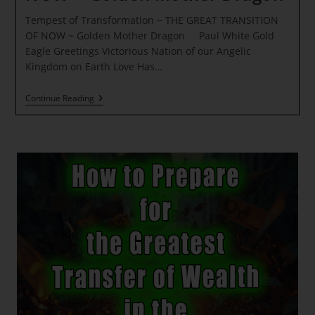
Tempest of Transformation ~ THE GREAT TRANSITION
OF NOW ~ Golden Mother Dragon Paul White Gold
Eagle Greetings Victorious Nation of our Angelic
Kingdom on Earth Love Has…
Tempest
Continue Reading
Of
Transformation
~
THE
GREAT
TRANSITION
OF
NOW
~
Golden
Mother
Dragon