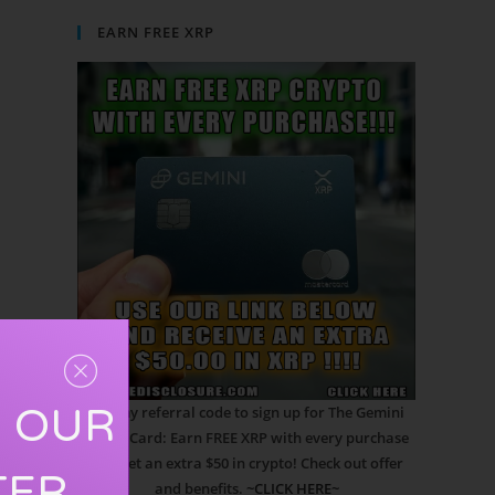
EARN FREE XRP
R OUR
Use my referral code to sign up for The Gemini
Credit Card: Earn FREE XRP with every purchase
and get an extra $50 in crypto! Check out offer
TER
and benefits.
~CLICK HERE~