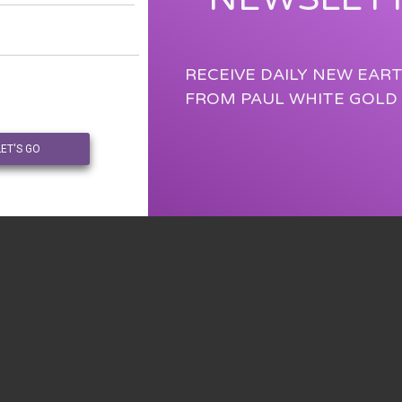
RECEIVE DAILY NEW EAR
FROM PAUL WHITE GOLD
LET'S GO