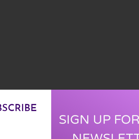
BSCRIBE
SIGN UP FO
NEWSLET