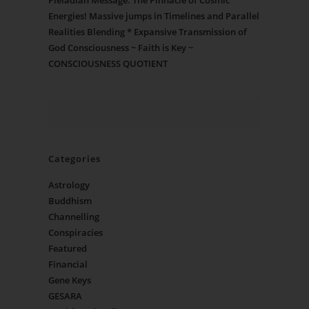
Pleiadian Message: The Pinnacle of Cosmic
Energies! Massive jumps in Timelines and Parallel
Realities Blending * Expansive Transmission of
God Consciousness ~ Faith is Key ~
CONSCIOUSNESS QUOTIENT
Categories
Astrology
Buddhism
Channelling
Conspiracies
Featured
Financial
Gene Keys
GESARA