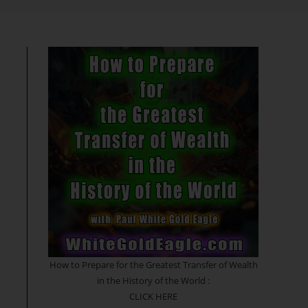
search
How to Prepare for the Greatest Transfer of Wealth
in the History of the World :
CLICK HERE