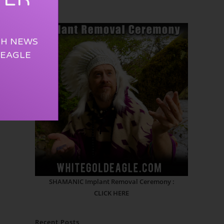
TH NEWS
 EAGLE
SHAMANIC Implant Removal Ceremony :
CLICK HERE
Recent Posts