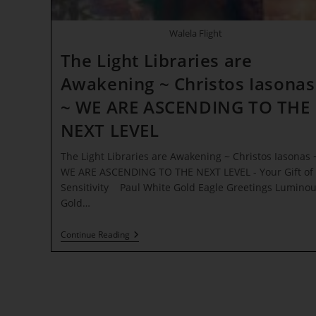
Walela Flight
The Light Libraries are
Awakening ~ Christos Iasonas
~ WE ARE ASCENDING TO THE
NEXT LEVEL
The Light Libraries are Awakening ~ Christos Iasonas 
WE ARE ASCENDING TO THE NEXT LEVEL - Your Gift of
Sensitivity Paul White Gold Eagle Greetings Lumino
Gold…
The
Continue Reading
Light
Libraries
Are
Awakening
~
Christos
Iasonas