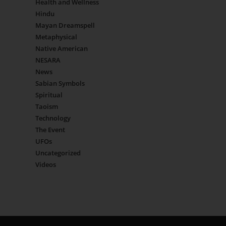
Health and Wellness
Hindu
Mayan Dreamspell
Metaphysical
Native American
NESARA
News
Sabian Symbols
Spiritual
Taoism
Technology
The Event
UFOs
Uncategorized
Videos