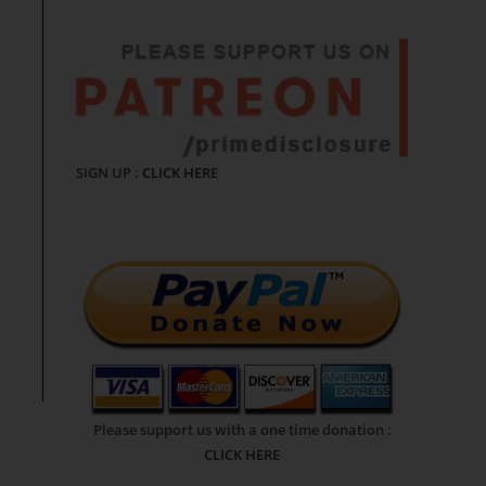
SIGN UP :
CLICK HERE
Please support us with a one time donation :
CLICK HERE