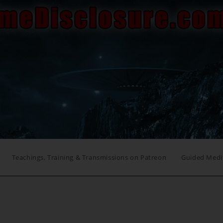
Teachings, Training & Transmissions on Patreon
Guided Medi