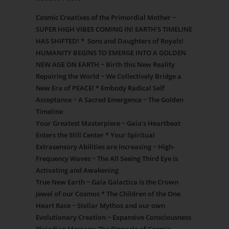
Cosmic Creatixes of the Primordial Mother ~
SUPER HIGH VIBES COMING IN! EARTH’S TIMELINE
HAS SHIFTED! * Sons and Daughters of Royals!
HUMANITY BEGINS TO EMERGE INTO A GOLDEN
NEW AGE ON EARTH ~ Birth this New Reality
Repairing the World ~ We Collectively Bridge a
New Era of PEACE! * Embody Radical Self
Acceptance ~ A Sacred Emergence ~ The Golden
Timeline
Your Greatest Masterpiece ~ Gaia’s Heartbeat
Enters the Still Center * Your Spiritual
Extrasensory Abilities are Increasing ~ High-
Frequency Waves ~ The All Seeing Third Eye is
Activating and Awakening
True New Earth ~ Gaia Galactica is the Crown
Jewel of our Cosmos * The Children of the One
Heart Race ~ Stellar Mythos and our own
Evolutionary Creation ~ Expansive Consciousness