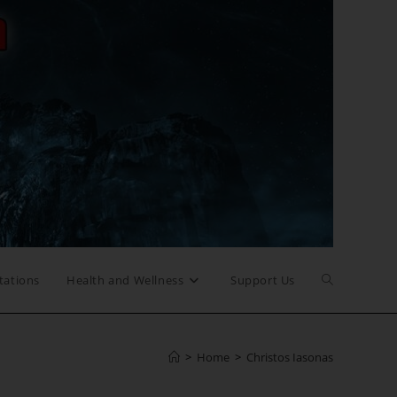
Toggle
tations
Health and Wellness
Support Us
website
>
Home
>
Christos Iasonas