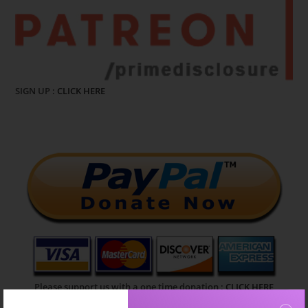
SIGN UP :
CLICK HERE
Please support us with a one time donation :
CLICK HERE