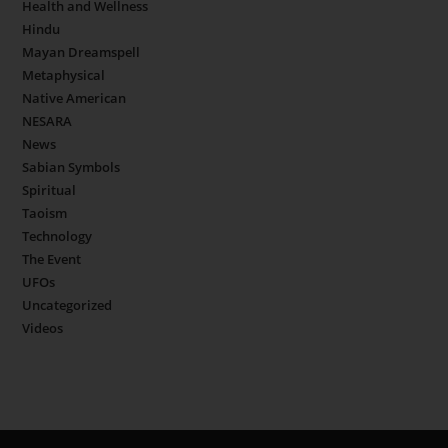
Health and Wellness
Hindu
Mayan Dreamspell
Metaphysical
Native American
NESARA
News
Sabian Symbols
Spiritual
Taoism
Technology
The Event
UFOs
Uncategorized
Videos