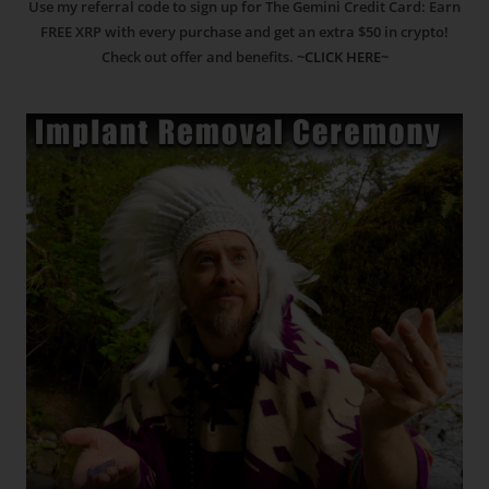
Use my referral code to sign up for The Gemini Credit Card: Earn
FREE XRP with every purchase and get an extra $50 in crypto!
Check out offer and benefits.
~CLICK HERE~