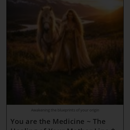
Awakening the blueprints of your origin
You are the Medicine ~ The