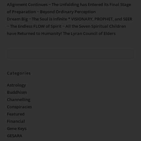
Alignment Continues ~ The Unfolding has Entered its Final Stage
of Preparation ~ Beyond Ordinary Perception
Dream Big ~ The Soul is Infinite * VISIONARY, PROPHET, and SEER
~ The Endless FLOW of Spirit ~ All the Seven Spiritual Children
have Returned to Humanity! The Lyran Council of Elders
Categories
Astrology
Buddhism
Channelling
Conspiracies
Featured
Financial
Gene Keys
GESARA