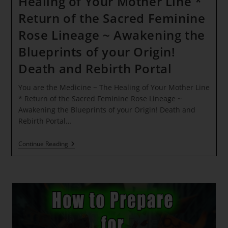
Healing of Your Mother Line *
Return of the Sacred Feminine
Rose Lineage ~ Awakening the
Blueprints of your Origin!
Death and Rebirth Portal
You are the Medicine ~ The Healing of Your Mother Line
* Return of the Sacred Feminine Rose Lineage ~
Awakening the Blueprints of your Origin! Death and
Rebirth Portal…
You
Continue Reading
Are
The
Medicine
~
The
Healing
Of
Your
Mother
Line