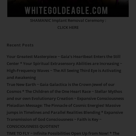
SHAMANIC Implant Removal Ceremony :
CLICK HERE
Recent Posts
Your Greatest Masterpiece ~ Gaia’s Heartbeat Enters the Still
Center * Your Spiritual Extrasensory Abilities are Increasing ~
High-Frequency Waves ~ The All Seeing Third Eye is Activating
and Awakening
True New Earth ~ Gaia Galactica is the Crown Jewel of our
Cosmos * The Children of the One Heart Race ~ Stellar Mythos
and our own Evolutionary Creation ~ Expansive Consciousness
Pleiadian Message: The Pinnacle of Cosmic Energies! Massive
jumps in Timelines and Parallel Realities Blending * Expansive
Transmission of God Consciousness ~ Faith is Key ~
CONSCIOUSNESS QUOTIENT
TIME TO FLY ~ Infinite Possibilities Open Up from Now! * The