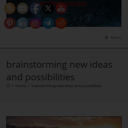
Skip
to
content
Menu
brainstorming new ideas
and possibilities
>
Home
>
brainstorming new ideas and possibilities