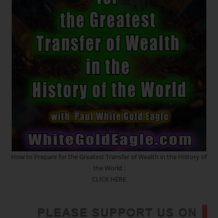
*
Return
Of
The
Sacred
Feminine
Rose
Lineage
~
Awakening
The
Blueprints
Of
Your
Origin!
Death
And
Rebirth
Portal
How to Prepare for the Greatest Transfer of Wealth in the History of
the World :
CLICK HERE