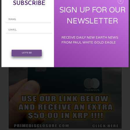
SUBSCRIBE
EARN FREE XRP
SIGN UP FOR OUR
NEWSLETTER
RECEIVE DAILY NEW EARTH NEWS
FROM PAUL WHITE GOLD EAGLE
LET'S GO