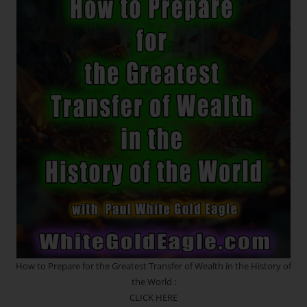
THE
7th
INNER
PORTAL!
*
Glory
To
The
Holy
Mother,
The
Great
Liberatrix!
NEW
Monad
/
Soul
Family
Templates
RESET
~
The
Great
Mother
How to Prepare for the Greatest Transfer of Wealth in the History of
Is
the World :
Rewriting
Your
CLICK HERE
Story