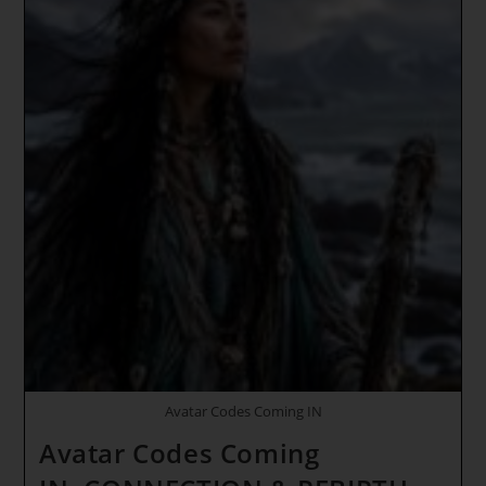
Avatar Codes Coming IN
Avatar Codes Coming