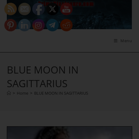
Skip
to
content
Menu
BLUE MOON IN
SAGITTARIUS
>
Home
>
BLUE MOON IN SAGITTARIUS