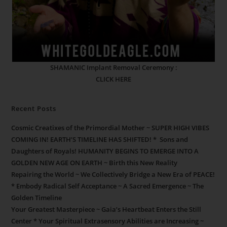
SHAMANIC Implant Removal Ceremony :
CLICK HERE
Recent Posts
Cosmic Creatixes of the Primordial Mother ~ SUPER HIGH VIBES
COMING IN! EARTH’S TIMELINE HAS SHIFTED! * Sons and
Daughters of Royals! HUMANITY BEGINS TO EMERGE INTO A
GOLDEN NEW AGE ON EARTH ~ Birth this New Reality
Repairing the World ~ We Collectively Bridge a New Era of PEACE!
* Embody Radical Self Acceptance ~ A Sacred Emergence ~ The
Golden Timeline
Your Greatest Masterpiece ~ Gaia’s Heartbeat Enters the Still
Center * Your Spiritual Extrasensory Abilities are Increasing ~