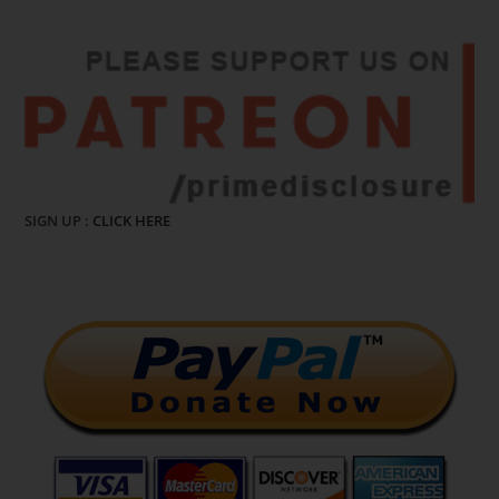
SIGN UP :
CLICK HERE