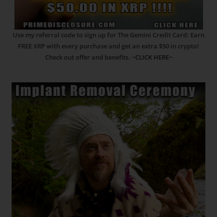
Use my referral code to sign up for The Gemini Credit Card: Earn
FREE XRP with every purchase and get an extra $50 in crypto!
Check out offer and benefits.
~CLICK HERE~