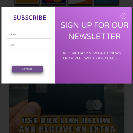
Please support us with a one time donation :
CLICK HERE
SUBSCRIBE
SIGN UP FOR OUR
EARN FREE XRP
NEWSLETTER
RECEIVE DAILY NEW EARTH NEWS
FROM PAUL WHITE GOLD EAGLE
LET'S GO