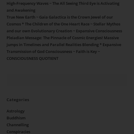
High-Frequency Waves ~ The All Seeing Third Eye is Activating
and Awakening
True New Earth ~ Gaia Galactica is the Crown Jewel of our
Cosmos * The Children of the One Heart Race ~ Stellar Mythos
and our own Evolutionary Creation ~ Expansive Consciousness
Pleiadian Message: The Pinnacle of Cosmic Energies! Massive
jumps in Timelines and Parallel Realities Blending * Expansive
Transmission of God Consciousness ~ Faith is Key ~
CONSCIOUSNESS QUOTIENT
Categories
Astrology
Buddhism
Channelling
Conspiracies