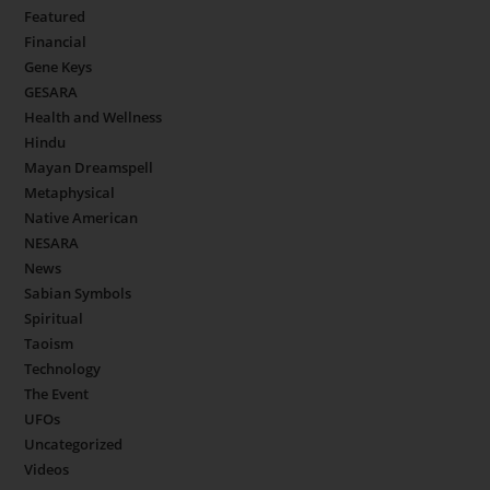
Featured
Financial
Gene Keys
GESARA
Health and Wellness
Hindu
Mayan Dreamspell
Metaphysical
Native American
NESARA
News
Sabian Symbols
Spiritual
Taoism
Technology
The Event
UFOs
Uncategorized
Videos