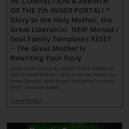
IN. CONNECTION & REBIRTH
OF THE 7th INNER PORTAL! *
Glory to the Holy Mother, the
Great Liberatrix! NEW Monad /
Soul Family Templates RESET
~ The Great Mother Is
Rewriting Your Story
Avatar Codes Coming IN. CONNECTION & REBIRTH OF
THE 7th INNER PORTAL! * Glory to the Holy Mother, the
Great Liberatrix! NEW Monad / Soul Family Templates
RESET The Great Mother…
Avatar
Continue Reading
Codes
Coming
IN. CONNECTION
&
REBIRTH
OF