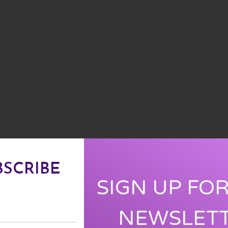
BSCRIBE
SIGN UP FO
NEWSLET