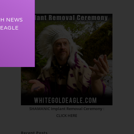
TH NEWS
 EAGLE
SHAMANIC Implant Removal Ceremony :
CLICK HERE
Recent Posts