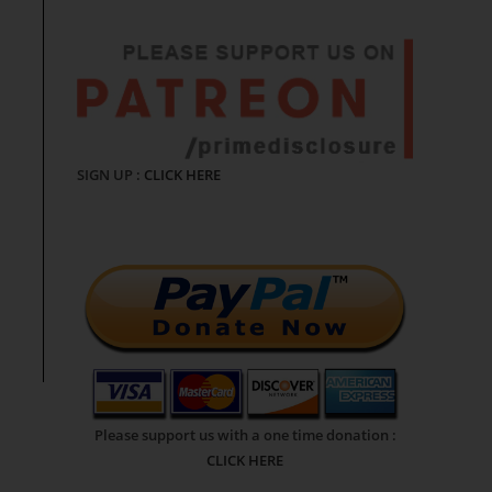
SIGN UP :
CLICK HERE
Please support us with a one time donation :
CLICK HERE