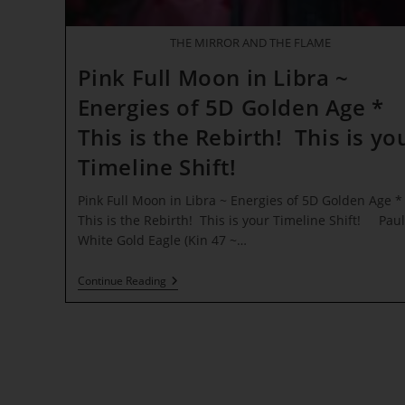
THE MIRROR AND THE FLAME
Pink Full Moon in Libra ~
Energies of 5D Golden Age *
This is the Rebirth! This is yo
Timeline Shift!
Pink Full Moon in Libra ~ Energies of 5D Golden Age *
This is the Rebirth! This is your Timeline Shift! Paul
White Gold Eagle (Kin 47 ~…
Pink
Continue Reading
Full
Moon
In
Libra
~
Energies
Of
5D