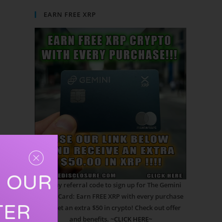
EARN FREE XRP
R OUR
Use my referral code to sign up for The Gemini
Credit Card: Earn FREE XRP with every purchase
TER
and get an extra $50 in crypto! Check out offer
and benefits.
~CLICK HERE~