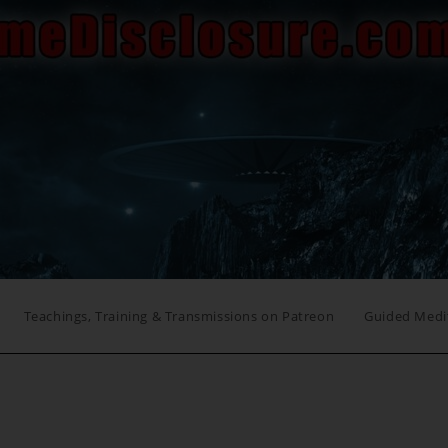
Teachings, Training & Transmissions on Patreon
Guided Medi