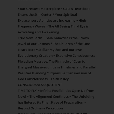
Your Greatest Masterpiece ~ Gaia’s Heartbeat
Enters the Still Center * Your Spiritual
Extrasensory Abilities are Increasing ~ High-
Frequency Waves ~ The All Seeing Third Eye is
Activating and Awakening
True New Earth ~ Gaia Galactica is the Crown
Jewel of our Cosmos * The Children of the One
Heart Race ~ Stellar Mythos and our own
Evolutionary Creation ~ Expansive Consciousness
Pleiadian Message: The Pinnacle of Cosmic
Energies! Massive jumps in Timelines and Parallel
Realities Blending * Expansive Transmission of
God Consciousness ~ Faith is Key ~
CONSCIOUSNESS QUOTIENT
TIME TO FLY ~ Infinite Possibilities Open Up from
Now! * The Alignment Continues ~ The Unfolding
has Entered its Final Stage of Preparation ~
Beyond Ordinary Perception