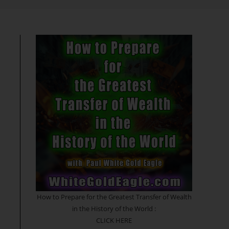
search
How to Prepare for the Greatest Transfer of Wealth
in the History of the World :
CLICK HERE