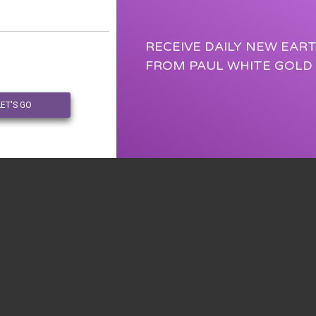
RECEIVE DAILY NEW EAR
FROM PAUL WHITE GOLD
LET'S GO