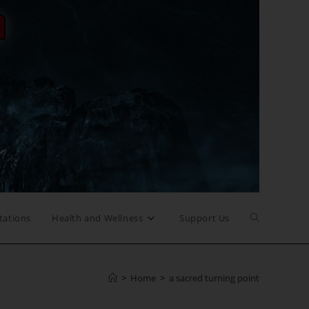
Toggle
tations
Health and Wellness
Support Us
website
>
Home
>
a sacred turning point