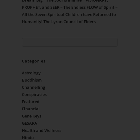
Dream Big ~ The Soul is Infinite * VISIONARY,
PROPHET, and SEER ~ The Endless FLOW of Spirit ~
All the Seven Spiritual Children have Returned to
Humanity! The Lyran Council of Elders
Categories
Astrology
Buddhism
Channelling
Conspiracies
Featured
Financial
Gene Keys
GESARA
Health and Wellness
Hindu