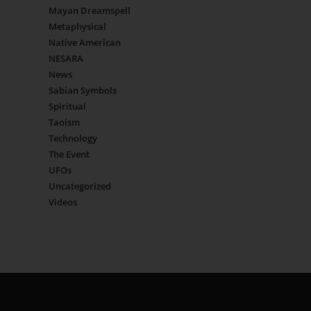
Mayan Dreamspell
Metaphysical
Native American
NESARA
News
Sabian Symbols
Spiritual
Taoism
Technology
The Event
UFOs
Uncategorized
Videos