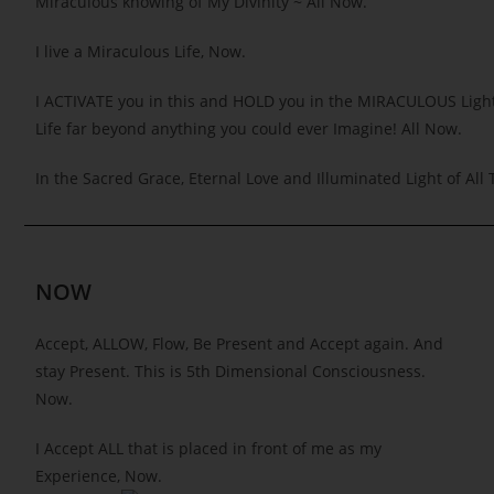
Miraculous knowing of My Divinity ~ All Now.
I live a Miraculous Life, Now.
I ACTIVATE you in this and HOLD you in the MIRACULOUS Light
Life far beyond anything you could ever Imagine! All Now.
In the Sacred Grace, Eternal Love and Illuminated Light of All 
NOW
Accept, ALLOW, Flow, Be Present and Accept again. And
stay Present. This is 5th Dimensional Consciousness.
Now.
I Accept ALL that is placed in front of me as my
Experience, Now.