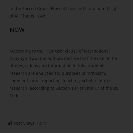
In the Sacred Grace, Eternal Love and Illuminated Light
of All That is~ I Am.
NOW
“According to the “Fair Use” clause of International
Copyright Law, the authors declare that the use of the
photos, videos and information in this academic
research are analyzed for purposes of “criticism,
comment, news reporting, teaching, scholarship, or
research” according to Section 107 of Title 17 of the US
Code.”
Post Views:
1,947