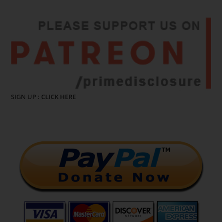
SIGN UP :
CLICK HERE