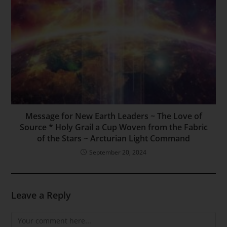
Message for New Earth Leaders ~ The Love of
Source * Holy Grail a Cup Woven from the Fabric
of the Stars ~ Arcturian Light Command
September 20, 2024
Leave a Reply
Comment