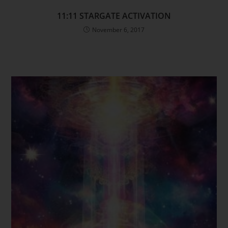
11:11 STARGATE ACTIVATION
November 6, 2017