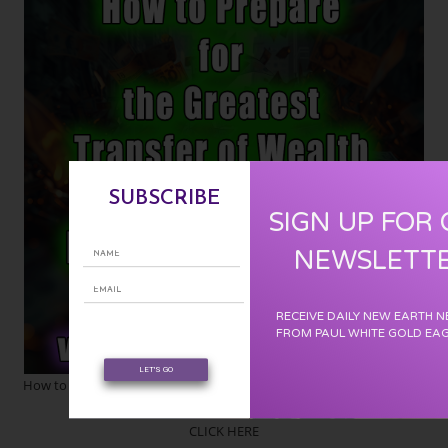
SUBSCRIBE
SIGN UP FOR
NEWSLETT
RECEIVE DAILY NEW EARTH 
FROM PAUL WHITE GOLD EA
LET'S GO
How to Prepare for the Greatest Transfer of Wealth in the History of
the World :
CLICK HERE