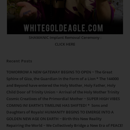
SHAMANIC Implant Removal Ceremony :
CLICK HERE
Recent Posts
TOMORROW A NEW GATEWAY BEGINS TO OPEN ~ The Great
Sphinx of Giza, the Guardian in the Form of a Lion * The 144000
and Beyond have entered the Holy Mother, Holy Father, Holy
Child Door of Trinity Union ~ Arrival of the Holy Mother Trinity
Cosmic Creatixes of the Primordial Mother ~ SUPER HIGH VIBES
COMING IN! EARTH’S TIMELINE HAS SHIFTED! * Sons and
Daughters of Royals! HUMANITY BEGINS TO EMERGE INTO A
GOLDEN NEW AGE ON EARTH ~ Birth this New Reality
Repairing the World ~ We Collectively Bridge a New Era of PEACE!