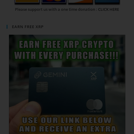
Please support us with a one time donation :
CLICK HERE
EARN FREE XRP