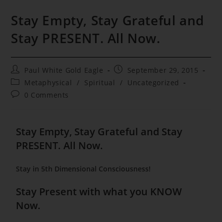
Stay Empty, Stay Grateful and
Stay PRESENT. All Now.
Post
Post
Paul White Gold Eagle
September 29, 2015
author:
published:
Post
Metaphysical
/
Spiritual
/
Uncategorized
category:
Post
0 Comments
comments:
Stay Empty, Stay Grateful and Stay
PRESENT. All Now.
Stay in 5th Dimensional Consciousness!
Stay Present with what you KNOW
Now.