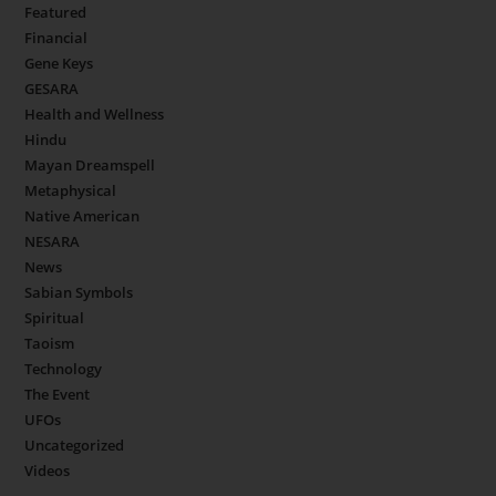
Featured
Financial
Gene Keys
GESARA
Health and Wellness
Hindu
Mayan Dreamspell
Metaphysical
Native American
NESARA
News
Sabian Symbols
Spiritual
Taoism
Technology
The Event
UFOs
Uncategorized
Videos