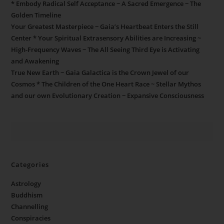
* Embody Radical Self Acceptance ~ A Sacred Emergence ~ The
Golden Timeline
Your Greatest Masterpiece ~ Gaia’s Heartbeat Enters the Still
Center * Your Spiritual Extrasensory Abilities are Increasing ~
High-Frequency Waves ~ The All Seeing Third Eye is Activating
and Awakening
True New Earth ~ Gaia Galactica is the Crown Jewel of our
Cosmos * The Children of the One Heart Race ~ Stellar Mythos
and our own Evolutionary Creation ~ Expansive Consciousness
Categories
Astrology
Buddhism
Channelling
Conspiracies