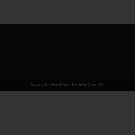
Copyright - WordPress Theme by OceanWP