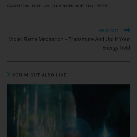
TAGS
:
ETERNAL LOVE
,
I AM
,
ILLUMINATED LIGHT
,
STAY PRESENT
Read
Next Post
more
Violet Flame Meditation – Transmute And Uplift Your
articles
Energy Field
YOU MIGHT ALSO LIKE