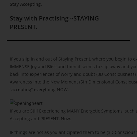
Stay Accepting.
Stay with Practising ~STAYING
PRESENT.
If you slip in and out of Staying Present, where you begin to 
IMMENSE Joy and Bliss and then it seems to slip away and you
back into experiences of worry and doubt (3D Consciousness
Awareness into the Now Moment (5th Dimensional Conscious
“accepting” everything NOW.
If you are Still Experiencing MANY Energetic Symptoms, such 
Accepting and PRESENT, Now.
IF things are not as you anticipated them to be (3D Conscious