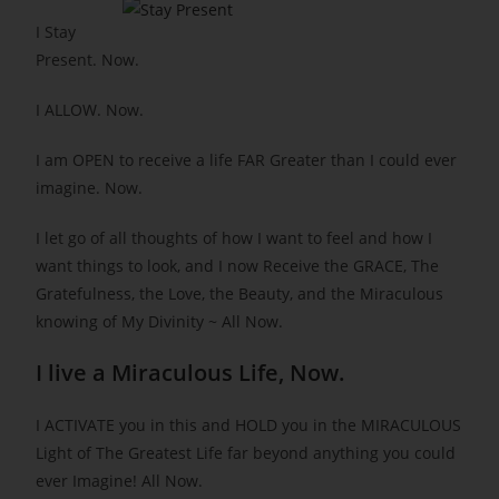
I Stay
Present. Now.
I ALLOW. Now.
I am OPEN to receive a life FAR Greater than I could ever
imagine. Now.
I let go of all thoughts of how I want to feel and how I
want things to look, and I now Receive the GRACE, The
Gratefulness, the Love, the Beauty, and the Miraculous
knowing of My Divinity ~ All Now.
I live a Miraculous Life, Now.
I ACTIVATE you in this and HOLD you in the MIRACULOUS
Light of The Greatest Life far beyond anything you could
ever Imagine! All Now.