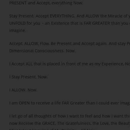
PRESENT and Accept, everything Now.
Stay Present. Accept EVERYTHING. And ALLOW the Miracle of 
UNFOLD for you ~ an Existence that is FAR GREATER than you 
imagine.
Accept, ALLOW, Flow, Be Present and Accept again. And stay Pr
Dimensional Consciousness. Now.
I Accept ALL that is placed in front of me as my Experience, N
I Stay Present. Now.
I ALLOW. Now.
I am OPEN to receive a life FAR Greater than I could ever ima
I let go of all thoughts of how I want to feel and how I want thi
now Receive the GRACE, The Gratefulness, the Love, the Beaut