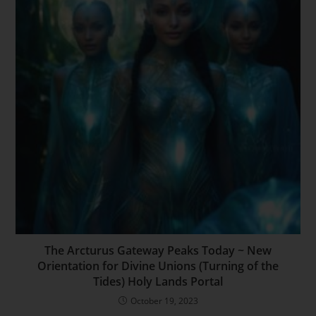
The Arcturus Gateway Peaks Today ~ New
Orientation for Divine Unions (Turning of the
Tides) Holy Lands Portal
October 19, 2023