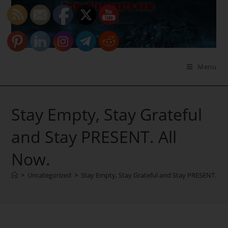
Skip
to
content
Menu
Stay Empty, Stay Grateful
and Stay PRESENT. All
Now.
>
Uncategorized
>
Stay Empty, Stay Grateful and Stay PRESENT. All