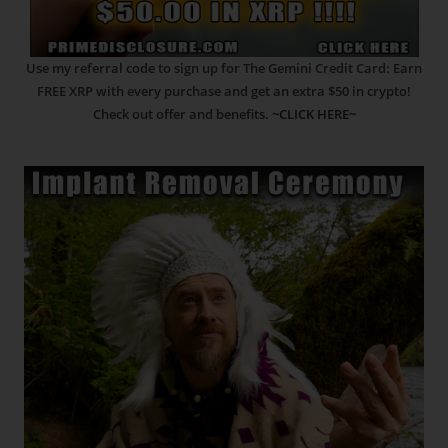
Use my referral code to sign up for The Gemini Credit Card: Earn
FREE XRP with every purchase and get an extra $50 in crypto!
Check out offer and benefits.
~CLICK HERE~