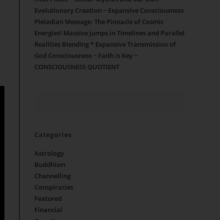
Evolutionary Creation ~ Expansive Consciousness
Pleiadian Message: The Pinnacle of Cosmic
Energies! Massive jumps in Timelines and Parallel
Realities Blending * Expansive Transmission of
God Consciousness ~ Faith is Key ~
CONSCIOUSNESS QUOTIENT
Categories
Astrology
Buddhism
Channelling
Conspiracies
Featured
Financial