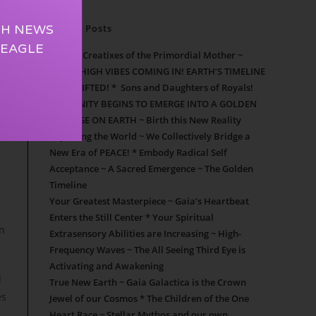
TH NEWS
Recent Posts
 EAGLE
Cosmic Creatixes of the Primordial Mother ~
SUPER HIGH VIBES COMING IN! EARTH’S TIMELINE
HAS SHIFTED! * Sons and Daughters of Royals!
HUMANITY BEGINS TO EMERGE INTO A GOLDEN
NEW AGE ON EARTH ~ Birth this New Reality
Repairing the World ~ We Collectively Bridge a
New Era of PEACE! * Embody Radical Self
Acceptance ~ A Sacred Emergence ~ The Golden
Timeline
Your Greatest Masterpiece ~ Gaia’s Heartbeat
Enters the Still Center * Your Spiritual
on
Extrasensory Abilities are Increasing ~ High-
Frequency Waves ~ The All Seeing Third Eye is
Activating and Awakening
d
True New Earth ~ Gaia Galactica is the Crown
es
Jewel of our Cosmos * The Children of the One
Heart Race ~ Stellar Mythos and our own