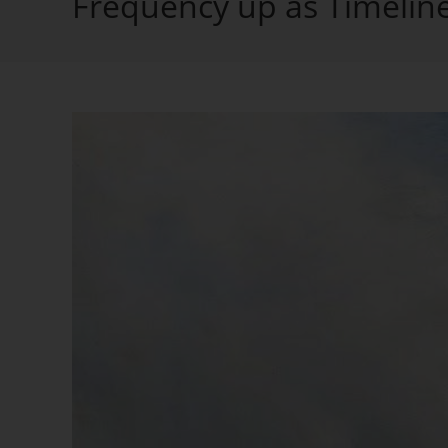
Frequency up as Timelin