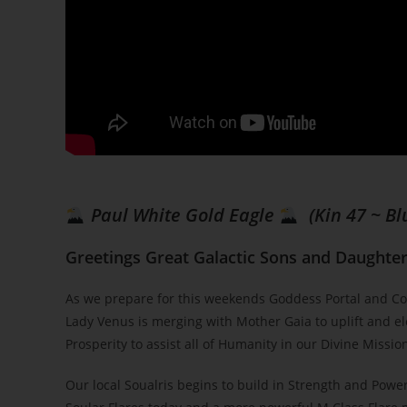
Paul White Gold Eagle
(Kin 47 ~ Bl
Greetings Great Galactic Sons and Daughters
As we prepare for this weekends Goddess Portal and Co
Lady Venus is merging with Mother Gaia to uplift and el
Prosperity to assist all of Humanity in our Divine Mission
Our local Soualris begins to build in Strength and Power