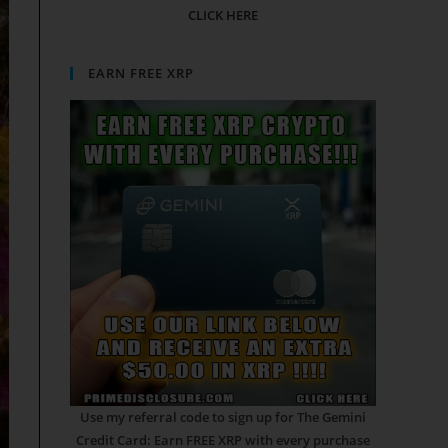
CLICK HERE
EARN FREE XRP
Use my referral code to sign up for The Gemini
Credit Card: Earn FREE XRP with every purchase