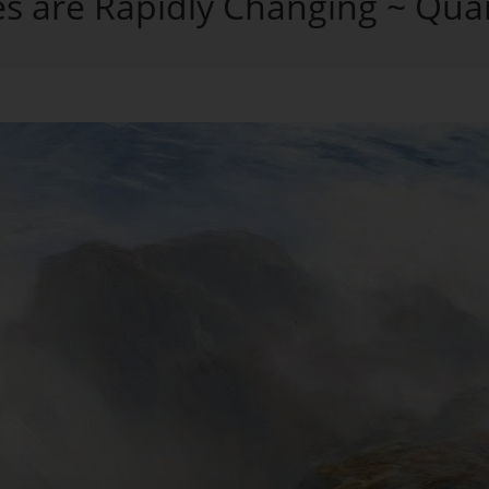
es are Rapidly Changing ~ Qua