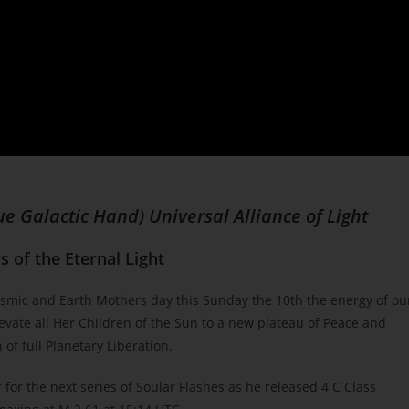
ue Galactic Hand) Universal Alliance of Light
 of the Eternal Light
smic and Earth Mothers day this Sunday the 10th the energy of ou
evate all Her Children of the Sun to a new plateau of Peace and
 of full Planetary Liberation.
 for the next series of Soular Flashes as he released 4 C Class