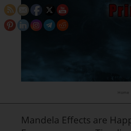
Skip
to
content
Home
Mandela Effects are Happ