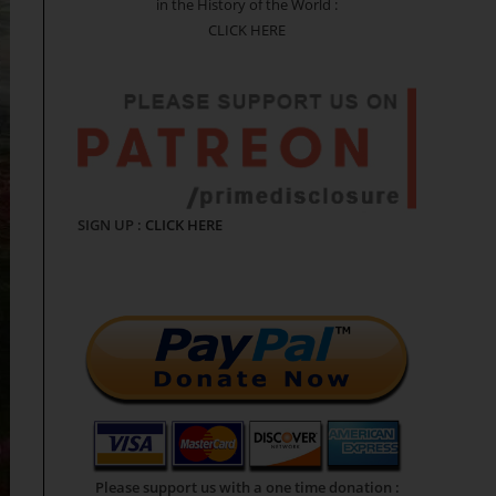
in the History of the World :
CLICK HERE
SIGN UP :
CLICK HERE
Please support us with a one time donation :