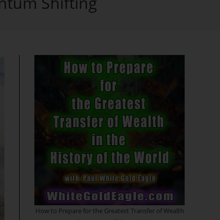
ntum Shifting
search
How to Prepare for the Greatest Transfer of Wealth