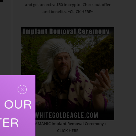
and get an extra $50 in crypto! Check out offer
and benefits.
~CLICK HERE~
R OUR
TER
SHAMANIC Implant Removal Ceremony :
CLICK HERE