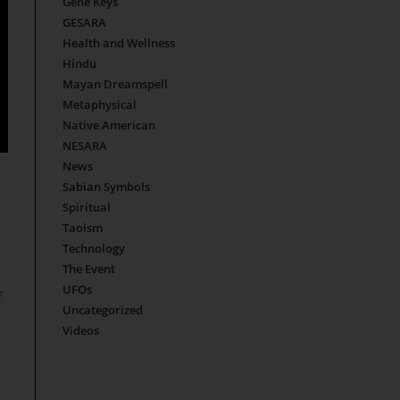
Gene Keys
GESARA
Health and Wellness
Hindu
Mayan Dreamspell
Metaphysical
Native American
NESARA
News
Sabian Symbols
Spiritual
Taoism
Technology
The Event
UFOs
r
Uncategorized
Videos