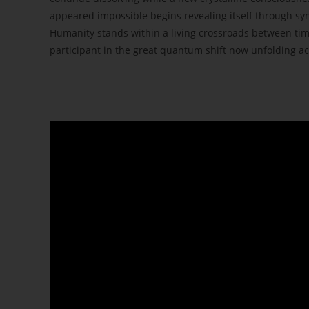
appeared impossible begins revealing itself through sy
Humanity stands within a living crossroads between tim
participant in the great quantum shift now unfolding ac