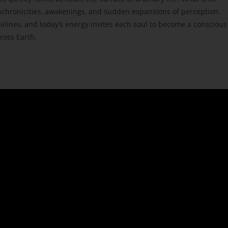
nchronicities, awakenings, and sudden expansions of perception.
elines, and today’s energy invites each soul to become a conscious
ross Earth.