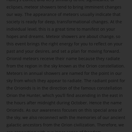
eclipses, meteor showers tend to bring imminent changes
our way. The appearance of meteors usually indicate that
society is ready for deep, transformational changes. At the
individual level, this is a great time to manifest on your
hopes and dreams. Meteor showers are about change, so
this event brings the right energy for you to reflect on your
past and your desires, and set a plan for moving forward.
Orionid meteors receive their name because they radiate
from the region in the sky known as the Orion constellation.
Meteors in annual showers are named for the point in our
sky from which they appear to radiate. The radiant point for
the Orionids is in the direction of the famous constellation
Orion the Hunter, which you’ll find ascending in the east in
the hours after midnight during October. Hence the name
Orionids. As our awareness focuses on this special area of
the sky, we also reconnect with the memories of our ancient
galactic ancestors from the Orion civilization. Therefore, we