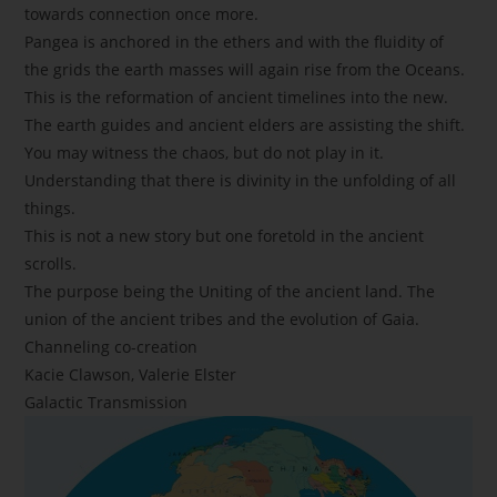
towards connection once more.
Pangea is anchored in the ethers and with the fluidity of
the grids the earth masses will again rise from the Oceans.
This is the reformation of ancient timelines into the new.
The earth guides and ancient elders are assisting the shift.
You may witness the chaos, but do not play in it.
Understanding that there is divinity in the unfolding of all
things.
This is not a new story but one foretold in the ancient
scrolls.
The purpose being the Uniting of the ancient land. The
union of the ancient tribes and the evolution of Gaia.
Channeling co-creation
Kacie Clawson, Valerie Elster
Galactic Transmission