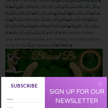
You Are, In All Ways, Always
Blessed Be, Endless
Love, Infinite Possibilities and Thriving, Miraculous Life and
Living To You
Namaste
SUBSCRIBE
SIGN UP FOR OUR
NEWSLETTER