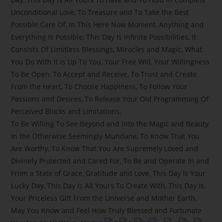
Unconditional Love, To Treasure and To Take the Best
Possible Care Of, In This Here Now Moment, Anything and
Everything Is Possible, This Day Is Infinite Possibilities, It
Consists Of Limitless Blessings, Miracles and Magic, What
You Do With It Is Up To You, Your Free Will, Your Willingness
To Be Open, To Accept and Receive, To Trust and Create
From the Heart, To Choose Happiness, To Follow Your
Passions and Desires, To Release Your Old Programming Of
Perceived Blocks and Limitations,
To Be Willing To See Beyond and Into the Magic and Beauty
In the Otherwise Seemingly Mundane, To Know That You
Are Worthy, To Know That You Are Supremely Loved and
Divinely Protected and Cared For, To Be and Operate In and
From a State of Grace, Gratitude and Love, This Day Is Your
Lucky Day, This Day Is All Yours To Create With, This Day Is
Your Priceless Gift From the Universe and Mother Earth,
May You Know and Feel How Truly Blessed and Fortunate