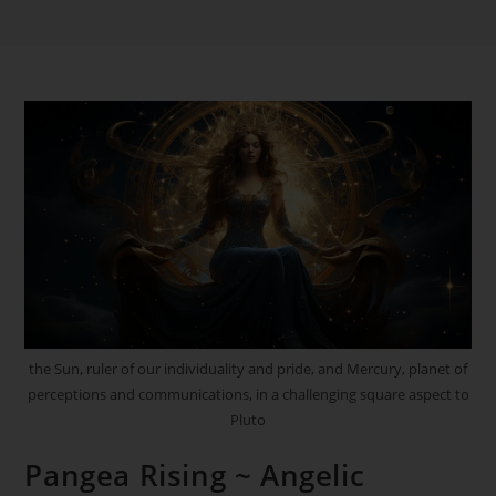
the Sun, ruler of our individuality and pride, and Mercury, planet of
perceptions and communications, in a challenging square aspect to
Pluto
Pangea Rising ~ Angelic