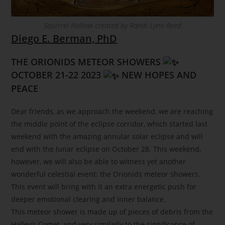
Squirrel Hollow created by Randi Lynn Reed
Diego E. Berman, PhD
THE ORIONIDS METEOR SHOWERS
OCTOBER 21-22 2023
NEW HOPES AND
PEACE
Dear friends, as we approach the weekend, we are reaching
the middle point of the eclipse corridor, which started last
weekend with the amazing annular solar eclipse and will
end with the lunar eclipse on October 28. This weekend,
however, we will also be able to witness yet another
wonderful celestial event: the Orionids meteor showers.
This event will bring with it an extra energetic push for
deeper emotional clearing and inner balance.
This meteor shower is made up of pieces of debris from the
Halley’s Comet, and very similarly to the significance of