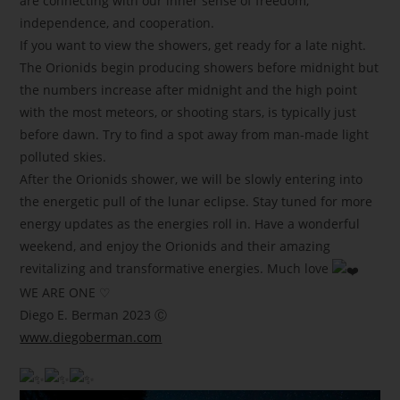
are connecting with our inner sense of freedom,
independence, and cooperation.
If you want to view the showers, get ready for a late night.
The Orionids begin producing showers before midnight but
the numbers increase after midnight and the high point
with the most meteors, or shooting stars, is typically just
before dawn. Try to find a spot away from man-made light
polluted skies.
After the Orionids shower, we will be slowly entering into
the energetic pull of the lunar eclipse. Stay tuned for more
energy updates as the energies roll in. Have a wonderful
weekend, and enjoy the Orionids and their amazing
revitalizing and transformative energies. Much love
WE ARE ONE ♡
Diego E. Berman 2023 Ⓒ
www.diegoberman.com