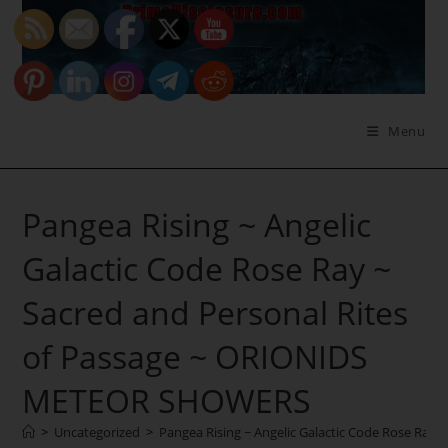
Skip
to
content
Menu
Pangea Rising ~ Angelic
Galactic Code Rose Ray ~
Sacred and Personal Rites
of Passage ~ ORIONIDS
METEOR SHOWERS
>
Uncategorized
>
Pangea Rising ~ Angelic Galactic Code Rose Ra