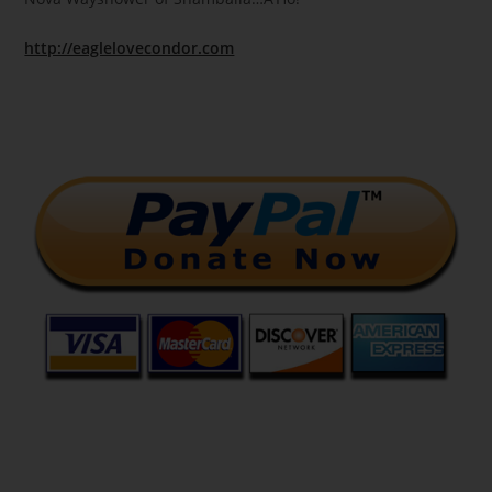
http://eaglelovecondor.com