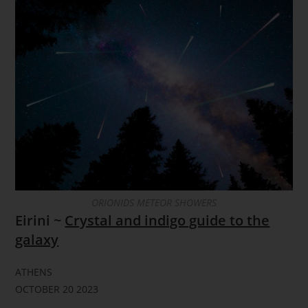
ORIONIDS METEOR SHOWERS
Eirini ~
Crystal and indigo guide to the
galaxy
ATHENS
OCTOBER 20 2023