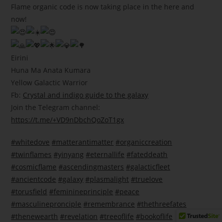
Flame organic code is now taking place in the here and
now!
Eirini
Huna Ma Anata Kumara
Yellow Galactic Warrior
Fb:
Crystal and indigo guide to the galaxy
Join the Telegram channel:
https://t.me/+VD9nDbchQoZoT1gx
#whitedove
#matterantimatter
#organiccreation
#twinflames
#yinyang
#eternallife
#fateddeath
#cosmicflame
#ascendingmasters
#galacticfleet
#ancientcode
#galaxy
#plasmalight
#truelove
#torusfield
#feminineprinciple
#peace
#masculinepronciple
#remembrance
#thethreefates
#thenewearth
#revelation
#treeoflife
#bookoflife