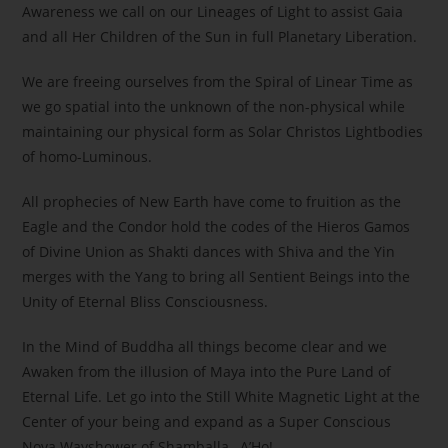
Awareness we call on our Lineages of Light to assist Gaia
and all Her Children of the Sun in full Planetary Liberation.
We are freeing ourselves from the Spiral of Linear Time as
we go spatial into the unknown of the non-physical while
maintaining our physical form as Solar Christos Lightbodies
of homo-Luminous.
All prophecies of New Earth have come to fruition as the
Eagle and the Condor hold the codes of the Hieros Gamos
of Divine Union as Shakti dances with Shiva and the Yin
merges with the Yang to bring all Sentient Beings into the
Unity of Eternal Bliss Consciousness.
In the Mind of Buddha all things become clear and we
Awaken from the illusion of Maya into the Pure Land of
Eternal Life. Let go into the Still White Magnetic Light at the
Center of your being and expand as a Super Conscious
Nova Wayshower of Shamballa…A’Ho!