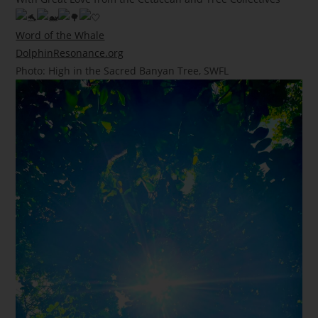
Word of the Whale
DolphinResonance.org
Photo: High in the Sacred Banyan Tree, SWFL