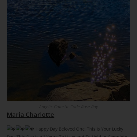
Angelic Galactic Code Rose Ray
Maria Charlotte
Happy Day Beloved One, This Is Your Lucky
Day, This Day Is All Yours To Have and To Hold In Complete