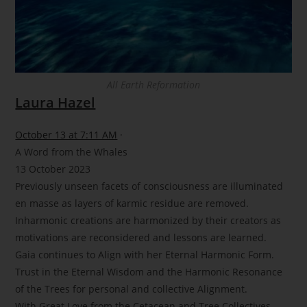
All Earth Reformation
Laura Hazel
October 13 at 7:11 AM
·
A Word from the Whales
13 October 2023
Previously unseen facets of consciousness are illuminated
en masse as layers of karmic residue are removed.
Inharmonic creations are harmonized by their creators as
motivations are reconsidered and lessons are learned.
Gaia continues to Align with her Eternal Harmonic Form.
Trust in the Eternal Wisdom and the Harmonic Resonance
of the Trees for personal and collective Alignment.
With Great Love from the Cetacean and Tree Collectives