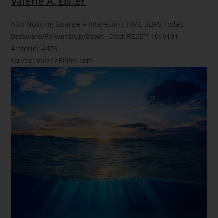
Valerie A. Elster
Also Noticing Strange + Interesting TIME BLIPS Today..
Backward/Forward/Up/Down. Clock RESET! 1010101
#interior
#476
source: ValerieElster.com