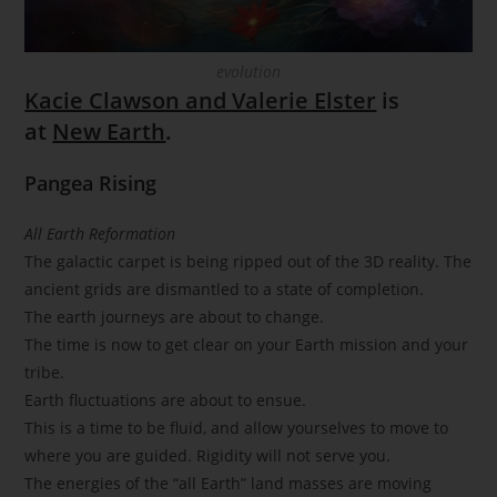
evolution
Kacie Clawson and Valerie Elster
is
at
New Earth
.
Pangea Rising
All Earth Reformation
The galactic carpet is being ripped out of the 3D reality. The
ancient grids are dismantled to a state of completion.
The earth journeys are about to change.
The time is now to get clear on your Earth mission and your
tribe.
Earth fluctuations are about to ensue.
This is a time to be fluid, and allow yourselves to move to
where you are guided. Rigidity will not serve you.
The energies of the “all Earth” land masses are moving