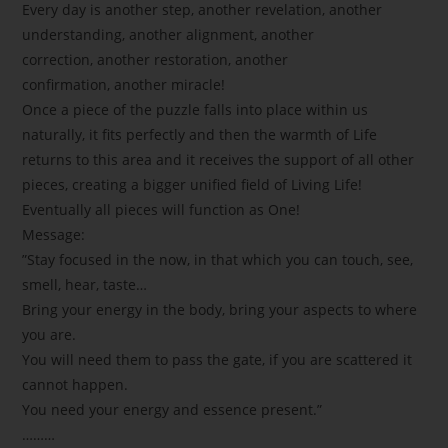
Every day is another step, another revelation, another
understanding, another alignment, another
correction, another restoration, another
confirmation, another miracle!
Once a piece of the puzzle falls into place within us
naturally, it fits perfectly and then the warmth of Life
returns to this area and it receives the support of all other
pieces, creating a bigger unified field of Living Life!
Eventually all pieces will function as One!
Message:
”Stay focused in the now, in that which you can touch, see,
smell, hear, taste…
Bring your energy in the body, bring your aspects to where
you are.
You will need them to pass the gate, if you are scattered it
cannot happen.
You need your energy and essence present.”
………