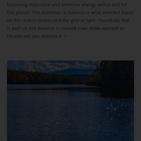
balancing masculine and feminine energy within and for
this planet. The distortion in balance is what wrecked havoc
on the chakra system and the grid of light. Thankfully that
is past us, but balance is needed now! Allow yourself to
recalibrate, you deserve it