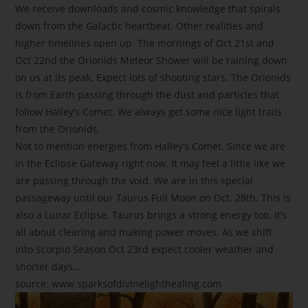
We receive downloads and cosmic knowledge that spirals
down from the Galactic heartbeat. Other realities and
higher timelines open up. The mornings of Oct 21st and
Oct 22nd the Orionids Meteor Shower will be raining down
on us at its peak. Expect lots of shooting stars. The Orionids
is from Earth passing through the dust and particles that
follow Halley’s Comet. We always get some nice light trails
from the Orionids.
Not to mention energies from Halley’s Comet. Since we are
in the Eclipse Gateway right now. It may feel a little like we
are passing through the void. We are in this special
passageway until our Taurus Full Moon on Oct. 28th. This is
also a Lunar Eclipse. Taurus brings a strong energy too. It’s
all about clearing and making power moves. As we shift
into Scorpio Season Oct 23rd expect cooler weather and
shorter days…
source: www.sparksofdivinelighthealing.com