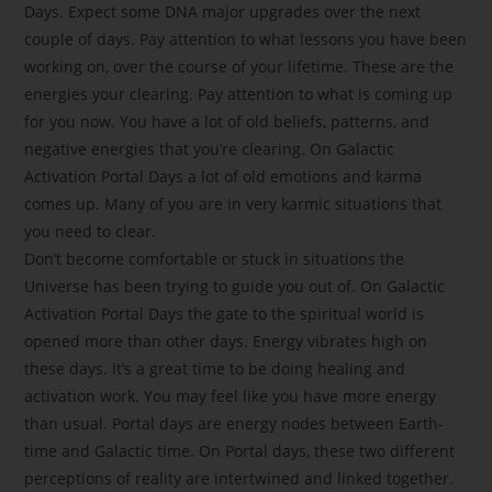
Days. Expect some DNA major upgrades over the next
couple of days. Pay attention to what lessons you have been
working on, over the course of your lifetime. These are the
energies your clearing. Pay attention to what is coming up
for you now. You have a lot of old beliefs, patterns, and
negative energies that you’re clearing. On Galactic
Activation Portal Days a lot of old emotions and karma
comes up. Many of you are in very karmic situations that
you need to clear.
Don’t become comfortable or stuck in situations the
Universe has been trying to guide you out of. On Galactic
Activation Portal Days the gate to the spiritual world is
opened more than other days. Energy vibrates high on
these days. It’s a great time to be doing healing and
activation work. You may feel like you have more energy
than usual. Portal days are energy nodes between Earth-
time and Galactic time. On Portal days, these two different
perceptions of reality are intertwined and linked together.