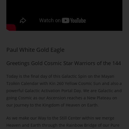
Paul White Gold Eagle
Greetings Gold Cosmic Star Warriors of the 144
Today is the final day of this Galactic Spin on the Mayan
Tzolkin Calendar with Kin 260 Yellow Cosmic Sun and also a
powerful Galactic Activation Portal Day. We are Galactic and
going Cosmic as our Ascension reaches a New Plateau on
our Journey to the Kingdom of Heaven on Earth.
As we make our Way to the Still Center within we merge
Heaven and Earth through the Rainbow Bridge of our Pure