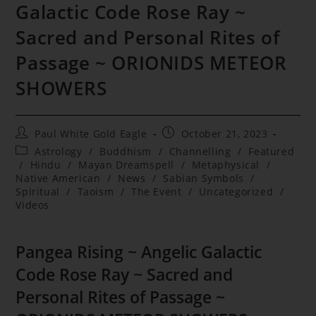
Galactic Code Rose Ray ~
Sacred and Personal Rites of
Passage ~ ORIONIDS METEOR
SHOWERS
Post
Post
Paul White Gold Eagle
October 21, 2023
author:
published:
Post
Astrology
/
Buddhism
/
Channelling
/
Featured
category:
/
Hindu
/
Mayan Dreamspell
/
Metaphysical
/
Native American
/
News
/
Sabian Symbols
/
Spiritual
/
Taoism
/
The Event
/
Uncategorized
/
Videos
Pangea Rising ~ Angelic Galactic
Code Rose Ray ~ Sacred and
Personal Rites of Passage ~