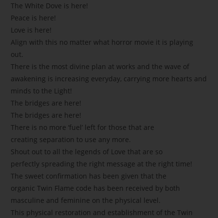
The White Dove is here!
Peace is here!
Love is here!
Align with this no matter what horror movie it is playing
out.
There is the most divine plan at works and the wave of
awakening is increasing everyday, carrying more hearts and
minds to the Light!
The bridges are here!
The bridges are here!
There is no more ‘fuel’ left for those that are
creating separation to use any more.
Shout out to all the legends of Love that are so
perfectly spreading the right message at the right time!
The sweet confirmation has been given that the
organic Twin Flame code has been received by both
masculine and feminine on the physical level.
This physical restoration and establishment of the Twin