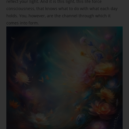
reflect your light. And it is this light, this life force
consciousness, that knows what to do with what each day
holds. You, however, are the channel through which it
comes into form.