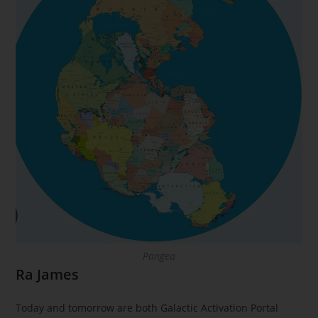
Pangea
Ra James
Today and tomorrow are both Galactic Activation Portal