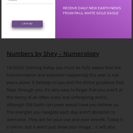
RECEIVE DAILY NEW EARTH NEWS
FROM PAUL WHITE GOLD EAGLE
LET'S GO
Your Lucky Day
Numbers by Shey – Numerology
10/20/23: Starting today, you must be fully aware that the
transformation and evolution happening this year is not
yours alone. It belongs to you and the divine guidance that
flows through you. It’s very easy to forget that you aren’t at
the mercy of an often scary and unforgiving world…
although Old Earth carryover would have you believe so.
The energies you navigate each day aren’t obstacles to
overcome. They are for your use and your benefit. Today is
a mirror, but it won’t just show your image… it will also