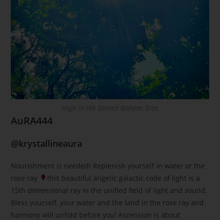
High in the Sacred Banyan Tree
AuRA444
@krystallineaura
Nourishment is needed! Replenish yourself in water or the
rose ray
this beautiful angelic galactic code of light is a
15th dimensional ray in the unified field of light and sound.
Bless yourself, your water and the land in the rose ray and
harmony will unfold before you! Ascension is about