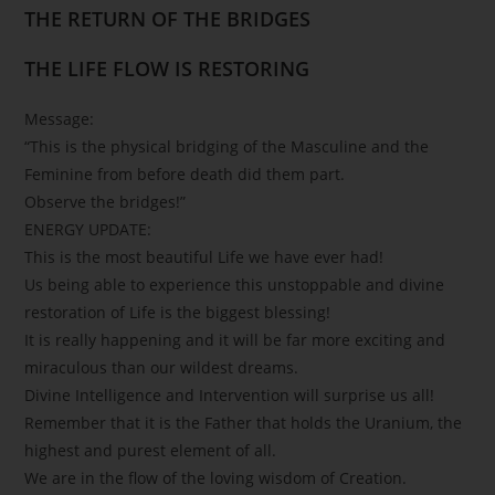
THE RETURN OF THE BRIDGES
THE LIFE FLOW IS RESTORING
Message:
“This is the physical bridging of the Masculine and the
Feminine from before death did them part.
Observe the bridges!”
ENERGY UPDATE:
This is the most beautiful Life we have ever had!
Us being able to experience this unstoppable and divine
restoration of Life is the biggest blessing!
It is really happening and it will be far more exciting and
miraculous than our wildest dreams.
Divine Intelligence and Intervention will surprise us all!
Remember that it is the Father that holds the Uranium, the
highest and purest element of all.
We are in the flow of the loving wisdom of Creation.