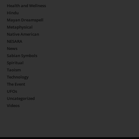
Health and Wellness
Hindu
Mayan Dreamspell
Metaphysical
Native American
NESARA
News
Sabian Symbols
Spiritual
Taoism
Technology
The Event
UFOs
Uncategorized
Videos