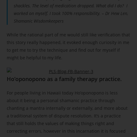
shackles. The level of medication dropped. What did I do? I
worked on myself. I took 100% responsibility. – Dr Hew Len,
Shamanic Wisdomkeepers
While the rational part of me would still like verification that
this story really happened, it evoked enough curiosity in me
to get me to try the technique and find out for myself if
might be helpful to my life.
Ho’oponopono as a family therapy practice.
For people living in Hawaii today Ho’oponopono is less
about it being a personal shamanic practice through
chanting a mantra internally or externally, and more about
a traditional system of dispute resolution. It’s a practice
that still holds the values of making things right and
correcting errors, however in this incarnation it is focused