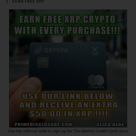
EARN FREE XRP
Use my referral code to sign up for The Gemini Credit Card: Earn