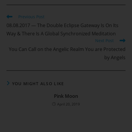
Read
Previous Post
more
08.08.2017 — The Double Eclipse Gateway Is On Its
articles
Way & There Is A Global Synchronized Meditation
Next Post
You Can Call on the Angelic Realm You are Protected
by Angels
YOU MIGHT ALSO LIKE
Pink Moon
April 20, 2019