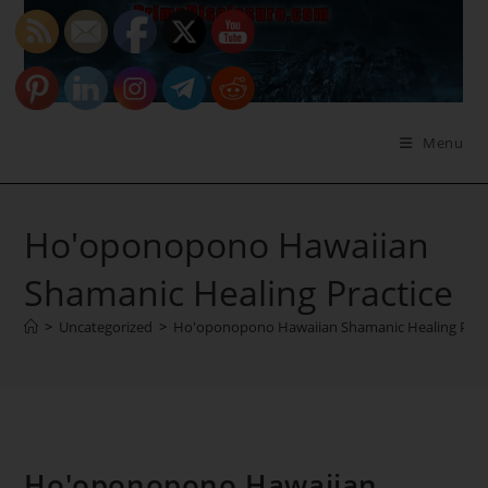
Skip
to
content
Menu
Ho'oponopono Hawaiian
Shamanic Healing Practice
>
Uncategorized
>
Ho'oponopono Hawaiian Shamanic Healing Prac
Ho'oponopono Hawaiian