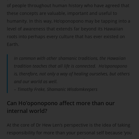
of people throughout human history who have agreed that
these concepts are valuable, important and useful to
humanity. In this way, Ho’oponopono may be tapping into a
level of awareness that extends far beyond its Hawaiian
roots into perhaps every culture that has ever existed on
Earth.
In common with other shamanic traditions, the Hawaiian
tradition teaches that all life is connected. Ho’oponopono
is, therefore, not only a way of healing ourselves, but others
and our world as well.
– Timothy Freke, Shamanic Wisdomkeepers
Can Ho’oponopono affect more than our
internal world?
At the core of Dr Hew Len’s perspective is the idea of taking
responsibility for more than your personal self because ‘you