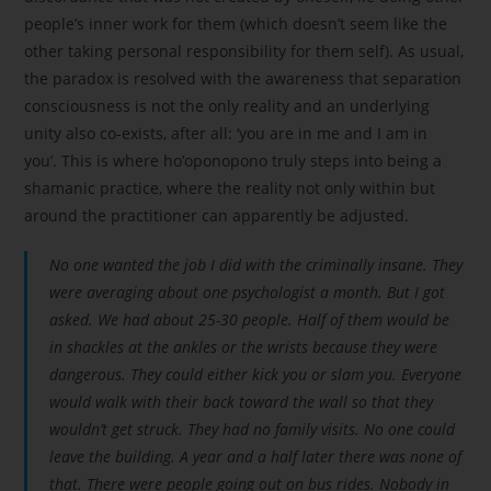
people’s inner work for them (which doesn’t seem like the
other taking personal responsibility for them self). As usual,
the paradox is resolved with the awareness that separation
consciousness is not the only reality and an underlying
unity also co-exists, after all: ‘you are in me and I am in
you’. This is where ho’oponopono truly steps into being a
shamanic practice, where the reality not only within but
around the practitioner can apparently be adjusted.
No one wanted the job I did with the criminally insane. They
were averaging about one psychologist a month. But I got
asked. We had about 25-30 people. Half of them would be
in shackles at the ankles or the wrists because they were
dangerous. They could either kick you or slam you. Everyone
would walk with their back toward the wall so that they
wouldn’t get struck. They had no family visits. No one could
leave the building. A year and a half later there was none of
that. There were people going out on bus rides. Nobody in