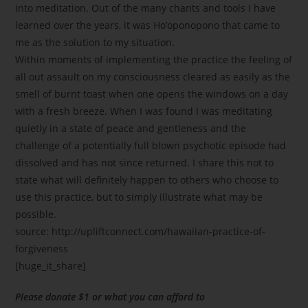
into meditation. Out of the many chants and tools I have
learned over the years, it was Ho’oponopono that came to
me as the solution to my situation.
Within moments of implementing the practice the feeling of
all out assault on my consciousness cleared as easily as the
smell of burnt toast when one opens the windows on a day
with a fresh breeze. When I was found I was meditating
quietly in a state of peace and gentleness and the
challenge of a potentially full blown psychotic episode had
dissolved and has not since returned. I share this not to
state what will definitely happen to others who choose to
use this practice, but to simply illustrate what may be
possible.
source: http://upliftconnect.com/hawaiian-practice-of-
forgiveness
[huge_it_share]
Please donate $1 or what you can afford to