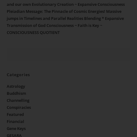
and our own Evolutionary Creation ~ Expansive Consciousness
Pleiadian Message: The Pinnacle of Cosmic Energies! Massive
jumps in Timelines and Parallel Realities Blending * Expansive
Transmission of God Consciousness ~ Faith is Key ~
CONSCIOUSNESS QUOTIENT
Categories
Astrology
Buddhism
Channelling
Conspiracies
Featured
Financial
Gene Keys
GESARA