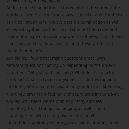
at the heart of Ho’oponopono
At first glance I found it hard to remember the order of the
words or even discern if there was a specific order for them
at all, so I tried them in every possible combination as well
as repeating them on their own. I chanted them over and
over in the hope of discovering whether they were useful in
some way and if so, what was it about these words that
made them helpful.
As I did so, I found that many questions arose, with
different questions coming up depending on the order I
said them. “Why should I be sorry? What do I have to be
sorry for? What do I need forgiveness for, in this moment
and in my life? What do I have to be grateful for? When I say
‘I love you’ am I really feeling it? If not, what is in the way?”. I
worked with these words both to directly address
something I was finding challenging, as well as just
chanting them with no purpose in mind at all.
I found that by simply chanting these words that my inner