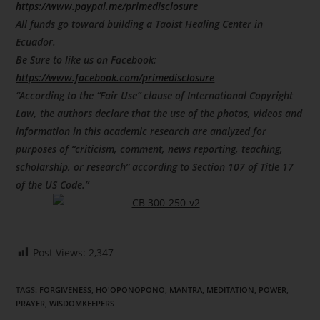
https://www.paypal.me/primedisclosure
All funds go toward building a Taoist Healing Center in
Ecuador.
Be Sure to like us on Facebook:
https://www.facebook.com/primedisclosure
“According to the “Fair Use” clause of International Copyright
Law, the authors declare that the use of the photos, videos and
information in this academic research are analyzed for
purposes of “criticism, comment, news reporting, teaching,
scholarship, or research” according to Section 107 of Title 17
of the US Code.”
Post Views:
2,347
TAGS
:
FORGIVENESS
,
HO'OPONOPONO
,
MANTRA
,
MEDITATION
,
POWER
,
PRAYER
,
WISDOMKEEPERS