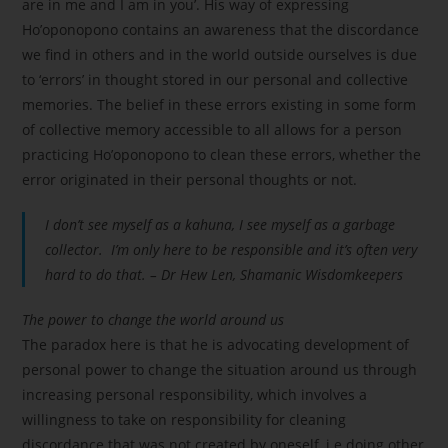
are in me and I am in you’. His way of expressing
Ho’oponopono contains an awareness that the discordance
we find in others and in the world outside ourselves is due
to ‘errors’ in thought stored in our personal and collective
memories. The belief in these errors existing in some form
of collective memory accessible to all allows for a person
practicing Ho’oponopono to clean these errors, whether the
error originated in their personal thoughts or not.
I don’t see myself as a kahuna, I see myself as a garbage
collector. I’m only here to be responsible and it’s often very
hard to do that. – Dr Hew Len, Shamanic Wisdomkeepers
The power to change the world around us
The paradox here is that he is advocating development of
personal power to change the situation around us through
increasing personal responsibility, which involves a
willingness to take on responsibility for cleaning
discordance that was not created by oneself, i.e doing other