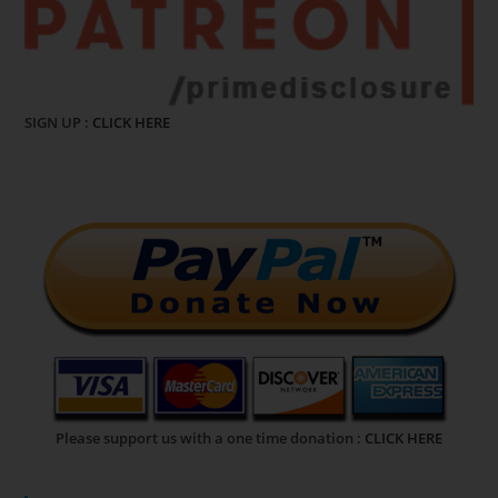
SIGN UP :
CLICK HERE
Please support us with a one time donation :
CLICK HERE