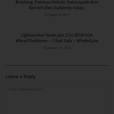
Breaking: Famous Holistic Naturopath Ann
Boroch Dies Suddenly today.
August 5, 2017
Lightworker News Jan 21st 2018 FISA
#ReadTheMemo ~ 2 Red Sails ~ #PedoGate
January 21, 2018
Leave a Reply
Comment