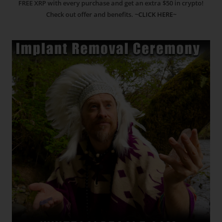
FREE XRP with every purchase and get an extra $50 in crypto!
Check out offer and benefits.
~CLICK HERE~