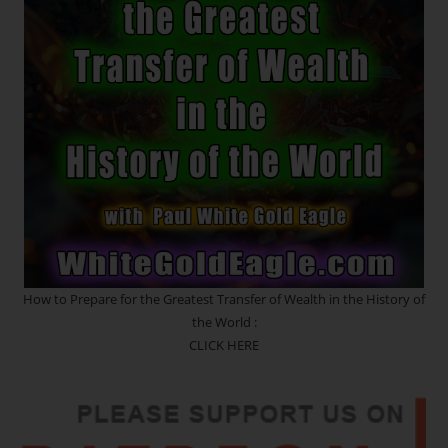
How to Prepare for the Greatest Transfer of Wealth in the History of
the World :
CLICK HERE