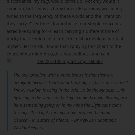
discordance, my
stuff
, would come up. Not only would it
come up, but it was as if my inner disharmony was being
tuned to the frequency of these words and the intention
they carry. Over time I found these four simple concepts
acted like tuning forks, each carrying a different tone of
purity that I could use to tune the disharmonious parts of
myself. Best of all, I found that applying this chant to the
chaos of my mind brought about stillness and calm.
The only problem with human beings is that they are
arrogant, because that’s what thinking is. This is in essence ‘I
know’. Wisdom is being in the void. To be thoughtless. Only
by being in the void can the Light come through. As long as I
have something going on in my mind the Light can’t come
through. The Light can only come in when the mind is
cleared – in a state of silence. – Dr Hew Len, Shamanic
Wisdomkeepers