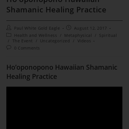
Shamanic Healing Practice
Post
Post
Paul White Gold Eagle
August 12, 2017
author:
published:
Post
Health and Wellness
/
Metaphysical
/
Spiritual
category:
/
The Event
/
Uncategorized
/
Videos
Post
0 Comments
comments:
Ho’oponopono Hawaiian Shamanic
Healing Practice