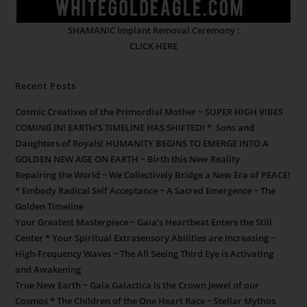
SHAMANIC Implant Removal Ceremony :
CLICK HERE
Recent Posts
Cosmic Creatixes of the Primordial Mother ~ SUPER HIGH VIBES
COMING IN! EARTH’S TIMELINE HAS SHIFTED! * Sons and
Daughters of Royals! HUMANITY BEGINS TO EMERGE INTO A
GOLDEN NEW AGE ON EARTH ~ Birth this New Reality
Repairing the World ~ We Collectively Bridge a New Era of PEACE!
* Embody Radical Self Acceptance ~ A Sacred Emergence ~ The
Golden Timeline
Your Greatest Masterpiece ~ Gaia’s Heartbeat Enters the Still
Center * Your Spiritual Extrasensory Abilities are Increasing ~
High-Frequency Waves ~ The All Seeing Third Eye is Activating
and Awakening
True New Earth ~ Gaia Galactica is the Crown Jewel of our
Cosmos * The Children of the One Heart Race ~ Stellar Mythos