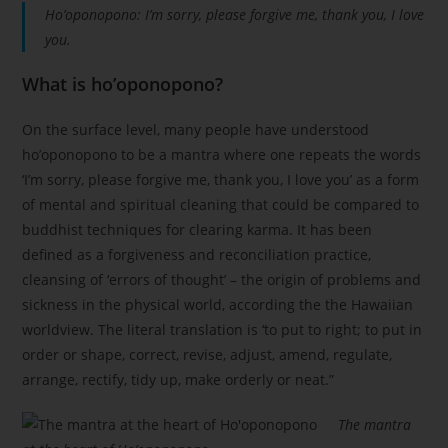
Ho’oponopono: I’m sorry, please forgive me, thank you, I love
you.
What is ho’oponopono?
On the surface level, many people have understood
ho’oponopono to be a mantra where one repeats the words
‘I’m sorry, please forgive me, thank you, I love you’ as a form
of mental and spiritual cleaning that could be compared to
buddhist techniques for clearing karma. It has been
defined as a forgiveness and reconciliation practice,
cleansing of ‘errors of thought’ – the origin of problems and
sickness in the physical world, according the the Hawaiian
worldview. The literal translation is ‘to put to right; to put in
order or shape, correct, revise, adjust, amend, regulate,
arrange, rectify, tidy up, make orderly or neat.”
The mantra