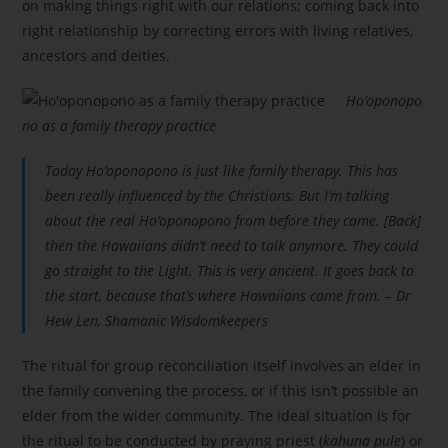
on making things right with our relations; coming back into
right relationship by correcting errors with living relatives,
ancestors and deities.
Ho’oponopo
no as a family therapy practice
Today Ho’oponopono is just like family therapy. This has
been really influenced by the Christians. But I’m talking
about the real Ho’oponopono from before they came. [Back]
then the Hawaiians didn’t need to talk anymore. They could
go straight to the Light. This is very ancient. It goes back to
the start, because that’s where Hawaiians came from. – Dr
Hew Len, Shamanic Wisdomkeepers
The ritual for group reconciliation itself involves an elder in
the family convening the process, or if this isn’t possible an
elder from the wider community. The ideal situation is for
the ritual to be conducted by praying priest (
kahuna pule
) or