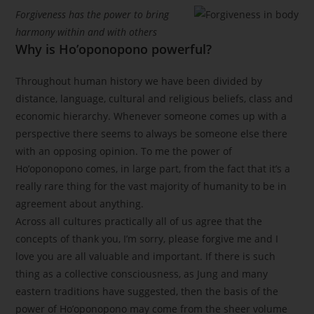
Forgiveness has the power to bring
harmony within and with others
Why is Ho’oponopono powerful?
Throughout human history we have been divided by
distance, language, cultural and religious beliefs, class and
economic hierarchy. Whenever someone comes up with a
perspective there seems to always be someone else there
with an opposing opinion. To me the power of
Ho’oponopono comes, in large part, from the fact that it’s a
really rare thing for the vast majority of humanity to be in
agreement about anything.
Across all cultures practically all of us agree that the
concepts of thank you, I’m sorry, please forgive me and I
love you are all valuable and important. If there is such
thing as a collective consciousness, as Jung and many
eastern traditions have suggested, then the basis of the
power of Ho’oponopono may come from the sheer volume