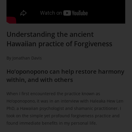
Understanding the ancient
Hawaiian practice of Forgiveness
By Jonathan Davis
Ho’oponopono can help restore harmony
within, and with others
When I first encountered the practice known as
Ho’oponopono, it was in an interview with Haleaka Hew Len
PhD, a Hawaiian psychologist and shamanic practitioner. I
took on the simple yet profound forgiveness practice and
found immediate benefits in my personal life.