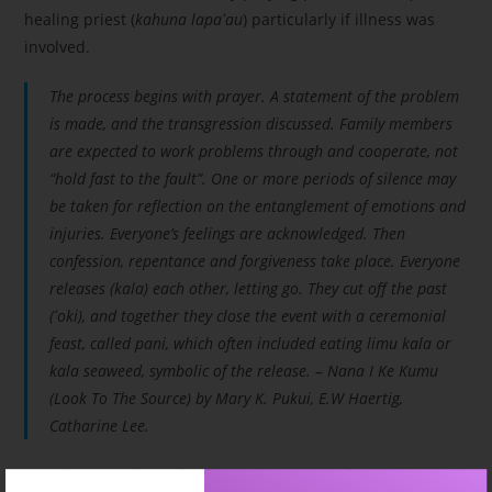
healing priest (
kahuna lapa
ʻ
au
) particularly if illness was
involved.
The process begins with prayer. A statement of the problem
is made, and the transgression discussed. Family members
are expected to work problems through and cooperate, not
“hold fast to the fault”. One or more periods of silence may
be taken for reflection on the entanglement of emotions and
injuries. Everyone’s feelings are acknowledged. Then
confession, repentance and forgiveness take place. Everyone
releases (
kala
) each other, letting go. They cut off the past
(
ʻ
oki
), and together they close the event with a ceremonial
feast, called
pani
, which often included eating
limu kala
or
kala seaweed, symbolic of the release. – Nana I Ke Kumu
(Look To The Source) by Mary K. Pukui, E.W Haertig,
Catharine Lee.
Creating space for confession, repentance and forgiveness to