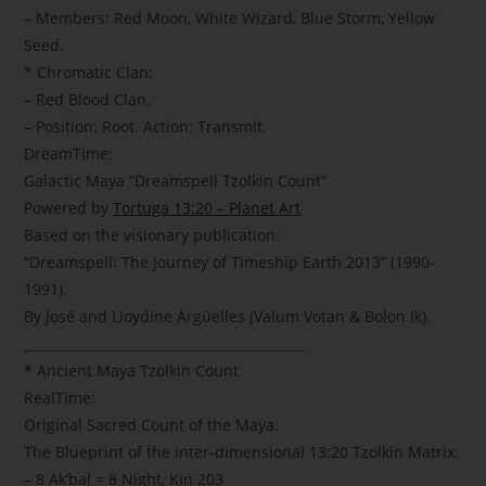
– Members: Red Moon, White Wizard, Blue Storm, Yellow
Seed.
* Chromatic Clan:
– Red Blood Clan.
– Position: Root. Action: Transmit.
DreamTime:
Galactic Maya “Dreamspell Tzolkin Count”
Powered by
Tortuga 13:20 – Planet Art
Based on the visionary publication:
“Dreamspell: The Journey of Timeship Earth 2013” (1990-
1991).
By José and Lloydine Argüelles (Valum Votan & Bolon Ik).
___________________________________________
* Ancient Maya Tzolkin Count
RealTime:
Original Sacred Count of the Maya.
The Blueprint of the inter-dimensional 13:20 Tzolkin Matrix.
– 8 Ak’bal = 8 Night, Kin 203