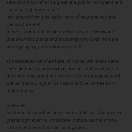
Take your focus off of 3d, great one, just for a moment and
come up higher great one!
look around from this higher point of view and you shall
see what we see!
there is a multitude of clear physical signs, everywhere,
that show this planet and the beings who dwell here are
undergoing a grand evolutionary shift!
The starseeds stationed here, of course, will notice these
shifts first before unconscious humans, but know that at
the end of this grand mission, every being on planet earth
will be lifted up higher, be healed and be set free from
their bondages!
Dear ones,
further inside earth alliance chatter indicates that an even
greater light event will transpire in the skies and on the
surface of the earth in the coming days!