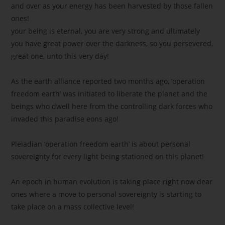
and over as your energy has been harvested by those fallen
ones!
your being is eternal, you are very strong and ultimately
you have great power over the darkness, so you persevered,
great one, unto this very day!
As the earth alliance reported two months ago, ‘operation
freedom earth’ was initiated to liberate the planet and the
beings who dwell here from the controlling dark forces who
invaded this paradise eons ago!
Pleiadian ‘operation freedom earth’ is about personal
sovereignty for every light being stationed on this planet!
An epoch in human evolution is taking place right now dear
ones where a move to personal sovereignty is starting to
take place on a mass collective level!