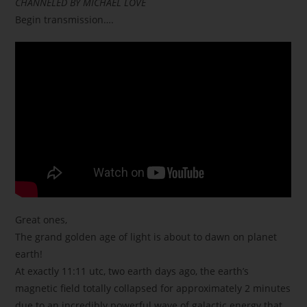
CHANNELED BY MICHAEL LOVE
Begin transmission….
Great ones,
The grand golden age of light is about to dawn on planet
earth!
At exactly 11:11 utc, two earth days ago, the earth’s
magnetic field totally collapsed for approximately 2 minutes
due to an incredibly powerful wave of galactic energy that