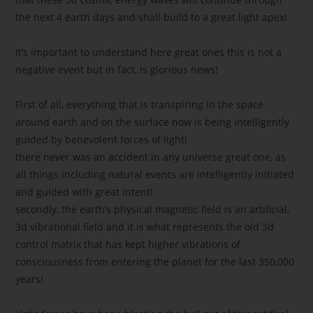
the next 4 earth days and shall build to a great light apex!
It’s important to understand here great ones this is not a
negative event but in fact, is glorious news!
First of all, everything that is transpiring in the space
around earth and on the surface now is being intelligently
guided by benevolent forces of light!
there never was an accident in any universe great one, as
all things including natural events are intelligently initiated
and guided with great intent!
secondly, the earth’s physical magnetic field is an artificial,
3d vibrational field and it is what represents the old 3d
control matrix that has kept higher vibrations of
consciousness from entering the planet for the last 350,000
years!