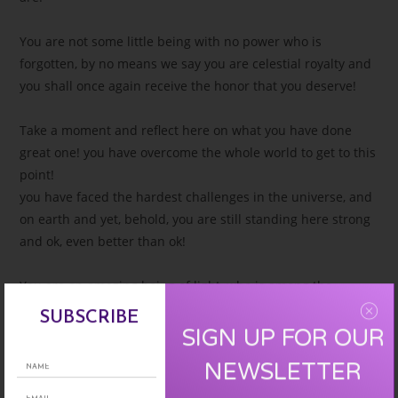
You are not some little being with no power who is
forgotten, by no means we say you are celestial royalty and
you shall once again receive the honor that you deserve!
Take a moment and reflect here on what you have done
great one! you have overcome the whole world to get to this
point!
you have faced the hardest challenges in the universe, and
on earth and yet, behold, you are still standing here strong
and ok, even better than ok!
You are an amazing being of light, who is among the
strongest and bravest in ths cosmos!
SUBSCRIBE
you were chosen great one to come to earth at this time on
SIGN UP FOR OUR
this ascension mission to ensure that enough light could be
NEWSLETTER
anchored to the planet!