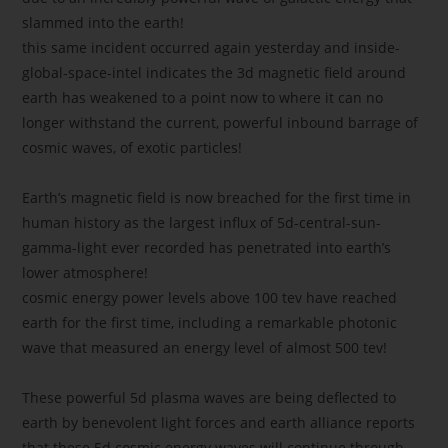
slammed into the earth!
this same incident occurred again yesterday and inside-
global-space-intel indicates the 3d magnetic field around
earth has weakened to a point now to where it can no
longer withstand the current, powerful inbound barrage of
cosmic waves, of exotic particles!
Earth’s magnetic field is now breached for the first time in
human history as the largest influx of 5d-central-sun-
gamma-light ever recorded has penetrated into earth’s
lower atmosphere!
cosmic energy power levels above 100 tev have reached
earth for the first time, including a remarkable photonic
wave that measured an energy level of almost 500 tev!
These powerful 5d plasma waves are being deflected to
earth by benevolent light forces and earth alliance reports
that these 5d cosmic energy waves will continue through