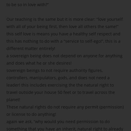
to be so in love with?”
Our teaching is the same but it is more clear: “love yourself
with all of your being first, then love all others the same!”
this self love is means you have a healthy self respect and
this has nothing to do with a “service to self-ego!”, this is a
different matter entirely!
a sovereign being does not depend on anyone for anything
and does what he or she desires!
sovereign beings to not require authority figures,
controllers, manipulators, gods, and does not need a
leader! this includes exercising the the natural right to
travel outside your house 50 feet or to travel across the
planet!
These natural rights do not require any permit (permission)
or license to do anything!
again we ask, “why would you need permission to do
something that you have an inherit, natural right to already