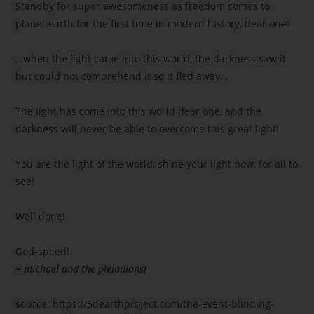
Standby for super awesomeness as freedom comes to
planet earth for the first time in modern history, dear one!
…when the light came into this world, the darkness saw it
but could not comprehend it so it fled away…
The light has come into this world dear one, and the
darkness will never be able to overcome this great light!
You are the light of the world, shine your light now, for all to
see!
Well done!
God-speed!
~ michael and the pleiadians!
source: https://5dearthproject.com/the-event-blinding-