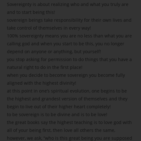
Sovereignty is about realizing who and what you truly are
and to start being this!
sovereign beings take responsibility for their own lives and
take control of themselves in every way!
100% sovereignty means you are no less than what you are
calling god and when you start to be this, you no longer
depend on anyone or anything, but yourself!
you stop asking for permission to do things that you have a
natural right to do in the first place!
when you decide to become sovereign you become fully
aligned with the highest divinity!
at this point in one’s spiritual evolution, one begins to be
the highest and grandest version of themselves and they
begin to live out of their higher heart completely!
to be sovereign is to be divine and is to be love!
the great books say the highest teaching is to love god with
all of your being first, then love all others the same,
however, we ask, “who is this great being you are supposed