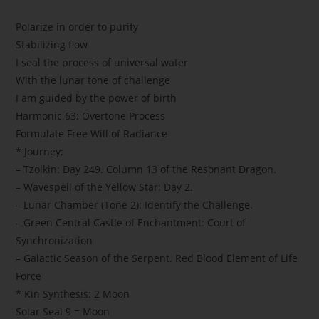
Polarize in order to purify
Stabilizing flow
I seal the process of universal water
With the lunar tone of challenge
I am guided by the power of birth
Harmonic 63: Overtone Process
Formulate Free Will of Radiance
* Journey:
– Tzolkin: Day 249. Column 13 of the Resonant Dragon.
– Wavespell of the Yellow Star: Day 2.
– Lunar Chamber (Tone 2): Identify the Challenge.
– Green Central Castle of Enchantment: Court of
Synchronization
– Galactic Season of the Serpent. Red Blood Element of Life
Force
* Kin Synthesis: 2 Moon
Solar Seal 9 = Moon