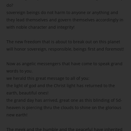
do?
sovereign beings do not harm to anyone or anything and
they lead themselves and govern themselves accordingly in
with noble character and integrity!
The new freedom that is about to break out on this planet
will honor sovereign, responsible, beings first and foremost!
Now as angelic messengers that have come to speak grand
words to you.
we herald this great message to all of you:
the light of god and the Christ light has returned to the
earth, beautiful ones!
the grand day has arrived, great one as this blinding of 5d-
heaven is piercing thru the clouds to shine on the glorious
new earth!
The meek and the humble and the peaceful have inherited