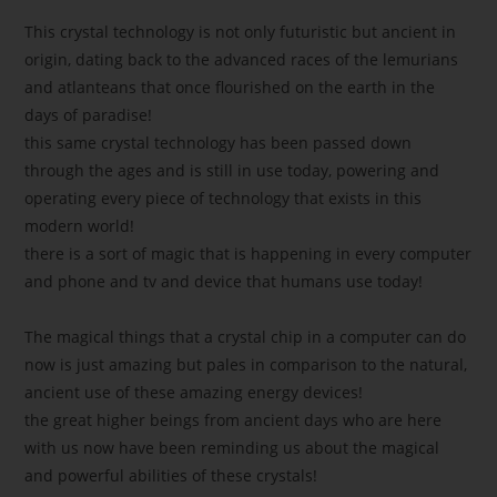
This crystal technology is not only futuristic but ancient in
origin, dating back to the advanced races of the lemurians
and atlanteans that once flourished on the earth in the
days of paradise!
this same crystal technology has been passed down
through the ages and is still in use today, powering and
operating every piece of technology that exists in this
modern world!
there is a sort of magic that is happening in every computer
and phone and tv and device that humans use today!
The magical things that a crystal chip in a computer can do
now is just amazing but pales in comparison to the natural,
ancient use of these amazing energy devices!
the great higher beings from ancient days who are here
with us now have been reminding us about the magical
and powerful abilities of these crystals!