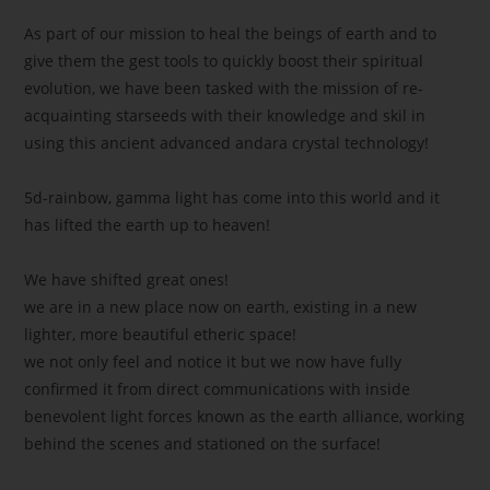
As part of our mission to heal the beings of earth and to
give them the gest tools to quickly boost their spiritual
evolution, we have been tasked with the mission of re-
acquainting starseeds with their knowledge and skil in
using this ancient advanced andara crystal technology!
5d-rainbow, gamma light has come into this world and it
has lifted the earth up to heaven!
We have shifted great ones!
we are in a new place now on earth, existing in a new
lighter, more beautiful etheric space!
we not only feel and notice it but we now have fully
confirmed it from direct communications with inside
benevolent light forces known as the earth alliance, working
behind the scenes and stationed on the surface!