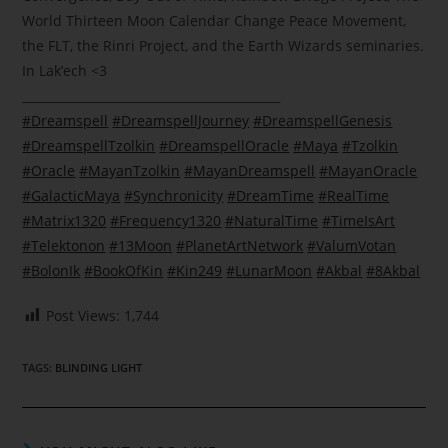
World Thirteen Moon Calendar Change Peace Movement,
the FLT, the Rinri Project, and the Earth Wizards seminaries.
In Lak’ech
<3
___________________________________________
#
Dreamspell
#
DreamspellJourney
#
DreamspellGenesis
#
DreamspellTzolkin
#
DreamspellOracle
#
Maya
#
Tzolkin
#
Oracle
#
MayanTzolkin
#
MayanDreamspell
#
MayanOracle
#
GalacticMaya
#
Synchronicity
#
DreamTime
#
RealTime
#
Matrix1320
#
Frequency1320
#
NaturalTime
#
TimeIsArt
#
Telektonon
#
13Moon
#
PlanetArtNetwork
#
ValumVotan
#
BolonIk
#
BookOfKin
#
Kin249
#
LunarMoon
#
Akbal
#
8Akbal
Post Views:
1,744
TAGS
:
BLINDING LIGHT