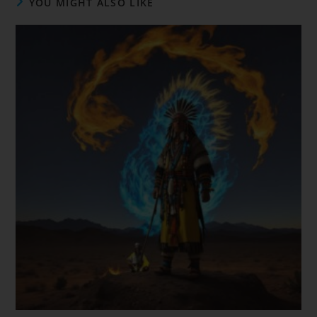
YOU MIGHT ALSO LIKE