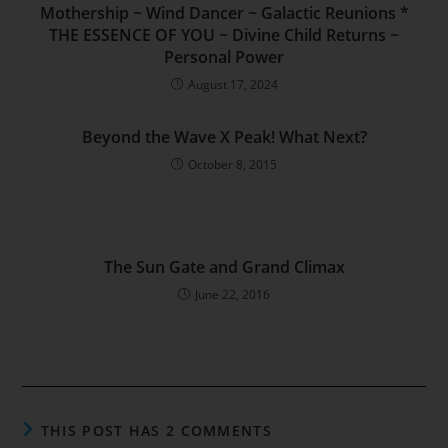
Mothership ~ Wind Dancer ~ Galactic Reunions *
THE ESSENCE OF YOU ~ Divine Child Returns ~
Personal Power
August 17, 2024
Beyond the Wave X Peak! What Next?
October 8, 2015
The Sun Gate and Grand Climax
June 22, 2016
THIS POST HAS 2 COMMENTS