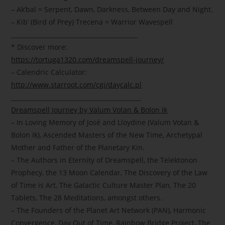
– Ak’bal = Serpent, Dawn, Darkness, Between Day and Night.
– Kib’ (Bird of Prey) Trecena = Warrior Wavespell
__________________________________________
* Discover more:
https://tortuga1320.com/dreamspell-journey/
– Calendric Calculator:
http://www.starroot.com/cgi/daycalc.pl
___________________________________________
Dreamspell Journey by Valum Votan & Bolon Ik
– In Loving Memory of José and Lloydine (Valum Votan &
Bolon Ik), Ascended Masters of the New Time, Archetypal
Mother and Father of the Planetary Kin.
– The Authors in Eternity of Dreamspell, the Telektonon
Prophecy, the 13 Moon Calendar, The Discovery of the Law
of Time is Art, The Galactic Culture Master Plan, The 20
Tablets, The 28 Meditations, amongst others.
– The Founders of the Planet Art Network (PAN), Harmonic
Convergence, Day Out of Time, Rainbow Bridge Project, The