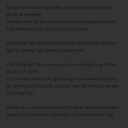
Tonight all around the globe, starseeds are whispering
words of freedom!
freedom from all the limitations and bondages that have
held back everyone on this planet for eons!
A blinding light as come to the earth and an even greater
light is coming right behind it great one!
This is the light of a new day and a new beginning for the
citizens of earth!
it is the new earth, that light beings have worked so hard,
for so long to bring forth and just over the horizon, we see
it coming fast!
Chatter is a heightened level this nite as we move forward
towards the american celebration of independence day!