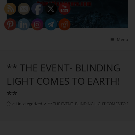
Skip
to
content
Menu
** THE EVENT- BLINDING
LIGHT COMES TO EARTH!
**
>
Uncategorized
>
** THE EVENT- BLINDING LIGHT COMES TO EART