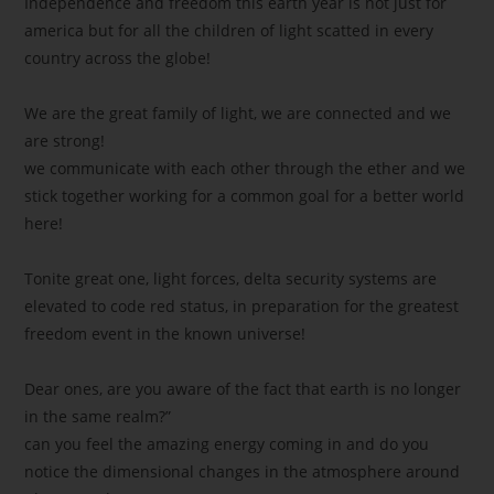
Independence and freedom this earth year is not just for
america but for all the children of light scatted in every
country across the globe!
We are the great family of light, we are connected and we
are strong!
we communicate with each other through the ether and we
stick together working for a common goal for a better world
here!
Tonite great one, light forces, delta security systems are
elevated to code red status, in preparation for the greatest
freedom event in the known universe!
Dear ones, are you aware of the fact that earth is no longer
in the same realm?”
can you feel the amazing energy coming in and do you
notice the dimensional changes in the atmosphere around