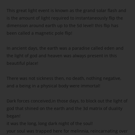
This great light event is known as the grand solar flash and
is the amount of light required to instantaneously flip the
dimension around earth up to the 5d level! this flip has
been called a magnetic pole flip!
In ancient days, the earth was a paradise called eden and
the light of god and heaven was always present in this
beautiful place!
There was not sickness then, no death, nothing negative,
and a being in a physical body were immortal!
Dark forces conceived,in those days, to block out the light of
god that shined on the earth and the 3d matrix of duality
began!
it was the long, long dark night of the soul!
your soul was trapped here for melinnia, reincarnating over