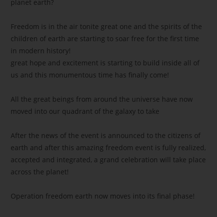
planet earth?
Freedom is in the air tonite great one and the spirits of the
children of earth are starting to soar free for the first time
in modern history!
great hope and excitement is starting to build inside all of
us and this monumentous time has finally come!
All the great beings from around the universe have now
moved into our quadrant of the galaxy to take
After the news of the event is announced to the citizens of
earth and after this amazing freedom event is fully realized,
accepted and integrated, a grand celebration will take place
across the planet!
Operation freedom earth now moves into its final phase!