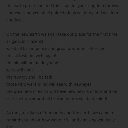
the earth great one and this shall be your kingdom forever
and ever and you shall guide in in great glory and wisdom
and love!
On the new earth we shall take our place for the first time
as galactic citizens!
we shall live in peace and great abundance forever!
the sick will be well again!
the old will be made young!
wars will end!
the hungry shall be fed!
those who were blind will see with new eyes!
the prisoners of earth will have new hearts of love and be
set free forever and all broken hearts will be healed!
As the guardians of humanity and the earth, we came to
remind you about how wonderful and amazing you truly
are!