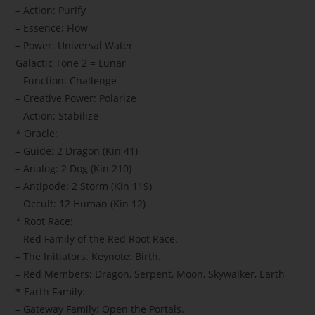
– Action: Purify
– Essence: Flow
– Power: Universal Water
Galactic Tone 2 = Lunar
– Function: Challenge
– Creative Power: Polarize
– Action: Stabilize
* Oracle:
– Guide: 2 Dragon (Kin 41)
– Analog: 2 Dog (Kin 210)
– Antipode: 2 Storm (Kin 119)
– Occult: 12 Human (Kin 12)
* Root Race:
– Red Family of the Red Root Race.
– The Initiators. Keynote: Birth.
– Red Members: Dragon, Serpent, Moon, Skywalker, Earth
* Earth Family:
– Gateway Family: Open the Portals.