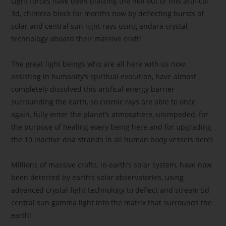
Light forces have been blasting the hell out of this artifical
3d, chimera block for months now by deflecting bursts of
solar and central sun light rays using andara crystal
technology aboard their massive craft!
The great light beings who are all here with us now,
assisting in humanity’s spiritual evolution, have almost
completely dissolved this artifical energy barrier
surrounding the earth, so cosmic rays are able to once
again, fully enter the planet’s atmosphere, unimpeded, for
the purpose of healing every being here and for upgrading
the 10 inactive dna strands in all human body vessels here!
Millions of massive crafts, in earth’s solar system, have now
been detected by earth’s solar observatories, using
advanced crystal-light technology to deflect and stream 5d
central sun gamma light into the matrix that surrounds the
earth!