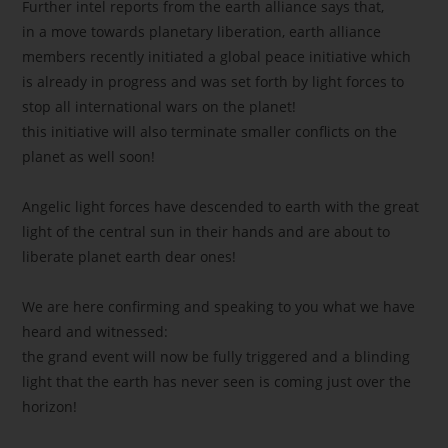
Further intel reports from the earth alliance says that,
in a move towards planetary liberation, earth alliance
members recently initiated a global peace initiative which
is already in progress and was set forth by light forces to
stop all international wars on the planet!
this initiative will also terminate smaller conflicts on the
planet as well soon!
Angelic light forces have descended to earth with the great
light of the central sun in their hands and are about to
liberate planet earth dear ones!
We are here confirming and speaking to you what we have
heard and witnessed:
the grand event will now be fully triggered and a blinding
light that the earth has never seen is coming just over the
horizon!