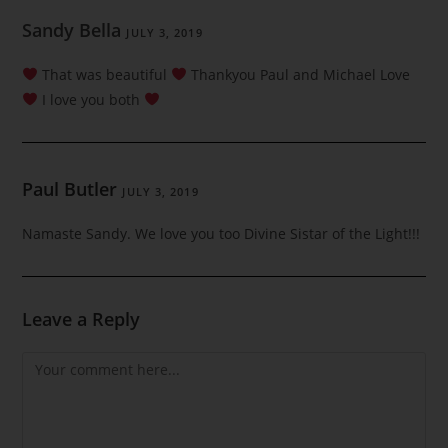
Sandy Bella
JULY 3, 2019
That was beautiful
Thankyou Paul and Michael Love
I love you both
Paul Butler
JULY 3, 2019
Namaste Sandy. We love you too Divine Sistar of the Light!!!
Leave a Reply
Comment