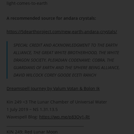
light-comes-to-earth
A recommended source for andara crystals:
https://5dearthproject.com/new-earth-andara-crystals/
SPECIAL CREDIT AND ACKNOWLEDGMENT TO THE EARTH
ALLIANCE, THE GREAT WHITE BROTHERHOOD, THE WHITE
DRAGON SOCIETY, PLEIADIAN CODENAME: COBRA, THE
GUARDIANS OF EARTH AND THE SPHERE BEING ALLIANCE,
DAVID WILCOCK COREY GOODE ECETI RANCH
Dreamspell Journey by Valum Votan & Bolon Ik
Kin 249
<3
The Lunar Chamber of Universal Water
1 July 2019 ~ NS 1.31.13.5
Wavespell Blog:
https://wp.me/p83Oy1-Rt
___________________________________________
KIN 249: Red Lunar Moon