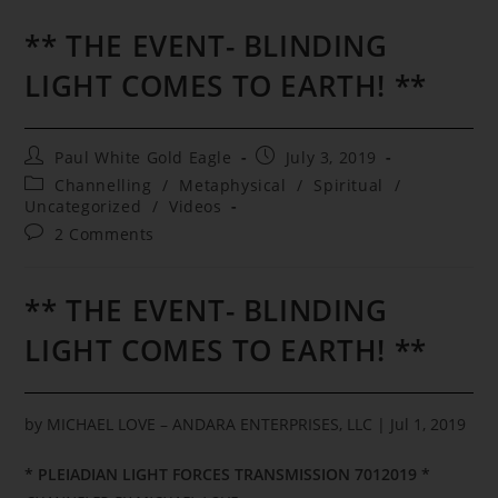
** THE EVENT- BLINDING
LIGHT COMES TO EARTH! **
Post
Post
Paul White Gold Eagle
July 3, 2019
author:
published:
Post
Channelling
/
Metaphysical
/
Spiritual
/
category:
Uncategorized
/
Videos
Post
2 Comments
comments:
** THE EVENT- BLINDING
LIGHT COMES TO EARTH! **
by
MICHAEL LOVE – ANDARA ENTERPRISES, LLC
|
Jul 1, 2019
* PLEIADIAN LIGHT FORCES TRANSMISSION 7012019 *