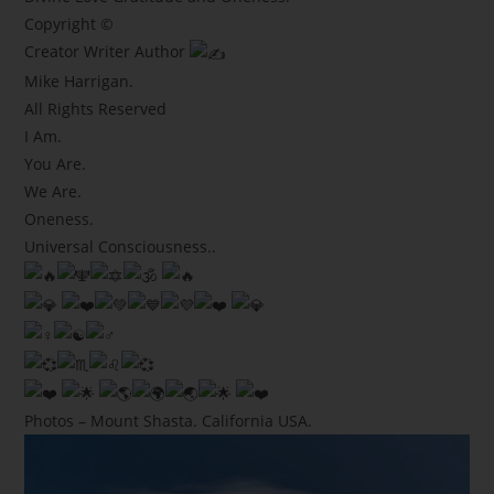
Copyright ©
Creator Writer Author
Mike Harrigan.
All Rights Reserved
I Am.
You Are.
We Are.
Oneness.
Universal Consciousness..
Photos – Mount Shasta. California USA.