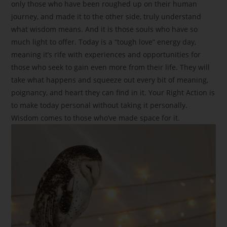
only those who have been roughed up on their human
journey, and made it to the other side, truly understand
what wisdom means. And it is those souls who have so
much light to offer. Today is a “tough love” energy day,
meaning it’s rife with experiences and opportunities for
those who seek to gain even more from their life. They will
take what happens and squeeze out every bit of meaning,
poignancy, and heart they can find in it. Your Right Action is
to make today personal without taking it personally.
Wisdom comes to those who’ve made space for it.