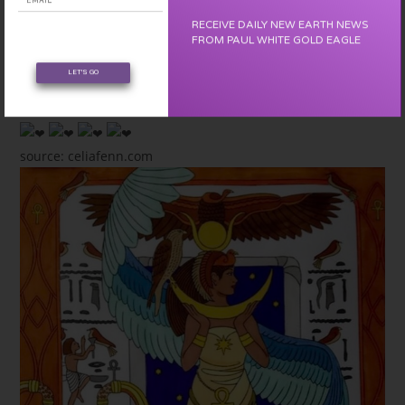
Beauty and Creation that is forming the New Earth.
RECEIVE DAILY NEW EARTH NEWS
We are NOW.
FROM PAUL WHITE GOLD EAGLE
We are the FUTURE.
LET'S GO
We are BEAUTY.
We follow the path of LOVE and JOY!
source: celiafenn.com