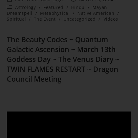
author:
published:
Post
Astrology
/
Featured
/
Hindu
/
Mayan
category:
Dreamspell
/
Metaphysical
/
Native American
/
Spiritual
/
The Event
/
Uncategorized
/
Videos
The Beauty Codes ~ Quantum
Galactic Ascension ~
March 13th
Goddess Day ~
The Venus Diary ~
TWIN FLAMES RESTART ~ Dragon
Council Meeting