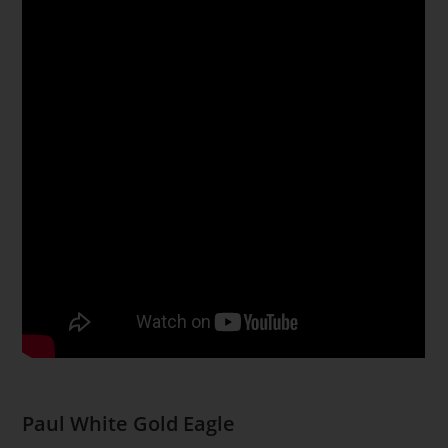
Paul White Gold Eagle