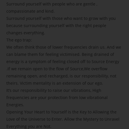
Surround yourself with people who are gentle ,
compassionate and kind.
Surround yourself with those who want to grow with you
because surrounding yourself with the right people
changes everything.
The ego trap:
We often think those of lower frequencies drain us. And we
can blame them for feeling victimised. Being drained of
energy is a symptom of feeling closed off to Source Energy
.If we remain open to the flow of Source,We overflow
remaining open, and recharged, is our responsibility, not
theirs. Victim mentality is an extension of our ego.
It’s our responsibility to raise our vibrations, High
frequencies are your protection from low vibrational
Energies.
Opening Your Heart to Yourself is the Key to Allowing the
Love of the Universe to Enter. Allow the Mystery to Unravel
Everything you are Not.