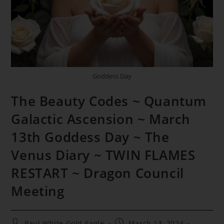
Goddess Day
The Beauty Codes ~ Quantum
Galactic Ascension ~ March
13th Goddess Day ~ The
Venus Diary ~ TWIN FLAMES
RESTART ~ Dragon Council
Meeting
Post
Post
Paul White Gold Eagle
March 13, 2024