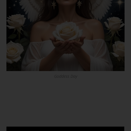
Goddess Day