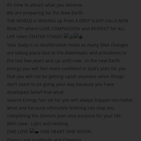
It’s time to attract what you deserve.
We are preparing for the New Earth.
THE WORLD is WAKING up from A DEEP SLEEP into A NEW
REALITY where LOVE COMPASSION and RESPECT for ALL
LIFE takes CENTER STAGE!!
Your body is in recalibration mode as many DNA changes
are taking place due to the downloads and activations in
the last few years and up until now , in the new Earth
energy you will feel more confident in God’s plan for you
that you will not be getting upset anymore when things
don’t seem to be going your way because you have
developed belief that what
Source Energy has set for you will always happen no matter
what and because ultimately Nothing can stop you
completing the Divine’s plan and purpose for your life.
With Love , Light and Healing.
ONE LOVE
ONE HEART ONE VISION.
Divine Love Gratitude and Oneness.