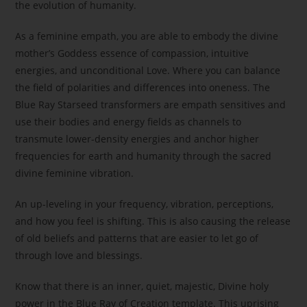
the evolution of humanity.
As a feminine empath, you are able to embody the divine
mother’s Goddess essence of compassion, intuitive
energies, and unconditional Love. Where you can balance
the field of polarities and differences into oneness. The
Blue Ray Starseed transformers are empath sensitives and
use their bodies and energy fields as channels to
transmute lower-density energies and anchor higher
frequencies for earth and humanity through the sacred
divine feminine vibration.
An up-leveling in your frequency, vibration, perceptions,
and how you feel is shifting. This is also causing the release
of old beliefs and patterns that are easier to let go of
through love and blessings.
Know that there is an inner, quiet, majestic, Divine holy
power in the Blue Ray of Creation template. This uprising