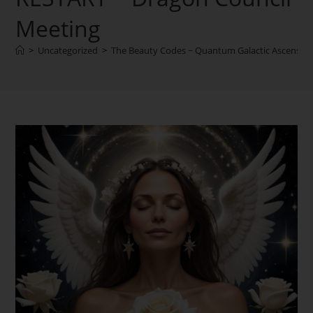
Meeting
>
Uncategorized
>
The Beauty Codes ~ Quantum Galactic Ascensio