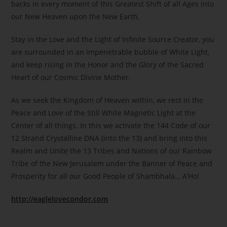
backs in every moment of this Greatest Shift of all Ages into
our New Heaven upon the New Earth.
Stay in the Love and the Light of Infinite Source Creator, you
are surrounded in an impenetrable bubble of White Light,
and keep rising in the Honor and the Glory of the Sacred
Heart of our Cosmic Divine Mother.
As we seek the Kingdom of Heaven within, we rest in the
Peace and Love of the Still White Magnetic Light at the
Center of all things. In this we activate the 144 Code of our
12 Strand Crystalline DNA (into the 13) and bring into this
Realm and Unite the 13 Tribes and Nations of our Rainbow
Tribe of the New Jerusalem under the Banner of Peace and
Prosperity for all our Good People of Shambhala… A’Ho!
http://eaglelovecondor.com