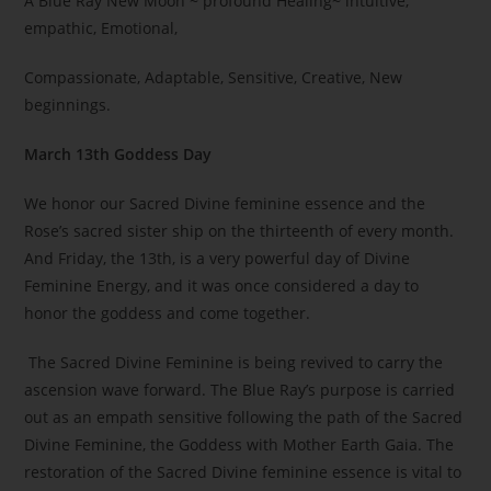
A Blue Ray New Moon ~ profound Healing~ intuitive,
empathic, Emotional,
Compassionate, Adaptable, Sensitive, Creative, New
beginnings.
March 13th Goddess Day
We honor our Sacred Divine feminine essence and the
Rose’s sacred sister ship on the thirteenth of every month.
And Friday, the 13th, is a very powerful day of Divine
Feminine Energy, and it was once considered a day to
honor the goddess and come together.
The Sacred Divine Feminine is being revived to carry the
ascension wave forward. The Blue Ray’s purpose is carried
out as an empath sensitive following the path of the Sacred
Divine Feminine, the Goddess with Mother Earth Gaia. The
restoration of the Sacred Divine feminine essence is vital to