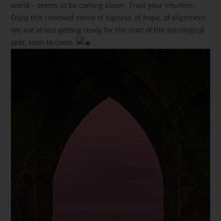
world – seems to be coming closer. Trust your intuition.
Enjoy this renewed sense of bigness, of hope, of alignment.
We are at last getting ready for the start of the astrological
year, soon to come.