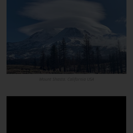
Mount Shasta. California USA