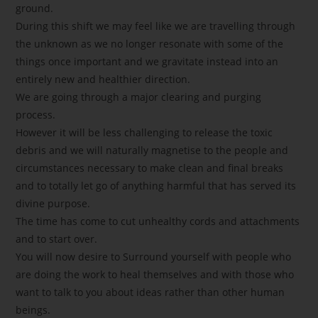
ground.
During this shift we may feel like we are travelling through
the unknown as we no longer resonate with some of the
things once important and we gravitate instead into an
entirely new and healthier direction.
We are going through a major clearing and purging
process.
However it will be less challenging to release the toxic
debris and we will naturally magnetise to the people and
circumstances necessary to make clean and final breaks
and to totally let go of anything harmful that has served its
divine purpose.
The time has come to cut unhealthy cords and attachments
and to start over.
You will now desire to Surround yourself with people who
are doing the work to heal themselves and with those who
want to talk to you about ideas rather than other human
beings.