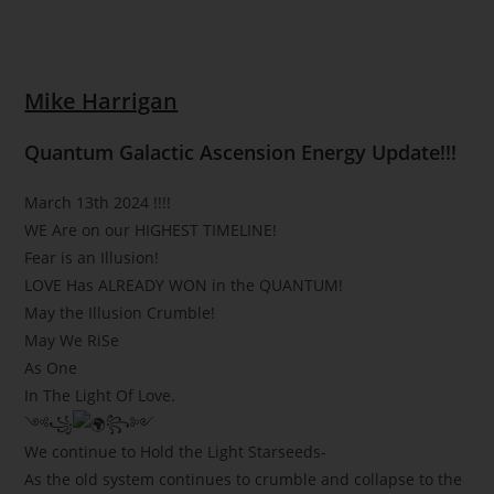
Mike Harrigan
Quantum Galactic Ascension Energy Update!!!
March 13th 2024 !!!!
WE Are on our HIGHEST TIMELINE!
Fear is an Illusion!
LOVE Has ALREADY WON in the QUANTUM!
May the Illusion Crumble!
May We RiSe
As One
In The Light Of Love.
༺꧁
꧂༻
We continue to Hold the Light Starseeds-
As the old system continues to crumble and collapse to the