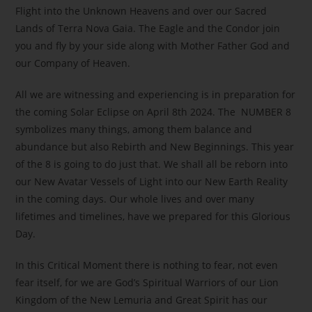
Flight into the Unknown Heavens and over our Sacred
Lands of Terra Nova Gaia. The Eagle and the Condor join
you and fly by your side along with Mother Father God and
our Company of Heaven.
All we are witnessing and experiencing is in preparation for
the coming Solar Eclipse on April 8th 2024. The NUMBER 8
symbolizes many things, among them balance and
abundance but also Rebirth and New Beginnings. This year
of the 8 is going to do just that. We shall all be reborn into
our New Avatar Vessels of Light into our New Earth Reality
in the coming days. Our whole lives and over many
lifetimes and timelines, have we prepared for this Glorious
Day.
In this Critical Moment there is nothing to fear, not even
fear itself, for we are God’s Spiritual Warriors of our Lion
Kingdom of the New Lemuria and Great Spirit has our