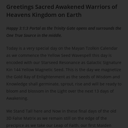
Greetings Sacred Awakened Warriors of
Heavens Kingdom on Earth
Happy 3:1:3 Portal as the Trinity Gate opens and surrounds the
One True Source in the middle.
Today is a very special day on the Mayan Tzolkin Calendar
as we commence the Yellow Seed Wavespell this day is
encoded with our Starseed Resonance as Galactic Signature
Kin 144 Yellow Magnetic Seed. This is the day we magnetize
the Gold Ray of Enlightenment as the seeds of Wisdom and
Knowledge shall germinate, sprout, rise and will be ready to
bloom and blossom in the Light over the next 13 days of
Awakening.
We Stand Tall here and Now in these final days of the old
3D False Matrix as we remain still on the edge of the
precipice as we take our Leap of Faith, our first Maiden