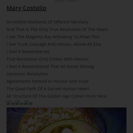
Telos Council
Mary Costello
Incredible Moments Of Offered Harmony
And That Is The Only True Resolution Of The Heart.
I see The Magenta Ray Activating To Allow This
I See Trust, Courage And Honour, Above All Else
I Feel It Remembered,
That Resolution Only Comes With Honour
I Feel It Remembered That All Voices Belong
Harmonic Resolution
Agreements Formed In Honour And Trust
The Good Faith Of A Sacred Human Heart
All Structure Of The Golden Age Comes From Here