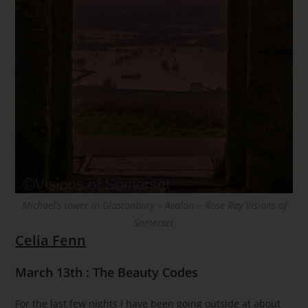
Michael’s tower in Glastonbury – Avalon ~ Rose Ray Visions of
Somerset
Celia Fenn
March 13th : The Beauty Codes
For the last few nights I have been going outside at about