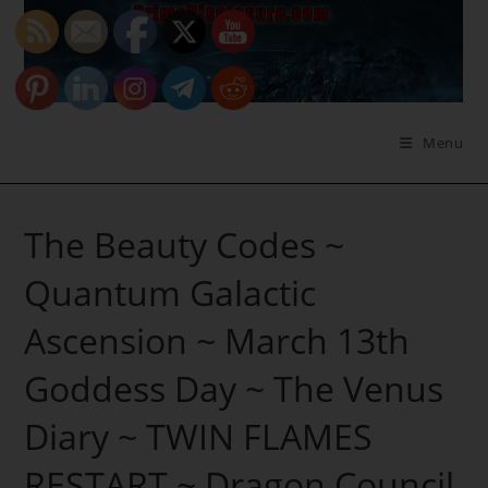
Skip
to
content
Menu
The Beauty Codes ~
Quantum Galactic
Ascension ~ March 13th
Goddess Day ~ The Venus
Diary ~ TWIN FLAMES
RESTART ~ Dragon Council