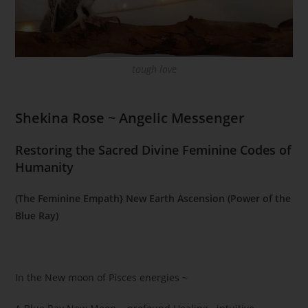
tough love
Shekina Rose ~ Angelic Messenger
Restoring the Sacred Divine Feminine Codes of
Humanity
(The Feminine Empath} New Earth Ascension (Power of the
Blue Ray)
In the New moon of Pisces energies ~