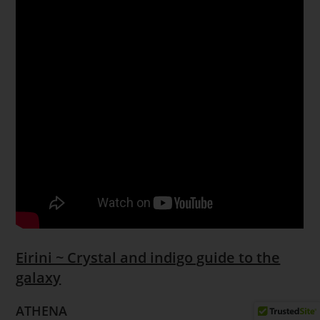
Eirini ~ Crystal and indigo guide to the
galaxy
ATHENA