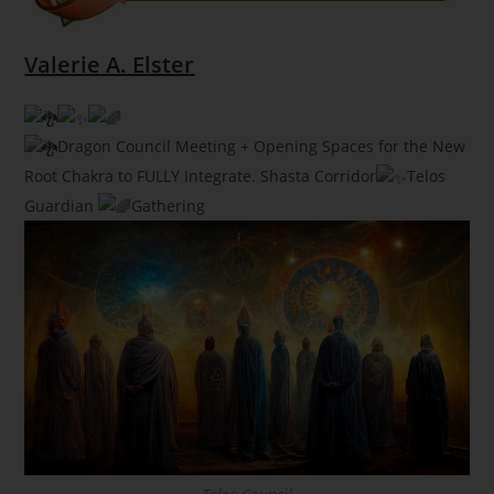
Valerie A. Elster
Dragon Council Meeting + Opening Spaces for the New
Root Chakra to FULLY Integrate. Shasta Corridor
Telos
Guardian
Gathering