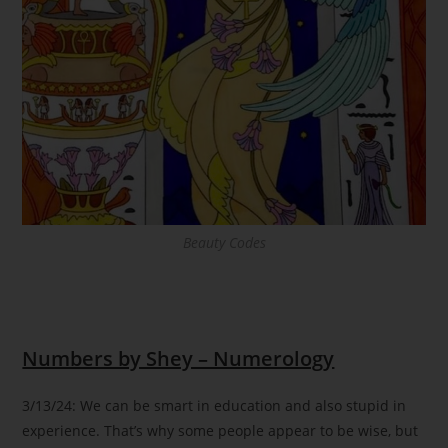
Beauty Codes
Numbers by Shey – Numerology
3/13/24: We can be smart in education and also stupid in
experience. That’s why some people appear to be wise, but