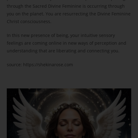
through the Sacred Divine Feminine is occurring through
you on the planet. You are resurrecting the Divine Feminine
Christ consciousness.
In this new presence of being, your intuitive sensory
feelings are coming online in new ways of perception and
understanding that are liberating and connecting you.
source: https://shekinarose.com