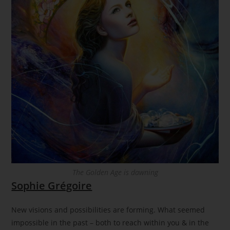
The Golden Age is dawning
Sophie Grégoire
New visions and possibilities are forming. What seemed
impossible in the past – both to reach within you & in the