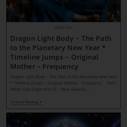
Angel Eyes
Dragon Light Body ~ The Path
to the Planetary New Year *
Timeline Jumps ~ Original
Mother – Frequency
Dragon Light Body ~ The Path to the Planetary New Year
* Timeline Jumps ~ Original Mother - Frequency Paul
White Gold Eagle (Kin 47 ~ Blue Galactic…
Dragon
Continue Reading
Light
Body
~
The
Path