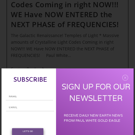
Codes Coming in right NOW!!!
WE Have NOW ENTERED the
NEXT PHASE of FREQUENCIES!
The Galactic Renaissance! Temples of Light * Massive
amounts of Crystalline Light Codes Coming in right
NOW!!! WE Have NOW ENTERED the NEXT PHASE of
FREQUENCIES! Paul White…
The
Continue Reading
Galactic
Renaissance!
SUBSCRIBE
Temples
SIGN UP FOR OUR
Of
Light
NEWSLETTER
*
Massive
Amounts
Of
RECEIVE DAILY NEW EARTH NEWS
Crystalline
FROM PAUL WHITE GOLD EAGLE
Light
Codes
Coming
LET'S GO