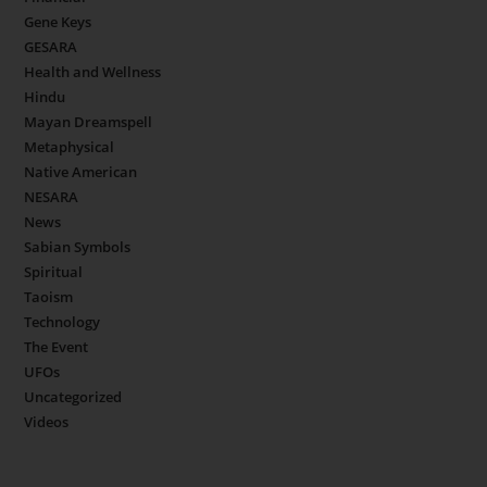
Gene Keys
GESARA
Health and Wellness
Hindu
Mayan Dreamspell
Metaphysical
Native American
NESARA
News
Sabian Symbols
Spiritual
Taoism
Technology
The Event
UFOs
Uncategorized
Videos