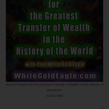
Ray
Awakening
~
Listen
To
The
Voice
Of
Your
Spirit
How to Prepare for the Greatest Transfer of Wealth in the History of
the World :
CLICK HERE