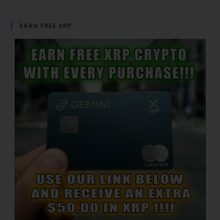
EARN FREE XRP