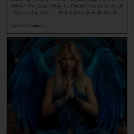
Divine * The Great Rising has Begun! In between worlds
- Opening the GAtes! Paul White Gold Eagle (Kin 47…
Whales
Continue Reading
Of
Lemuria
~
Ancient
Record
Keepers
Of
The
Divine
* The
Great
Rising
Has
Begun!
In
Between
Worlds
–
Opening
The
GAtes!