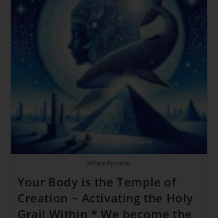
Whale Pyramid
Your Body is the Temple of
Creation ~ Activating the Holy
Grail Within * We become the