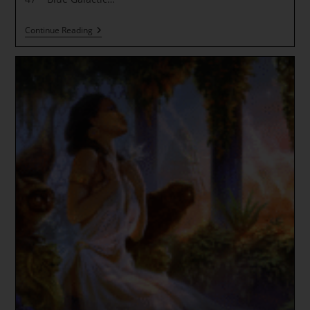
Our
Continue Reading
TIME
Has
ARRIVED!
GUARDIAN
OF
THE
THRESHOLD
*
RECLAIM
OUR
QUANTUM
GOLD
AND
SILVER
~
Vault
Reclamation
Declaration