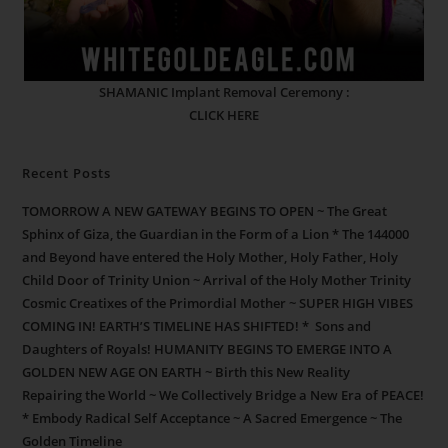
SHAMANIC Implant Removal Ceremony :
CLICK HERE
Recent Posts
TOMORROW A NEW GATEWAY BEGINS TO OPEN ~ The Great
Sphinx of Giza, the Guardian in the Form of a Lion * The 144000
and Beyond have entered the Holy Mother, Holy Father, Holy
Child Door of Trinity Union ~ Arrival of the Holy Mother Trinity
Cosmic Creatixes of the Primordial Mother ~ SUPER HIGH VIBES
COMING IN! EARTH’S TIMELINE HAS SHIFTED! * Sons and
Daughters of Royals! HUMANITY BEGINS TO EMERGE INTO A
GOLDEN NEW AGE ON EARTH ~ Birth this New Reality
Repairing the World ~ We Collectively Bridge a New Era of PEACE!
* Embody Radical Self Acceptance ~ A Sacred Emergence ~ The
Golden Timeline