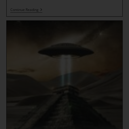
Galactic
Continue Reading
New
Year
And
The
Beginning
Of
A
New
Spiral
Of
Time
*
Massive
Quantum
Jump
~
TIMELINE
SPLIT
IS
HERE
NOW!!!