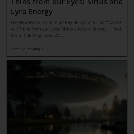
Thins from our Eyes! Sirius and
Lyra Energy
Leo New Moon ~ Lion Blue Ray Beings of Sirius * As the
Veil Thins from our Eyes! Sirius and Lyra Energy Paul
White Gold Eagle (Kin 47…
Leo
Continue Reading
New
Moon
~
Lion
Blue
Ray
Beings
Of
Sirius
*
As
The
Veil
Thins
From
Our
Eyes!