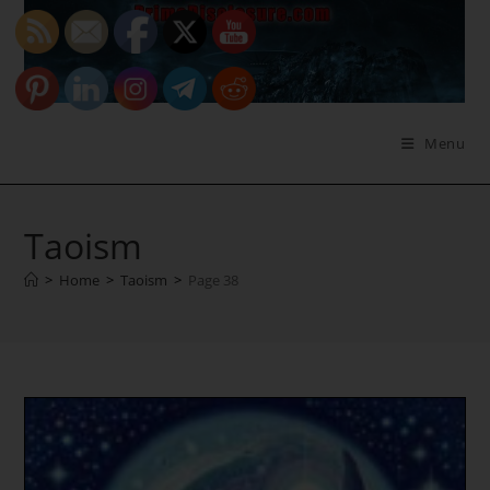
Skip
to
content
Menu
Taoism
>
Home
>
Taoism
>
Page 38