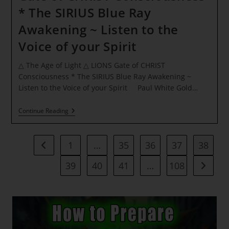
* The SIRIUS Blue Ray
Awakening ~ Listen to the
Voice of your Spirit
△ The Age of Light △ LIONS Gate of CHRIST
Consciousness * The SIRIUS Blue Ray Awakening ~
Listen to the Voice of your Spirit Paul White Gold…
△
Continue Reading
The
Age
Of
Light
1
…
35
36
37
38
Go to the previous page
△
LIONS
39
40
41
…
108
Go to t
Gate
Of
CHRIST
Consciousness
*
The
SIRIUS
Blue