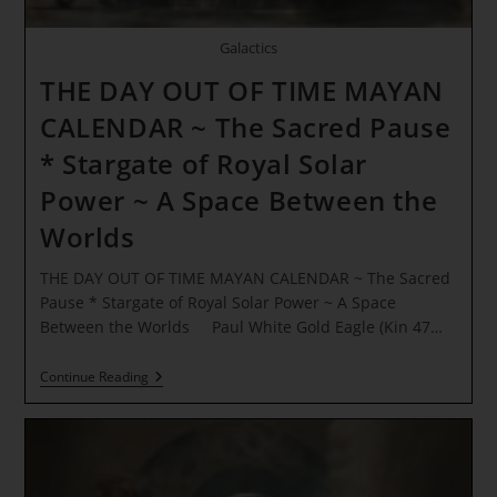
Galactics
THE DAY OUT OF TIME MAYAN
CALENDAR ~ The Sacred Pause
* Stargate of Royal Solar
Power ~ A Space Between the
Worlds
THE DAY OUT OF TIME MAYAN CALENDAR ~ The Sacred
Pause * Stargate of Royal Solar Power ~ A Space
Between the Worlds Paul White Gold Eagle (Kin 47…
THE
Continue Reading
DAY
OUT
OF
TIME
MAYAN
CALENDAR