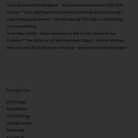
Your Greatest Masterpiece ~ Gaia’s Heartbeat Enters the Still
Center * Your Spiritual Extrasensory Abilities are Increasing ~
High-Frequency Waves ~ The All Seeing Third Eye is Activating
and Awakening
True New Earth ~ Gaia Galactica is the Crown Jewel of our
Cosmos * The Children of the One Heart Race ~ Stellar Mythos
and our own Evolutionary Creation ~ Expansive Consciousness
Categories
Astrology
Buddhism
Channelling
Conspiracies
Featured
Financial