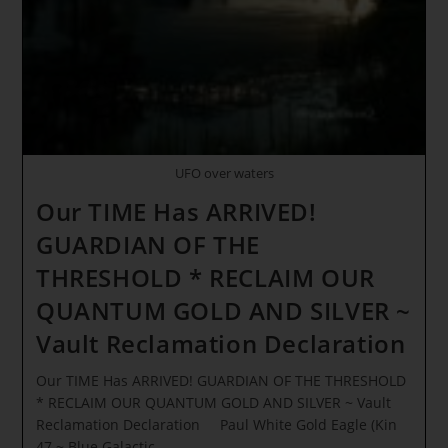
Sirius
And
Lyra
Energy
UFO over waters
Our TIME Has ARRIVED!
GUARDIAN OF THE
THRESHOLD * RECLAIM OUR
QUANTUM GOLD AND SILVER ~
Vault Reclamation Declaration
Our TIME Has ARRIVED! GUARDIAN OF THE THRESHOLD
* RECLAIM OUR QUANTUM GOLD AND SILVER ~ Vault
Reclamation Declaration Paul White Gold Eagle (Kin
47 ~ Blue Galactic…