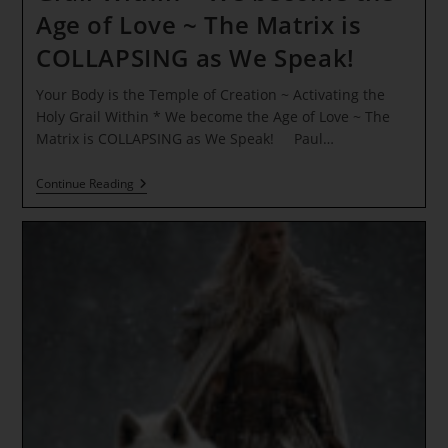
Age of Love ~ The Matrix is
COLLAPSING as We Speak!
Your Body is the Temple of Creation ~ Activating the
Holy Grail Within * We become the Age of Love ~ The
Matrix is COLLAPSING as We Speak! Paul…
Your
Continue Reading
Body
Is
The
Temple
Of
Creation
~
Activating
The
Holy
Grail
Within
*
We
Become
The