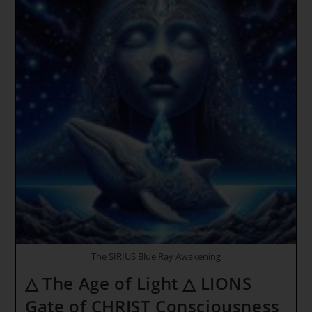
To
The
Planetary
New
Year
*
Timeline
Jumps
~
Original
Mother
–
Frequency
The SIRIUS Blue Ray Awakening
△ The Age of Light △ LIONS
Gate of CHRIST Consciousness