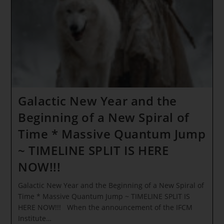
Age
Of
Love
~ The
Matrix
Is
COLLAPSING
As
We
Speak!
Galactic New Year and the
Beginning of a New Spiral of
Time * Massive Quantum Jump
~ TIMELINE SPLIT IS HERE
NOW!!!
Galactic New Year and the Beginning of a New Spiral of
Time * Massive Quantum Jump ~ TIMELINE SPLIT IS
HERE NOW!!! When the announcement of the IFCM
Institute…