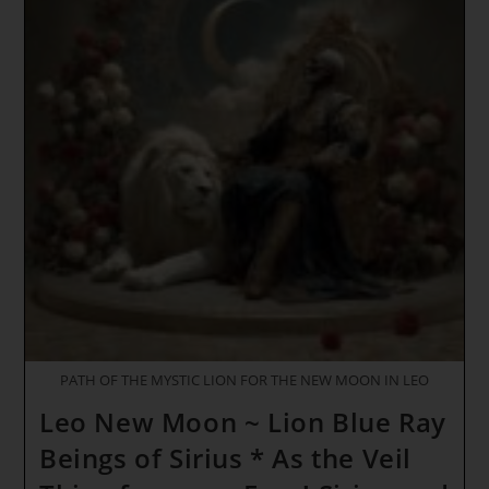
~ The
Sacred
Pause
*
Stargate
Of
Royal
Solar
Power
~
A
Space
Between
The
Worlds
PATH OF THE MYSTIC LION FOR THE NEW MOON IN LEO
Leo New Moon ~ Lion Blue Ray
Beings of Sirius * As the Veil