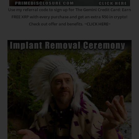
Use my referral code to sign up for The Gemini Credit Card: Earn
FREE XRP with every purchase and get an extra $50 in crypto!
Check out offer and benefits.
~CLICK HERE~