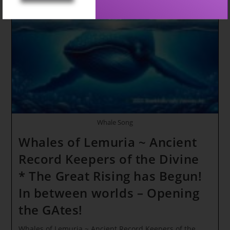
In
Right
NOW!!!
WE
Have
NOW
ENTERED
The
NEXT
PHASE
Of
FREQUENCIES!
Whale Song
Whales of Lemuria ~ Ancient
Record Keepers of the Divine
* The Great Rising has Begun!
In between worlds – Opening
the GAtes!
Whales of Lemuria ~ Ancient Record Keepers of the