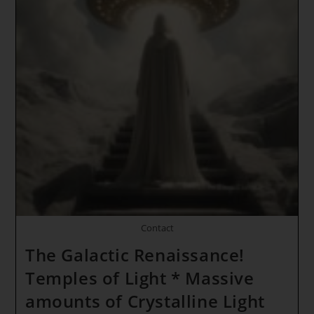
Gates
*
Magdala
And
Melchizedek
~
Divine
Union
Contact
The Galactic Renaissance!
Temples of Light * Massive
amounts of Crystalline Light