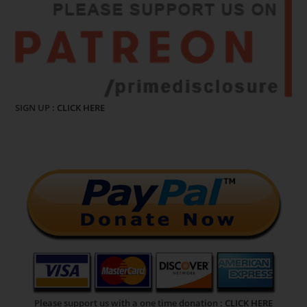
SIGN UP :
CLICK HERE
Please support us with a one time donation :
CLICK HERE