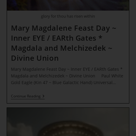
glory for thou has risen within
Mary Magdalene Feast Day ~
Inner EYE / EARth Gates *
Magdala and Melchizedek ~
Divine Union
Mary Magdalene Feast Day ~ Inner EYE / EARth Gates *
Magdala and Melchizedek ~ Divine Union Paul White
Gold Eagle (Kin 47 ~ Blue Galactic Hand) Universal…
Mary
Continue Reading
Magdalene
Feast
Day
~
Inner
EYE
/
EARth