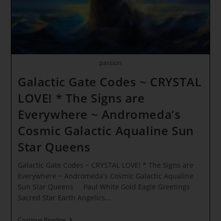
Restoration
Of
The
Family
Lines
passion
Galactic Gate Codes ~ CRYSTAL
LOVE! * The Signs are
Everywhere ~ Andromeda’s
Cosmic Galactic Aqualine Sun
Star Queens
Galactic Gate Codes ~ CRYSTAL LOVE! * The Signs are
Everywhere ~ Andromeda's Cosmic Galactic Aqualine
Sun Star Queens Paul White Gold Eagle Greetings
Sacred Star Earth Angelics…
Galactic
Continue Reading