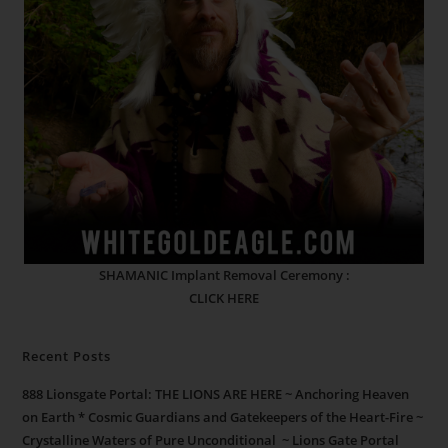
SHAMANIC Implant Removal Ceremony :
CLICK HERE
Recent Posts
888 Lionsgate Portal: THE LIONS ARE HERE ~ Anchoring Heaven
on Earth * Cosmic Guardians and Gatekeepers of the Heart-Fire ~
Crystalline Waters of Pure Unconditional ~ Lions Gate Portal