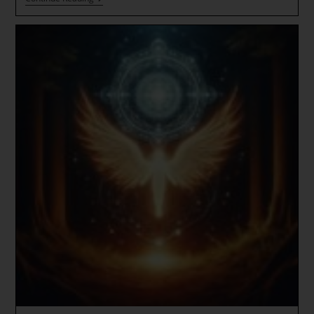
Gate
Codes
~
CRYSTAL
LOVE!
*
The
Signs
Are
Everywhere
~
Andromeda’s
Cosmic
Galactic
Aqualine
Sun
Star
Queens