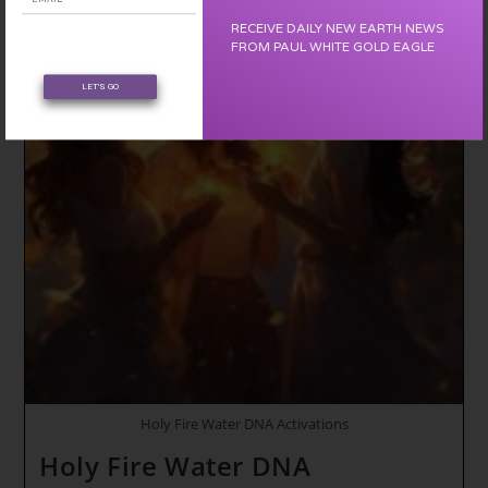
Dragon
Birthing
RECEIVE DAILY NEW EARTH NEWS
Channels
FROM PAUL WHITE GOLD EAGLE
Are
Open
LET'S GO
*
The
Dreamscape
~
Personal
Power
Holy Fire Water DNA Activations
Holy Fire Water DNA