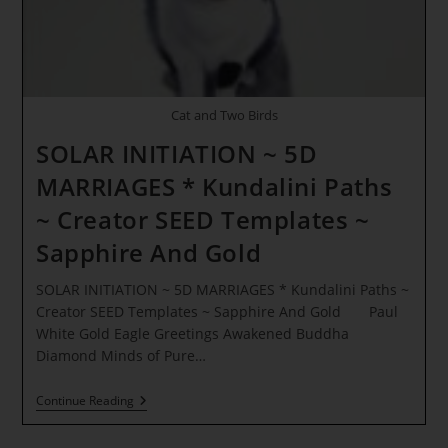
Cat and Two Birds
SOLAR INITIATION ~ 5D
MARRIAGES * Kundalini Paths
~ Creator SEED Templates ~
Sapphire And Gold
SOLAR INITIATION ~ 5D MARRIAGES * Kundalini Paths ~
Creator SEED Templates ~ Sapphire And Gold Paul
White Gold Eagle Greetings Awakened Buddha
Diamond Minds of Pure…
SOLAR
Continue Reading
INITIATION
~