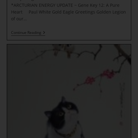
*ARCTURIAN ENERGY UPDATE ~ Gene Key 12: A Pure
Heart Paul White Gold Eagle Greetings Golden Legion
of our…
A
Continue Reading
Rejoicing
For
All
Souls!
DISCOVER
YOUR
LIGHT
KEYS
*ARCTURIAN
ENERGY
UPDATE
~
Gene
Key
12:
A
Pure
Heart