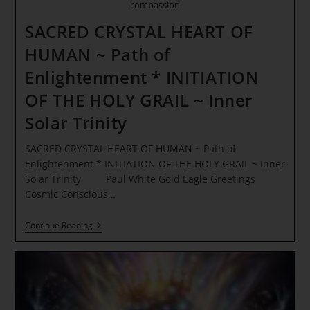
compassion
SACRED CRYSTAL HEART OF
HUMAN ~ Path of
Enlightenment * INITIATION
OF THE HOLY GRAIL ~ Inner
Solar Trinity
SACRED CRYSTAL HEART OF HUMAN ~ Path of
Enlightenment * INITIATION OF THE HOLY GRAIL ~ Inner
Solar Trinity Paul White Gold Eagle Greetings
Cosmic Conscious…
SACRED
Continue Reading
CRYSTAL
HEART
OF
HUMAN
~
Path
Of