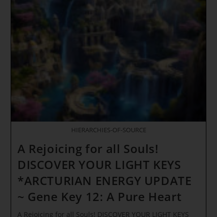
The
Dreamer
Of
Innocence
~
The
Arcturians
LIGHT
WAVE
ACTIVATIONS
HIERARCHIES-OF-SOURCE
A Rejoicing for all Souls!
DISCOVER YOUR LIGHT KEYS
*ARCTURIAN ENERGY UPDATE
~ Gene Key 12: A Pure Heart
A Rejoicing for all Souls! DISCOVER YOUR LIGHT KEYS