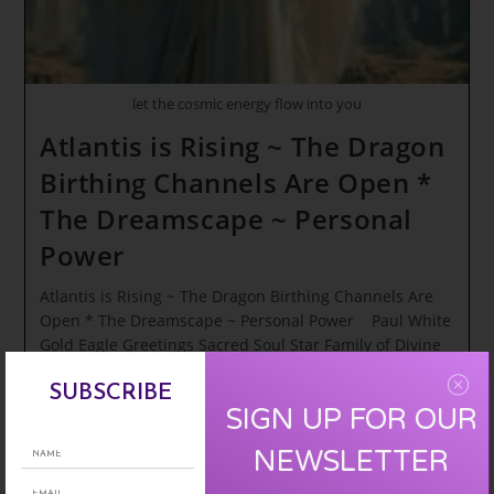
REDEMPTION
let the cosmic energy flow into you
Atlantis is Rising ~ The Dragon
Birthing Channels Are Open *
The Dreamscape ~ Personal
Power
Atlantis is Rising ~ The Dragon Birthing Channels Are
Open * The Dreamscape ~ Personal Power Paul White
Gold Eagle Greetings Sacred Soul Star Family of Divine
Elevation…
SUBSCRIBE
SIGN UP FOR OUR
Atlantis
Continue Reading
Is
Rising
NEWSLETTER
~
The