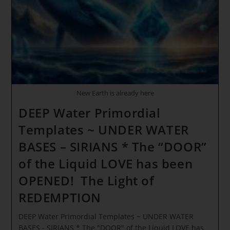
HUMANITY
New Earth is already here
DEEP Water Primordial
Templates ~ UNDER WATER
BASES – SIRIANS * The “DOOR”
of the Liquid LOVE has been
OPENED! The Light of
REDEMPTION
DEEP Water Primordial Templates ~ UNDER WATER
BASES - SIRIANS * The "DOOR" of the Liquid LOVE has