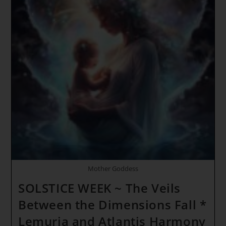
Enlightenment
*
INITIATION
OF
THE
HOLY
GRAIL
~
Inner
Solar
Trinity
Mother Goddess
SOLSTICE WEEK ~ The Veils
Between the Dimensions Fall *
Lemuria and Atlantis Harmony