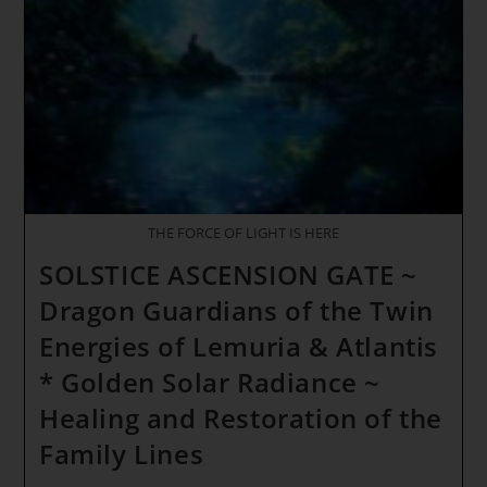
Primordial
Consciousness
THE FORCE OF LIGHT IS HERE
SOLSTICE ASCENSION GATE ~
Dragon Guardians of the Twin
Energies of Lemuria & Atlantis
* Golden Solar Radiance ~
Healing and Restoration of the
Family Lines