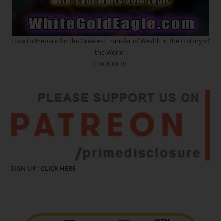
How to Prepare for the Greatest Transfer of Wealth in the History of
the World :
CLICK HERE
SIGN UP :
CLICK HERE