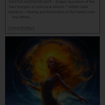
SOLSTICE ASCENSION GATE ~ Dragon Guardians of the
Twin Energies of Lemuria & Atlantis * Golden Solar
Radiance ~ Healing and Restoration of the Family Lines
Paul White…
SOLSTICE
Continue Reading
ASCENSION
GATE
~
Dragon
Guardians
Of
The
Twin
Energies
Of
Lemuria
&
Atlantis
*
Golden
Solar
Radiance
~
Healing
And