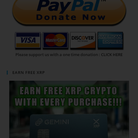
Please support us with a one time donation :
CLICK HERE
EARN FREE XRP