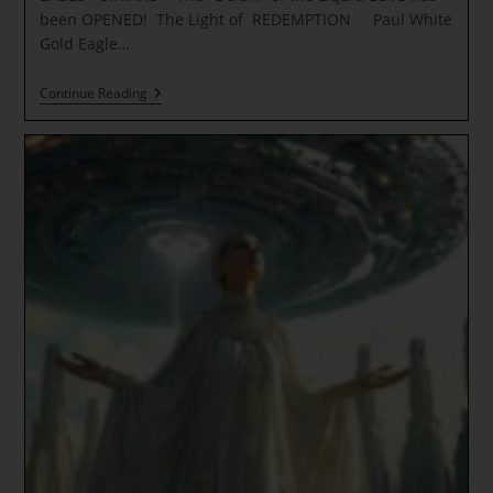
been OPENED! The Light of REDEMPTION Paul White
Gold Eagle…
DEEP
Continue Reading
Water
Primordial
Templates
~
UNDER
WATER
BASES
–
SIRIANS
*
The
“DOOR”
Of
The
Liquid
LOVE
Has
Been
OPENED!
The
Light
Of