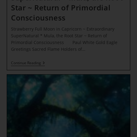
Star ~ Return of Primordial
Consciousness
Strawberry Full Moon in Capricorn ~ Extraordinary
SuperNatural * Mula, the Root Star ~ Return of
Primordial Consciousness Paul White Gold Eagle
Greetings Sacred Flame Holders of…
Strawberry
Continue Reading
Full
Moon
In
Capricorn
~
Extraordinary
SuperNatural
*
Mula,
The
Root
Star
~
Return
Of