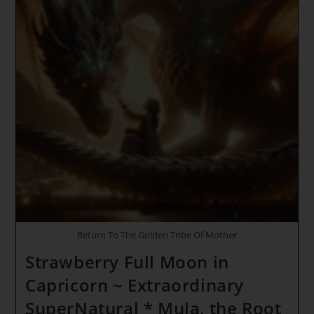
Return To The Golden Tribe Of Mother
Strawberry Full Moon in
Capricorn ~ Extraordinary
SuperNatural * Mula, the Root