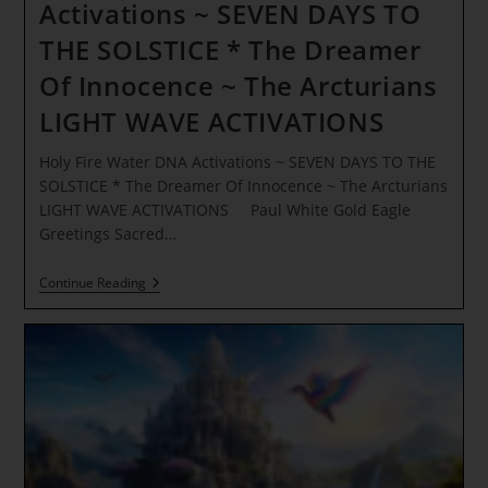
Activations ~ SEVEN DAYS TO
THE SOLSTICE * The Dreamer
Of Innocence ~ The Arcturians
LIGHT WAVE ACTIVATIONS
Holy Fire Water DNA Activations ~ SEVEN DAYS TO THE
SOLSTICE * The Dreamer Of Innocence ~ The Arcturians
LIGHT WAVE ACTIVATIONS Paul White Gold Eagle
Greetings Sacred…
Holy
Continue Reading
Fire
Water
DNA
Activations
~
SEVEN
DAYS
TO
THE
SOLSTICE
*