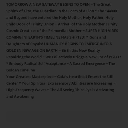
TOMORROW A NEW GATEWAY BEGINS TO OPEN ~ The Great
Sphinx of Giza, the Guardian in the Form of a Lion * The 144000
and Beyond have entered the Holy Mother, Holy Father, Holy
Child Door of Trinity Union ~ Arrival of the Holy Mother Trinity
Cosmic Creatixes of the Primordial Mother ~ SUPER HIGH VIBES
COMING IN! EARTH’S TIMELINE HAS SHIFTED! * Sons and
Daughters of Royals! HUMANITY BEGINS TO EMERGE INTO A
GOLDEN NEW AGE ON EARTH ~ Birth this New Reality
Repairing the World ~ We Collectively Bridge a New Era of PEACE!
* Embody Radical Self Acceptance ~ A Sacred Emergence ~ The
Golden Timeline
Your Greatest Masterpiece ~ Gaia’s Heartbeat Enters the Still
Center * Your Spiritual Extrasensory Abilities are Increasing ~
High-Frequency Waves ~ The All Seeing Third Eye is Activating
and Awakening