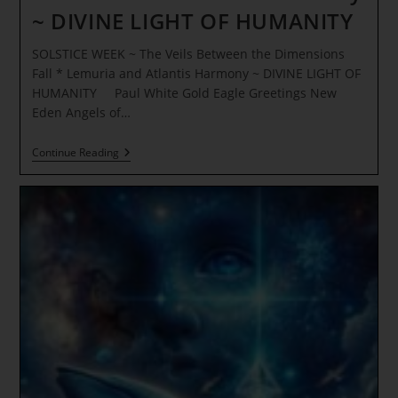
~ DIVINE LIGHT OF HUMANITY
SOLSTICE WEEK ~ The Veils Between the Dimensions
Fall * Lemuria and Atlantis Harmony ~ DIVINE LIGHT OF
HUMANITY Paul White Gold Eagle Greetings New
Eden Angels of…
SOLSTICE
Continue Reading
WEEK
~
The
Veils
Between
The
Dimensions
Fall
*
Lemuria
And
Atlantis
Harmony
~
DIVINE
LIGHT
OF