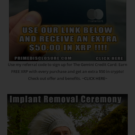
Use my referral code to sign up for The Gemini Credit Card: Earn
FREE XRP with every purchase and get an extra $50 in crypto!
Check out offer and benefits.
~CLICK HERE~