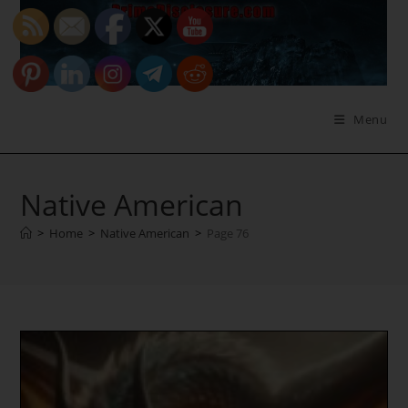
Skip
to
content
Menu
Native American
>
Home
>
Native American
>
Page 76