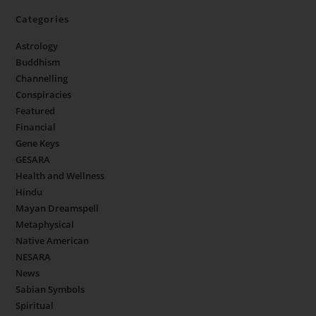
Categories
Astrology
Buddhism
Channelling
Conspiracies
Featured
Financial
Gene Keys
GESARA
Health and Wellness
Hindu
Mayan Dreamspell
Metaphysical
Native American
NESARA
News
Sabian Symbols
Spiritual