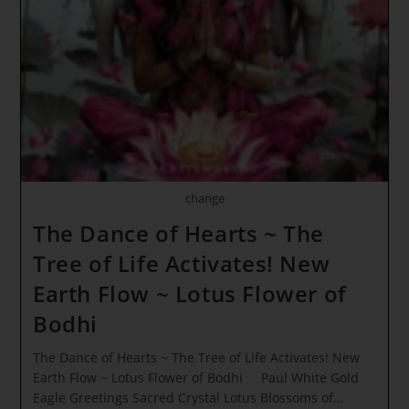
Super
Light
Impacts
Earth!
Emerald
Awakening
change
The Dance of Hearts ~ The
Tree of Life Activates! New
Earth Flow ~ Lotus Flower of
Bodhi
The Dance of Hearts ~ The Tree of Life Activates! New
Earth Flow ~ Lotus Flower of Bodhi Paul White Gold
Eagle Greetings Sacred Crystal Lotus Blossoms of…