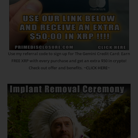
Use my referral code to sign up for The Gemini Credit Card: Earn
FREE XRP with every purchase and get an extra $50 in crypto!
Check out offer and benefits.
~CLICK HERE~