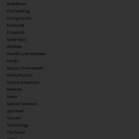
Buddhism
Channelling
Conspiracies
Featured
Financial
Gene Keys
GESARA
Health and Wellness
Hindu
Mayan Dreamspell
Metaphysical
Native American
NESARA
News
Sabian Symbols
Spiritual
Taoism
Technology
The Event