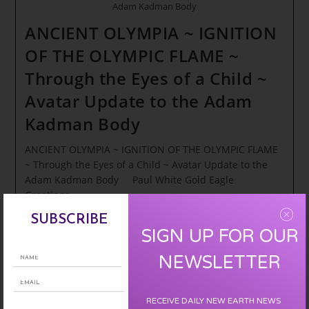
Adam Kadman Body
ANCIENT OLYMPIA ~ IGNITION
OF THE OLYMPIC FLAME ~
Through the Eyes of a Child ~
Avatar Update to the Adam
Kadman Body
ANCIENT OLYMPIA ~ IGNITION OF THE OLYMPIC FLAME
~ Through the Eyes of a Child ~ Avatar Update to the
Adam Kadman Body Paul White Gold Eagle
Greetings…
SUBSCRIBE
ANCIENT
Continue Reading
SIGN UP FOR OUR
OLYMPIA
~
NEWSLETTER
IGNITION
OF
THE
OLYMPIC
RECEIVE DAILY NEW EARTH NEWS
FLAME