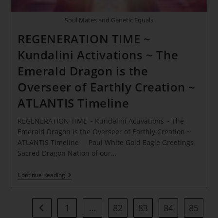
Soul Mates and Genetic Equals
REGENERATION TIME ~
Kundalini Activations ~ The
Emerald Dragon is the
Overseer of Earthly Creation ~
ATLANTIS Timeline
REGENERATION TIME ~ Kundalini Activations ~ The
Emerald Dragon is the Overseer of Earthly Creation ~
ATLANTIS Timeline Paul White Gold Eagle Greetings
Sacred Dragon Nation of our…
REGENERATION
Continue Reading
TIME
~
Kundalini
Activations
1
…
82
83
84
85
Go to the previous page
~