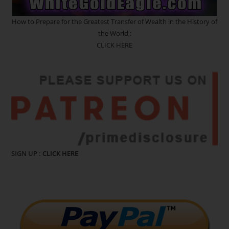
How to Prepare for the Greatest Transfer of Wealth in the History of
the World :
CLICK HERE
SIGN UP :
CLICK HERE