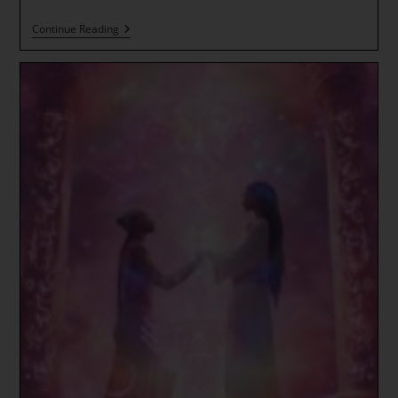
The
Continue Reading
Dance
Of
Hearts
~
The
Tree
Of
Life
Activates!
New
Earth
Flow
~
Lotus
Flower
Of
Bodhi