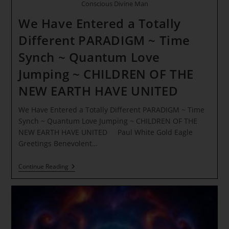
Conscious Divine Man
We Have Entered a Totally
Different PARADIGM ~ Time
Synch ~ Quantum Love
Jumping ~ CHILDREN OF THE
NEW EARTH HAVE UNITED
We Have Entered a Totally Different PARADIGM ~ Time
Synch ~ Quantum Love Jumping ~ CHILDREN OF THE
NEW EARTH HAVE UNITED Paul White Gold Eagle
Greetings Benevolent…
We
Continue Reading
Have
Entered
A
Totally
Different
PARADIGM
~