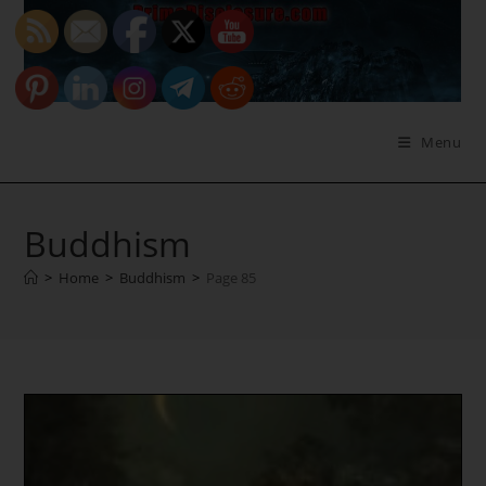
Skip
to
content
Menu
Buddhism
>
Home
>
Buddhism
>
Page 85