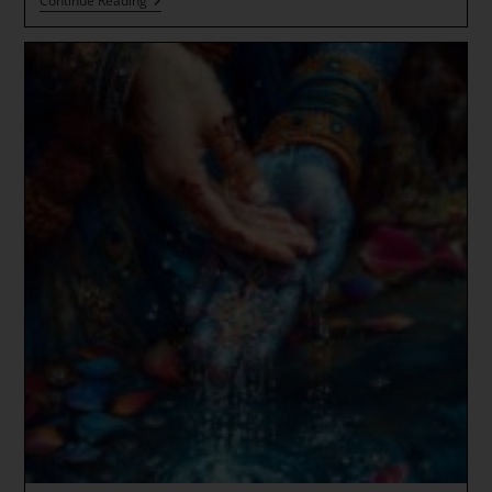
DHARMA
Continue Reading
TALK
(from
Happy
Valley)
Buddha
Mind
And
The
New
Earth
Transmission
Great
Awakening!