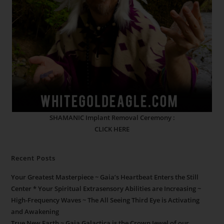
SHAMANIC Implant Removal Ceremony :
CLICK HERE
Recent Posts
Your Greatest Masterpiece ~ Gaia’s Heartbeat Enters the Still
Center * Your Spiritual Extrasensory Abilities are Increasing ~
High-Frequency Waves ~ The All Seeing Third Eye is Activating
and Awakening
True New Earth ~ Gaia Galactica is the Crown Jewel of our