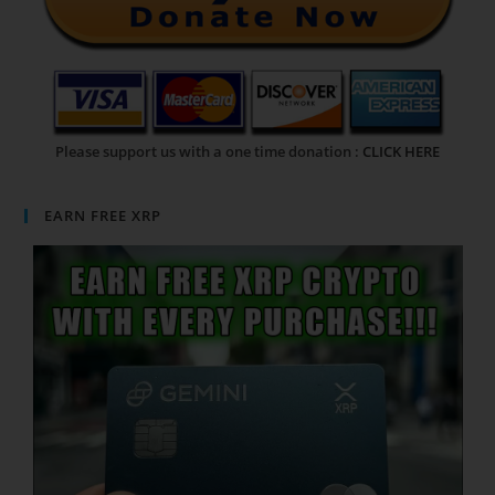
Please support us with a one time donation :
CLICK HERE
EARN FREE XRP