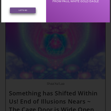
FROM PAUL WHITE GOLD EAGLE
~
Through
The
LET'S GO
Eyes
Of
A
Child
~
Avatar
Update
To
The
Adam
Kadman
Body
Shaa'Aa'Laa
Something has Shifted Within
Us! End of Illusions Nears ~
The Cage Door is Wide Open…