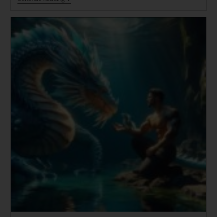
Of
The
Golden
Solar
Dragon
~
Imminent
Ascension
Wave
~
Language
Codes
Of
The
Ascended
Realms
~
ALCHEMICAL
SHIFT