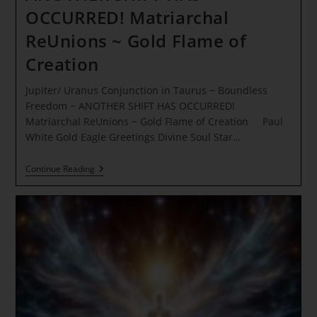
OCCURRED! Matriarchal
ReUnions ~ Gold Flame of
Creation
Jupiter/ Uranus Conjunction in Taurus ~ Boundless
Freedom ~ ANOTHER SHIFT HAS OCCURRED!
Matriarchal ReUnions ~ Gold Flame of Creation Paul
White Gold Eagle Greetings Divine Soul Star…
Jupiter/
Continue Reading
Uranus
Conjunction
In
Taurus
~
Boundless
Freedom
~
ANOTHER
SHIFT
HAS
OCCURRED!
Matriarchal