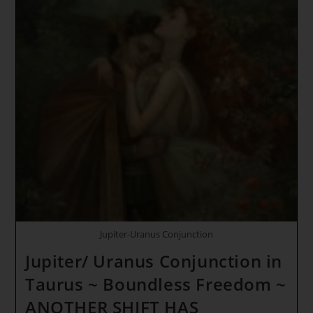
Jupiter-Uranus Conjunction
Jupiter/ Uranus Conjunction in
Taurus ~ Boundless Freedom ~
ANOTHER SHIFT HAS