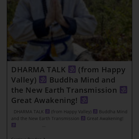
~
WHAT
YOU
LOVE
DHARMA TALK
(from Happy
Valley)
Buddha Mind and
the New Earth Transmission
Great Awakening!
DHARMA TALK
(from Happy Valley)
Buddha Mind
and the New Earth Transmission
Great Awakening!
…