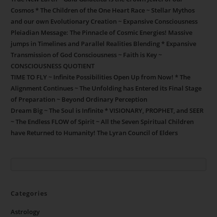
Cosmos * The Children of the One Heart Race ~ Stellar Mythos
and our own Evolutionary Creation ~ Expansive Consciousness
Pleiadian Message: The Pinnacle of Cosmic Energies! Massive
jumps in Timelines and Parallel Realities Blending * Expansive
Transmission of God Consciousness ~ Faith is Key ~
CONSCIOUSNESS QUOTIENT
TIME TO FLY ~ Infinite Possibilities Open Up from Now! * The
Alignment Continues ~ The Unfolding has Entered its Final Stage
of Preparation ~ Beyond Ordinary Perception
Dream Big ~ The Soul is Infinite * VISIONARY, PROPHET, and SEER
~ The Endless FLOW of Spirit ~ All the Seven Spiritual Children
have Returned to Humanity! The Lyran Council of Elders
Categories
Astrology