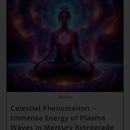
Time
Synch
~
Quantum
Love
Jumping
~
CHILDREN
OF
THE
NEW
EARTH
HAVE
UNITED
initiation
Celestial Phenomenon ~
Immense Energy of Plasma
Waves in Mercury Retrograde