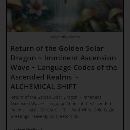
Awakening
Dragonfly Dream
Return of the Golden Solar
Dragon ~ Imminent Ascension
Wave ~ Language Codes of the
Ascended Realms ~
ALCHEMICAL SHIFT
Return of the Golden Solar Dragon ~ Imminent
Ascension Wave ~ Language Codes of the Ascended
Realms ~ ALCHEMICAL SHIFT Paul White Gold Eagle
Greetings Heavenly Co-Creators of…
Return
Continue Reading