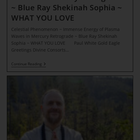
~ Blue Ray Shekinah Sophia ~
WHAT YOU LOVE
Celestial Phenomenon ~ Immense Energy of Plasma
Waves in Mercury Retrograde ~ Blue Ray Shekinah
Sophia ~ WHAT YOU LOVE Paul White Gold Eagle
Greetings Divine Consorts…
Celestial
Continue Reading
Phenomenon
~
Immense
Energy
Of
Plasma
Waves
In
Mercury
Retrograde
~
Blue
Ray
Shekinah
Sophia