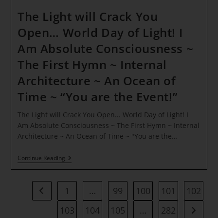
The Light will Crack You
Open… World Day of Light! I
Am Absolute Consciousness ~
The First Hymn ~ Internal
Architecture ~ An Ocean of
Time ~ “You are the Event!”
The Light will Crack You Open... World Day of Light! I
Am Absolute Consciousness ~ The First Hymn ~ Internal
Architecture ~ An Ocean of Time ~ "You are the…
The
Continue Reading
Light
Will
Crack
You
1
…
99
100
101
102
Go to the previous page
Open…
World
103
104
105
…
282
Go to t
Day