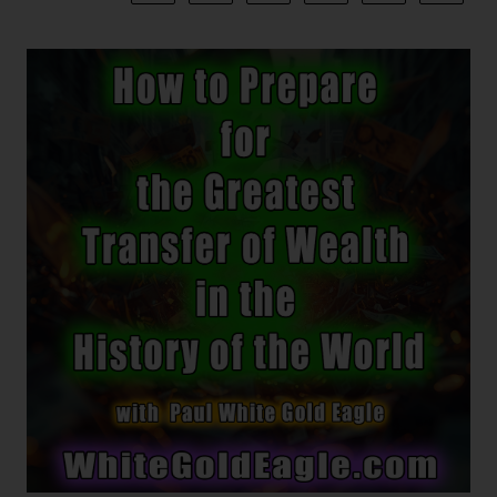
Of
Light!
I
Am
Absolute
Consciousness
~
The
First
Hymn
~
Internal
Architecture
~
An
Ocean
Of
Time
~
“You
Are
The
Event!”