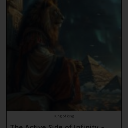
King of king
The Active Side of Infinity ~