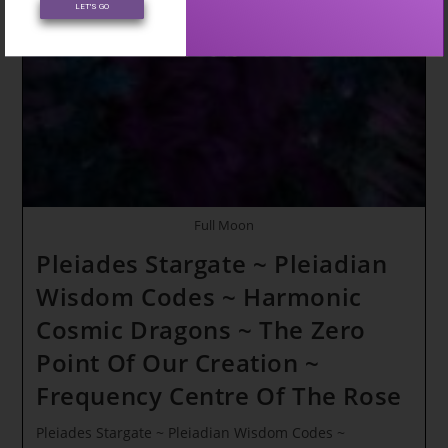
LET'S GO
Full Moon
Pleiades Stargate ~ Pleiadian
Wisdom Codes ~ Harmonic
Cosmic Dragons ~ The Zero
Point Of Our Creation ~
Frequency Centre Of The Rose
Pleiades Stargate ~ Pleiadian Wisdom Codes ~