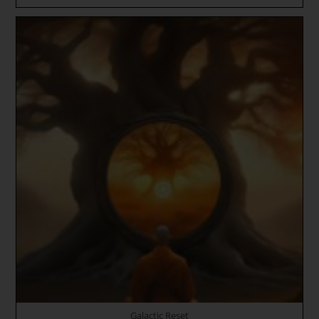
Enters
Gemini
~
Hierogamic
Divine
Union
Blueprints
~
The
Way
Of
The
Rose
~
HOLY
INNER
SUN
TRINITY
~
Gene
Key
20
–
The
Sacred
Om
Galactic Reset