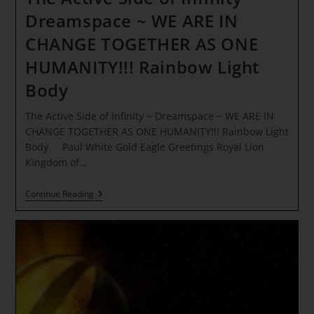
Dreamspace ~ WE ARE IN
CHANGE TOGETHER AS ONE
HUMANITY!!! Rainbow Light
Body
The Active Side of Infinity ~ Dreamspace ~ WE ARE IN
CHANGE TOGETHER AS ONE HUMANITY!!! Rainbow Light
Body Paul White Gold Eagle Greetings Royal Lion
Kingdom of…
The
Continue Reading
Active
Side
Of
Infinity
~
Dreamspace
~
WE
ARE
IN