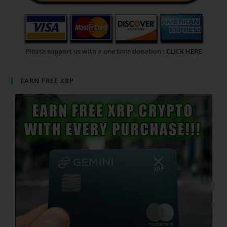
Please support us with a one time donation :
CLICK HERE
EARN FREE XRP