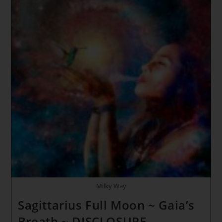
Supplements
For
Overall
Health
And
Wellness
+
Bonus
3
Milky Way
Sagittarius Full Moon ~ Gaia’s
Breath ~ DISCLOSURE