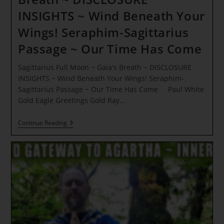
INSIGHTS ~ Wind Beneath Your
Wings! Seraphim-Sagittarius
Passage ~ Our Time Has Come
Sagittarius Full Moon ~ Gaia's Breath ~ DISCLOSURE
INSIGHTS ~ Wind Beneath Your Wings! Seraphim-
Sagittarius Passage ~ Our Time Has Come Paul White
Gold Eagle Greetings Gold Ray…
Sagittarius
Continue Reading
Full
Moon
~
Gaia’s
Breath
~
DISCLOSURE
INSIGHTS
~
Wind
Beneath
Your