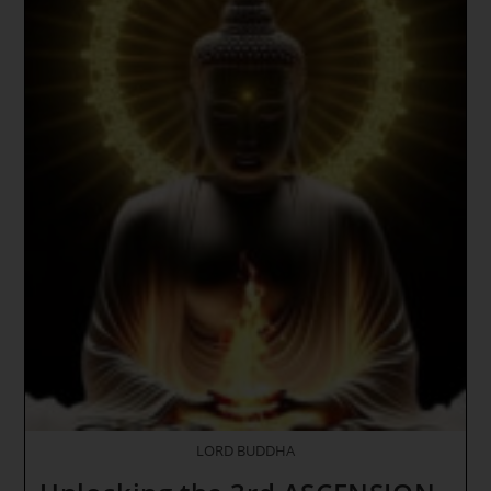
Through
Inner
Earth
~
THE
DEGREE
OF
FATE
~
Purification
Through
Holy
Fire
DNA
Activations
~
Opening
Of
Another
Seal
Of
The
Apocalypse
LORD BUDDHA