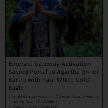
Wings!
Seraphim-
Sagittarius
Passage
~
Our
Time
Has
Come
Emerald Gateway Activation
Sacred Portal to Agartha (Inner
Earth) with Paul White Gold
Eagle
Emerald Gateway Activation 🕉 Sacred Portal to Agartha
(Inner Earth) with Paul White Gold Eagle
support our work and mission…