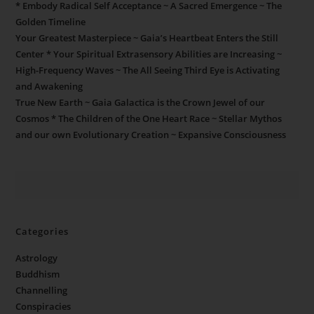
* Embody Radical Self Acceptance ~ A Sacred Emergence ~ The
Golden Timeline
Your Greatest Masterpiece ~ Gaia’s Heartbeat Enters the Still
Center * Your Spiritual Extrasensory Abilities are Increasing ~
High-Frequency Waves ~ The All Seeing Third Eye is Activating
and Awakening
True New Earth ~ Gaia Galactica is the Crown Jewel of our
Cosmos * The Children of the One Heart Race ~ Stellar Mythos
and our own Evolutionary Creation ~ Expansive Consciousness
Categories
Astrology
Buddhism
Channelling
Conspiracies