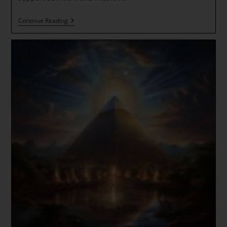
Emerald
Continue Reading
Gateway
Activation
Sacred
Portal
To
Agartha
(Inner
Earth)
With
Paul
White
Gold
Eagle