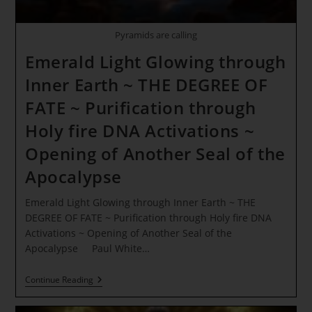
Pyramids are calling
Emerald Light Glowing through
Inner Earth ~ THE DEGREE OF
FATE ~ Purification through
Holy fire DNA Activations ~
Opening of Another Seal of the
Apocalypse
Emerald Light Glowing through Inner Earth ~ THE
DEGREE OF FATE ~ Purification through Holy fire DNA
Activations ~ Opening of Another Seal of the
Apocalypse Paul White…
Emerald
Continue Reading
Light
Glowing