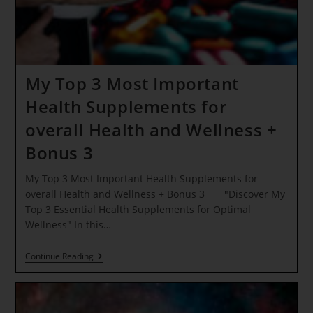
My Top 3 Most Important
Health Supplements for
overall Health and Wellness +
Bonus 3
My Top 3 Most Important Health Supplements for
overall Health and Wellness + Bonus 3 "Discover My
Top 3 Essential Health Supplements for Optimal
Wellness" In this…
My
Continue Reading
Top
3
Most
Important
Health