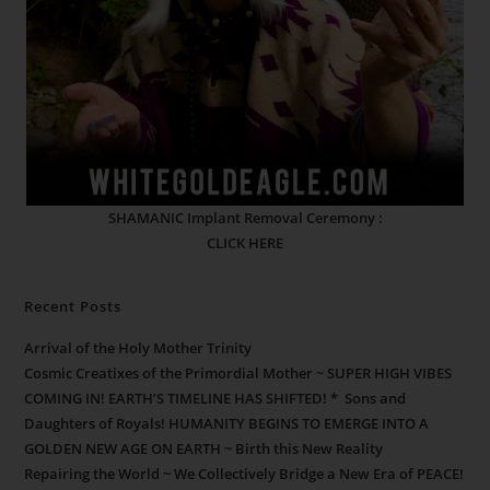
SHAMANIC Implant Removal Ceremony :
CLICK HERE
Recent Posts
Arrival of the Holy Mother Trinity
Cosmic Creatixes of the Primordial Mother ~ SUPER HIGH VIBES
COMING IN! EARTH’S TIMELINE HAS SHIFTED! * Sons and
Daughters of Royals! HUMANITY BEGINS TO EMERGE INTO A
GOLDEN NEW AGE ON EARTH ~ Birth this New Reality
Repairing the World ~ We Collectively Bridge a New Era of PEACE!