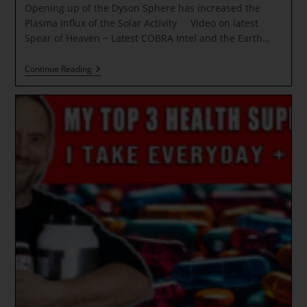
Opening up of the Dyson Sphere has increased the
Plasma Influx of the Solar Activity Video on latest
Spear of Heaven ~ Latest COBRA Intel and the Earth…
Opening
Continue Reading
Up
Of
The
Dyson
Sphere
Has
Increased
The
Plasma
Influx
Of
The
Solar
Activity