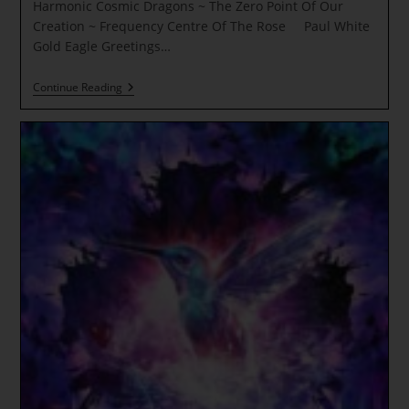
Harmonic Cosmic Dragons ~ The Zero Point Of Our
Creation ~ Frequency Centre Of The Rose Paul White
Gold Eagle Greetings…
Pleiades
Continue Reading
Stargate
~
Pleiadian
Wisdom
Codes
~
Harmonic
Cosmic
Dragons
~
The
Zero
Point
Of
Our
Creation
~
Frequency
Centre
Of
The
Rose