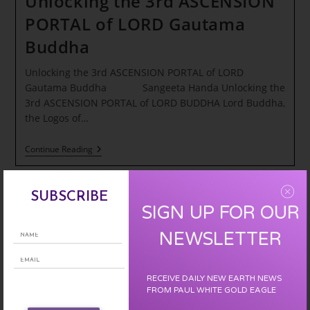
Unlocking the 3rd ASCENSION
PORTAL of LORD Gautama
Buddha
Unlocking the 3rd ASCENSION PORTAL of LORD
Gautama Buddha Sangeeta Handa Unlocking the
3rd ASCENSION PORTAL of LORD BUDDHA Lord Buddha,
the Logos of…
Unlocking
Continue Reading
The
3rd
ASCENSION
PORTAL
SUBSCRIBE
Of
SIGN UP FOR OUR
LORD
Gautama
NEWSLETTER
Buddha
RECEIVE DAILY NEW EARTH NEWS
FROM PAUL WHITE GOLD EAGLE