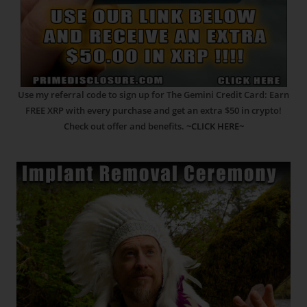
Use my referral code to sign up for The Gemini Credit Card: Earn
FREE XRP with every purchase and get an extra $50 in crypto!
Check out offer and benefits.
~CLICK HERE~