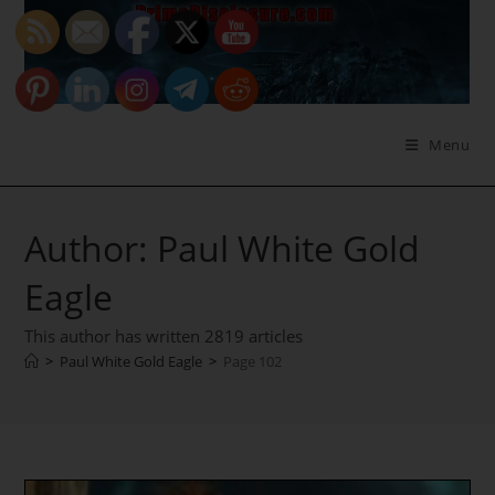
Skip
to
content
Menu
Author:
Paul White Gold
Eagle
This author has written 2819 articles
>
Paul White Gold Eagle
>
Page 102