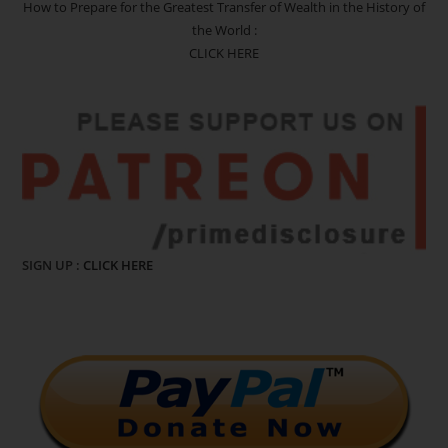
How to Prepare for the Greatest Transfer of Wealth in the History of
the World :
CLICK HERE
SIGN UP :
CLICK HERE