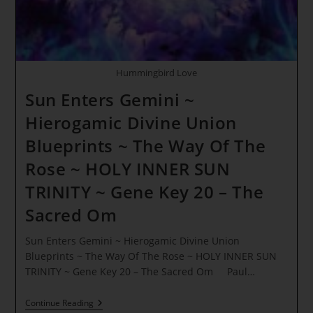
Hummingbird Love
Sun Enters Gemini ~
Hierogamic Divine Union
Blueprints ~ The Way Of The
Rose ~ HOLY INNER SUN
TRINITY ~ Gene Key 20 – The
Sacred Om
Sun Enters Gemini ~ Hierogamic Divine Union
Blueprints ~ The Way Of The Rose ~ HOLY INNER SUN
TRINITY ~ Gene Key 20 – The Sacred Om Paul…
Sun
Continue Reading