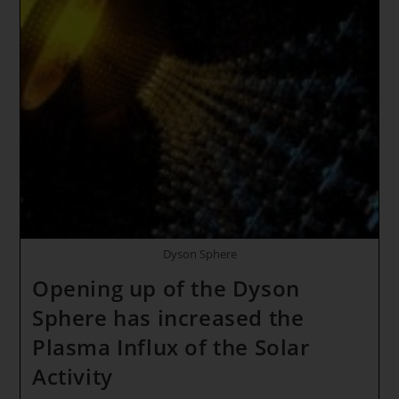
CHANGE
TOGETHER
AS
ONE
HUMANITY!!!
Rainbow
Light
Body
Dyson Sphere
Opening up of the Dyson
Sphere has increased the
Plasma Influx of the Solar
Activity