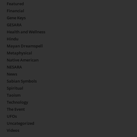
Featured
Financial
Gene Keys
GESARA
Health and Wellness
Hindu
Mayan Dreamspell
Metaphysical
Native American
NESARA
News
Sabian Symbols
Spiritual
Taoism
Technology
The Event
UFOs
Uncategorized
Videos